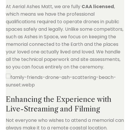
At Aerial Ashes Matt, we are fully
CAA licensed
,
which means we have the professional
qualifications required to operate drones in public
spaces safely and legally. Unlike some competitors,
such as Ashes in Space, we focus on keeping the
memorial connected to the Earth and the places
your loved one actually lived and loved. We handle
all the technical paperwork and site assessments,
so you can focus entirely on the ceremony.
Enhancing the Experience with
Live-Streaming and Filming
Not everyone who wishes to attend a memorial can
always make it to a remote coastal location.