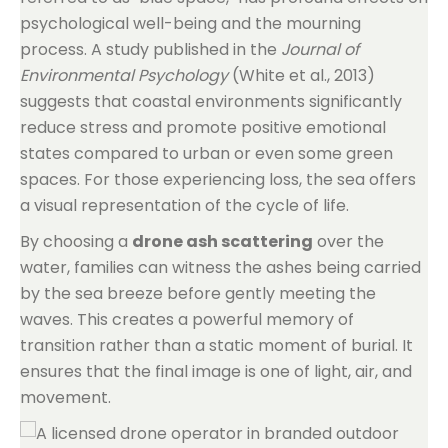
psychological well-being and the mourning
process. A study published in the
Journal of
Environmental Psychology
(White et al., 2013)
suggests that coastal environments significantly
reduce stress and promote positive emotional
states compared to urban or even some green
spaces. For those experiencing loss, the sea offers
a visual representation of the cycle of life.
By choosing a
drone ash scattering
over the
water, families can witness the ashes being carried
by the sea breeze before gently meeting the
waves. This creates a powerful memory of
transition rather than a static moment of burial. It
ensures that the final image is one of light, air, and
movement.