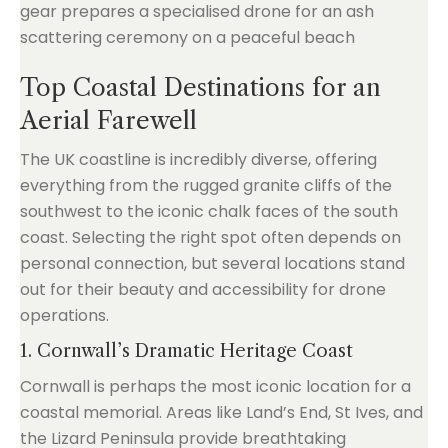
Top Coastal Destinations for an
Aerial Farewell
The UK coastline is incredibly diverse, offering
everything from the rugged granite cliffs of the
southwest to the iconic chalk faces of the south
coast. Selecting the right spot often depends on
personal connection, but several locations stand
out for their beauty and accessibility for drone
operations.
1. Cornwall’s Dramatic Heritage Coast
Cornwall is perhaps the most iconic location for a
coastal memorial. Areas like Land’s End, St Ives, and
the Lizard Peninsula provide breathtaking