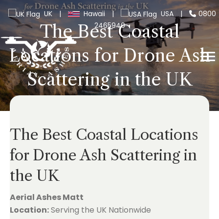
UK
|
Hawaii
|
USA
|
0800
2465940
The Best Coastal
Locations for Drone Ash
Scattering in the UK
The Best Coastal Locations
for Drone Ash Scattering in
the UK
Aerial Ashes Matt
Location:
Serving the UK Nationwide