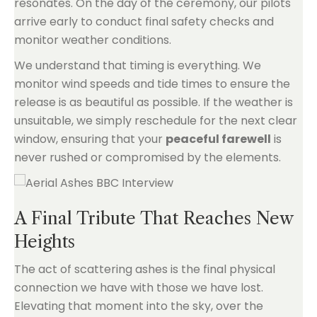
resonates. On the day of the ceremony, our pilots
arrive early to conduct final safety checks and
monitor weather conditions.
We understand that timing is everything. We
monitor wind speeds and tide times to ensure the
release is as beautiful as possible. If the weather is
unsuitable, we simply reschedule for the next clear
window, ensuring that your
peaceful farewell
is
never rushed or compromised by the elements.
A Final Tribute That Reaches New
Heights
The act of scattering ashes is the final physical
connection we have with those we have lost.
Elevating that moment into the sky, over the