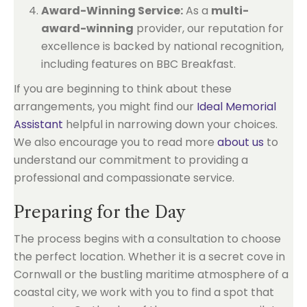
Award-Winning Service:
As a
multi-
award-winning
provider, our reputation for
excellence is backed by national recognition,
including features on BBC Breakfast.
If you are beginning to think about these
arrangements, you might find our
Ideal Memorial
Assistant
helpful in narrowing down your choices.
We also encourage you to read more
about us
to
understand our commitment to providing a
professional and compassionate service.
Preparing for the Day
The process begins with a consultation to choose
the perfect location. Whether it is a secret cove in
Cornwall or the bustling maritime atmosphere of a
coastal city, we work with you to find a spot that