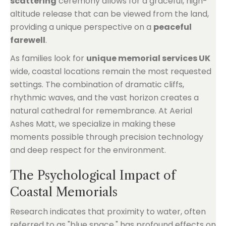
scattering
ceremony allows for a graceful, high-
altitude release that can be viewed from the land,
providing a unique perspective on a
peaceful
farewell
.
As families look for
unique memorial services UK
wide, coastal locations remain the most requested
settings. The combination of dramatic cliffs,
rhythmic waves, and the vast horizon creates a
natural cathedral for remembrance. At Aerial
Ashes Matt, we specialize in making these
moments possible through precision technology
and deep respect for the environment.
The Psychological Impact of
Coastal Memorials
Research indicates that proximity to water, often
referred to as "blue space," has profound effects on