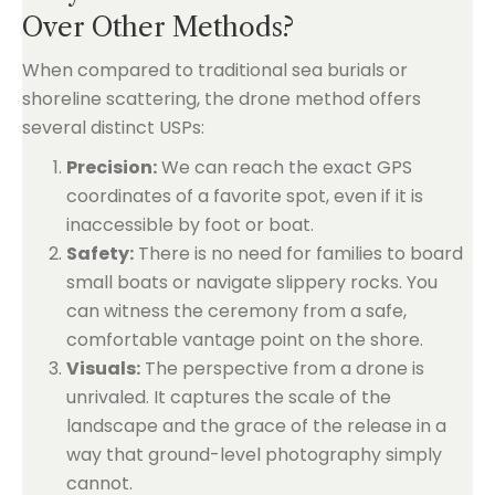
Over Other Methods?
When compared to traditional sea burials or
shoreline scattering, the drone method offers
several distinct USPs:
Precision:
We can reach the exact GPS
coordinates of a favorite spot, even if it is
inaccessible by foot or boat.
Safety:
There is no need for families to board
small boats or navigate slippery rocks. You
can witness the ceremony from a safe,
comfortable vantage point on the shore.
Visuals:
The perspective from a drone is
unrivaled. It captures the scale of the
landscape and the grace of the release in a
way that ground-level photography simply
cannot.