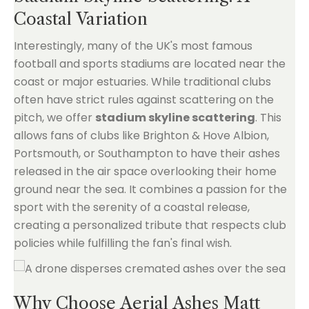
Coastal Variation
Interestingly, many of the UK's most famous
football and sports stadiums are located near the
coast or major estuaries. While traditional clubs
often have strict rules against scattering on the
pitch, we offer
stadium skyline scattering
. This
allows fans of clubs like Brighton & Hove Albion,
Portsmouth, or Southampton to have their ashes
released in the air space overlooking their home
ground near the sea. It combines a passion for the
sport with the serenity of a coastal release,
creating a personalized tribute that respects club
policies while fulfilling the fan's final wish.
Why Choose Aerial Ashes Matt