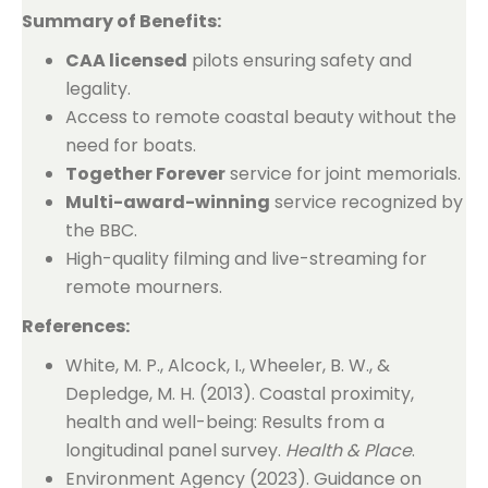
Summary of Benefits:
CAA licensed
pilots ensuring safety and
legality.
Access to remote coastal beauty without the
need for boats.
Together Forever
service for joint memorials.
Multi-award-winning
service recognized by
the BBC.
High-quality filming and live-streaming for
remote mourners.
References:
White, M. P., Alcock, I., Wheeler, B. W., &
Depledge, M. H. (2013). Coastal proximity,
health and well-being: Results from a
longitudinal panel survey.
Health & Place
.
Environment Agency (2023). Guidance on