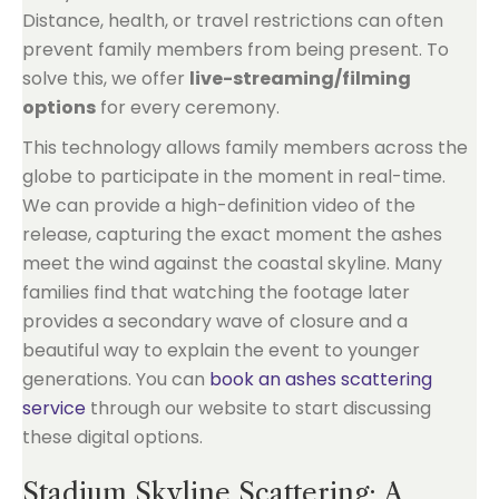
Distance, health, or travel restrictions can often
prevent family members from being present. To
solve this, we offer
live-streaming/filming
options
for every ceremony.
This technology allows family members across the
globe to participate in the moment in real-time.
We can provide a high-definition video of the
release, capturing the exact moment the ashes
meet the wind against the coastal skyline. Many
families find that watching the footage later
provides a secondary wave of closure and a
beautiful way to explain the event to younger
generations. You can
book an ashes scattering
service
through our website to start discussing
these digital options.
Stadium Skyline Scattering: A