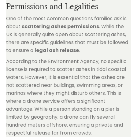
Permissions and Legalities
One of the most common questions families ask is
about
scattering ashes permissions
. While the
UK is generally quite open about scattering ashes,
there are specific guidelines that must be followed
to ensure a
legal ash release
.
According to the Environment Agency, no specific
license is required to scatter ashes in tidal coastal
waters. However, it is essential that the ashes are
not scattered near buildings, swimming areas, or
marinas where they might disturb others. This is
where a drone service offers a significant
advantage. While a person standing on a pier is
limited by geography, a drone can fly several
hundred meters offshore, ensuring a private and
respectful release far from crowds.