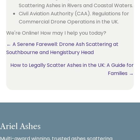
Scattering Ashes in Rivers and Coastal Waters.
Civil Aviation Authority (CAA). Regulations for
Commercial Drone Operations in the UK.
We're Online! How may I help you today?
Posts
← A Serene Farewell: Drone Ash Scattering at
Southbourne and Hengistbury Head
navigation
How to Legally Scatter Ashes in the UK: A Guide for
Families →
Ariel Ashes
Multi-award winning, trusted ashes scattering