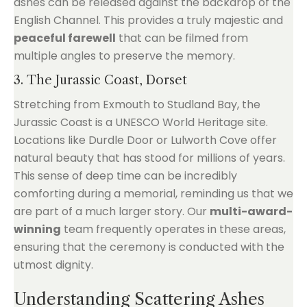
ashes can be released against the backdrop of the
English Channel. This provides a truly majestic and
peaceful farewell
that can be filmed from
multiple angles to preserve the memory.
3. The Jurassic Coast, Dorset
Stretching from Exmouth to Studland Bay, the
Jurassic Coast is a UNESCO World Heritage site.
Locations like Durdle Door or Lulworth Cove offer
natural beauty that has stood for millions of years.
This sense of deep time can be incredibly
comforting during a memorial, reminding us that we
are part of a much larger story. Our
multi-award-
winning
team frequently operates in these areas,
ensuring that the ceremony is conducted with the
utmost dignity.
Understanding Scattering Ashes