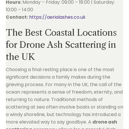
Hours:
Monday – Friday: 09:00 – 18:00 | Saturday:
10:00 – 14:00
Contact:
https://aerialashes.co.uk
The Best Coastal Locations
for Drone Ash Scattering in
the UK
Choosing a final resting place is one of the most
significant decisions a family makes during the
grieving process. For many in the UK, the call of the
ocean represents a sense of freedom, eternity, and
returning to nature. Traditional methods of
scattering at sea often involve boats or standing on
a windy shoreline, but technology has introduced a
more elevated way to say goodbye. A
drone ash