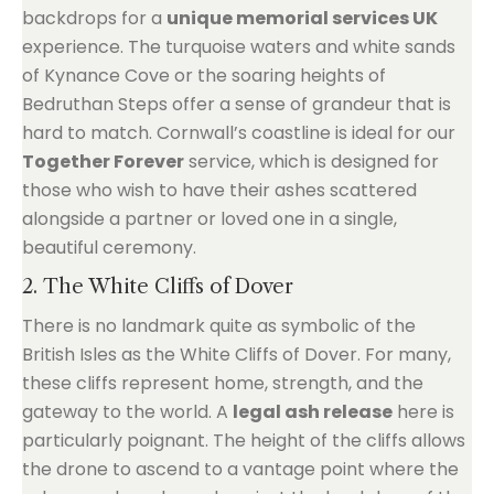
backdrops for a
unique memorial services UK
experience. The turquoise waters and white sands
of Kynance Cove or the soaring heights of
Bedruthan Steps offer a sense of grandeur that is
hard to match. Cornwall’s coastline is ideal for our
Together Forever
service, which is designed for
those who wish to have their ashes scattered
alongside a partner or loved one in a single,
beautiful ceremony.
2. The White Cliffs of Dover
There is no landmark quite as symbolic of the
British Isles as the White Cliffs of Dover. For many,
these cliffs represent home, strength, and the
gateway to the world. A
legal ash release
here is
particularly poignant. The height of the cliffs allows
the drone to ascend to a vantage point where the