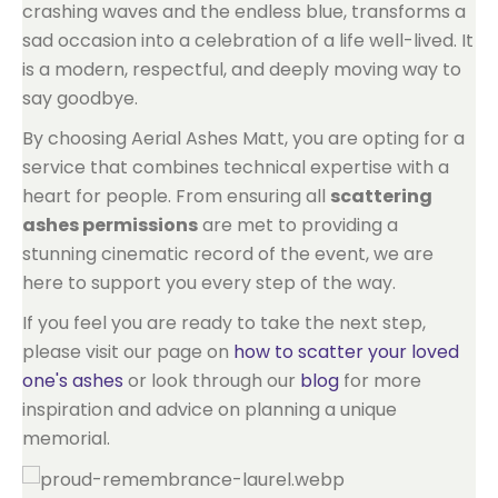
crashing waves and the endless blue, transforms a
sad occasion into a celebration of a life well-lived. It
is a modern, respectful, and deeply moving way to
say goodbye.
By choosing Aerial Ashes Matt, you are opting for a
service that combines technical expertise with a
heart for people. From ensuring all
scattering
ashes permissions
are met to providing a
stunning cinematic record of the event, we are
here to support you every step of the way.
If you feel you are ready to take the next step,
please visit our page on
how to scatter your loved
one's ashes
or look through our
blog
for more
inspiration and advice on planning a unique
memorial.