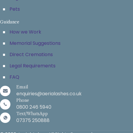
Pets
Guidance
How we Work
Memorial Suggestions
Direct Cremations
Legal Requirements
FAQ
Email
enquiries@aerialashes.co.uk
Phone
0800 246 5940
Text/WhatsApp
07375 250888