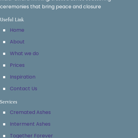
ceremonies that bring peace and closure
Useful Link
Home
About
What we do
Prices
Inspiration
Contact Us
Services
Cremated Ashes
Interment Ashes
Together Forever