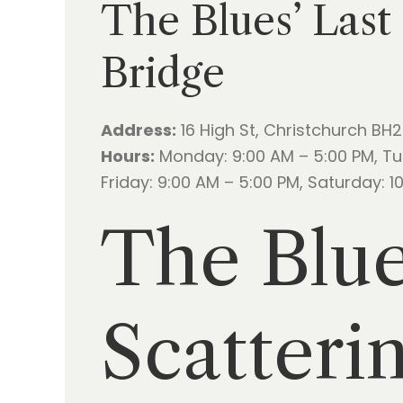
The Blues’ Last
Bridge
Address:
16 High St, Christchurch BH
Hours:
Monday: 9:00 AM – 5:00 PM, Tu
Friday: 9:00 AM – 5:00 PM, Saturday: 
The Blue
Scatteri