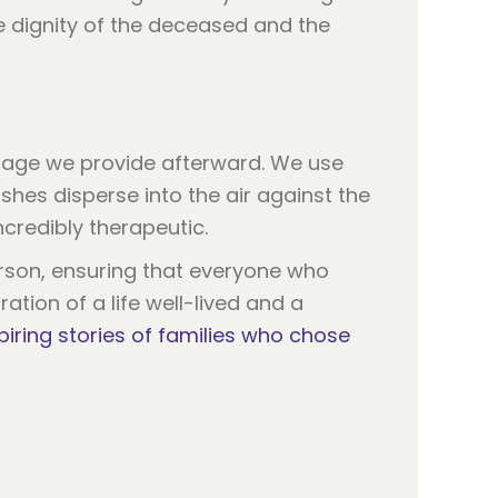
he dignity of the deceased and the
tage we provide afterward. We use
hes disperse into the air against the
ncredibly therapeutic.
rson, ensuring that everyone who
ration of a life well-lived and a
piring stories of families who chose