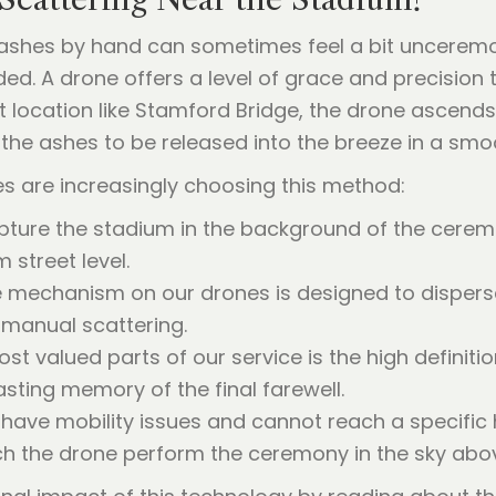
ashes by hand can sometimes feel a bit unceremoni
ed. A drone offers a level of grace and precision th
t location like Stamford Bridge, the drone ascends
the ashes to be released into the breeze in a smoo
es are increasingly choosing this method:
ture the stadium in the background of the cerem
m street level.
 mechanism on our drones is designed to disperse
 manual scattering.
t valued parts of our service is the high definitio
sting memory of the final farewell.
ave mobility issues and cannot reach a specific hi
ch the drone perform the ceremony in the sky abo