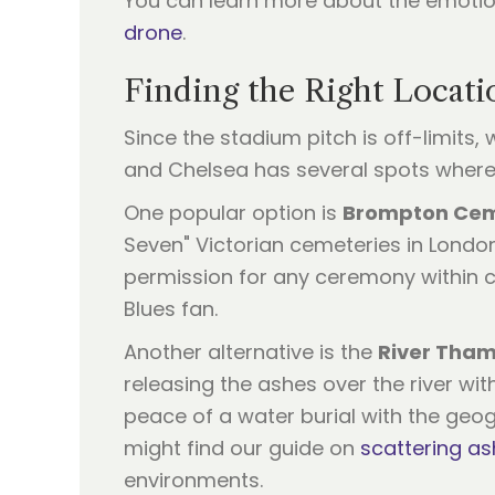
You can learn more about the emotio
drone
.
Finding the Right Locat
Since the stadium pitch is off-limits,
and Chelsea has several spots wher
One popular option is
Brompton Ce
Seven" Victorian cemeteries in Londo
permission for any ceremony within c
Blues fan.
Another alternative is the
River Tha
releasing the ashes over the river wit
peace of a water burial with the geog
might find our guide on
scattering as
environments.