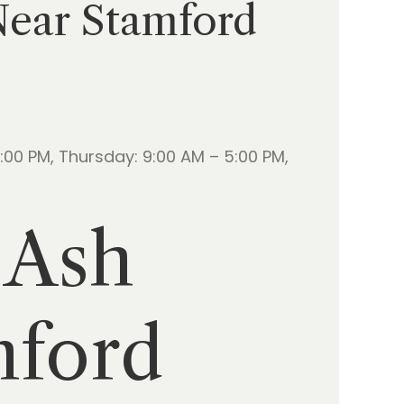
 Near Stamford
00 PM, Thursday: 9:00 AM – 5:00 PM,
 Ash
mford