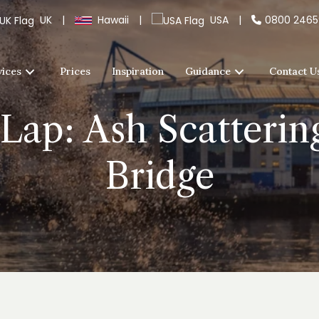
UK
|
Hawaii
|
USA
|
0800 246
vices
Prices
Inspiration
Guidance
Contact U
 Lap: Ash Scatteri
Bridge