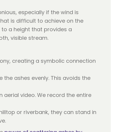
ous, especially if the wind is
at is difficult to achieve on the
 to a height that provides a
th, visible stream.
ony, creating a symbolic connection
 the ashes evenly. This avoids the
n aerial video. We record the entire
lltop or riverbank, they can stand in
ve.