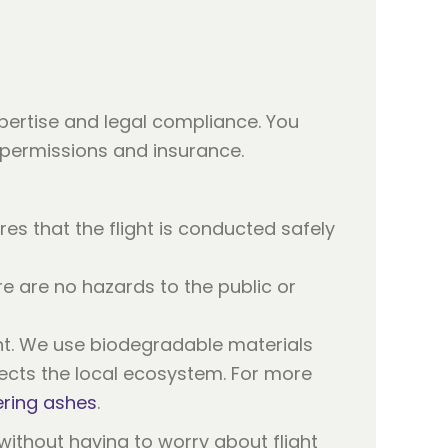
pertise and legal compliance. You
 permissions and insurance.
res that the flight is conducted safely
re are no hazards to the public or
t. We use biodegradable materials
ects the local ecosystem. For more
ering ashes
.
 without having to worry about flight