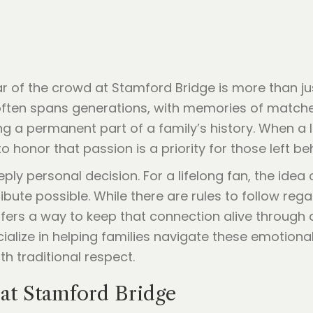
 of the crowd at Stamford Bridge is more than just
often spans generations, with memories of matche
 a permanent part of a family’s history. When a 
honor that passion is a priority for those left be
ply personal decision. For a lifelong fan, the idea o
tribute possible. While there are rules to follow re
rs a way to keep that connection alive through a 
ecialize in helping families navigate these emotio
 traditional respect.
at Stamford Bridge