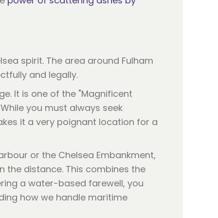
he
power of scattering ashes by
helsea spirit. The area around Fulham
fully and legally.
ge. It is one of the "Magnificent
. While you must always seek
es it a very poignant location for a
 Harbour or the Chelsea Embankment,
 in the distance. This combines the
ering a water-based farewell, you
nding how we handle maritime