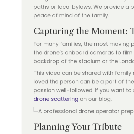
paths or local bylaws. We provide a p
peace of mind of the family.
Capturing the Moment: T
For many families, the most moving p
the drone's onboard cameras to film t
backdrop of the stadium or the London 
This video can be shared with famil
loved the person can be a part of their
passion well-followed. If you want to
drone scattering
on our blog.
Planning Your Tribute