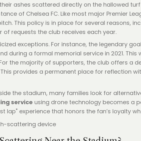
heir ashes scattered directly on the hallowed turf
 stance of Chelsea FC. Like most major Premier Lea
itch. This policy is in place for several reasons, i
 of requests the club receives each year.
icized exceptions. For instance, the legendary go
End during a formal memorial service in 2021. Thi
or the majority of supporters, the club offers a 
his provides a permanent place for reflection wi
de the stadium, many families look for alternative
ing service
using drone technology becomes a powe
t lap" experience that honors the fan’s loyalty whi
cattering Near the Stadium?