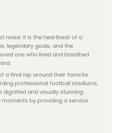
 noise: it is the heartbeat of a
s, legendary goals, and the
loved one who lived and breathed
hind.
f a final lap around their favorite
garding professional football stadiums,
dignified and visually stunning
nal moments by providing a service