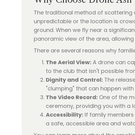
The traditional method of scattering 
unpredictable or the location is crowd
ground. When we fly near a significan
panoramic view of the area, allowing 
There are several reasons why famili
The Aerial View:
A drone can cap
to the club that isn't possible fro
Dignity and Control:
The release
"clumping" that can happen with
The Video Record:
One of the mos
ceremony, providing you with a la
Accessibility:
If family members h
a safe, accessible area and wat