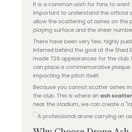
It is a common wish for fans to want t
important to understand the official
allow the scattering of ashes on the p
playing surface and the sheer number
There have been very few, highly publ
interred behind the goal at the Shed 
made 729 appearances for the club. F
can place a commemorative plaque. T
impacting the pitch itself.
Because you cannot scatter ashes insi
the club. This is where an
ash scatter
near the stadium, we can create a "las
Why Choose Drone Ash S