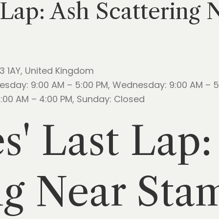
 Lap: Ash Scattering
23 1AY, United Kingdom
esday: 9:00 AM – 5:00 PM, Wednesday: 9:00 AM – 5:
10:00 AM – 4:00 PM, Sunday: Closed
s' Last Lap:
ng Near Sta