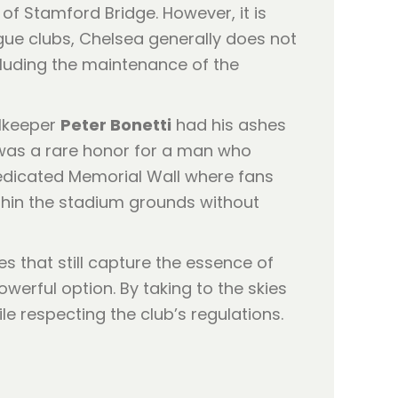
 of Stamford Bridge. However, it is
gue clubs, Chelsea generally does not
ncluding the maintenance of the
alkeeper
Peter Bonetti
had his ashes
s was a rare honor for a man who
dedicated Memorial Wall where fans
thin the stadium grounds without
s that still capture the essence of
rful option. By taking to the skies
le respecting the club’s regulations.