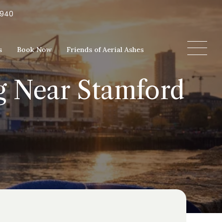
5940
s
Book Now
Friends of Aerial Ashes
ng Near Stamford