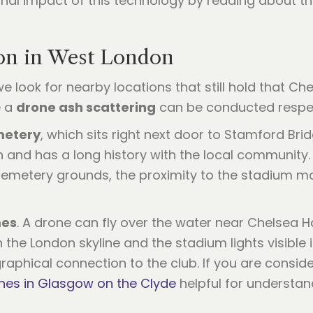
nal impact of this technology by reading about t
ion in West London
 we look for nearby locations that still hold that C
e a
drone ash scattering
can be conducted respect
metery
, which sits right next door to Stamford Brid
n and has a long history with the local community
emetery grounds, the proximity to the stadium mak
mes
. A drone can fly over the water near Chelsea
h the London skyline and the stadium lights visible
raphical connection to the club. If you are consid
hes in Glasgow on the Clyde
helpful for understa