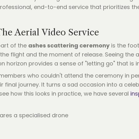
rofessional, end-to-end service that prioritizes t
he Aerial Video Service
art of the
ashes scattering ceremony
is the foo
he flight and the moment of release. Seeing the as
horizon provides a sense of "letting go" that is i
y members who couldn't attend the ceremony in pe
 final journey. It turns a sad occasion into a celeb
 see how this looks in practice, we have several
ins