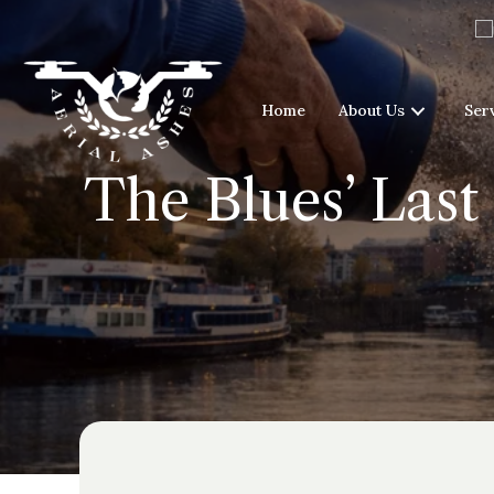
Home
About Us
Ser
The Blues’ Last