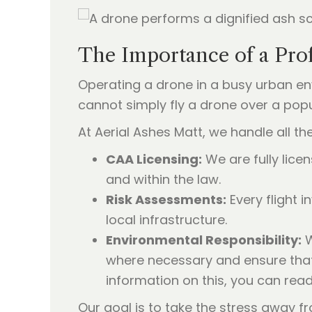
The Importance of a Prof
Operating a drone in a busy urban en
cannot simply fly a drone over a pop
At Aerial Ashes Matt, we handle all the
CAA Licensing:
We are fully licen
and within the law.
Risk Assessments:
Every flight i
local infrastructure.
Environmental Responsibility:
W
where necessary and ensure that 
information on this, you can rea
Our goal is to take the stress away fr