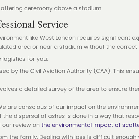
essional Service
vironment like West London requires significant ex
ulated area or near a stadium without the correct
 logistics for you:
sed by the Civil Aviation Authority (CAA). This ensu
nvolves a detailed survey of the area to ensure the
e are conscious of our impact on the environmen
the dispersal of ashes is done in a way that resp
d our review on
the environmental impact of scatt
om the family. Dealing with loss is difficult enough