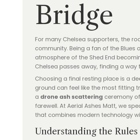
Bridge
For many Chelsea supporters, the roar
community. Being a fan of the Blues 
atmosphere of the Shed End becoming
Chelsea passes away, finding a way to 
Choosing a final resting place is a dee
ground can feel like the most fitting 
a
drone ash scattering
ceremony offe
farewell. At Aerial Ashes Matt, we sp
that combines modern technology with
Understanding the Rules 