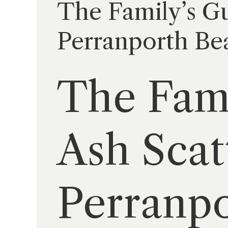
The Family’s Gu
Perranporth Bea
The Fami
Ash Scat
Perranpo