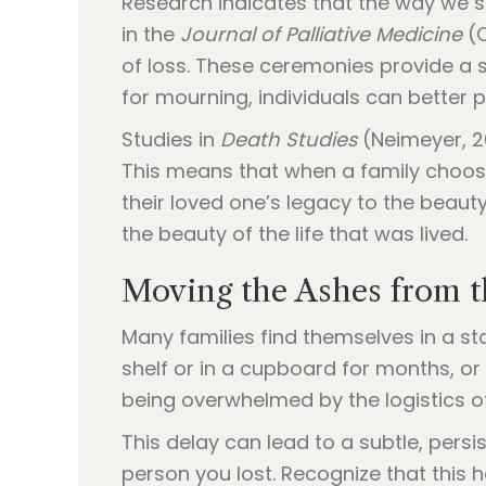
Research indicates that the way we s
in the
Journal of Palliative Medicine
(C
of loss. These ceremonies provide a s
for mourning, individuals can better p
Studies in
Death Studies
(Neimeyer, 2
This means that when a family chooses
their loved one’s legacy to the beaut
the beauty of the life that was lived.
Moving the Ashes from th
Many families find themselves in a st
shelf or in a cupboard for months, or
being overwhelmed by the logistics of 
This delay can lead to a subtle, persis
person you lost. Recognize that this h