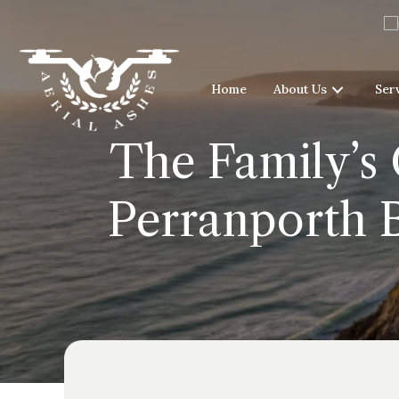
Home
About Us
Ser
The Family’s 
Perranporth B