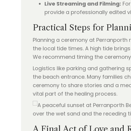
Live Streaming and Filming:
For
provide a professionally edited vi
Practical Steps for Plan
Planning a ceremony at Perranporth re
the local tide times. A high tide bri
We recommend timing the ceremony for
Logistics like parking and gathering 
the beach entrance. Many families ch
ceremony to share stories and a meal.
vital part of the healing process.
A Final Act of Love and 