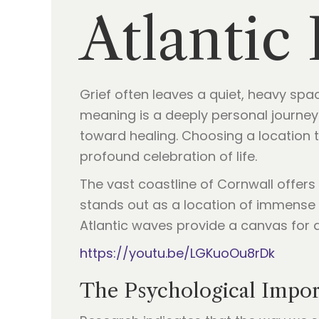
Atlantic
Grief often leaves a quiet, heavy spac
meaning is a deeply personal journey. 
toward healing. Choosing a location 
profound celebration of life.
The vast coastline of Cornwall offer
stands out as a location of immense n
Atlantic waves provide a canvas for a
https://youtu.be/LGKuoOu8rDk
The Psychological Impor