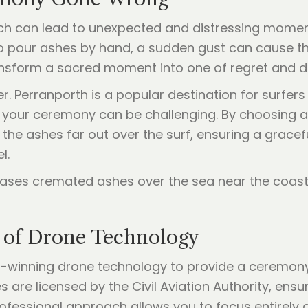
ch can lead to unexpected and distressing moments
to pour ashes by hand, a sudden gust can cause t
nsform a sacred moment into one of regret and d
. Perranporth is a popular destination for surfers
your ceremony can be challenging. By choosing a 
the ashes far out over the surf, ensuring a gracefu
l.
 of Drone Technology
rd-winning drone technology to provide a ceremony 
are licensed by the Civil Aviation Authority, ensur
professional approach allows you to focus entirel