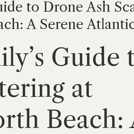
ide to Drone Ash Sca
ch: A Serene Atlanti
ly’s Guide 
tering at
rth Beach: 