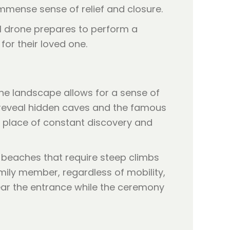
immense sense of relief and closure.
the landscape allows for a sense of
o reveal hidden caves and the famous
 a place of constant discovery and
sh beaches that require steep climbs
mily member, regardless of mobility,
ear the entrance while the ceremony