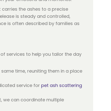
 carries the ashes to a precise
release is steady and controlled,
ence is often described by families as
of services to help you tailor the day
 same time, reuniting them in a place
icated service for
pet ash scattering
t, we can coordinate multiple