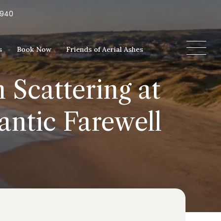
5940
s
Book Now
Friends of Aerial Ashes
 Scattering at
antic Farewell