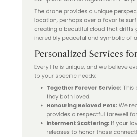
The drone provides a unique perspecti
location, perhaps over a favorite surf
creating a beautiful cloud that drifts
incredibly peaceful and symbolic of a 
Personalized Services fo
Every life is unique, and we believe e
to your specific needs:
Together Forever Service:
This 
they both loved.
Honouring Beloved Pets:
We rec
provides a respectful farewell f
Interment Scattering:
If your l
releases to honor those connecti