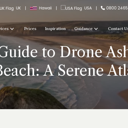
UK
|
Hawaii
|
USA
|
0800 246
vices
Prices
Inspiration
Guidance
Contact U
Guide to Drone Ash
each: A Serene Atl