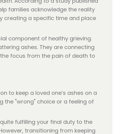
alth. According to a study published
help families acknowledge the reality
y creating a specific time and place
ial component of healthy grieving.
cattering ashes. They are connecting
 the focus from the pain of death to
mmon to keep a loved one’s ashes on a
g the "wrong" choice or a feeling of
ite fulfilling your final duty to the
. However, transitioning from keeping