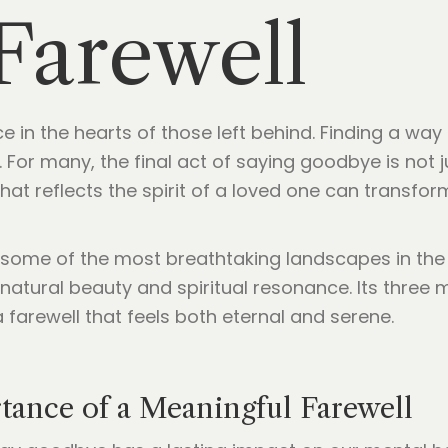
 Farewell
e in the hearts of those left behind. Finding a way
For many, the final act of saying goodbye is not ju
that reflects the spirit of a loved one can transf
s some of the most breathtaking landscapes in th
atural beauty and spiritual resonance. Its three m
 farewell that feels both eternal and serene.
tance of a Meaningful Farewell