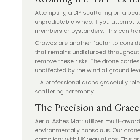
Attempting a DIY scattering on a bea
unpredictable winds. If you attempt 
members or bystanders. This can tra
Crowds are another factor to consider
that remains undisturbed throughout 
remove these risks. The drone carries 
unaffected by the wind at ground leve
The Precision and Grace
Aerial Ashes Matt utilizes multi-awa
environmentally conscious. Our drones 
compliant with UK regulations. This 