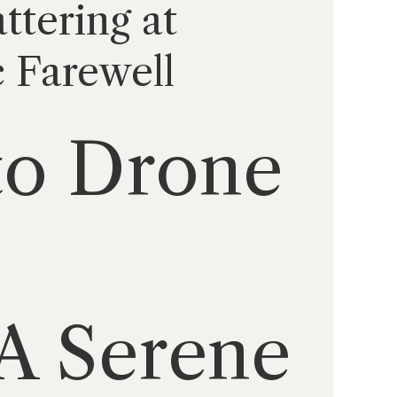
ttering at
c Farewell
to Drone
A Serene