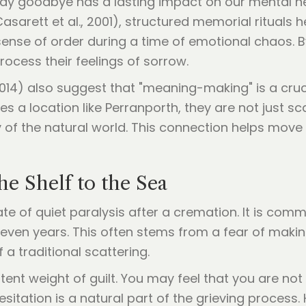
ay goodbye has a lasting impact on our mental he
asarett et al., 2001), structured memorial rituals 
ense of order during a time of emotional chaos. B
rocess their feelings of sorrow.
014) also suggest that "meaning-making" is a cruc
 a location like Perranporth, they are not just s
y of the natural world. This connection helps move
e Shelf to the Sea
ate of quiet paralysis after a cremation. It is co
 even years. This often stems from a fear of makin
a traditional scattering.
tent weight of guilt. You may feel that you are not qu
esitation is a natural part of the grieving process