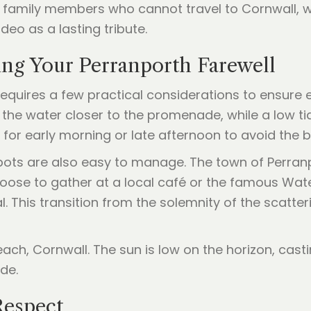
 family members who cannot travel to Cornwall,
deo as a lasting tribute.
ning Your Perranporth Farewell
quires a few practical considerations to ensure e
ngs the water closer to the promenade, while a low 
 early morning or late afternoon to avoid the bu
spots are also easy to manage. The town of Perran
oose to gather at a local café or the famous Wate
 This transition from the solemnity of the scatte
Respect