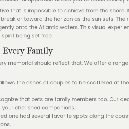
ve that is impossible to achieve from the shore. It
 break or toward the horizon as the sun sets. The 
 gently onto the Atlantic waters. This visual experi
spirit being set free.
r Every Family
very memorial should reflect that. We offer a range 
allows the ashes of couples to be scattered at the
ognize that pets are family members too. Our ded
or your cherished companions.
oved one had several favorite spots along the coas
ons.