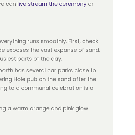
 we can
live stream the ceremony
or
verything runs smoothly. First, check
tide exposes the vast expanse of sand.
siest parts of the day.
porth has several car parks close to
ring Hole pub on the sand after the
ring to a communal celebration is a