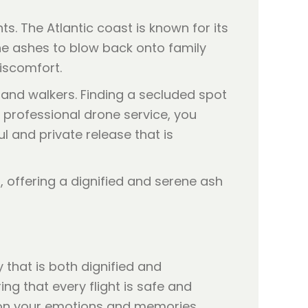
. The Atlantic coast is known for its
he ashes to blow back onto family
iscomfort.
 and walkers. Finding a secluded spot
professional drone service, you
l and private release that is
that is both dignified and
ing that every flight is safe and
y on your emotions and memories.