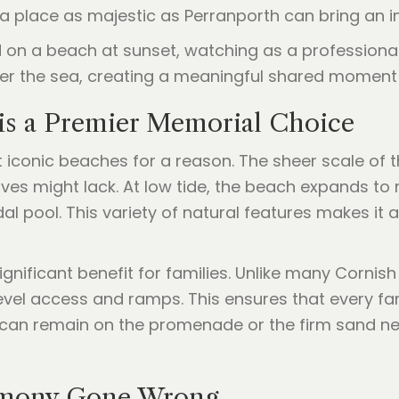
 a place as majestic as Perranporth can bring an 
is a Premier Memorial Choice
 iconic beaches for a reason. The sheer scale of 
coves might lack. At low tide, the beach expands t
al pool. This variety of natural features makes it
significant benefit for families. Unlike many Corni
level access and ramps. This ensures that every fa
u can remain on the promenade or the firm sand n
remony Gone Wrong