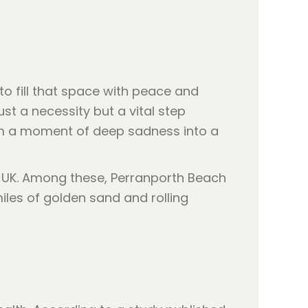
 to fill that space with peace and
st a necessity but a vital step
orm a moment of deep sadness into a
e UK. Among these, Perranporth Beach
iles of golden sand and rolling