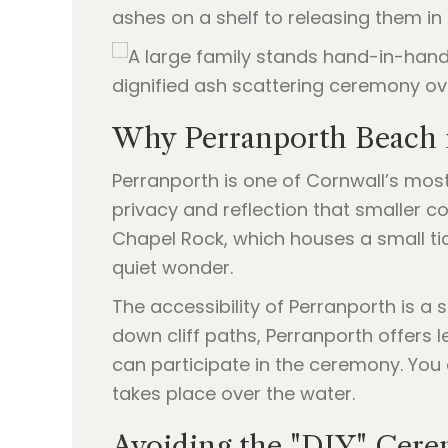
ashes on a shelf to releasing them in
Why Perranporth Beach 
Perranporth is one of Cornwall’s most
privacy and reflection that smaller 
Chapel Rock, which houses a small tid
quiet wonder.
The accessibility of Perranporth is a 
down cliff paths, Perranporth offers 
can participate in the ceremony. Yo
takes place over the water.
Avoiding the "DIY" Ce