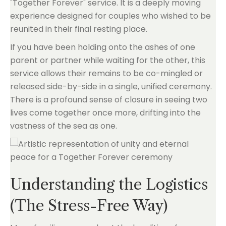
"Together Forever" service. It is a deeply moving
experience designed for couples who wished to be
reunited in their final resting place.
If you have been holding onto the ashes of one
parent or partner while waiting for the other, this
service allows their remains to be co-mingled or
released side-by-side in a single, unified ceremony.
There is a profound sense of closure in seeing two
lives come together once more, drifting into the
vastness of the sea as one.
Understanding the Logistics
(The Stress-Free Way)