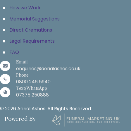
How we Work
Memorial Suggestions
Direct Cremations
Legal Requirements
FAQ
Email
enquiries@aerialashes.co.uk
Phone
0800 246 5940
Text/WhatsApp
07375 250888
© 2026 Aerial Ashes. All Rights Reserved.
Powered By