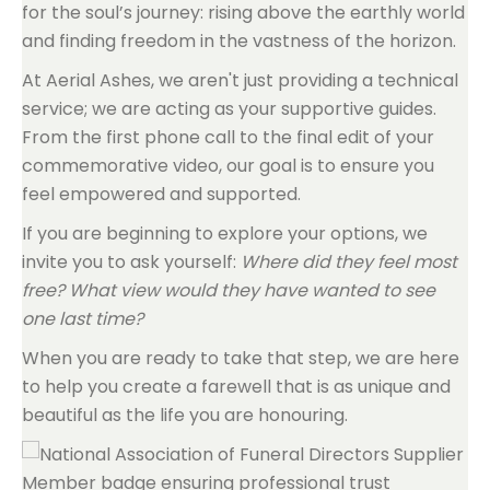
for the soul’s journey: rising above the earthly world
and finding freedom in the vastness of the horizon.
At Aerial Ashes, we aren't just providing a technical
service; we are acting as your supportive guides.
From the first phone call to the final edit of your
commemorative video, our goal is to ensure you
feel empowered and supported.
If you are beginning to explore your options, we
invite you to ask yourself:
Where did they feel most
free? What view would they have wanted to see
one last time?
When you are ready to take that step, we are here
to help you create a farewell that is as unique and
beautiful as the life you are honouring.