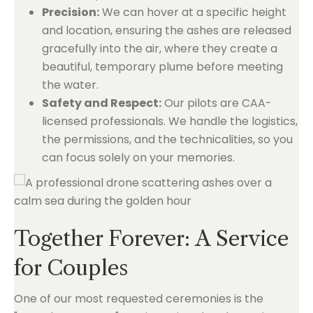
Precision:
We can hover at a specific height
and location, ensuring the ashes are released
gracefully into the air, where they create a
beautiful, temporary plume before meeting
the water.
Safety and Respect:
Our pilots are CAA-
licensed professionals. We handle the logistics,
the permissions, and the technicalities, so you
can focus solely on your memories.
Together Forever: A Service
for Couples
One of our most requested ceremonies is the