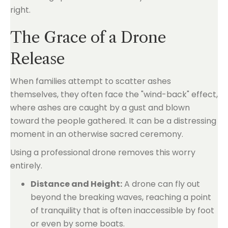
right.
The Grace of a Drone
Release
When families attempt to scatter ashes
themselves, they often face the "wind-back" effect,
where ashes are caught by a gust and blown
toward the people gathered. It can be a distressing
moment in an otherwise sacred ceremony.
Using a professional drone removes this worry
entirely.
Distance and Height:
A drone can fly out
beyond the breaking waves, reaching a point
of tranquility that is often inaccessible by foot
or even by some boats.