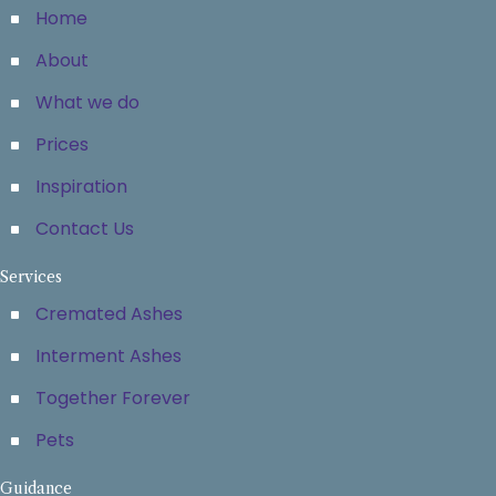
Home
About
What we do
Prices
Inspiration
Contact Us
Services
Cremated Ashes
Interment Ashes
Together Forever
Pets
Guidance