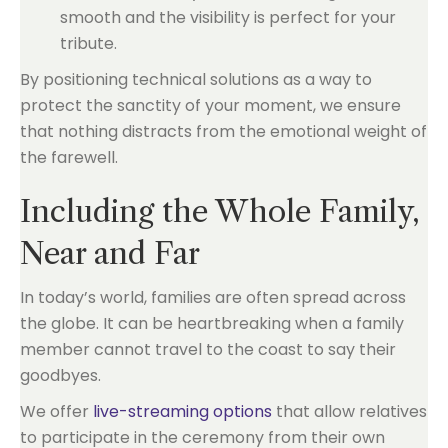
smooth and the visibility is perfect for your
tribute.
By positioning technical solutions as a way to
protect the sanctity of your moment, we ensure
that nothing distracts from the emotional weight of
the farewell.
Including the Whole Family,
Near and Far
In today’s world, families are often spread across
the globe. It can be heartbreaking when a family
member cannot travel to the coast to say their
goodbyes.
We offer
live-streaming options
that allow relatives
to participate in the ceremony from their own