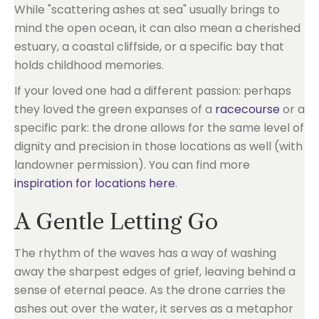
While "scattering ashes at sea" usually brings to
mind the open ocean, it can also mean a cherished
estuary, a coastal cliffside, or a specific bay that
holds childhood memories.
If your loved one had a different passion: perhaps
they loved the green expanses of a
racecourse
or a
specific park: the drone allows for the same level of
dignity and precision in those locations as well (with
landowner permission). You can find more
inspiration for locations here
.
A Gentle Letting Go
The rhythm of the waves has a way of washing
away the sharpest edges of grief, leaving behind a
sense of eternal peace. As the drone carries the
ashes out over the water, it serves as a metaphor