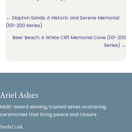
Posts
← Slapton Sands: A Historic and Serene Memorial
(101-200 Series)
navigation
Beer Beach: A White Cliff Memorial Cove (101-200
Series) →
Ariel Ashes
Multi-award winning, trusted ashes scattering
ceremonies that bring peace and closure
Useful Link