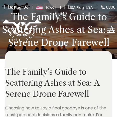
UK
|
Hawaii
|
USA
|
0800
2465940
The Family’s Guide to
Scattering Ashes at Sea: A
Serene Drone Farewell
The Family’s Guide to
Scattering Ashes at Sea: A
Serene Drone Farewell
Choosing how to say a final goodbye is one of the
most personal decisions a family can make. For