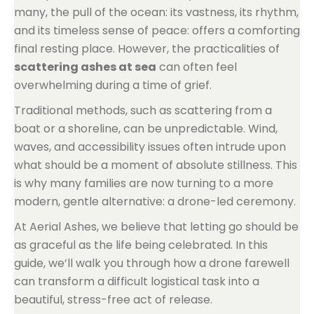
many, the pull of the ocean: its vastness, its rhythm,
and its timeless sense of peace: offers a comforting
final resting place. However, the practicalities of
scattering ashes at sea
can often feel
overwhelming during a time of grief.
Traditional methods, such as scattering from a
boat or a shoreline, can be unpredictable. Wind,
waves, and accessibility issues often intrude upon
what should be a moment of absolute stillness. This
is why many families are now turning to a more
modern, gentle alternative: a drone-led ceremony.
At Aerial Ashes, we believe that letting go should be
as graceful as the life being celebrated. In this
guide, we’ll walk you through how a drone farewell
can transform a difficult logistical task into a
beautiful, stress-free act of release.