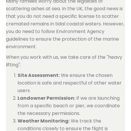
Many families worry about the legalities of
scattering ashes at sea. In the UK, the good news is
that you do not need a specific license to scatter
cremated remains in tidal coastal waters. However,
you do need to follow Environment Agency
guidelines to ensure the protection of the marine
environment.
When you work with us, we take care of the "heavy
lifting":
Site Assessment:
We ensure the chosen
location is safe and respectful of other water
users.
Landowner Permission:
If we are launching
from a specific beach or pier, we coordinate
the necessary permissions.
Weather Monitoring:
We track the
conditions closely to ensure the flight is