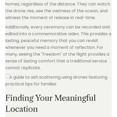
homes, regardless of the distance. They can watch
the drone rise, see the vastness of the ocean, and
witness the moment of release in real-time.
Additionally, every ceremony can be recorded and
edited into a commemorative video. This provides a
lasting, peaceful memory that you can revisit
whenever you need a moment of reflection. For
many, seeing the "freedom" of the flight provides a
sense of lasting comfort that a traditional service
cannot replicate.
Finding Your Meaningful
Location