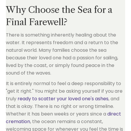
Why Choose the Sea for a
Final Farewell?
There is something inherently healing about the
water. It represents freedom and a return to the
natural world. Many families choose the sea
because their loved one had a passion for sailing,
lived by the coast, or simply found peace in the
sound of the waves.
It is entirely normal to feel a deep responsibility to
"get it right." You might be asking yourself if you are
truly
ready to scatter your loved one's ashes
, and
that is okay. There is no right or wrong timeline.
Whether it has been weeks or years since a
direct
cremation
, the ocean remains a constant,
welcoming space for whenever you feel the time is