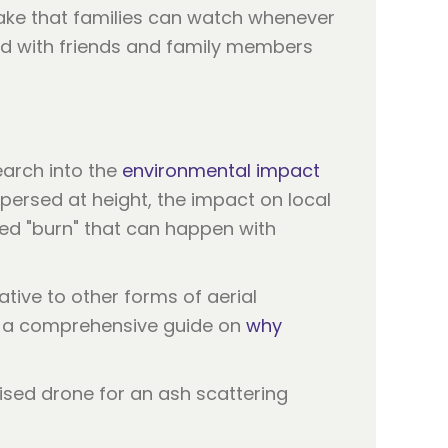
sake that families can watch whenever
red with friends and family members
earch into the
environmental impact
ersed at height, the impact on local
ted "burn" that can happen with
tive to other forms of aerial
ve a comprehensive guide on
why