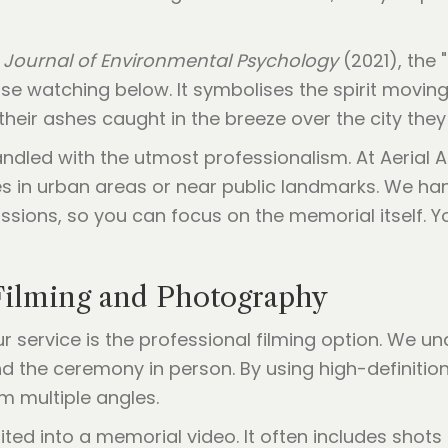
e
Journal of Environmental Psychology
(2021), the 
e watching below. It symbolises the spirit moving
g their ashes caught in the breeze over the city th
ndled with the utmost professionalism. At Aerial A
s in urban areas or near public landmarks. We handl
ssions, so you can focus on the memorial itself. Y
Filming and Photography
r service is the professional filming option. We 
d the ceremony in person. By using high-definiti
m multiple angles.
ited into a memorial video. It often includes shots