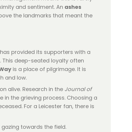
ximity and sentiment. An
ashes
 above the landmarks that meant the
ub has provided its supporters with a
y. This deep-seated loyalty often
 Way
is a place of pilgrimage. It is
h and low.
on alive. Research in the
Journal of
le in the grieving process. Choosing a
ceased. For a Leicester fan, there is