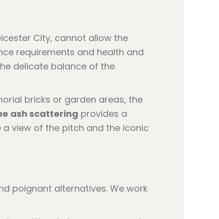
icester City, cannot allow the
nance requirements and health and
he delicate balance of the
orial bricks or garden areas, the
e ash scattering
provides a
 a view of the pitch and the iconic
 and poignant alternatives. We work