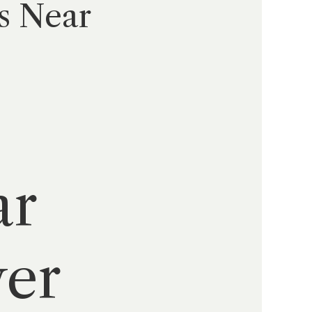
s Near
:
ar
wer