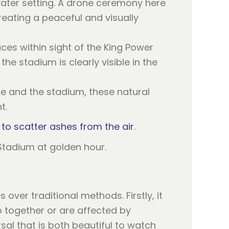
water setting. A drone ceremony here
reating a peaceful and visually
ces within sight of the King Power
he stadium is clearly visible in the
yline and the stadium, these natural
t.
al to scatter ashes from the air
.
over traditional methods. Firstly, it
 together or are affected by
sal that is both beautiful to watch