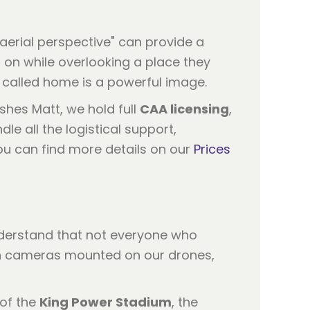
"aerial perspective" can provide a
 on while overlooking a place they
ey called home is a powerful image.
shes Matt, we hold full
CAA licensing
,
e all the logistical support,
ou can find more details on our
Prices
understand that not everyone who
on cameras mounted on our drones,
 of the
King Power Stadium
, the