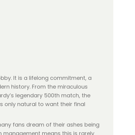
bby. It is a lifelong commitment, a
ern history. From the miraculous
ardy’s legendary 500th match, the
only natural to want their final
many fans dream of their ashes being
um management means this is rarely