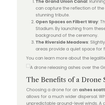
The Grand Union Canal
: Runnin
can capture the reflection of the
stunning tribute.
Open Spaces on Filbert Way
: T
Stadium. By launching from these 
background of the ceremony.
The Riverside Meadows
: Slight
areas provide a quiet space for f
You can learn more about the legaliti
The Benefits of a Drone
Choosing a drone for an
ashes scat
allows for a much wider dispersal. W
unpredictable ground-level winds. A d