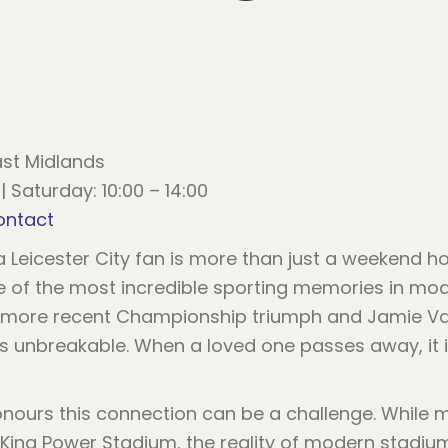
ast Midlands
| Saturday: 10:00 – 14:00
ontact
a Leicester City fan is more than just a weekend ho
e of the most incredible sporting memories in mod
the more recent Championship triumph and Jamie V
 unbreakable. When a loved one passes away, it is 
nours this connection can be a challenge. While 
e King Power Stadium, the reality of modern stadi