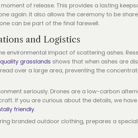
he moment of release. This provides a lasting keep
d one again. It also allows the ceremony to be sha
ne can be part of the final farewell.
tions and Logistics
he environmental impact of scattering ashes. Res
 quality grasslands
shows that when ashes are disp
 spread over a large area, preventing the concentra
ironment seriously. Drones are a low-carbon alterna
craft. If you are curious about the details, we ha
ally friendly
.