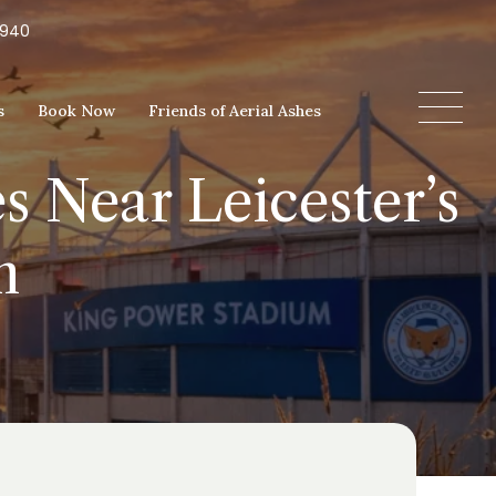
5940
s
Book Now
Friends of Aerial Ashes
s Near Leicester’s
m