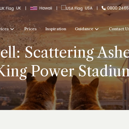
UK
|
Hawaii
|
USA
|
0800 246
vices
Prices
Inspiration
Guidance
Contact U
ll: Scattering Ashe
King Power Stadiu