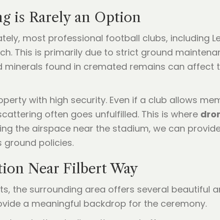
g is Rarely an Option
ely, most professional football clubs, including Le
itch. This is primarily due to strict ground mainte
d minerals found in cremated remains can affect t
perty with high security. Even if a club allows mem
scattering often goes unfulfilled. This is where
dron
using the airspace near the stadium, we can provide
s ground policies.
tion Near Filbert Way
mits, the surrounding area offers several beautiful
provide a meaningful backdrop for the ceremony.