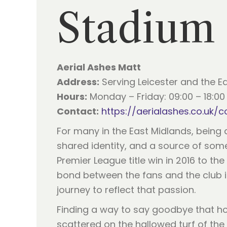
Stadium
Aerial Ashes Matt
Address:
Serving Leicester and the E
Hours:
Monday – Friday: 09:00 – 18:00 
Contact:
https://aerialashes.co.uk/c
For many in the East Midlands, being 
shared identity, and a source of som
Premier League title win in 2016 to 
bond between the fans and the club is
journey to reflect that passion.
Finding a way to say goodbye that ho
scattered on the hallowed turf of th