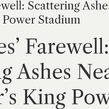
well: Scattering Ashe
g Power Stadium
s’ Farewell
ng Ashes Ne
r’s King Po