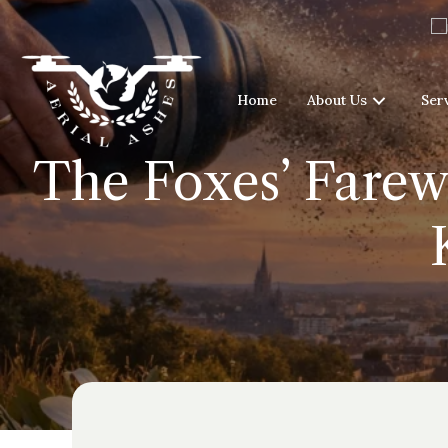
Home
About Us
Ser
The Foxes’ Farewe