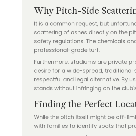
Why Pitch-Side Scatterin
It is a common request, but unfortunat
scattering of ashes directly on the p
safety regulations. The chemicals an
professional-grade turf.
Furthermore, stadiums are private pro
desire for a wide-spread, traditional 
respectful and legal alternative. By 
stands without infringing on the club'
Finding the Perfect Loca
While the pitch itself might be off-li
with families to identify spots that 