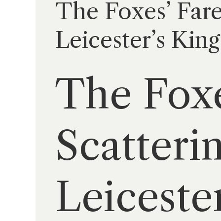
The Foxes’ Fare
Leicester’s Kin
The Foxe
Scatteri
Leiceste