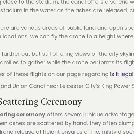
g close to the stadium, the canal offers a serene 
 stadium in the water as the ashes are released, c
here are various areas of public land and open spa
locations, we can fly the drone to a height where t
ly further out but still offering views of the city sk
amilies to gather while the drone performs its fligh
es of these flights on our page regarding
is it leg
 Scattering Ceremony
tering ceremony
offers several unique advantages 
hen ashes are scattered by hand, they often clump
rone release at height ensures a fine, misty disper