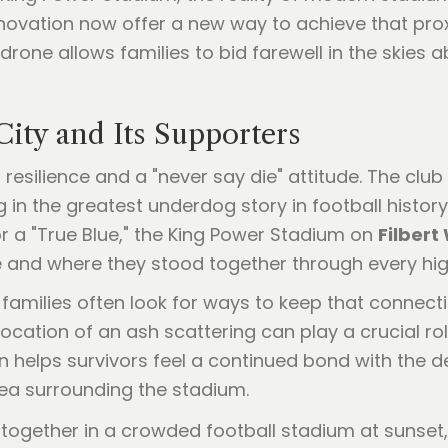
novation now offer a new way to achieve that pro
rone allows families to bid farewell in the skies
City and Its Supporters
on resilience and a "never say die" attitude. The cl
 in the greatest underdog story in football histor
 a "True Blue," the King Power Stadium on
Filbert
 and where they stood together through every hig
amilies often look for ways to keep that connecti
ocation of an ash scattering can play a crucial ro
 helps survivors feel a continued bond with the de
rea surrounding the stadium.