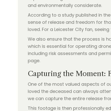
and environmentally considerate.
According to a study published in th
sense of release and freedom for thos
loved. For a Leicester City fan, seein
We also ensure that the process is ha
which is essential for operating drone
including risk assessments and permi
page.
Capturing the Moment: 
One of the most valued aspects of ou
loved the deceased can always atten
we can capture the entire release fro
This footage is then professionally ed