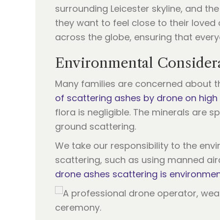
surrounding Leicester skyline, and t
they want to feel close to their love
across the globe, ensuring that everyo
Environmental Considera
Many families are concerned about t
of scattering ashes by drone on high
flora is negligible. The minerals are
ground scattering.
We take our responsibility to the env
scattering, such as using manned air
drone ashes scattering is environment