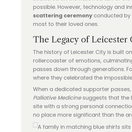
possible. However, technology and in
scattering ceremony
conducted by d
most to their loved ones.
The Legacy of Leicester 
The history of Leicester City is built 
rollercoaster of emotions, culminating
passes down through generations. For
where they celebrated the impossible
When a dedicated supporter passes, f
Palliative Medicine
suggests that the l
site with a strong personal connection
no place more significant than the a