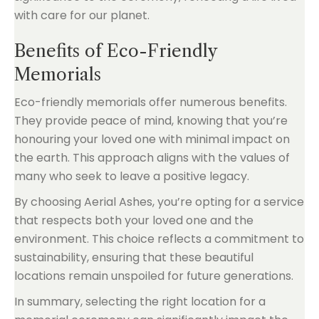
with care for our planet.
Benefits of Eco-Friendly
Memorials
Eco-friendly memorials offer numerous benefits.
They provide peace of mind, knowing that you’re
honouring your loved one with minimal impact on
the earth. This approach aligns with the values of
many who seek to leave a positive legacy.
By choosing Aerial Ashes, you’re opting for a service
that respects both your loved one and the
environment. This choice reflects a commitment to
sustainability, ensuring that these beautiful
locations remain unspoiled for future generations.
In summary, selecting the right location for a