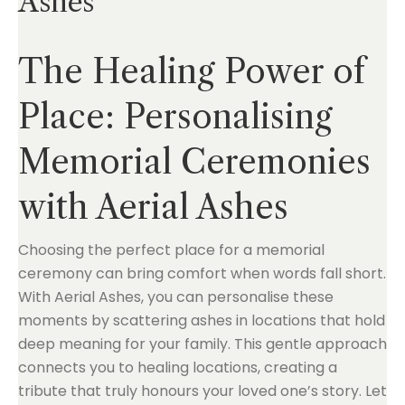
Ashes
The Healing Power of
Place: Personalising
Memorial Ceremonies
with Aerial Ashes
Choosing the perfect place for a memorial
ceremony can bring comfort when words fall short.
With Aerial Ashes, you can personalise these
moments by scattering ashes in locations that hold
deep meaning for your family. This gentle approach
connects you to healing locations, creating a
tribute that truly honours your loved one’s story. Let