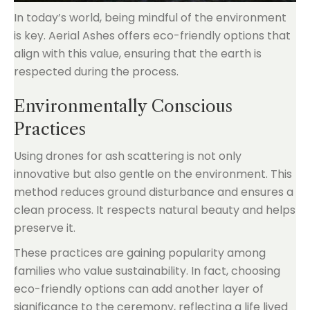
In today’s world, being mindful of the environment
is key. Aerial Ashes offers eco-friendly options that
align with this value, ensuring that the earth is
respected during the process.
Environmentally Conscious
Practices
Using drones for ash scattering is not only
innovative but also gentle on the environment. This
method reduces ground disturbance and ensures a
clean process. It respects natural beauty and helps
preserve it.
These practices are gaining popularity among
families who value sustainability. In fact, choosing
eco-friendly options can add another layer of
significance to the ceremony, reflecting a life lived