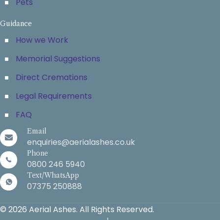
Pets
Guidance
How we Work
Memorial Suggestions
Direct Cremations
Legal Requirements
FAQ
Email
enquiries@aerialashes.co.uk
Phone
0800 246 5940
Text/WhatsApp
07375 250888
© 2026 Aerial Ashes. All Rights Reserved.