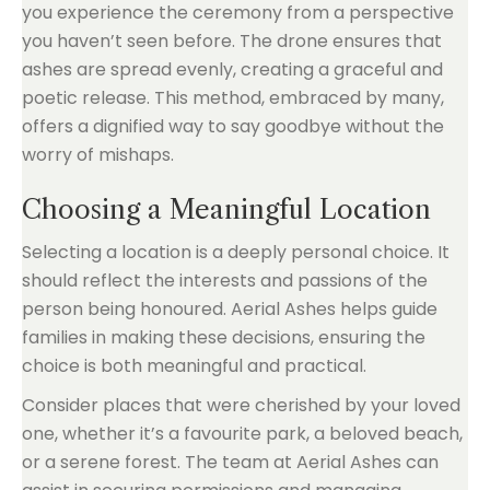
you experience the ceremony from a perspective
you haven’t seen before. The drone ensures that
ashes are spread evenly, creating a graceful and
poetic release. This method, embraced by many,
offers a dignified way to say goodbye without the
worry of mishaps.
Choosing a Meaningful Location
Selecting a location is a deeply personal choice. It
should reflect the interests and passions of the
person being honoured. Aerial Ashes helps guide
families in making these decisions, ensuring the
choice is both meaningful and practical.
Consider places that were cherished by your loved
one, whether it’s a favourite park, a beloved beach,
or a serene forest. The team at Aerial Ashes can