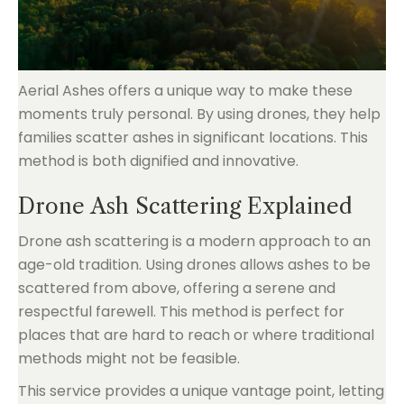
Aerial Ashes offers a unique way to make these
moments truly personal. By using drones, they help
families scatter ashes in significant locations. This
method is both dignified and innovative.
Drone Ash Scattering Explained
Drone ash scattering is a modern approach to an
age-old tradition. Using drones allows ashes to be
scattered from above, offering a serene and
respectful farewell. This method is perfect for
places that are hard to reach or where traditional
methods might not be feasible.
This service provides a unique vantage point, letting