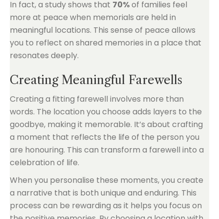
In fact, a study shows that
70%
of families feel
more at peace when memorials are held in
meaningful locations. This sense of peace allows
you to reflect on shared memories in a place that
resonates deeply.
Creating Meaningful Farewells
Creating a fitting farewell involves more than
words. The location you choose adds layers to the
goodbye, making it memorable. It’s about crafting
a moment that reflects the life of the person you
are honouring. This can transform a farewell into a
celebration of life.
When you personalise these moments, you create
a narrative that is both unique and enduring. This
process can be rewarding as it helps you focus on
the positive memories. By choosing a location with