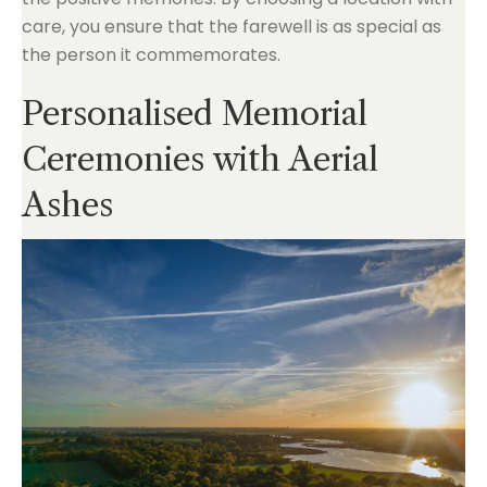
care, you ensure that the farewell is as special as
the person it commemorates.
Personalised Memorial
Ceremonies with Aerial
Ashes