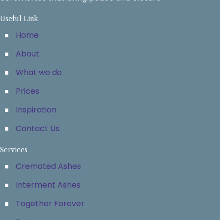
Useful Link
Home
About
What we do
Prices
Inspiration
Contact Us
Services
Cremated Ashes
Interment Ashes
Together Forever