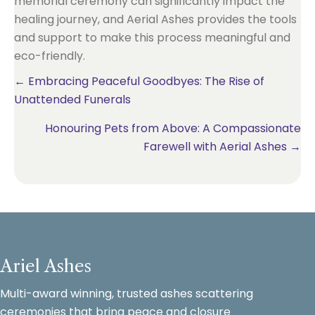
memorial ceremony can significantly impact the
healing journey, and Aerial Ashes provides the tools
and support to make this process meaningful and
eco-friendly.
Posts
← Embracing Peaceful Goodbyes: The Rise of
Unattended Funerals
navigation
Honouring Pets from Above: A Compassionate
Farewell with Aerial Ashes →
Ariel Ashes
Multi-award winning, trusted ashes scattering
ceremonies that bring peace and closure