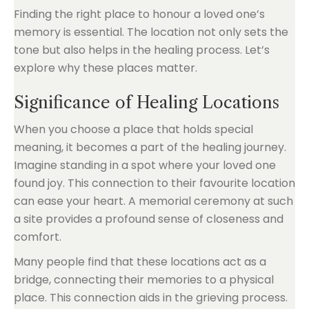
Finding the right place to honour a loved one’s
memory is essential. The location not only sets the
tone but also helps in the healing process. Let’s
explore why these places matter.
Significance of Healing Locations
When you choose a place that holds special
meaning, it becomes a part of the healing journey.
Imagine standing in a spot where your loved one
found joy. This connection to their favourite location
can ease your heart. A memorial ceremony at such
a site provides a profound sense of closeness and
comfort.
Many people find that these locations act as a
bridge, connecting their memories to a physical
place. This connection aids in the grieving process.