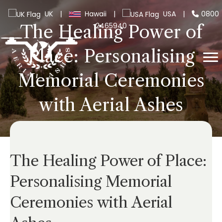
UK
|
Hawaii
|
USA
|
0800
2465940
The Healing Power of
Place: Personalising
Memorial Ceremonies
with Aerial Ashes
The Healing Power of Place:
Personalising Memorial
Ceremonies with Aerial