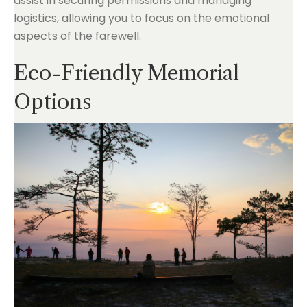
assist in securing permissions and managing
logistics, allowing you to focus on the emotional
aspects of the farewell.
Eco-Friendly Memorial
Options