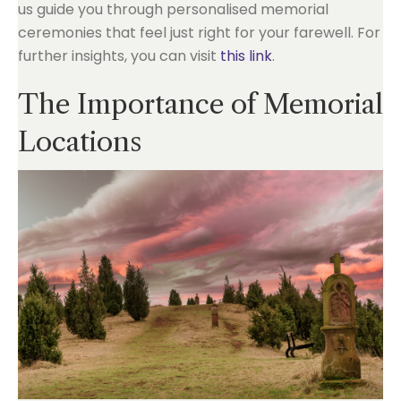
us guide you through personalised memorial
ceremonies that feel just right for your farewell. For
further insights, you can visit
this link
.
The Importance of Memorial
Locations