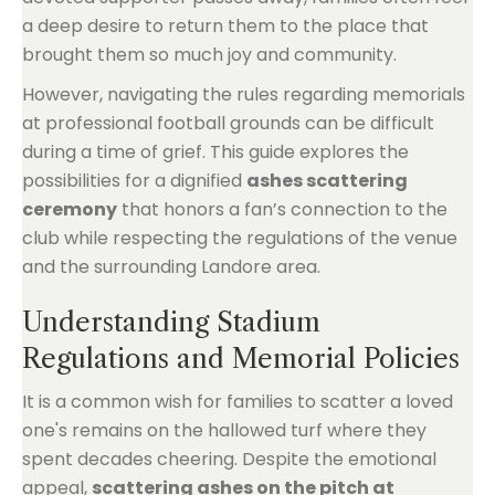
a deep desire to return them to the place that
brought them so much joy and community.
However, navigating the rules regarding memorials
at professional football grounds can be difficult
during a time of grief. This guide explores the
possibilities for a dignified
ashes scattering
ceremony
that honors a fan’s connection to the
club while respecting the regulations of the venue
and the surrounding Landore area.
Understanding Stadium
Regulations and Memorial Policies
It is a common wish for families to scatter a loved
one's remains on the hallowed turf where they
spent decades cheering. Despite the emotional
appeal,
scattering ashes on the pitch at