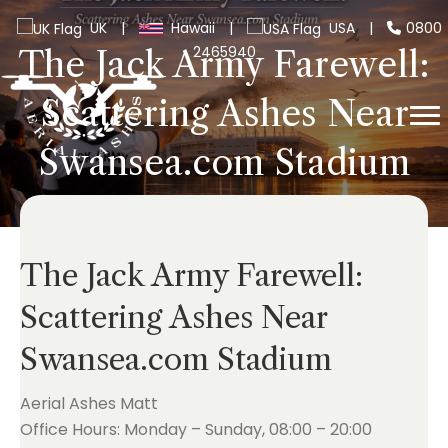
UK
|
Hawaii
|
USA
|
0800
2465940
The Jack Army Farewell:
Scattering Ashes Near
Swansea.com Stadium
The Jack Army Farewell:
Scattering Ashes Near
Swansea.com Stadium
Aerial Ashes Matt
Office Hours: Monday – Sunday, 08:00 – 20:00