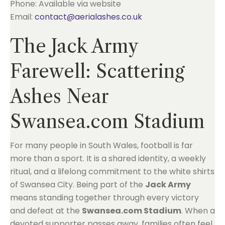
Phone: Available via website
Email:
contact@aerialashes.co.uk
The Jack Army
Farewell: Scattering
Ashes Near
Swansea.com Stadium
For many people in South Wales, football is far
more than a sport. It is a shared identity, a weekly
ritual, and a lifelong commitment to the white shirts
of Swansea City. Being part of the
Jack Army
means standing together through every victory
and defeat at the
Swansea.com Stadium
. When a
devoted supporter passes away, families often feel