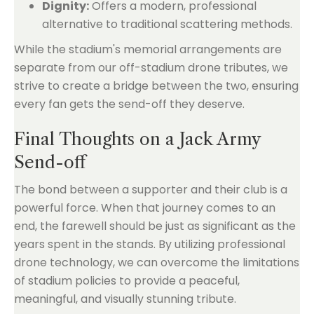
Dignity:
Offers a modern, professional
alternative to traditional scattering methods.
While the stadium's memorial arrangements are
separate from our off-stadium drone tributes, we
strive to create a bridge between the two, ensuring
every fan gets the send-off they deserve.
Final Thoughts on a Jack Army
Send-off
The bond between a supporter and their club is a
powerful force. When that journey comes to an
end, the farewell should be just as significant as the
years spent in the stands. By utilizing professional
drone technology, we can overcome the limitations
of stadium policies to provide a peaceful,
meaningful, and visually stunning tribute.