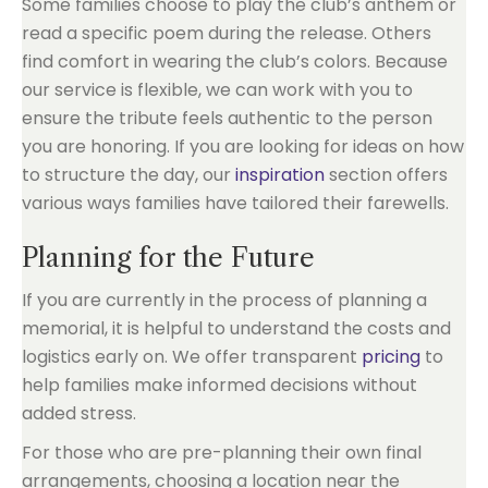
Some families choose to play the club’s anthem or
read a specific poem during the release. Others
find comfort in wearing the club’s colors. Because
our service is flexible, we can work with you to
ensure the tribute feels authentic to the person
you are honoring. If you are looking for ideas on how
to structure the day, our
inspiration
section offers
various ways families have tailored their farewells.
Planning for the Future
If you are currently in the process of planning a
memorial, it is helpful to understand the costs and
logistics early on. We offer transparent
pricing
to
help families make informed decisions without
added stress.
For those who are pre-planning their own final
arrangements, choosing a location near the