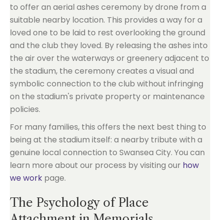
to offer an aerial ashes ceremony by drone from a
suitable nearby location. This provides a way for a
loved one to be laid to rest overlooking the ground
and the club they loved. By releasing the ashes into
the air over the waterways or greenery adjacent to
the stadium, the ceremony creates a visual and
symbolic connection to the club without infringing
on the stadium's private property or maintenance
policies.
For many families, this offers the next best thing to
being at the stadium itself: a nearby tribute with a
genuine local connection to Swansea City. You can
learn more about our process by visiting our
how
we work
page.
The Psychology of Place
Attachment in Memorials