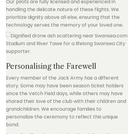
Our pilots are fully licensed and experienced in
handling the delicate nature of these flights. We
prioritize dignity above all else, ensuring that the
technology serves the memory of your loved one.
Personalising the Farewell
Every member of the Jack Army has a different
story. Some may have been season ticket holders
since the Vetch Field days, while others may have
shared their love of the club with their children and
grandchildren. We encourage families to
personalize the ceremony to reflect this unique
bond.