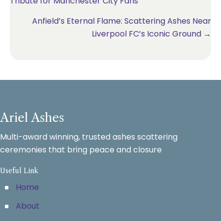
Tribute for Manchester City Fans
navigation
Anfield’s Eternal Flame: Scattering Ashes Near
Liverpool FC’s Iconic Ground →
Ariel Ashes
Multi-award winning, trusted ashes scattering
ceremonies that bring peace and closure
Useful Link
Home
About