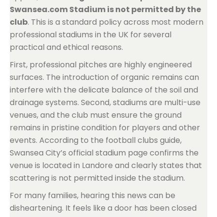
Swansea.com Stadium is not permitted by the
club
. This is a standard policy across most modern
professional stadiums in the UK for several
practical and ethical reasons.
First, professional pitches are highly engineered
surfaces. The introduction of organic remains can
interfere with the delicate balance of the soil and
drainage systems. Second, stadiums are multi-use
venues, and the club must ensure the ground
remains in pristine condition for players and other
events. According to the football clubs guide,
Swansea City’s official stadium page confirms the
venue is located in Landore and clearly states that
scattering is not permitted inside the stadium.
For many families, hearing this news can be
disheartening. It feels like a door has been closed