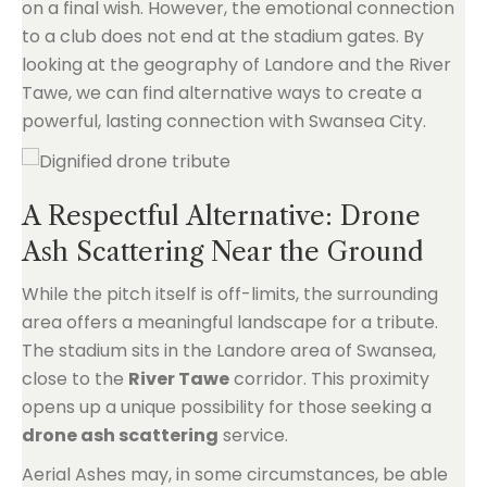
on a final wish. However, the emotional connection
to a club does not end at the stadium gates. By
looking at the geography of Landore and the River
Tawe, we can find alternative ways to create a
powerful, lasting connection with Swansea City.
A Respectful Alternative: Drone
Ash Scattering Near the Ground
While the pitch itself is off-limits, the surrounding
area offers a meaningful landscape for a tribute.
The stadium sits in the Landore area of Swansea,
close to the
River Tawe
corridor. This proximity
opens up a unique possibility for those seeking a
drone ash scattering
service.
Aerial Ashes may, in some circumstances, be able