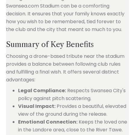
Swansea.com Stadium can be a comforting
decision. It ensures that your family knows exactly
how you wish to be remembered, tied forever to
the club and the city that meant so much to you.
Summary of Key Benefits
Choosing a drone-based tribute near the stadium
provides a balance between following club rules
and fulfilling a final wish. It offers several distinct
advantages:
Legal Compliance:
Respects Swansea City's
policy against pitch scattering.
Visual Impact:
Provides a beautiful, elevated
view of the ground during the release.
Emotional Connection:
Keeps the loved one
in the Landore area, close to the River Tawe.