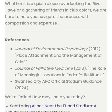
Whether it is a quiet release overlooking the River
Tawe or a gathering of friends in club colors, we are
here to help you navigate the process with
compassion and expertise.
References
Journal of Environmental Psychology
(2012).
"Place Attachment and the Management of
Grief."
Journal of Palliative Medicine
(2018). "The Role
of Meaningful Locations in End-of-Life Rituals."
Swansea City AFC Official Stadium Guidance
(2024).
We're Online! How may I help you today?
Posts
← Scattering Ashes Near the Etihad Stadium: A