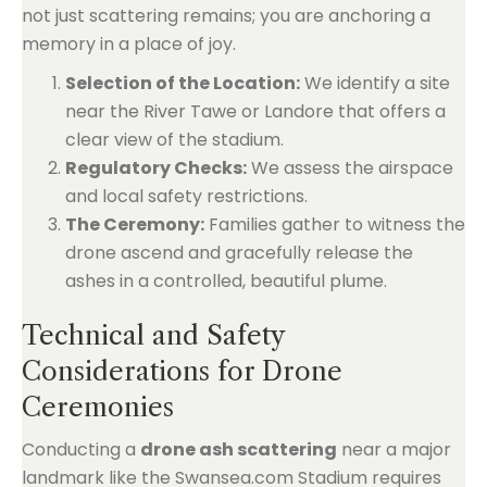
not just scattering remains; you are anchoring a
memory in a place of joy.
Selection of the Location:
We identify a site
near the River Tawe or Landore that offers a
clear view of the stadium.
Regulatory Checks:
We assess the airspace
and local safety restrictions.
The Ceremony:
Families gather to witness the
drone ascend and gracefully release the
ashes in a controlled, beautiful plume.
Technical and Safety
Considerations for Drone
Ceremonies
Conducting a
drone ash scattering
near a major
landmark like the Swansea.com Stadium requires