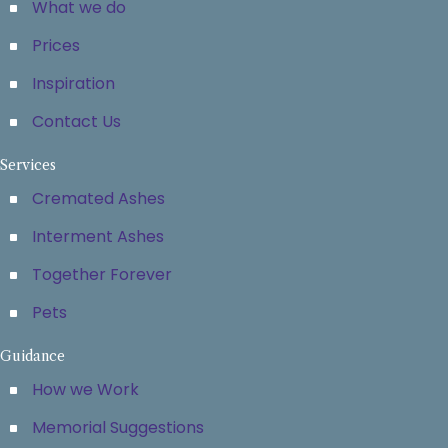
What we do
Prices
Inspiration
Contact Us
Services
Cremated Ashes
Interment Ashes
Together Forever
Pets
Guidance
How we Work
Memorial Suggestions