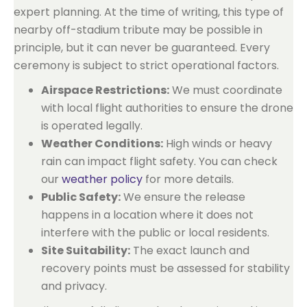
expert planning. At the time of writing, this type of
nearby off-stadium tribute may be possible in
principle, but it can never be guaranteed. Every
ceremony is subject to strict operational factors.
Airspace Restrictions:
We must coordinate
with local flight authorities to ensure the drone
is operated legally.
Weather Conditions:
High winds or heavy
rain can impact flight safety. You can check
our
weather policy
for more details.
Public Safety:
We ensure the release
happens in a location where it does not
interfere with the public or local residents.
Site Suitability:
The exact launch and
recovery points must be assessed for stability
and privacy.