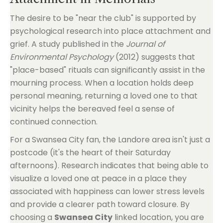
The desire to be "near the club" is supported by
psychological research into place attachment and
grief. A study published in the
Journal of
Environmental Psychology
(2012) suggests that
"place-based" rituals can significantly assist in the
mourning process. When a location holds deep
personal meaning, returning a loved one to that
vicinity helps the bereaved feel a sense of
continued connection.
For a Swansea City fan, the Landore area isn't just a
postcode (it's the heart of their Saturday
afternoons). Research indicates that being able to
visualize a loved one at peace in a place they
associated with happiness can lower stress levels
and provide a clearer path toward closure. By
choosing a
Swansea City
linked location, you are