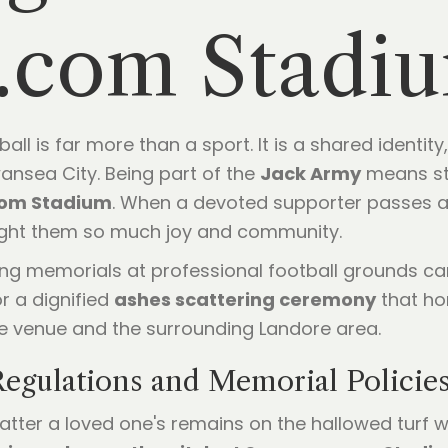
.com Stadi
l is far more than a sport. It is a shared identity, 
ansea City. Being part of the
Jack Army
means st
om Stadium
. When a devoted supporter passes aw
ought them so much joy and community.
ng memorials at professional football grounds can b
or a dignified
ashes scattering ceremony
that ho
he venue and the surrounding Landore area.
egulations and Memorial Policie
catter a loved one's remains on the hallowed turf