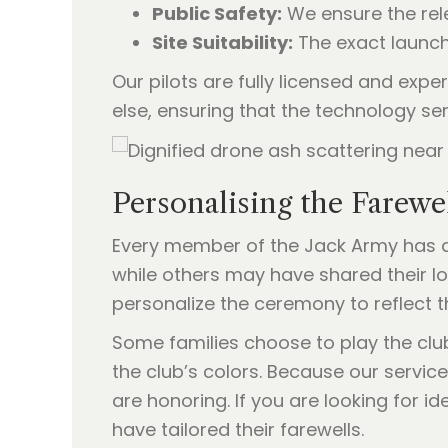
Public Safety:
We ensure the rele
Site Suitability:
The exact launch
Our pilots are fully licensed and exper
else, ensuring that the technology s
Personalising the Farewe
Every member of the Jack Army has a 
while others may have shared their lo
personalize the ceremony to reflect t
Some families choose to play the clu
the club’s colors. Because our service
are honoring. If you are looking for i
have tailored their farewells.