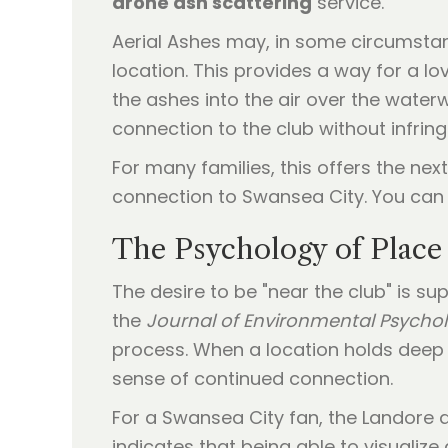
drone ash scattering
service.
Aerial Ashes may, in some circumstan
location. This provides a way for a lo
the ashes into the air over the wate
connection to the club without infrin
For many families, this offers the next
connection to Swansea City. You can 
The Psychology of Place
The desire to be "near the club" is s
the
Journal of Environmental Psycho
process. When a location holds deep p
sense of continued connection.
For a Swansea City fan, the Landore ar
indicates that being able to visualiz