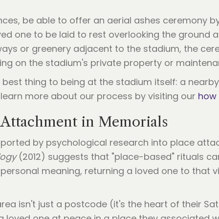
ces, be able to offer an aerial ashes ceremony b
ved one to be laid to rest overlooking the ground a
rways or greenery adjacent to the stadium, the ce
ging on the stadium's private property or maintena
 best thing to being at the stadium itself: a nearby
learn more about our process by visiting our
how 
 Attachment in Memorials
upported by psychological research into place atta
logy
(2012) suggests that "place-based" rituals can
ersonal meaning, returning a loved one to that vi
ea isn't just a postcode (it's the heart of their 
e a loved one at peace in a place they associated w