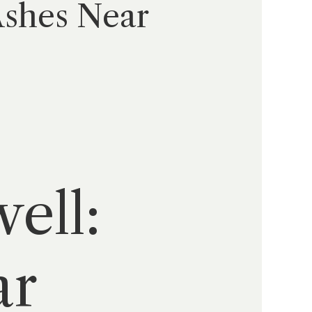
Ashes Near
ell:
ar