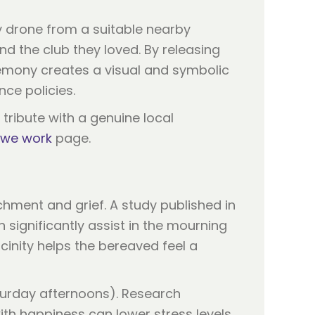
y drone from a suitable nearby
nd the club they loved. By releasing
remony creates a visual and symbolic
nce policies.
 tribute with a genuine local
we work
page.
chment and grief. A study published in
 significantly assist in the mourning
cinity helps the bereaved feel a
Saturday afternoons). Research
ith happiness can lower stress levels