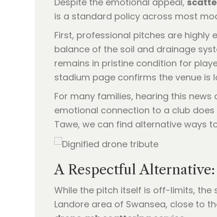
Despite the emotional appeal,
scatte
is a standard policy across most mode
First, professional pitches are highly
balance of the soil and drainage sys
remains in pristine condition for play
stadium page confirms the venue is lo
For many families, hearing this news c
emotional connection to a club does 
Tawe, we can find alternative ways to
A Respectful Alternative
While the pitch itself is off-limits, t
Landore area of Swansea, close to t