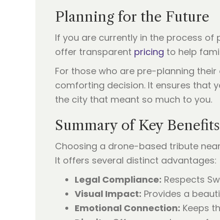
Planning for the Future
If you are currently in the process of
offer transparent
pricing
to help fami
For those who are pre-planning thei
comforting decision. It ensures that
the city that meant so much to you.
Summary of Key Benefits
Choosing a drone-based tribute near t
It offers several distinct advantages:
Legal Compliance:
Respects Swan
Visual Impact:
Provides a beautif
Emotional Connection:
Keeps the