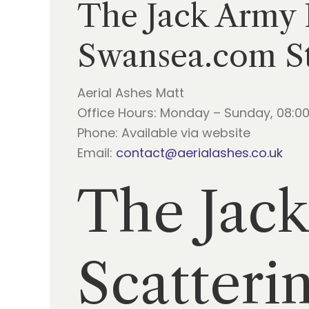
The Jack Army F
Swansea.com S
Aerial Ashes Matt
Office Hours: Monday – Sunday, 08:00
Phone: Available via website
Email:
contact@aerialashes.co.uk
The Jack
Scatteri