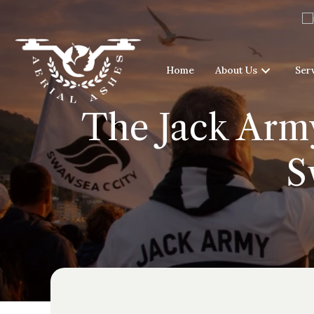
Home
About Us
Ser
The Jack Army
S