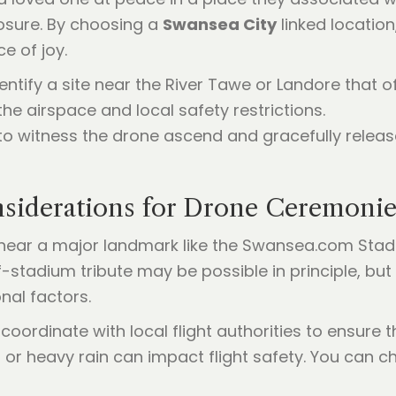
osure. By choosing a
Swansea City
linked location
e of joy.
ntify a site near the River Tawe or Landore that of
e airspace and local safety restrictions.
to witness the drone ascend and gracefully release
nsiderations for Drone Ceremonie
near a major landmark like the Swansea.com Stadiu
ff-stadium tribute may be possible in principle, bu
nal factors.
ordinate with local flight authorities to ensure t
 or heavy rain can impact flight safety. You can c