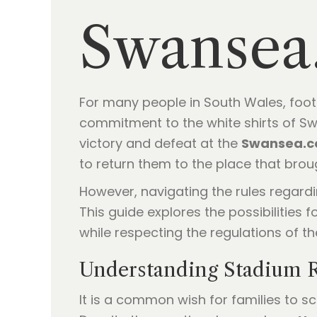
Swansea
For many people in South Wales, footbal
commitment to the white shirts of Sw
victory and defeat at the
Swansea.c
to return them to the place that br
However, navigating the rules regardi
This guide explores the possibilities f
while respecting the regulations of t
Understanding Stadium R
It is a common wish for families to s