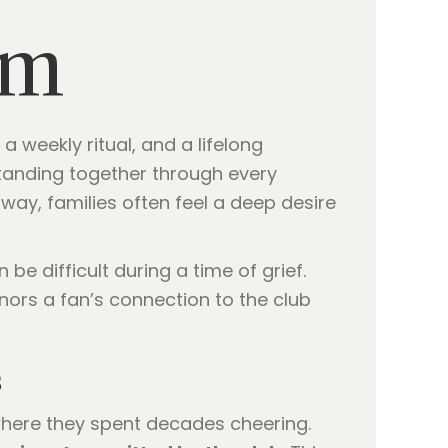
um
a weekly ritual, and a lifelong
anding together through every
ay, families often feel a deep desire
e difficult during a time of grief.
nors a fan’s connection to the club
s
 where they spent decades cheering.