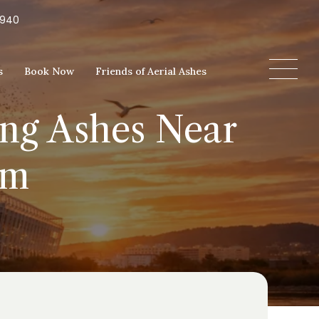
5940
s
Book Now
Friends of Aerial Ashes
ing Ashes Near
um