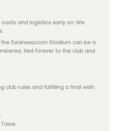
e costs and logistics early on. We
s.
ar the Swansea.com Stadium can be a
mbered, tied forever to the club and
ub rules and fulfilling a final wish.
.
r Tawe.