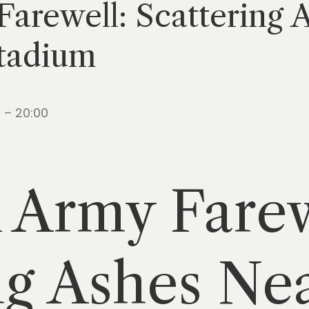
arewell: Scattering 
tadium
 – 20:00
 Army Farew
ng Ashes Ne