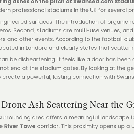
ring ashes on the pitch at Swansea.com Stadium
rn professional stadiums in the UK for several pr
 engineered surfaces. The introduction of organic r
tems. Second, stadiums are multi-use venues, and
ers and other events. According to the football clu
cated in Landore and clearly states that scatterin
an be disheartening. It feels like a door has been 
not end at the stadium gates. By looking at the g
 create a powerful, lasting connection with Swans
: Drone Ash Scattering Near the 
he surrounding area offers a meaningful landscape fo
he
River Tawe
corridor. This proximity opens up a u