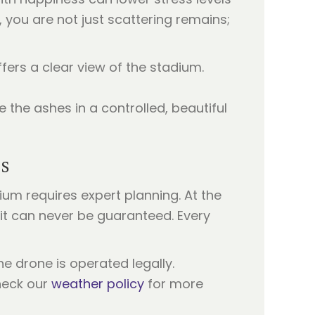
, you are not just scattering remains;
fers a clear view of the stadium.
 the ashes in a controlled, beautiful
s
m requires expert planning. At the
t it can never be guaranteed. Every
he drone is operated legally.
heck our
weather policy
for more