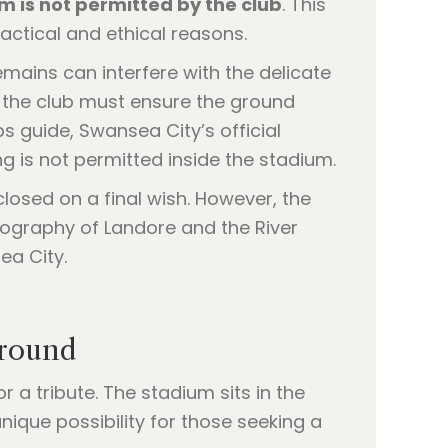
 is not permitted by the club
. This
actical and ethical reasons.
emains can interfere with the delicate
 the club must ensure the ground
bs guide, Swansea City’s official
g is not permitted inside the stadium.
closed on a final wish. However, the
eography of Landore and the River
ea City.
Ground
r a tribute. The stadium sits in the
nique possibility for those seeking a