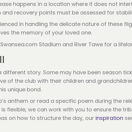
ase happens in a location where it does not interfe
 and recovery points must be assessed for stabili
ienced in handling the delicate nature of these flig
erves the memory of your loved one.
ll
different story. Some may have been season ticket
ve of the club with their children and grandchildr
his unique bond.
b’s anthem or read a specific poem during the rele
 is flexible, we can work with you to ensure the tri
deas on how to structure the day, our
inspiration
sec