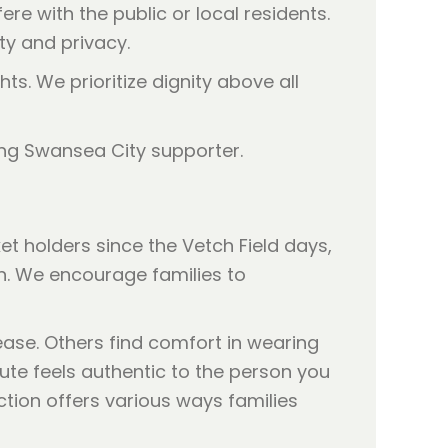
re with the public or local residents.
ty and privacy.
hts. We prioritize dignity above all
 holders since the Vetch Field days,
en. We encourage families to
ase. Others find comfort in wearing
bute feels authentic to the person you
tion offers various ways families