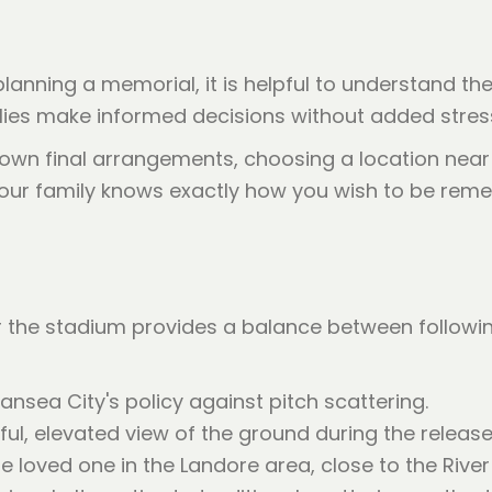
 planning a memorial, it is helpful to understand th
lies make informed decisions without added stres
r own final arrangements, choosing a location ne
 your family knows exactly how you wish to be reme
he stadium provides a balance between following cl
sea City's policy against pitch scattering.
ul, elevated view of the ground during the release
 loved one in the Landore area, close to the Rive