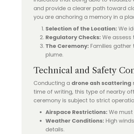
and provide a clearer path toward cl
you are anchoring a memory in a plac
Selection of the Location:
We ide
Regulatory Checks:
We assess th
The Ceremony:
Families gather 
plume.
Technical and Safety Co
Conducting a
drone ash scattering
time of writing, this type of nearby o
ceremony is subject to strict operatio
Airspace Restrictions:
We must co
Weather Conditions:
High winds
details.