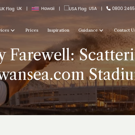
UK
|
Hawaii
|
USA
|
0800 246
vices
Prices
Inspiration
Guidance
Contact U
 Farewell: Scatter
wansea.com Stadi