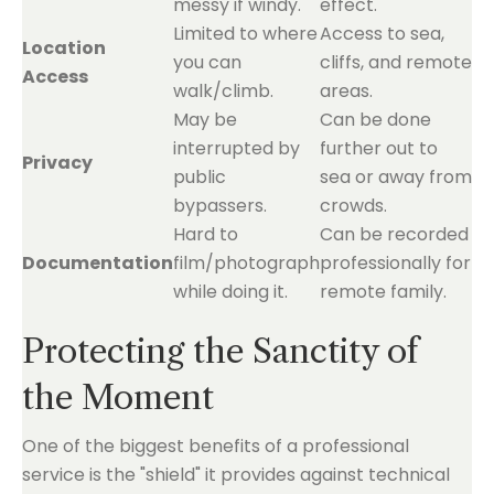
messy if windy.
effect.
Limited to where
Access to sea,
Location
you can
cliffs, and remote
Access
walk/climb.
areas.
May be
Can be done
interrupted by
further out to
Privacy
public
sea or away from
bypassers.
crowds.
Hard to
Can be recorded
Documentation
film/photograph
professionally for
while doing it.
remote family.
Protecting the Sanctity of
the Moment
One of the biggest benefits of a professional
service is the "shield" it provides against technical