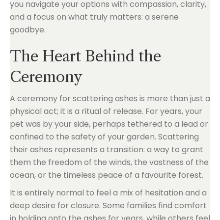
you navigate your options with compassion, clarity,
and a focus on what truly matters: a serene
goodbye.
The Heart Behind the
Ceremony
A ceremony for scattering ashes is more than just a
physical act; it is a ritual of release. For years, your
pet was by your side, perhaps tethered to a lead or
confined to the safety of your garden. Scattering
their ashes represents a transition: a way to grant
them the freedom of the winds, the vastness of the
ocean, or the timeless peace of a favourite forest.
It is entirely normal to feel a mix of hesitation and a
deep desire for closure. Some families find comfort
in holding onto the ashes for years, while others feel