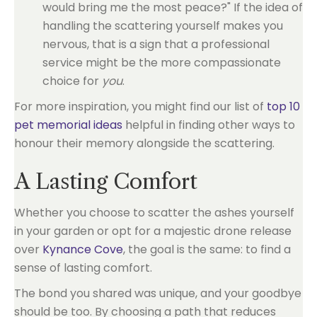
would bring me the most peace?" If the idea of
handling the scattering yourself makes you
nervous, that is a sign that a professional
service might be the more compassionate
choice for
you
.
For more inspiration, you might find our list of
top 10
pet memorial ideas
helpful in finding other ways to
honour their memory alongside the scattering.
A Lasting Comfort
Whether you choose to scatter the ashes yourself
in your garden or opt for a majestic drone release
over
Kynance Cove
, the goal is the same: to find a
sense of lasting comfort.
The bond you shared was unique, and your goodbye
should be too. By choosing a path that reduces