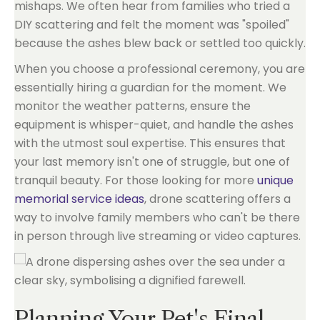
mishaps. We often hear from families who tried a
DIY scattering and felt the moment was "spoiled"
because the ashes blew back or settled too quickly.
When you choose a professional ceremony, you are
essentially hiring a guardian for the moment. We
monitor the weather patterns, ensure the
equipment is whisper-quiet, and handle the ashes
with the utmost soul expertise. This ensures that
your last memory isn't one of struggle, but one of
tranquil beauty. For those looking for more
unique
memorial service ideas
, drone scattering offers a
way to involve family members who can't be there
in person through live streaming or video captures.
Planning Your Pet's Final