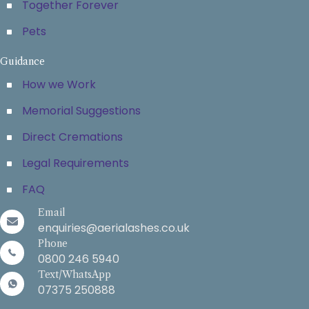
Together Forever
Pets
Guidance
How we Work
Memorial Suggestions
Direct Cremations
Legal Requirements
FAQ
Email
enquiries@aerialashes.co.uk
Phone
0800 246 5940
Text/WhatsApp
07375 250888