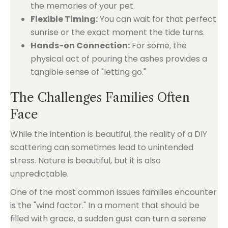
the memories of your pet.
Flexible Timing:
You can wait for that perfect
sunrise or the exact moment the tide turns.
Hands-on Connection:
For some, the
physical act of pouring the ashes provides a
tangible sense of "letting go."
The Challenges Families Often
Face
While the intention is beautiful, the reality of a DIY
scattering can sometimes lead to unintended
stress. Nature is beautiful, but it is also
unpredictable.
One of the most common issues families encounter
is the "wind factor." In a moment that should be
filled with grace, a sudden gust can turn a serene