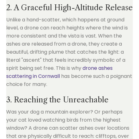
2. A Graceful High-Altitude Release
Unlike a hand-scatter, which happens at ground
level, a drone can reach heights where the wind is
more consistent and the vista is vast. When the
ashes are released from a drone, they create a
beautiful, drifting plume that catches the light: a
literal "ascent" that feels incredibly symbolic of a
spirit being set free. This is why
drone ashes
scattering in Cornwall
has become such a poignant
choice for many.
3. Reaching the Unreachable
Was your dog a mountain explorer? Or perhaps
your cat loved watching birds from the highest
window? A drone can scatter ashes over locations
that are physically difficult to reach: clifftops, over