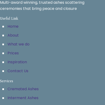
Multi-award winning, trusted ashes scattering
ceremonies that bring peace and closure
Useful Link
Home
About
What we do
Prices
Inspiration
Contact Us
Services
Cremated Ashes
Interment Ashes