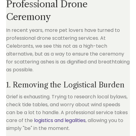
Professional Drone
Ceremony
In recent years, more pet lovers have turned to
professional drone scattering services. At
Celebrants, we see this not as a high-tech
alternative, but as a way to ensure the ceremony
for scattering ashes is as dignified and breathtaking
as possible.
1. Removing the Logistical Burden
Grief is exhausting. Trying to research local bylaws,
check tide tables, and worry about wind speeds
can be a lot to handle. A professional service takes
care of the
logistics and legalities
, allowing you to
simply "be" in the moment.