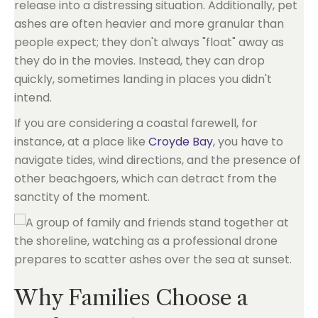
release into a distressing situation. Additionally, pet
ashes are often heavier and more granular than
people expect; they don't always "float" away as
they do in the movies. Instead, they can drop
quickly, sometimes landing in places you didn't
intend.
If you are considering a coastal farewell, for
instance, at a place like
Croyde Bay
, you have to
navigate tides, wind directions, and the presence of
other beachgoers, which can detract from the
sanctity of the moment.
Why Families Choose a