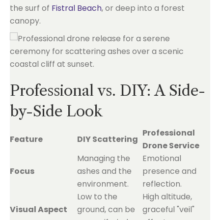
the surf of
Fistral Beach
, or deep into a forest
canopy.
Professional vs. DIY: A Side-
by-Side Look
Professional
Feature
DIY Scattering
Drone Service
Managing the
Emotional
Focus
ashes and the
presence and
environment.
reflection.
Low to the
High altitude,
Visual Aspect
ground, can be
graceful "veil"