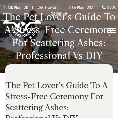
UK
|
Hawaii
|
USA
|
0800
2465940
The Pet Lover’s Guide To
A Stress-Free Ceremony
For Scattering Ashes:
Professional Vs DIY
The Pet Lover’s Guide To A
Stress-Free Ceremony For
Scattering Ashes: