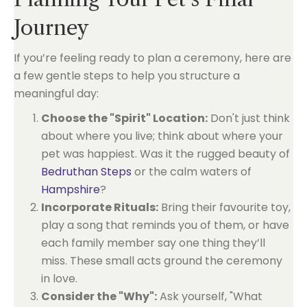
Journey
If you’re feeling ready to plan a ceremony, here are
a few gentle steps to help you structure a
meaningful day:
Choose the "Spirit" Location:
Don't just think
about where you live; think about where your
pet was happiest. Was it the rugged beauty of
Bedruthan Steps
or the calm waters of
Hampshire
?
Incorporate Rituals:
Bring their favourite toy,
play a song that reminds you of them, or have
each family member say one thing they’ll
miss. These small acts ground the ceremony
in love.
Consider the "Why":
Ask yourself, "What