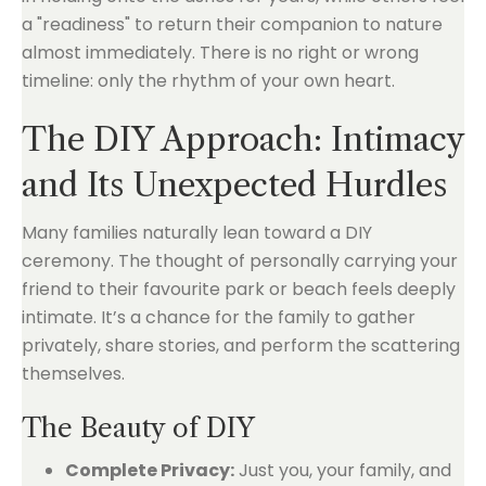
a "readiness" to return their companion to nature
almost immediately. There is no right or wrong
timeline: only the rhythm of your own heart.
The DIY Approach: Intimacy
and Its Unexpected Hurdles
Many families naturally lean toward a DIY
ceremony. The thought of personally carrying your
friend to their favourite park or beach feels deeply
intimate. It’s a chance for the family to gather
privately, share stories, and perform the scattering
themselves.
The Beauty of DIY
Complete Privacy:
Just you, your family, and