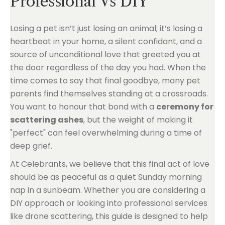
Professional Vs DIY
Losing a pet isn’t just losing an animal; it’s losing a
heartbeat in your home, a silent confidant, and a
source of unconditional love that greeted you at
the door regardless of the day you had. When the
time comes to say that final goodbye, many pet
parents find themselves standing at a crossroads.
You want to honour that bond with a
ceremony for
scattering ashes
, but the weight of making it
"perfect" can feel overwhelming during a time of
deep grief.
At Celebrants, we believe that this final act of love
should be as peaceful as a quiet Sunday morning
nap in a sunbeam. Whether you are considering a
DIY approach or looking into professional services
like drone scattering, this guide is designed to help