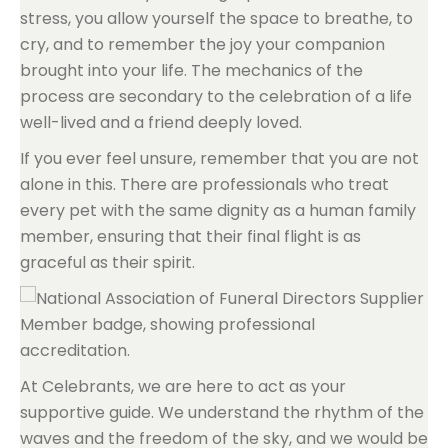
stress, you allow yourself the space to breathe, to
cry, and to remember the joy your companion
brought into your life. The mechanics of the
process are secondary to the celebration of a life
well-lived and a friend deeply loved.
If you ever feel unsure, remember that you are not
alone in this. There are professionals who treat
every pet with the same dignity as a human family
member, ensuring that their final flight is as
graceful as their spirit.
At Celebrants, we are here to act as your
supportive guide. We understand the rhythm of the
waves and the freedom of the sky, and we would be