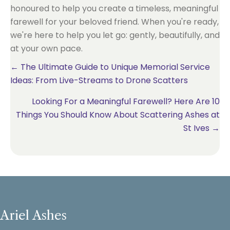
honoured to help you create a timeless, meaningful
farewell for your beloved friend. When you're ready,
we're here to help you let go: gently, beautifully, and
at your own pace.
Posts
← The Ultimate Guide to Unique Memorial Service
Ideas: From Live-Streams to Drone Scatters
navigation
Looking For a Meaningful Farewell? Here Are 10
Things You Should Know About Scattering Ashes at
St Ives →
Ariel Ashes