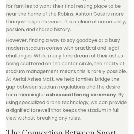
for families to want their final resting place to be
near the home of the Robins. Ashton Gate is more
than just a sports venue: it is a place of community,
passion, and shared history.
However, finding a way to say goodbye at a busy
modern stadium comes with practical and legal
challenges. While many fans dream of their ashes
being scattered on the center circle, the reality of
stadium management means this is rarely possible.
At Aerial Ashes Matt, we help families bridge the
gap between stadium regulations and the desire
for a meaningful
ashes scattering ceremony
. By
using specialized drone technology, we can provide
a dignified farewell that keeps the stadium in full
view without breaking any rules.
The Connection Between Sport