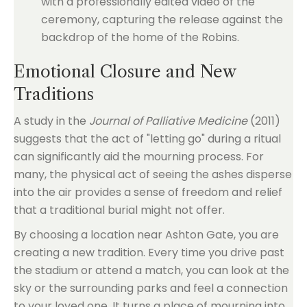
with a professionally edited video of the
ceremony, capturing the release against the
backdrop of the home of the Robins.
Emotional Closure and New
Traditions
A study in the
Journal of Palliative Medicine
(2011)
suggests that the act of "letting go" during a ritual
can significantly aid the mourning process. For
many, the physical act of seeing the ashes disperse
into the air provides a sense of freedom and relief
that a traditional burial might not offer.
By choosing a location near Ashton Gate, you are
creating a new tradition. Every time you drive past
the stadium or attend a match, you can look at the
sky or the surrounding parks and feel a connection
to your loved one. It turns a place of mourning into