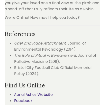
you give your loved one a final view of the pitch and
a send-off that truly reflects their life as a Robin.
We're Online! How may I help you today?
References
Grief and Place Attachment
, Journal of
Environmental Psychology (2014).
The Role of Ritual in Bereavement
, Journal of
Palliative Medicine (2011).
Bristol City Football Club Official Memorial
Policy (2024).
Find Us Online
Aerial Ashes Website
Facebook