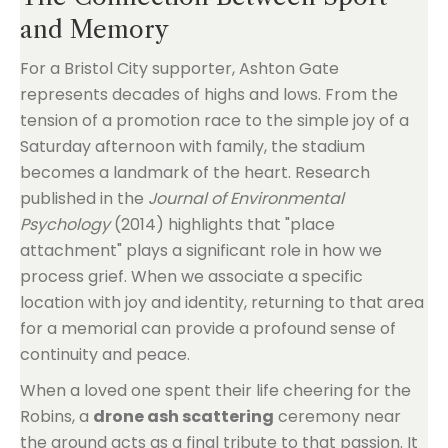
and Memory
For a Bristol City supporter, Ashton Gate
represents decades of highs and lows. From the
tension of a promotion race to the simple joy of a
Saturday afternoon with family, the stadium
becomes a landmark of the heart. Research
published in the
Journal of Environmental
Psychology
(2014) highlights that "place
attachment" plays a significant role in how we
process grief. When we associate a specific
location with joy and identity, returning to that area
for a memorial can provide a profound sense of
continuity and peace.
When a loved one spent their life cheering for the
Robins, a
drone ash scattering
ceremony near
the ground acts as a final tribute to that passion. It