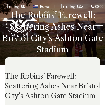
UK
|
Hawaii
|
USA
|
0800
2465940
The Robins’ Farewell:
Scattering Ashes Near
Bristol City’s Ashton Gate
Stadium
The Robins’ Farewell:
Scattering Ashes Near Bristol
City’s Ashton Gate Stadium