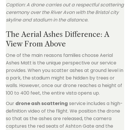
Caption: A drone carries out a respectful scattering
ceremony over the River Avon with the Bristol city
skyline and stadium in the distance.
The Aerial Ashes Difference: A
View From Above
One of the main reasons families choose Aerial
Ashes Matt is the unique perspective our service
provides. When you scatter ashes at ground level in
a park, the stadium might be hidden by trees or
walls. However, once our drone reaches a height of
100 to 400 feet, the entire vista opens up.
Our
drone ash scattering
service includes a high-
definition video of the flight. We position the drone
so that as the ashes are released, the camera
captures the red seats of Ashton Gate and the