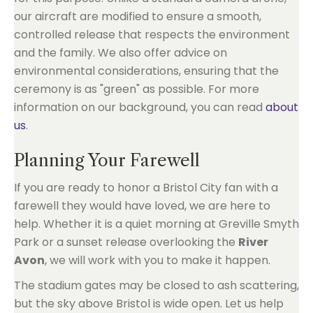
our aircraft are modified to ensure a smooth,
controlled release that respects the environment
and the family. We also offer advice on
environmental considerations, ensuring that the
ceremony is as "green" as possible. For more
information on our background, you can read
about
us
.
Planning Your Farewell
If you are ready to honor a Bristol City fan with a
farewell they would have loved, we are here to
help. Whether it is a quiet morning at Greville Smyth
Park or a sunset release overlooking the
River
Avon
, we will work with you to make it happen.
The stadium gates may be closed to ash scattering,
but the sky above Bristol is wide open. Let us help