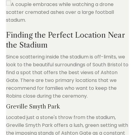
Finding the Perfect Location Near
the Stadium
Since scattering inside the stadium is off-limits, we
look to the beautiful surroundings of South Bristol to
find a spot that offers the best views of Ashton
Gate. There are two primary locations that we
recommend for families who want to keep the
Robins close during the ceremony.
Greville Smyth Park
Located just a stone's throw from the stadium,
Greville Smyth Park offers a lush, green setting with
the imposing stands of Ashton Gate as a constant