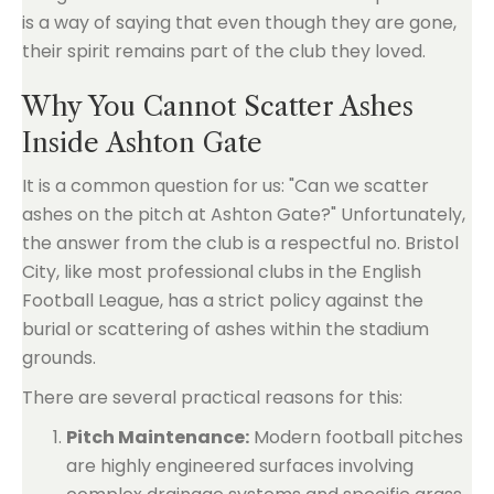
is a way of saying that even though they are gone,
their spirit remains part of the club they loved.
Why You Cannot Scatter Ashes
Inside Ashton Gate
It is a common question for us: "Can we scatter
ashes on the pitch at Ashton Gate?" Unfortunately,
the answer from the club is a respectful no. Bristol
City, like most professional clubs in the English
Football League, has a strict policy against the
burial or scattering of ashes within the stadium
grounds.
There are several practical reasons for this:
Pitch Maintenance:
Modern football pitches
are highly engineered surfaces involving