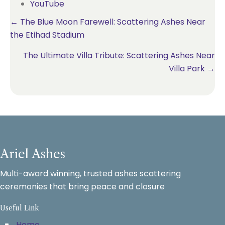
YouTube
Posts
← The Blue Moon Farewell: Scattering Ashes Near
the Etihad Stadium
navigation
The Ultimate Villa Tribute: Scattering Ashes Near
Villa Park →
Ariel Ashes
Multi-award winning, trusted ashes scattering
ceremonies that bring peace and closure
Useful Link
Home