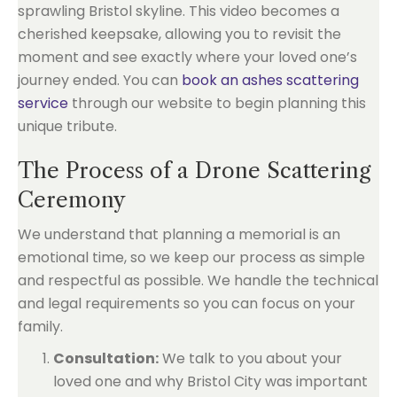
sprawling Bristol skyline. This video becomes a
cherished keepsake, allowing you to revisit the
moment and see exactly where your loved one’s
journey ended. You can
book an ashes scattering
service
through our website to begin planning this
unique tribute.
The Process of a Drone Scattering
Ceremony
We understand that planning a memorial is an
emotional time, so we keep our process as simple
and respectful as possible. We handle the technical
and legal requirements so you can focus on your
family.
Consultation:
We talk to you about your
loved one and why Bristol City was important