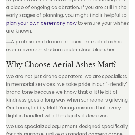
a place of ongoing celebration. If you are still in the
early stages of planning, you might find it helpful to
plan your own ceremony now
to ensure your wishes
are known.
Why Choose Aerial Ashes Matt?
We are not just drone operators: we are specialists
in memorial services. We take pride in our "Friendly"
brand tone because we know that a little bit of
kindness goes a long way when someone is grieving.
Our team, led by Matt Young, ensures that every
flight is handled with the dignity it deserves.
We use specialized equipment designed specifically
for this purpose. Unlike a standard camera drone,