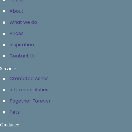
About
What we do
Prices
Inspiration
Contact Us
Services
Cremated Ashes
Interment Ashes
Together Forever
Pets
Guidance