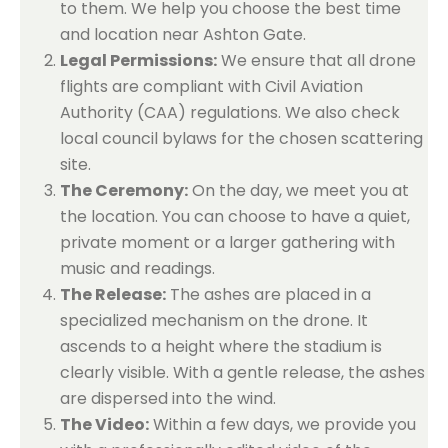
to them. We help you choose the best time
and location near Ashton Gate.
Legal Permissions:
We ensure that all drone
flights are compliant with Civil Aviation
Authority (CAA) regulations. We also check
local council bylaws for the chosen scattering
site.
The Ceremony:
On the day, we meet you at
the location. You can choose to have a quiet,
private moment or a larger gathering with
music and readings.
The Release:
The ashes are placed in a
specialized mechanism on the drone. It
ascends to a height where the stadium is
clearly visible. With a gentle release, the ashes
are dispersed into the wind.
The Video:
Within a few days, we provide you