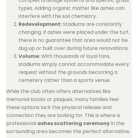
complex drainage systems and specific grass
types. Adding organic matter like ashes can
interfere with the soil chemistry.
Redevelopment:
Stadiums are constantly
changing. If ashes were placed under the turf,
there is no guarantee that area would not be
dug up or built over during future renovations.
Volume:
With thousands of loyal fans,
stadiums simply cannot accommodate every
request without the grounds becoming a
cemetery rather than a sports venue.
While the club often offers alternatives like
memorial books or plaques, many families feel
these options lack the physical release and
connection they are looking for. This is where a
professional
ashes scattering ceremony
in the
surrounding area becomes the perfect alternative.