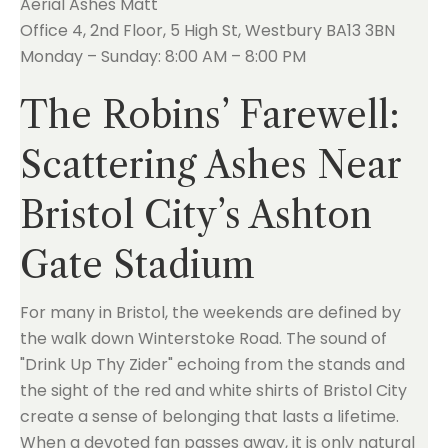
Aerial Ashes Matt
Office 4, 2nd Floor, 5 High St, Westbury BA13 3BN
Monday – Sunday: 8:00 AM – 8:00 PM
The Robins’ Farewell:
Scattering Ashes Near
Bristol City’s Ashton
Gate Stadium
For many in Bristol, the weekends are defined by
the walk down Winterstoke Road. The sound of
"Drink Up Thy Zider" echoing from the stands and
the sight of the red and white shirts of Bristol City
create a sense of belonging that lasts a lifetime.
When a devoted fan passes away, it is only natural