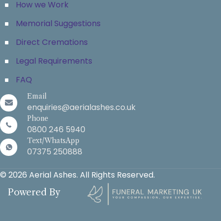
How we Work
Memorial Suggestions
Direct Cremations
Legal Requirements
FAQ
Email
enquiries@aerialashes.co.uk
Phone
0800 246 5940
Text/WhatsApp
07375 250888
© 2026 Aerial Ashes. All Rights Reserved.
Powered By