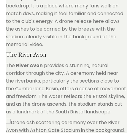
backdrop. It is a place where many fans walk on
match days, making it feel familiar and connected
to the club's energy. A drone release here allows
the ashes to be carried by the breeze with the
stadium clearly visible in the background of the
memorial video.
The River Avon
The
River Avon
provides a stunning, natural
corridor through the city. A ceremony held near
the riverbanks, particularly the sections close to
the Cumberland Basin, offers a sense of movement
and freedom. The water reflects the Bristol skyline,
and as the drone ascends, the stadium stands out
as a landmark of the South Bristol landscape.