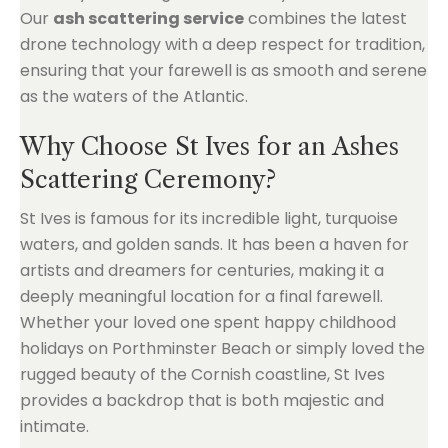
Our
ash scattering service
combines the latest
drone technology with a deep respect for tradition,
ensuring that your farewell is as smooth and serene
as the waters of the Atlantic.
Why Choose St Ives for an Ashes
Scattering Ceremony?
St Ives is famous for its incredible light, turquoise
waters, and golden sands. It has been a haven for
artists and dreamers for centuries, making it a
deeply meaningful location for a final farewell.
Whether your loved one spent happy childhood
holidays on Porthminster Beach or simply loved the
rugged beauty of the Cornish coastline, St Ives
provides a backdrop that is both majestic and
intimate.