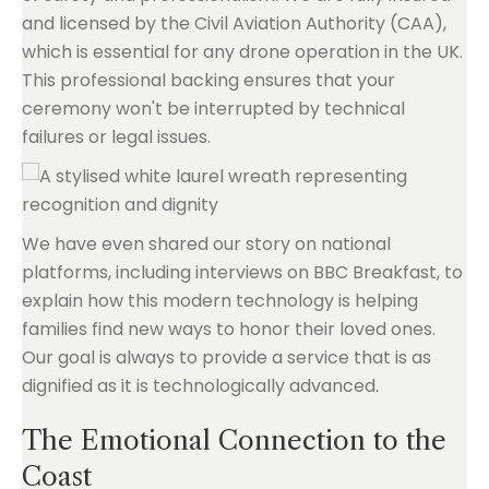
and licensed by the Civil Aviation Authority (CAA),
which is essential for any drone operation in the UK.
This professional backing ensures that your
ceremony won't be interrupted by technical
failures or legal issues.
We have even shared our story on national
platforms, including interviews on BBC Breakfast, to
explain how this modern technology is helping
families find new ways to honor their loved ones.
Our goal is always to provide a service that is as
dignified as it is technologically advanced.
The Emotional Connection to the
Coast