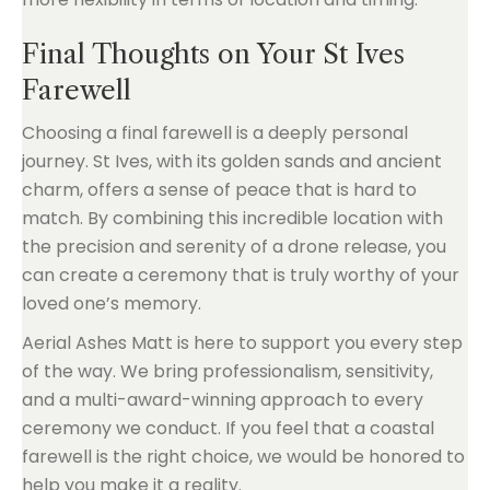
Final Thoughts on Your St Ives
Farewell
Choosing a final farewell is a deeply personal
journey. St Ives, with its golden sands and ancient
charm, offers a sense of peace that is hard to
match. By combining this incredible location with
the precision and serenity of a drone release, you
can create a ceremony that is truly worthy of your
loved one’s memory.
Aerial Ashes Matt is here to support you every step
of the way. We bring professionalism, sensitivity,
and a multi-award-winning approach to every
ceremony we conduct. If you feel that a coastal
farewell is the right choice, we would be honored to
help you make it a reality.