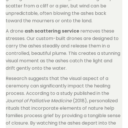
scatter from a cliff or a pier, but wind can be
unpredictable, often blowing the ashes back
toward the mourners or onto the land.
A drone
ash scattering service
removes these
stresses. Our custom-built drones are designed to
carry the ashes steadily and release them in a
controlled, beautiful plume. This creates a stunning
visual moment as the ashes catch the light and
drift gently onto the water.
Research suggests that the visual aspect of a
ceremony can significantly impact the healing
process. According to a study published in the
Journal of Palliative Medicine
(2018), personalized
rituals that incorporate elements of nature help
families process grief by providing a tangible sense
of closure. By watching the ashes depart into the