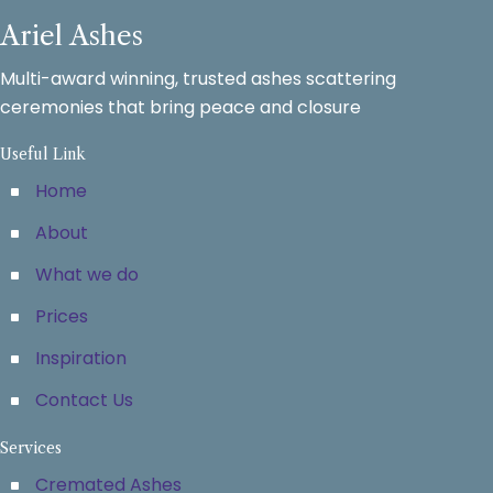
Ariel Ashes
Multi-award winning, trusted ashes scattering
ceremonies that bring peace and closure
Useful Link
Home
About
What we do
Prices
Inspiration
Contact Us
Services
Cremated Ashes