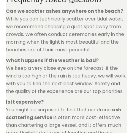
Can we scatter ashes anywhere on the beach?
While you can technically scatter over tidal water,
we recommend choosing a quiet spot away from
crowds. We often conduct ceremonies early in the
morning when the light is most beautiful and the
beaches are at their most peaceful.
What happens if the weather is bad?
We keep a very close eye on the forecast. If the
wind is too high or the rain is too heavy, we will work
with you to find the next best window. Safety and
the quality of the experience are our top priorities.
Is it expensive?
You might be surprised to find that our drone
ash
scattering service
is often more cost-effective
than chartering a large vessel, and it offers much
more flexibility in terms of location and timing.