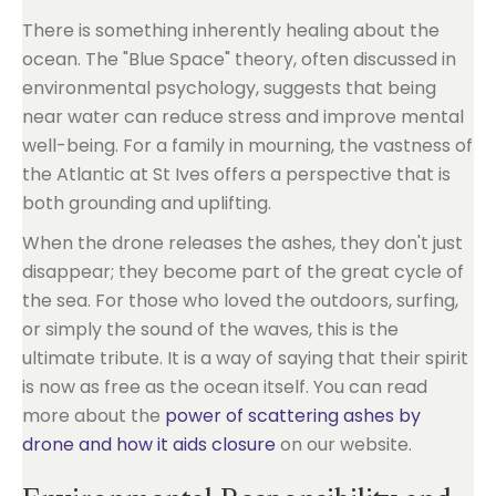
There is something inherently healing about the
ocean. The "Blue Space" theory, often discussed in
environmental psychology, suggests that being
near water can reduce stress and improve mental
well-being. For a family in mourning, the vastness of
the Atlantic at St Ives offers a perspective that is
both grounding and uplifting.
When the drone releases the ashes, they don't just
disappear; they become part of the great cycle of
the sea. For those who loved the outdoors, surfing,
or simply the sound of the waves, this is the
ultimate tribute. It is a way of saying that their spirit
is now as free as the ocean itself. You can read
more about the
power of scattering ashes by
drone and how it aids closure
on our website.