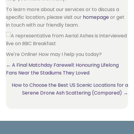
To learn more about our services or to discuss a
specific location, please visit our
homepage
or get
in touch with our friendly team.
We're Online! How may I help you today?
Posts
← A Final Matchday Farewell: Honouring Lifelong
Fans Near the Stadiums They Loved
navigation
How to Choose the Best US Scenic Locations for a
Serene Drone Ash Scattering (Compared) →