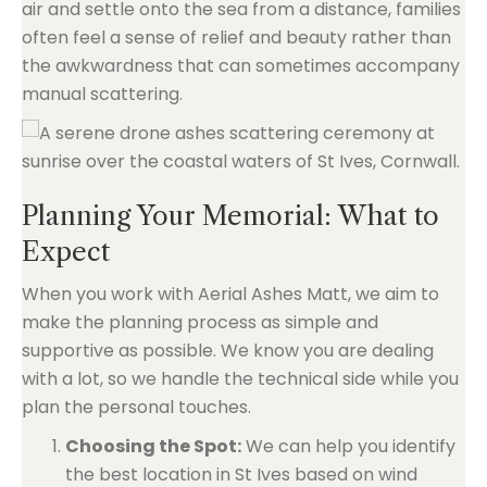
air and settle onto the sea from a distance, families
often feel a sense of relief and beauty rather than
the awkwardness that can sometimes accompany
manual scattering.
Planning Your Memorial: What to
Expect
When you work with Aerial Ashes Matt, we aim to
make the planning process as simple and
supportive as possible. We know you are dealing
with a lot, so we handle the technical side while you
plan the personal touches.
Choosing the Spot:
We can help you identify
the best location in St Ives based on wind