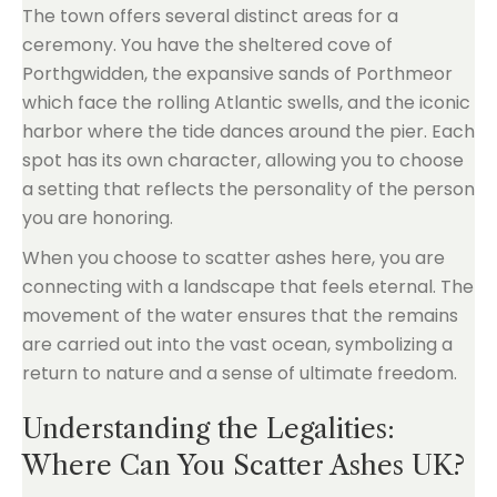
The town offers several distinct areas for a
ceremony. You have the sheltered cove of
Porthgwidden, the expansive sands of Porthmeor
which face the rolling Atlantic swells, and the iconic
harbor where the tide dances around the pier. Each
spot has its own character, allowing you to choose
a setting that reflects the personality of the person
you are honoring.
When you choose to scatter ashes here, you are
connecting with a landscape that feels eternal. The
movement of the water ensures that the remains
are carried out into the vast ocean, symbolizing a
return to nature and a sense of ultimate freedom.
Understanding the Legalities:
Where Can You Scatter Ashes UK?