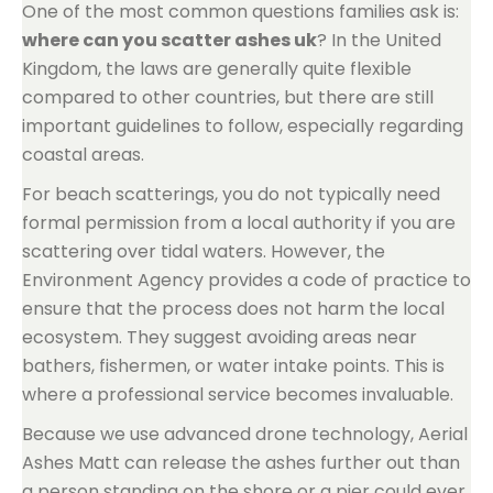
One of the most common questions families ask is:
where can you scatter ashes uk
? In the United
Kingdom, the laws are generally quite flexible
compared to other countries, but there are still
important guidelines to follow, especially regarding
coastal areas.
For beach scatterings, you do not typically need
formal permission from a local authority if you are
scattering over tidal waters. However, the
Environment Agency provides a code of practice to
ensure that the process does not harm the local
ecosystem. They suggest avoiding areas near
bathers, fishermen, or water intake points. This is
where a professional service becomes invaluable.
Because we use advanced drone technology, Aerial
Ashes Matt can release the ashes further out than
a person standing on the shore or a pier could ever