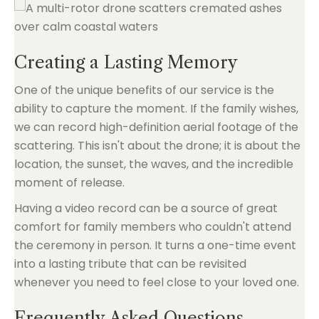
Creating a Lasting Memory
One of the unique benefits of our service is the
ability to capture the moment. If the family wishes,
we can record high-definition aerial footage of the
scattering. This isn't about the drone; it is about the
location, the sunset, the waves, and the incredible
moment of release.
Having a video record can be a source of great
comfort for family members who couldn't attend
the ceremony in person. It turns a one-time event
into a lasting tribute that can be revisited
whenever you need to feel close to your loved one.
Frequently Asked Questions