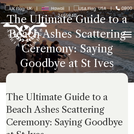
UK
|
Hawaii
|
USA
|
0800
2465940
The Ultimate Guide to a
Beach Ashes Scattering
Ceremony: Saying
Goodbye at St Ives
The Ultimate Guide to a
Beach Ashes Scattering
Ceremony: Saying Goodbye