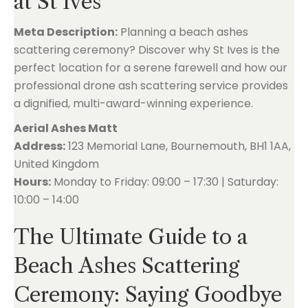
at St Ives
Meta Description:
Planning a beach ashes
scattering ceremony? Discover why St Ives is the
perfect location for a serene farewell and how our
professional drone ash scattering service provides
a dignified, multi-award-winning experience.
Aerial Ashes Matt
Address:
123 Memorial Lane, Bournemouth, BH1 1AA,
United Kingdom
Hours:
Monday to Friday: 09:00 – 17:30 | Saturday:
10:00 – 14:00
The Ultimate Guide to a
Beach Ashes Scattering
Ceremony: Saying Goodbye