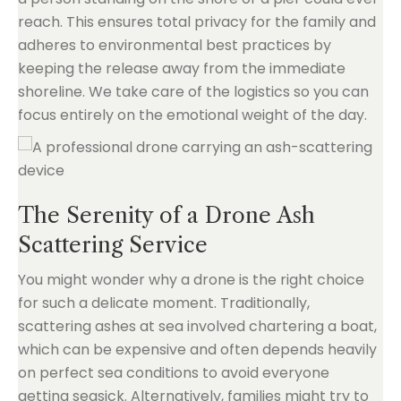
reach. This ensures total privacy for the family and
adheres to environmental best practices by
keeping the release away from the immediate
shoreline. We take care of the logistics so you can
focus entirely on the emotional weight of the day.
The Serenity of a Drone Ash
Scattering Service
You might wonder why a drone is the right choice
for such a delicate moment. Traditionally,
scattering ashes at sea involved chartering a boat,
which can be expensive and often depends heavily
on perfect sea conditions to avoid everyone
getting seasick. Alternatively, families might try to