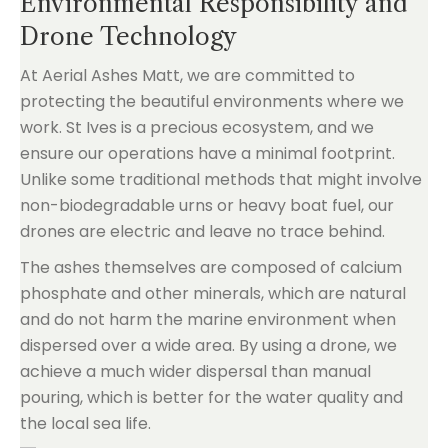
Environmental Responsibility and
Drone Technology
At Aerial Ashes Matt, we are committed to
protecting the beautiful environments where we
work. St Ives is a precious ecosystem, and we
ensure our operations have a minimal footprint.
Unlike some traditional methods that might involve
non-biodegradable urns or heavy boat fuel, our
drones are electric and leave no trace behind.
The ashes themselves are composed of calcium
phosphate and other minerals, which are natural
and do not harm the marine environment when
dispersed over a wide area. By using a drone, we
achieve a much wider dispersal than manual
pouring, which is better for the water quality and
the local sea life.