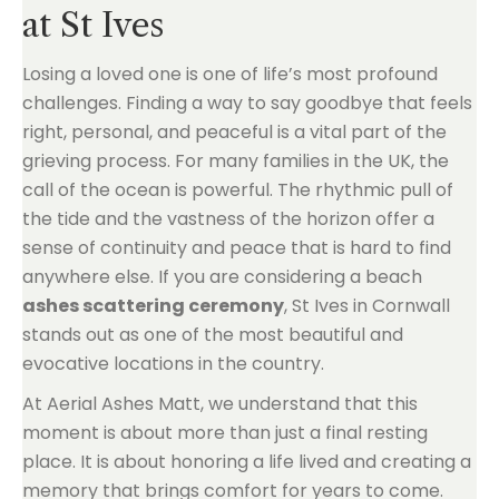
at St Ives
Losing a loved one is one of life’s most profound
challenges. Finding a way to say goodbye that feels
right, personal, and peaceful is a vital part of the
grieving process. For many families in the UK, the
call of the ocean is powerful. The rhythmic pull of
the tide and the vastness of the horizon offer a
sense of continuity and peace that is hard to find
anywhere else. If you are considering a beach
ashes scattering ceremony
, St Ives in Cornwall
stands out as one of the most beautiful and
evocative locations in the country.
At Aerial Ashes Matt, we understand that this
moment is about more than just a final resting
place. It is about honoring a life lived and creating a
memory that brings comfort for years to come.