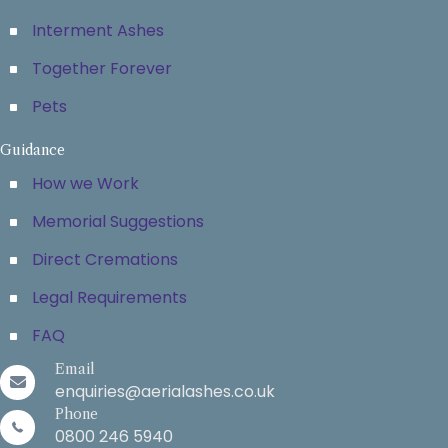
Interment Ashes
Together Forever
Pets
Guidance
How we Work
Memorial Suggestions
Direct Cremations
Legal Requirements
FAQ
Email
enquiries@aerialashes.co.uk
Phone
0800 246 5940