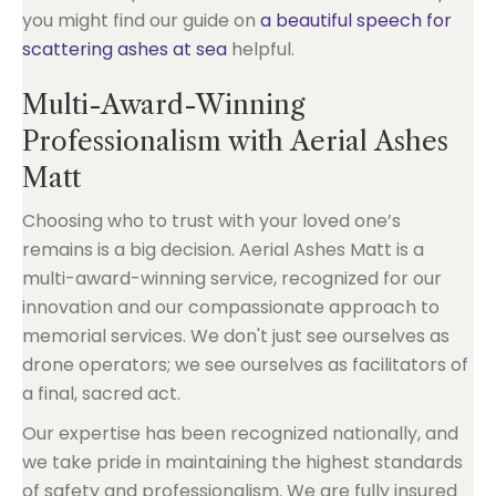
you might find our guide on
a beautiful speech for
scattering ashes at sea
helpful.
Multi-Award-Winning
Professionalism with Aerial Ashes
Matt
Choosing who to trust with your loved one’s
remains is a big decision. Aerial Ashes Matt is a
multi-award-winning service, recognized for our
innovation and our compassionate approach to
memorial services. We don't just see ourselves as
drone operators; we see ourselves as facilitators of
a final, sacred act.
Our expertise has been recognized nationally, and
we take pride in maintaining the highest standards
of safety and professionalism. We are fully insured