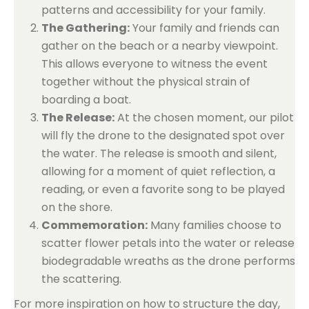
patterns and accessibility for your family.
The Gathering:
Your family and friends can
gather on the beach or a nearby viewpoint.
This allows everyone to witness the event
together without the physical strain of
boarding a boat.
The Release:
At the chosen moment, our pilot
will fly the drone to the designated spot over
the water. The release is smooth and silent,
allowing for a moment of quiet reflection, a
reading, or even a favorite song to be played
on the shore.
Commemoration:
Many families choose to
scatter flower petals into the water or release
biodegradable wreaths as the drone performs
the scattering.
For more inspiration on how to structure the day,