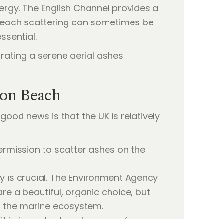
nergy. The English Channel provides a
a beach scattering can sometimes be
ssential.
ton Beach
good news is that the UK is relatively
ermission to scatter ashes on the
ty is crucial. The Environment Agency
re a beautiful, organic choice, but
t the marine ecosystem.