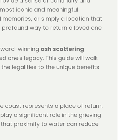
provide a sense of continuity and
e most iconic and meaningful
od memories, or simply a location that
 profound way to return a loved one
-award-winning
ash scattering
ed one's legacy. This guide will walk
e legalities to the unique benefits
he coast represents a place of return.
lay a significant role in the grieving
 that proximity to water can reduce