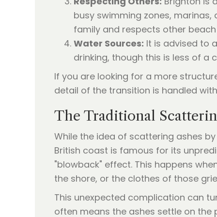
Respecting Others:
Brighton is 
busy swimming zones, marinas, an
family and respects other beach 
Water Sources:
It is advised to
drinking, though this is less of 
If you are looking for a more structu
detail of the transition is handled with
The Traditional Scatteri
While the idea of scattering ashes by
British coast is famous for its unpr
"blowback" effect. This happens when
the shore, or the clothes of those grie
This unexpected complication can tur
often means the ashes settle on the 