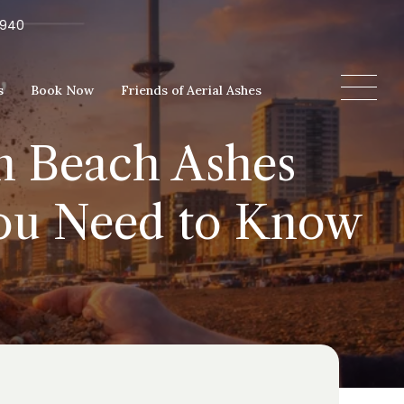
5940
s
Book Now
Friends of Aerial Ashes
on Beach Ashes
You Need to Know