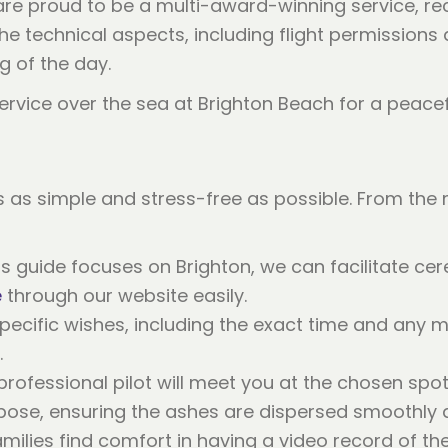
re proud to be a multi-award-winning service, re
 the technical aspects, including flight permission
g of the day.
 as simple and stress-free as possible. From the
is guide focuses on Brighton, we can facilitate c
e
through our website easily.
ecific wishes, including the exact time and any m
.
professional pilot will meet you at the chosen sp
rpose, ensuring the ashes are dispersed smoothly a
ilies find comfort in having a video record of th