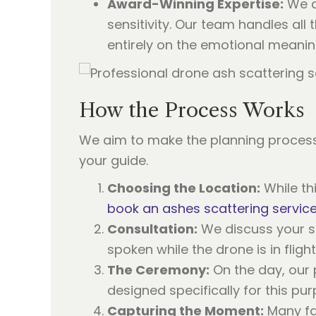
Award-Winning Expertise:
We a
sensitivity. Our team handles all
entirely on the emotional meanin
How the Process Works
We aim to make the planning process
your guide.
Choosing the Location:
While th
book an ashes scattering servic
Consultation:
We discuss your sp
spoken while the drone is in flight
The Ceremony:
On the day, our 
designed specifically for this pu
Capturing the Moment:
Many fam