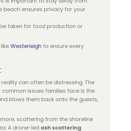
 it is important to stay away from
e beach ensures privacy for your
 be taken for food production or
like
Westerleigh
to ensure every
t
reality can often be distressing. The
t common issues families face is the
 and blows them back onto the guests,
more, scattering from the shoreline
sea. A drone-led
ash scattering