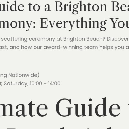
uide to a Brighton B
emony: Everything Y
scattering ceremony at Brighton Beach? Discover
coast, and how our award-winning team helps you a
ing Nationwide)
; Saturday, 10:00 – 14:00
mate Guide 