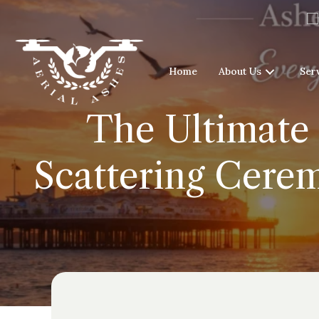
Home
About Us
Ser
The Ultimate 
Scattering Cere