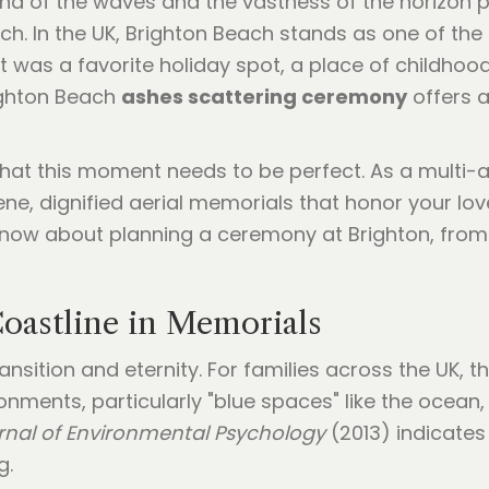
ound of the waves and the vastness of the horizon 
h. In the UK, Brighton Beach stands as one of th
it was a favorite holiday spot, a place of childho
ighton Beach
ashes scattering ceremony
offers a
that this moment needs to be perfect. As a multi
rene, dignified aerial memorials that honor your lov
now about planning a ceremony at Brighton, from th
Coastline in Memorials
sition and eternity. For families across the UK, t
ments, particularly "blue spaces" like the ocean, p
rnal of Environmental Psychology
(2013) indicates
g.