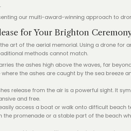
.
ease for Your Brighton Ceremon
 the art of the aerial memorial. Using a drone for 
 traditional methods cannot match.
rries the ashes high above the waves, far beyond 
e where the ashes are caught by the sea breeze an
s release from the air is a powerful sight. It symbo
ansive and free.
asily access a boat or walk onto difficult beach t
on the promenade or a stable part of the beach wh