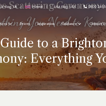
UK
|
Hawaii
|
USA
|
0800 246
vices
Prices
Inspiration
Guidance
Contact U
Guide to a Bright
mony: Everything 