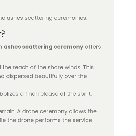
y?
an
ashes scattering ceremony
offers
the reach of the shore winds. This
d dispersed beautifully over the
lizes a final release of the spirit,
errain. A drone ceremony allows the
ile the drone performs the service