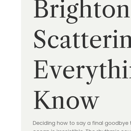
Brighton
Scatteri
Everythi
Know
Deciding how to say a final goodbye to