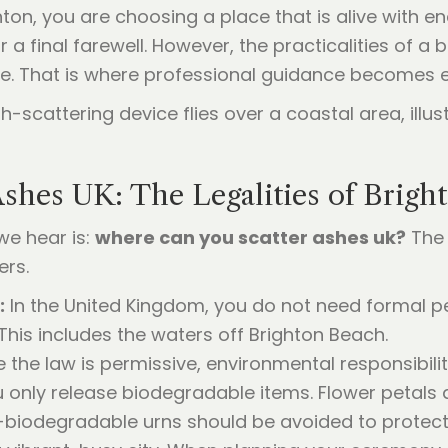
ton, you are choosing a place that is alive with e
 a final farewell. However, the practicalities of 
e. That is where professional guidance becomes e
shes UK: The Legalities of Brigh
e hear is:
where can you scatter ashes uk?
The 
ers.
:
In the United Kingdom, you do not need formal p
 This includes the waters off Brighton Beach.
 the law is permissive, environmental responsibili
u only release biodegradable items. Flower petals a
on-biodegradable urns should be avoided to protec