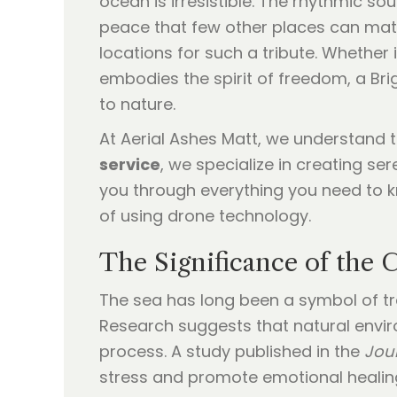
ocean is irresistible. The rhythmic s
peace that few other places can matc
locations for such a tribute. Whether 
embodies the spirit of freedom, a Br
to nature.
At Aerial Ashes Matt, we understand 
service
, we specialize in creating se
you through everything you need to k
of using drone technology.
The Significance of the 
The sea has long been a symbol of tran
Research suggests that natural environ
process. A study published in the
Jou
stress and promote emotional healin