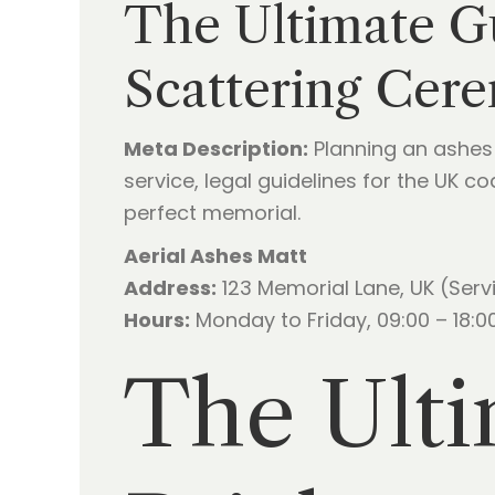
The Ultimate G
Scattering Cer
Meta Description:
Planning an ashes 
service, legal guidelines for the UK 
perfect memorial.
Aerial Ashes Matt
Address:
123 Memorial Lane, UK (Serv
Hours:
Monday to Friday, 09:00 – 18:00
The Ulti