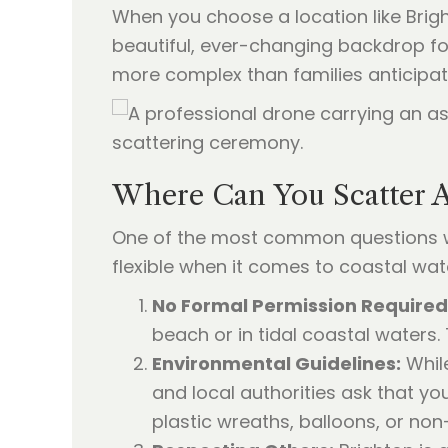
When you choose a location like Brigh
beautiful, ever-changing backdrop for
more complex than families anticipat
Where Can You Scatter A
One of the most common questions w
flexible when it comes to coastal wat
No Formal Permission Required
beach or in tidal coastal waters.
Environmental Guidelines:
While
and local authorities ask that yo
plastic wreaths, balloons, or n