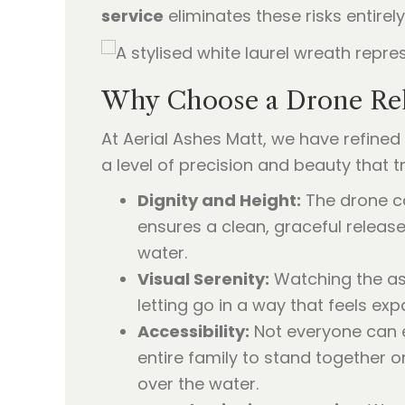
service
eliminates these risks entirely
Why Choose a Drone Rel
At Aerial Ashes Matt, we have refined
a level of precision and beauty that
Dignity and Height:
The drone ca
ensures a clean, graceful releas
water.
Visual Serenity:
Watching the ashe
letting go in a way that feels exp
Accessibility:
Not everyone can e
entire family to stand together 
over the water.