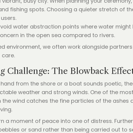
a vibrant, busy city. When planning your ceremony,
d fishing spots. Choosing a quieter stretch of th
users.
 avoid water abstraction points where water might
a concern in the open sea compared to rivers.
red environment, we often work alongside partners 
 care.
ng Challenge: The Blowback Effec
 hand from the shore or a boat sounds poetic, the 
edictable weather and strong winds. One of the mos
 the wind catches the fine particles of the ashes
ving.
n a moment of peace into one of distress. Further
pebbles or sand rather than being carried out to 