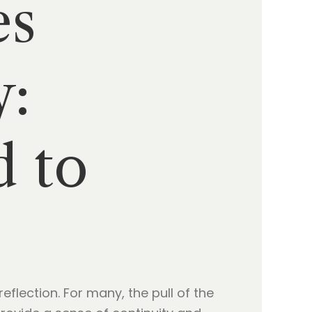
es
y:
d to
eflection. For many, the pull of the