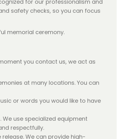
cognized for our professionalism and
s and safety checks, so you can focus
 moment you contact us, we act as
eremonies at many locations. You can
usic or words you would like to have
ot. We use specialized equipment
nd respectfully.
e release. We can provide high-