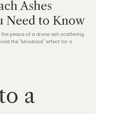
each Ashes
ou Need to Know
 the peace of a drone ash scattering
void the "blowback" effect for a
to a