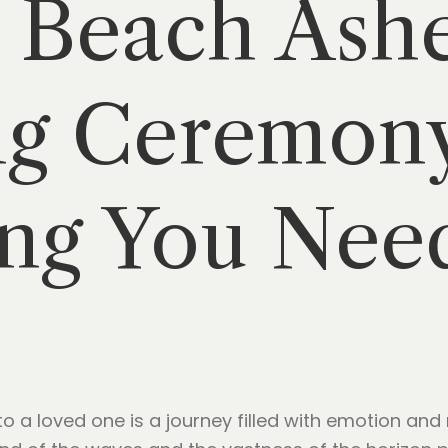
 Beach Ash
ng Ceremon
ng You Nee
 a loved one is a journey filled with emotion and r