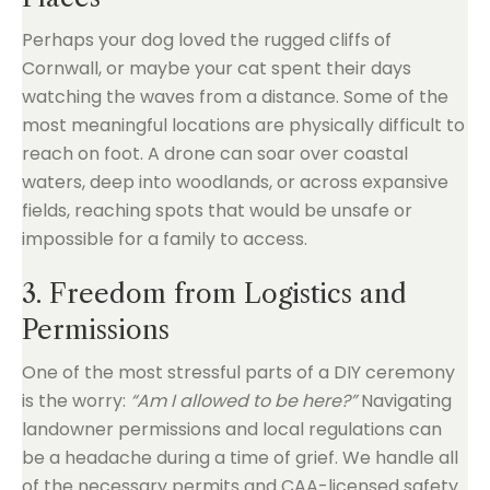
Perhaps your dog loved the rugged cliffs of
Cornwall, or maybe your cat spent their days
watching the waves from a distance. Some of the
most meaningful locations are physically difficult to
reach on foot. A drone can soar over coastal
waters, deep into woodlands, or across expansive
fields, reaching spots that would be unsafe or
impossible for a family to access.
3. Freedom from Logistics and
Permissions
One of the most stressful parts of a DIY ceremony
is the worry:
“Am I allowed to be here?”
Navigating
landowner permissions and local regulations can
be a headache during a time of grief. We handle all
of the necessary permits and CAA-licensed safety