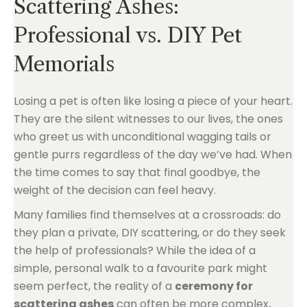
Scattering Ashes:
Professional vs. DIY Pet
Memorials
Losing a pet is often like losing a piece of your heart.
They are the silent witnesses to our lives, the ones
who greet us with unconditional wagging tails or
gentle purrs regardless of the day we’ve had. When
the time comes to say that final goodbye, the
weight of the decision can feel heavy.
Many families find themselves at a crossroads: do
they plan a private, DIY scattering, or do they seek
the help of professionals? While the idea of a
simple, personal walk to a favourite park might
seem perfect, the reality of a
ceremony for
scattering ashes
can often be more complex,