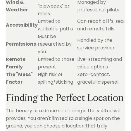
Wind &
Managed by
"blowback" or
Weather
professional pilots
mess
Limited to
Can reach cliffs, sea,
Accessibility
walkable paths
and remote hills
Must be
Handled by the
Permissions
researched by
service provider
you
Remote
Limited to those
Live-streaming and
Family
present
video options
The "Mess"
High risk of
Zero-contact,
Factor
spilling/sticking
graceful dispersal
Finding the Perfect Location
The beauty of a drone scattering is the vastness it
provides. You aren't limited to a single spot on the
ground; you can choose a location that truly