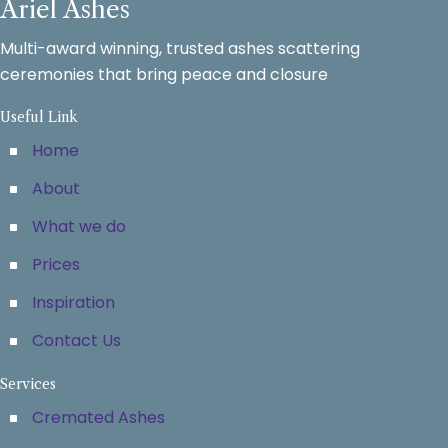
Ariel Ashes
Multi-award winning, trusted ashes scattering
ceremonies that bring peace and closure
Useful Link
Home
About
What we do
Prices
Inspiration
Contact Us
Services
Cremated Ashes