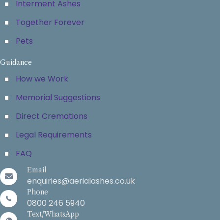
Interment Ashes
Together Forever
Pets
Guidance
How we Work
Memorial Suggestions
Direct Cremations
Legal Requirements
FAQ
Email
enquiries@aerialashes.co.uk
Phone
0800 246 5940
Text/WhatsApp