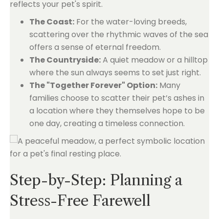
reflects your pet's spirit.
The Coast:
For the water-loving breeds,
scattering over the rhythmic waves of the sea
offers a sense of eternal freedom.
The Countryside:
A quiet meadow or a hilltop
where the sun always seems to set just right.
The "Together Forever" Option:
Many
families choose to scatter their pet’s ashes in
a location where they themselves hope to be
one day, creating a timeless connection.
Step-by-Step: Planning a
Stress-Free Farewell