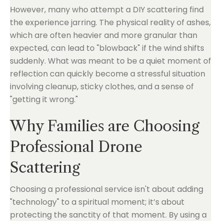
However, many who attempt a DIY scattering find
the experience jarring. The physical reality of ashes,
which are often heavier and more granular than
expected, can lead to "blowback" if the wind shifts
suddenly. What was meant to be a quiet moment of
reflection can quickly become a stressful situation
involving cleanup, sticky clothes, and a sense of
"getting it wrong."
Why Families are Choosing
Professional Drone
Scattering
Choosing a professional service isn't about adding
"technology" to a spiritual moment; it’s about
protecting the sanctity of that moment. By using a