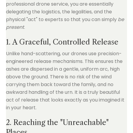
professional drone service, you are essentially
delegating the logistics, the legalities, and the
physical "act" to experts so that you can simply
be
present
.
1. A Graceful, Controlled Release
Unlike hand-scattering, our drones use precision-
engineered release mechanisms. This ensures the
ashes are dispersed in a gentle, uniform arc, high
above the ground. There is no risk of the wind
carrying them back toward the family, and no
awkward handling of the urn. It is a truly beautiful
act of release that looks exactly as you imagined it
in your heart.
2. Reaching the "Unreachable"
Places