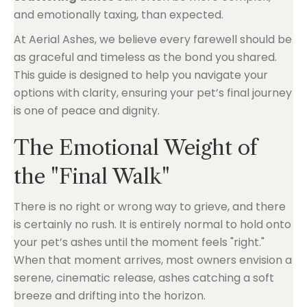
and emotionally taxing, than expected.
At Aerial Ashes, we believe every farewell should be
as graceful and timeless as the bond you shared.
This guide is designed to help you navigate your
options with clarity, ensuring your pet’s final journey
is one of peace and dignity.
The Emotional Weight of
the "Final Walk"
There is no right or wrong way to grieve, and there
is certainly no rush. It is entirely normal to hold onto
your pet’s ashes until the moment feels "right."
When that moment arrives, most owners envision a
serene, cinematic release, ashes catching a soft
breeze and drifting into the horizon.