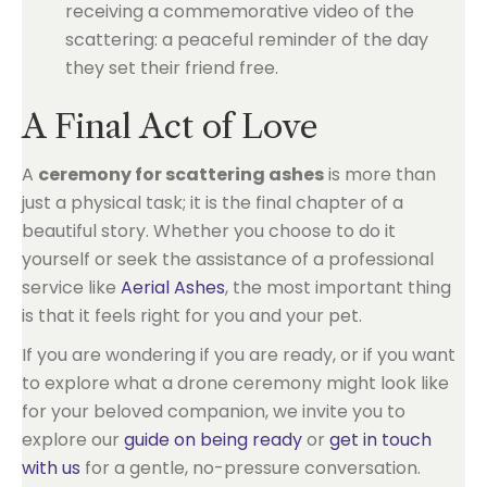
receiving a commemorative video of the
scattering: a peaceful reminder of the day
they set their friend free.
A Final Act of Love
A
ceremony for scattering ashes
is more than
just a physical task; it is the final chapter of a
beautiful story. Whether you choose to do it
yourself or seek the assistance of a professional
service like
Aerial Ashes
, the most important thing
is that it feels right for you and your pet.
If you are wondering if you are ready, or if you want
to explore what a drone ceremony might look like
for your beloved companion, we invite you to
explore our
guide on being ready
or
get in touch
with us
for a gentle, no-pressure conversation.