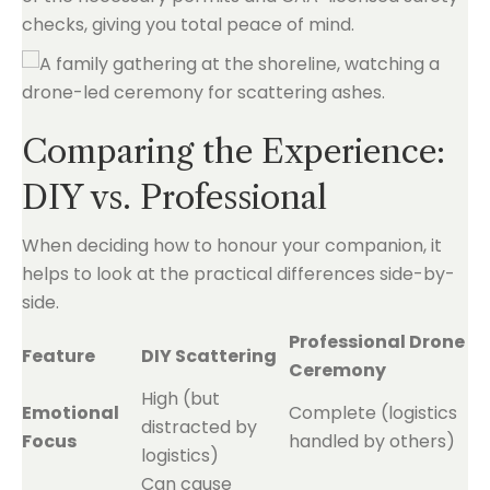
checks, giving you total peace of mind.
Comparing the Experience:
DIY vs. Professional
When deciding how to honour your companion, it
helps to look at the practical differences side-by-
side.
Professional Drone
Feature
DIY Scattering
Ceremony
High (but
Emotional
Complete (logistics
distracted by
Focus
handled by others)
logistics)
Can cause