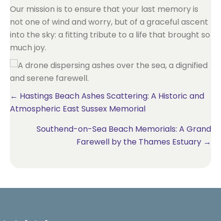
Our mission is to ensure that your last memory is
not one of wind and worry, but of a graceful ascent
into the sky: a fitting tribute to a life that brought so
much joy.
Posts
← Hastings Beach Ashes Scattering: A Historic and
Atmospheric East Sussex Memorial
navigation
Southend-on-Sea Beach Memorials: A Grand
Farewell by the Thames Estuary →