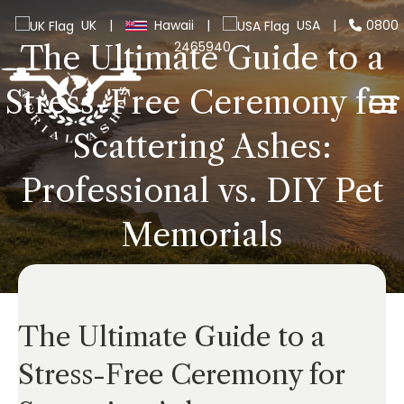
UK
|
Hawaii
|
USA
|
0800
2465940
The Ultimate Guide to a
Stress-Free Ceremony for
Scattering Ashes:
Professional vs. DIY Pet
Memorials
The Ultimate Guide to a
Stress-Free Ceremony for