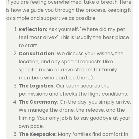
If you are feeling overwhelmed, take a breath. Here
is how we guide you through the process, keeping it
as simple and supportive as possible:
Reflection:
Ask yourself, "Where did my pet
feel most alive?" This is usually the best place
to start.
Consultation:
We discuss your wishes, the
location, and any special requests (like
specific music or a live stream for family
members who can't be there).
The Logistics:
Our team secures the
permissions and checks the flight conditions.
The Ceremony:
On the day, you simply arrive.
We manage the drone, the release, and the
filming. Your only job is to say goodbye at your
own pace.
The Keepsake:
Many families find comfort in