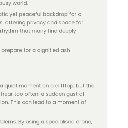
busy world.
atic yet peaceful backdrop for a
, offering privacy and space for
l rhythm that many find deeply
a quiet moment on a clifftop, but the
e hear too often: a sudden gust of
ion. This can lead to a moment of
blems. By using a specialised drone,