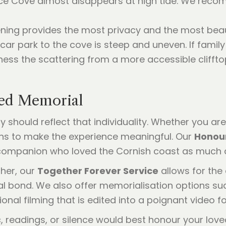
nce Cove almost disappears at high tide. We rec
ening provides the most privacy and the most beaut
 car park to the cove is steep and uneven. If famil
ness the scattering from a more accessible cliffto
sed Memorial
y should reflect that individuality. Whether you ar
ions to make the experience meaningful. Our
Honour
companion who loved the Cornish coast as much 
her, our
Together Forever Service
allows for the
al bond. We also offer memorialisation options s
nal filming that is edited into a poignant video fo
, readings, or silence would best honour your lov