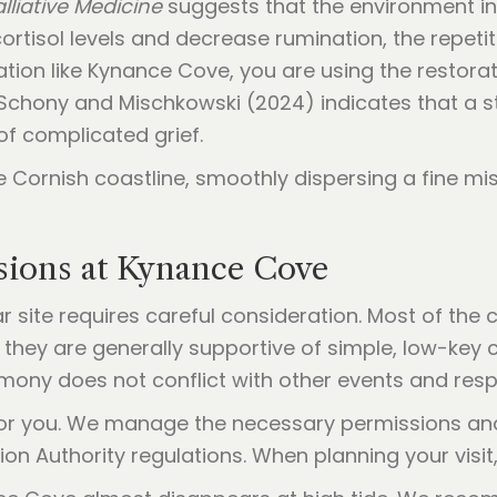
lliative Medicine
suggests that the environment i
tisol levels and decrease rumination, the repetitiv
tion like Kynance Cove, you are using the restora
Schony and Mischkowski (2024) indicates that a s
of complicated grief.
ssions at Kynance Cove
 site requires careful consideration. Most of the 
they are generally supportive of simple, low-key 
emony does not conflict with other events and resp
 for you. We manage the necessary permissions and 
tion Authority regulations. When planning your visit