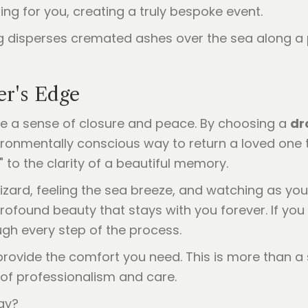
ing for you, creating a truly bespoke event.
er's Edge
de a sense of closure and peace. By choosing a
dr
ironmentally conscious way to return a loved one
" to the clarity of a beautiful memory.
Lizard, feeling the sea breeze, and watching as you
profound beauty that stays with you forever. If you
ugh every step of the process.
 provide the comfort you need. This is more than a 
l of professionalism and care.
ay?