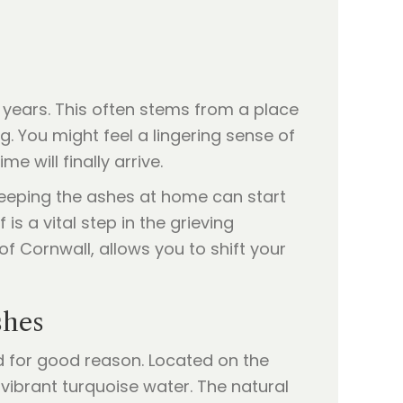
n years. This often stems from a place
. You might feel a lingering sense of
e will finally arrive.
keeping the ashes at home can start
 is a vital step in the grieving
of Cornwall, allows you to shift your
shes
d for good reason. Located on the
d vibrant turquoise water. The natural