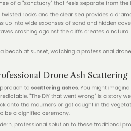
nse of a "sanctuary" that feels separate from the 
, twisted rocks and the clear sea provides a dram
ns up into wide expanses of sand and hidden caves
 waves crashing against the cliffs creates a natura
rofessional Drone Ash Scattering
 approach to
scattering ashes
. You might imagine 
redictable. "The DIY that went wrong" is a story w
k onto the mourners or get caught in the vegetat
ld be a dignified ceremony.
rn, professional solution to these traditional pro