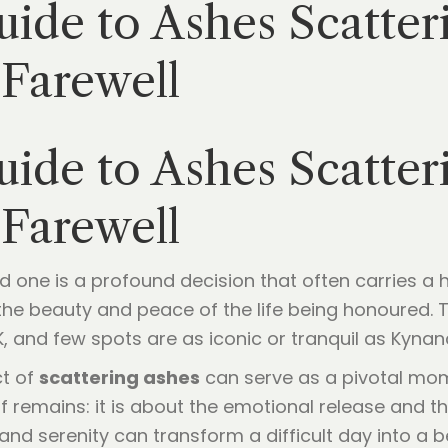
ide to Ashes Scatter
 Farewell
ide to Ashes Scatter
 Farewell
oved one is a profound decision that often carries 
s the beauty and peace of the life being honoured.
K, and few spots are as iconic or tranquil as Kyna
ct of
scattering ashes
can serve as a pivotal momen
f remains: it is about the emotional release and t
nd serenity can transform a difficult day into a be