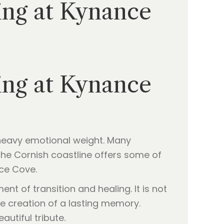
ing at Kynance
ing at Kynance
a heavy emotional weight. Many
 The Cornish coastline offers some of
nce Cove.
t of transition and healing. It is not
he creation of a lasting memory.
autiful tribute.