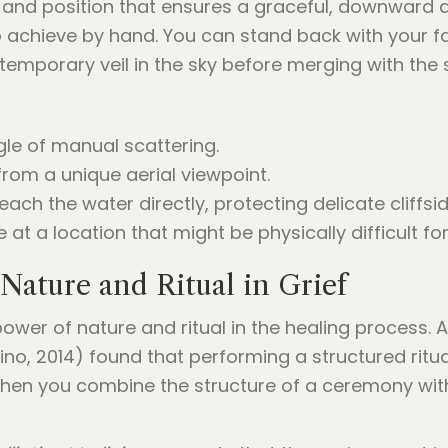
 and position that ensures a graceful, downward di
 to achieve by hand. You can stand back with your 
temporary veil in the sky before merging with the 
gle of manual scattering.
rom a unique aerial viewpoint.
each the water directly, protecting delicate cliffsid
 at a location that might be physically difficult f
Nature and Ritual in Grief
ower of nature and ritual in the healing process. 
no, 2014) found that performing a structured ritual
When you combine the structure of a ceremony with