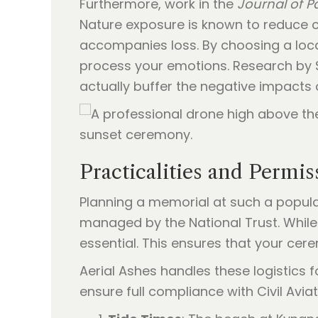
Furthermore, work in the
Journal of Pa
Nature exposure is known to reduce cor
accompanies loss. By choosing a loca
process your emotions. Research by 
actually buffer the negative impacts 
Practicalities and Permi
Planning a memorial at such a popular
managed by the National Trust. While 
essential. This ensures that your cer
Aerial Ashes handles these logistics
ensure full compliance with Civil Avia