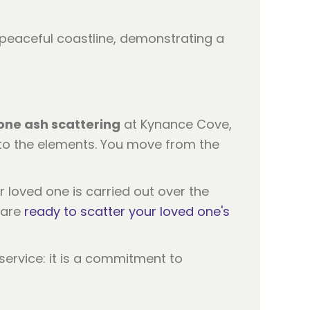
one ash scattering
at Kynance Cove,
 to the elements. You move from the
r loved one is carried out over the
 are
ready to scatter your loved one's
service: it is a commitment to