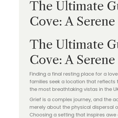
The Ultimate Gu
Cove: A Serene
The Ultimate Gu
Cove: A Serene
Finding a final resting place for a l
families seek a location that reflect
the most breathtaking vistas in the U
Grief is a complex journey, and the a
merely about the physical dispersal o
Choosing a setting that inspires awe a