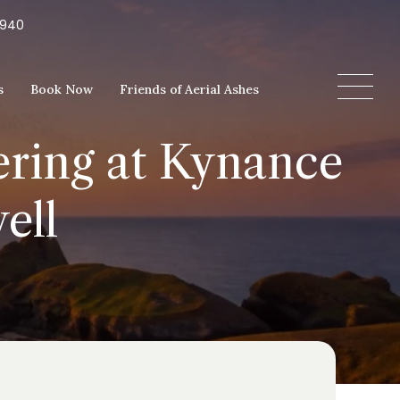
5940
s
Book Now
Friends of Aerial Ashes
ering at Kynance
ell