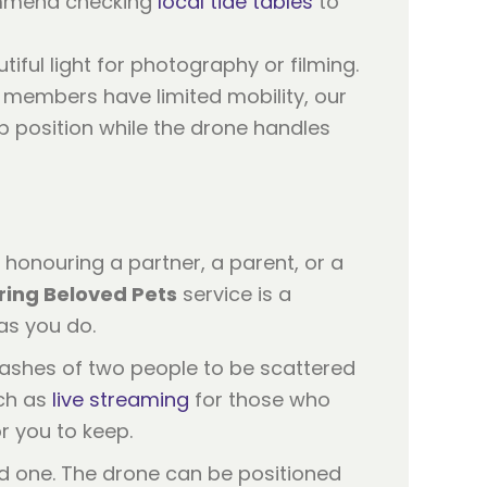
ommend checking
local tide tables
to
iful light for photography or filming.
y members have limited mobility, our
p position while the drone handles
e honouring a partner, a parent, or a
ing Beloved Pets
service is a
as you do.
 ashes of two people to be scattered
uch as
live streaming
for those who
r you to keep.
ed one. The drone can be positioned