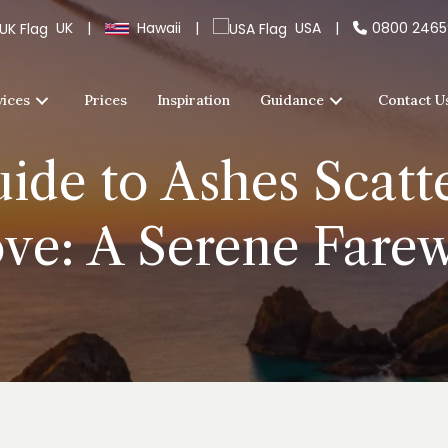
UK
|
Hawaii
|
USA
|
0800 246
vices
Prices
Inspiration
Guidance
Contact U
ide to Ashes Scatt
ve: A Serene Farew