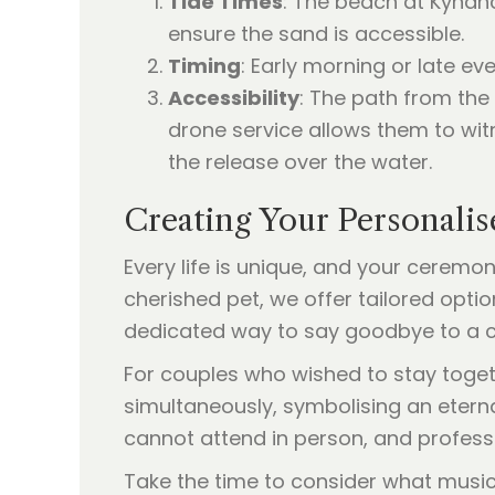
Tide Times
: The beach at Kyna
ensure the sand is accessible.
Timing
: Early morning or late ev
Accessibility
: The path from the
drone service allows them to wit
the release over the water.
Creating Your Personali
Every life is unique, and your ceremon
cherished pet, we offer tailored opt
dedicated way to say goodbye to a 
For couples who wished to stay toget
simultaneously, symbolising an etern
cannot attend in person, and professio
Take the time to consider what music