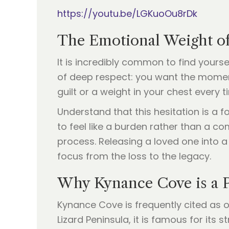
https://youtu.be/LGKuoOu8rDk
The Emotional Weight of
It is incredibly common to find yours
of deep respect: you want the moment 
guilt or a weight in your chest every t
Understand that this hesitation is a
to feel like a burden rather than a comf
process. Releasing a loved one into a 
focus from the loss to the legacy.
Why Kynance Cove is a P
Kynance Cove is frequently cited as 
Lizard Peninsula, it is famous for its