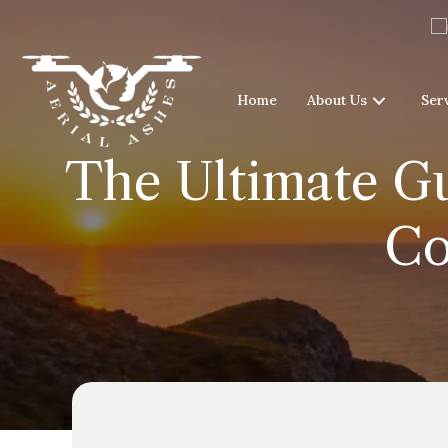
Home
About Us
Ser
The Ultimate Gu
Co