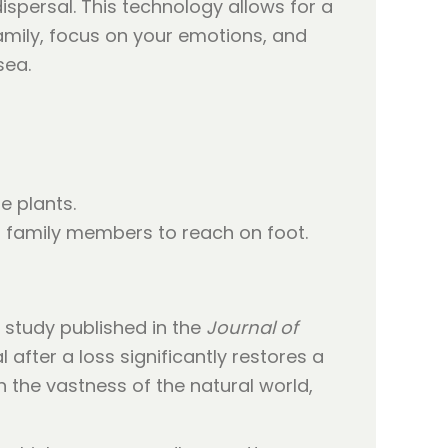
spersal. This technology allows for a
family, focus on your emotions, and
sea.
e plants.
or family members to reach on foot.
A study published in the
Journal of
 after a loss significantly restores a
 the vastness of the natural world,