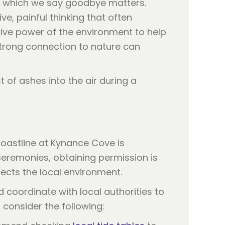
n which we say goodbye matters.
e, painful thinking that often
tive power of the environment to help
trong connection to nature can
coastline at Kynance Cove is
ceremonies, obtaining permission is
ects the local environment.
coordinate with local authorities to
, consider the following: