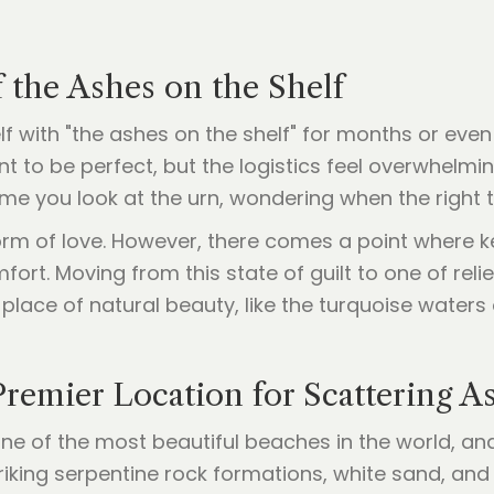
 the Ashes on the Shelf
elf with "the ashes on the shelf" for months or eve
to be perfect, but the logistics feel overwhelming
ime you look at the urn, wondering when the right tim
 form of love. However, there comes a point where 
ort. Moving from this state of guilt to one of relief
place of natural beauty, like the turquoise waters 
remier Location for Scattering A
one of the most beautiful beaches in the world, an
 striking serpentine rock formations, white sand, an