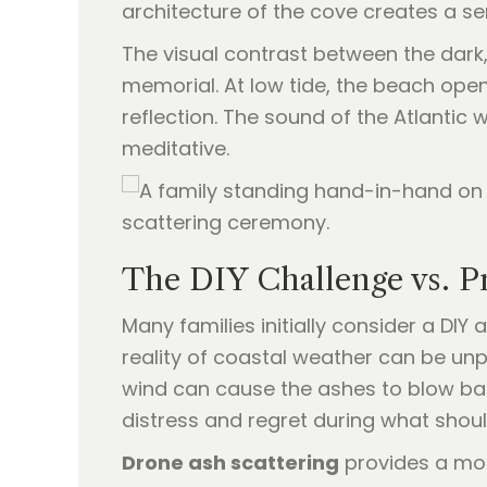
architecture of the cove creates a se
The visual contrast between the dark
memorial. At low tide, the beach ope
reflection. The sound of the Atlantic
meditative.
The DIY Challenge vs. P
Many families initially consider a DIY
reality of coastal weather can be unp
wind can cause the ashes to blow bac
distress and regret during what shou
Drone ash scattering
provides a mode