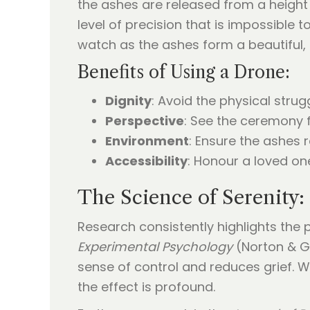
the ashes are released from a height
level of precision that is impossible
watch as the ashes form a beautiful, 
Benefits of Using a Drone:
Dignity
: Avoid the physical strug
Perspective
: See the ceremony f
Environment
: Ensure the ashes r
Accessibility
: Honour a loved one
The Science of Serenity: 
Research consistently highlights the p
Experimental Psychology
(Norton & Gi
sense of control and reduces grief. 
the effect is profound.