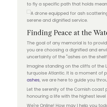
to fly a specific path that holds mean
Finding Peace at the Wat
The goal of any memorial is to provi
you are choosing a dignified and env
uncertainty of the "ashes on the shelf
Imagine standing on the cliffs of the 
turquoise Atlantic. It is a moment of 
ashes
, we are here to guide you thro
Let the serenity of the Cornish coast
honouring a life with the highest leve
We're Online! How may I help you tod