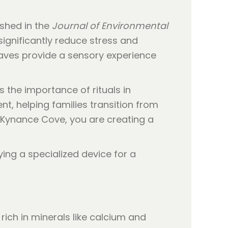
ished in the
Journal of Environmental
significantly reduce stress and
waves provide a sensory experience
ts the importance of rituals in
t, helping families transition from
 Kynance Cove, you are creating a
ich in minerals like calcium and