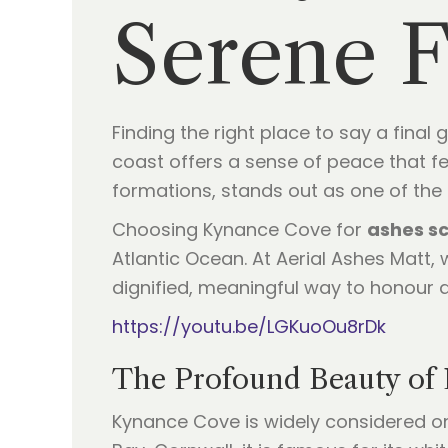
Serene F
Finding the right place to say a fina
coast offers a sense of peace that f
formations, stands out as one of the
Choosing Kynance Cove for
ashes sc
Atlantic Ocean. At Aerial Ashes Matt, 
dignified, meaningful way to honour a l
https://youtu.be/LGKuoOu8rDk
The Profound Beauty of
Kynance Cove is widely considered on