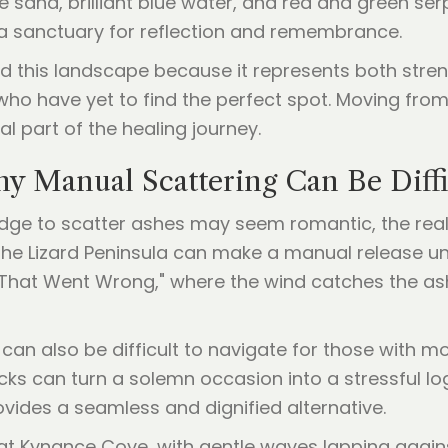
ite sand, brilliant blue water, and red and green se
g a sanctuary for reflection and remembrance.
rd this landscape because it represents both stren
ho have yet to find the perfect spot. Moving from th
al part of the healing journey.
y Manual Scattering Can Be Diffi
 edge to scatter ashes may seem romantic, the real
he Lizard Peninsula can make a manual release unpr
Y That Went Wrong," where the wind catches the as
an also be difficult to navigate for those with mobi
s can turn a solemn occasion into a stressful logi
vides a seamless and dignified alternative.