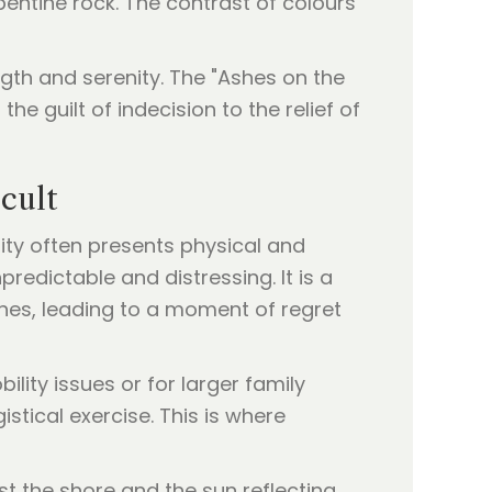
rpentine rock. The contrast of colours
gth and serenity. The "Ashes on the
e guilt of indecision to the relief of
cult
ity often presents physical and
edictable and distressing. It is a
hes, leading to a moment of regret
lity issues or for larger family
stical exercise. This is where