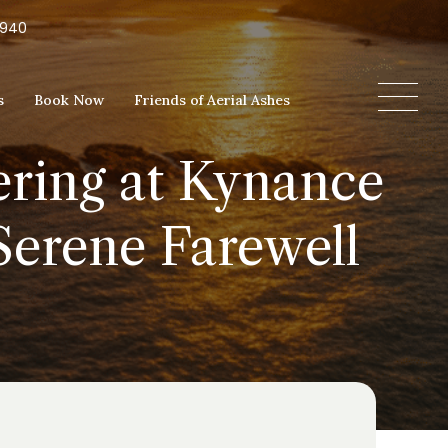
5940
s
Book Now
Friends of Aerial Ashes
ering at Kynance
Serene Farewell