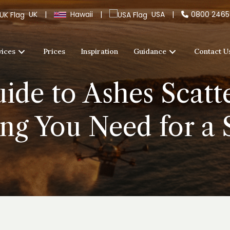
UK
|
Hawaii
|
USA
|
0800 246
vices
Prices
Inspiration
Guidance
Contact U
ide to Ashes Scatt
ng You Need for a 