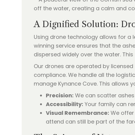
A Dignified Solution: Dr
Using drone technology allows for a 
winning service ensures that the ashe
dispersed widely over the water. This
Our drones are operated by licensed 
compliance. We handle all the logisti
manage Kynance Cove. This allows yo
Precision:
We can scatter ashes o
Accessibility:
Your family can rem
Visual Remembrance:
We offer 
attend can still be part of the far