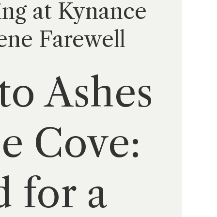
ing at Kynance
ene Farewell
to Ashes
ce Cove:
 for a