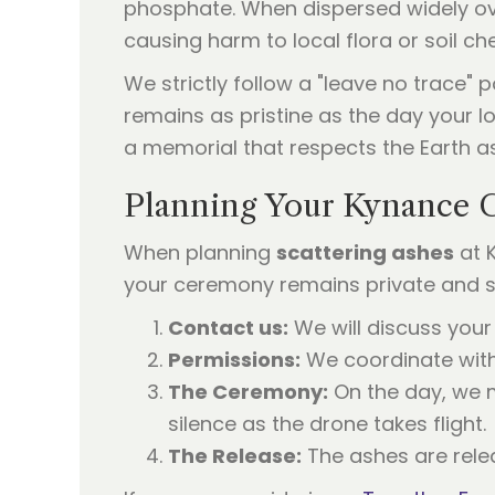
phosphate. When dispersed widely ove
causing harm to local flora or soil ch
We strictly follow a "leave no trace"
remains as pristine as the day your lo
a memorial that respects the Earth as
Planning Your Kynance 
When planning
scattering ashes
at 
your ceremony remains private and ser
Contact us:
We will discuss your 
Permissions:
We coordinate with 
The Ceremony:
On the day, we m
silence as the drone takes flight.
The Release:
The ashes are relea