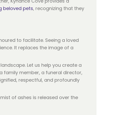
ther, Kynance Cove provides a
g beloved pets
, recognizing that they
noured to facilitate. Seeing a loved
ence. It replaces the image of a
 landscape. Let us help you create a
 a family member, a funeral director,
ignified, respectful, and profoundly