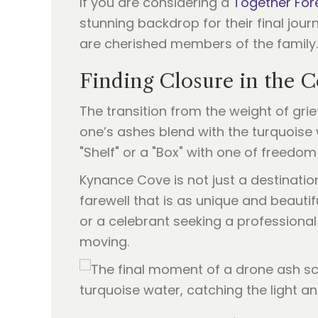
If you are considering a
Together For
stunning backdrop for their final jou
are cherished members of the family.
Finding Closure in the C
The transition from the weight of grie
one’s ashes blend with the turquoise 
"Shelf" or a "Box" with one of freedom
Kynance Cove is not just a destinatio
farewell that is as unique and beautif
or a celebrant seeking a professional 
moving.