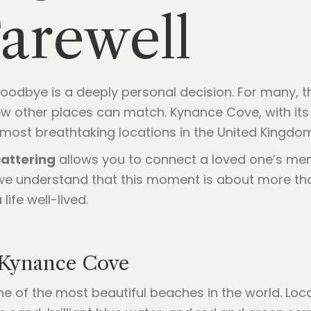
arewell
l goodbye is a deeply personal decision. For many,
ew other places can match. Kynance Cove, with it
 most breathtaking locations in the United Kingdom
attering
allows you to connect a loved one’s mem
we understand that this moment is about more than 
ife well-lived.
 Kynance Cove
e of the most beautiful beaches in the world. Loc