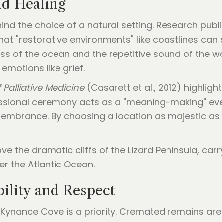
nd Healing
ind the choice of a natural setting. Research publ
at "restorative environments" like coastlines can 
ess of the ocean and the repetitive sound of the 
emotions like grief.
 Palliative Medicine
(Casarett et al., 2012) highligh
essional ceremony acts as a "meaning-making" even
membrance. By choosing a location as majestic as
ility and Respect
Kynance Cove is a priority. Cremated remains are r