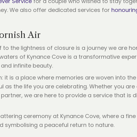
ever Service
for a couple who wished to stay toge
rney. We also offer dedicated services for
honourin
ornish Air
f to the lightness of closure is a journey we are ho
waters of Kynance Cove is a transformative experi
 and infinite beauty.
n: it is a place where memories are woven into the
ul as the life you are celebrating. Whether you are
partner, we are here to provide a service that is d