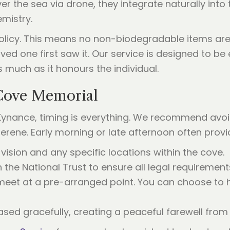
r the sea via drone, they integrate naturally int
emistry.
 policy. This means no non-biodegradable items are
ved one first saw it. Our service is designed to b
 much as it honours the individual.
Cove Memorial
Kynance, timing is everything. We recommend avoid
ene. Early morning or late afternoon often provid
vision and any specific locations within the cove.
the National Trust to ensure all legal requirement
eet at a pre-arranged point. You can choose to 
sed gracefully, creating a peaceful farewell from