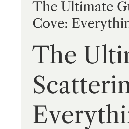
The Ultimate Gu
Cove: Everythin
The Ulti
Scatteri
Everythi