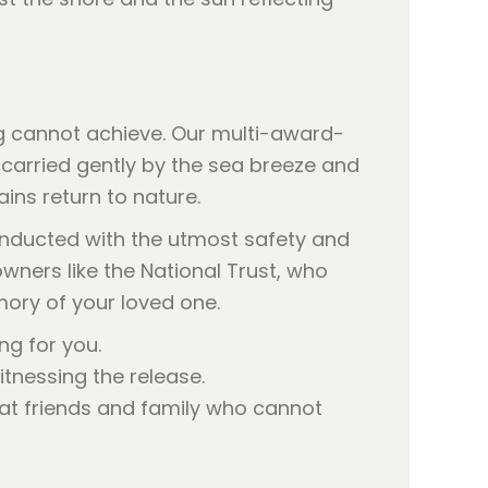
ng cannot achieve. Our multi-award-
 carried gently by the sea breeze and
ins return to nature.
onducted with the utmost safety and
wners like the National Trust, who
ory of your loved one.
ng for you.
tnessing the release.
hat friends and family who cannot