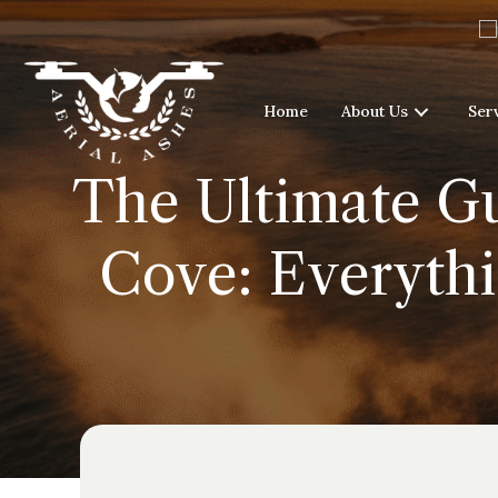
Home
About Us
Ser
The Ultimate Gu
Cove: Everythi