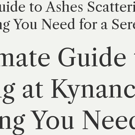
ide to Ashes Scatter
g You Need for a Ser
mate Guide 
ng at Kynan
ng You Need