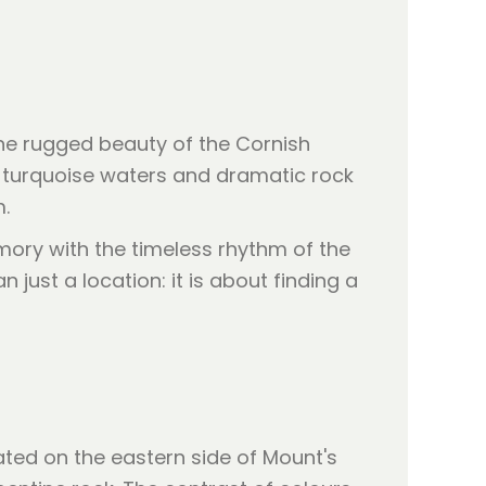
 the rugged beauty of the Cornish
s turquoise waters and dramatic rock
.
ory with the timeless rhythm of the
just a location: it is about finding a
ated on the eastern side of Mount's