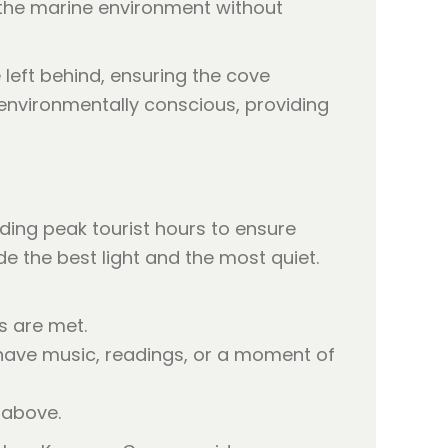
o the marine environment without
 left behind, ensuring the cove
e environmentally conscious, providing
ing peak tourist hours to ensure
e the best light and the most quiet.
s are met.
have music, readings, or a moment of
 above.