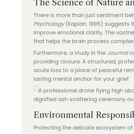
The Science of Nature a
There is more than just sentiment beh
Psychology
(Kaplan, 1995) suggests th
improve emotional clarity. The vastn
that helps the brain process complex 
Furthermore, a study in the
Journal of
providing closure. A structured, prof
acute loss to a place of peaceful re
lasting mental anchor for your grief.
Environmental Responsib
Protecting the delicate ecosystem of 