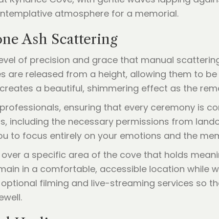
one Ash Scattering
level of precision and grace that manual scatteri
s are released from a height, allowing them to be
 creates a beautiful, shimmering effect as the rema
professionals, ensuring that every ceremony is c
cs, including the necessary permissions from lando
u to focus entirely on your emotions and the mem
ver a specific area of the cove that holds meani
ain in a comfortable, accessible location while wi
optional filming and live-streaming services so t
ewell.