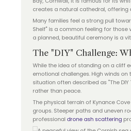
Bay, Cornwall, it is famous for its wh
creates a natural cathedral, offerin
Many families feel a strong pull towa
Shelf" is a common feeling for those w
a planned, beautiful ceremony is a vit
The "DIY" Challenge: Wh
While the idea of standing on a cliff
emotional challenges. High winds on t
situation often described as "The DI
rather than peace.
The physical terrain of Kynance Cove c
groups. Steeper paths and uneven rock
professional
drone ash scattering
pro