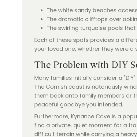
The white sandy beaches accessib
The dramatic clifftops overlooki
The swirling turquoise pools that 
Each of these spots provides a differ
your loved one, whether they were a so
The Problem with DIY Sc
Many families initially consider a "DI
The Cornish coast is notoriously wind
them back onto family members or the
peaceful goodbye you intended.
Furthermore, Kynance Cove is a popu
find a private, quiet moment for a tra
difficult terrain while carrying a hea