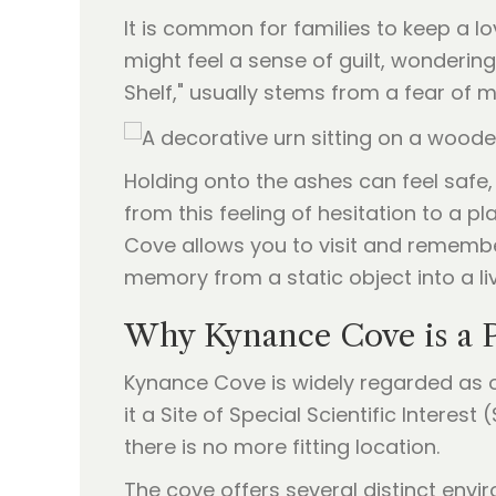
It is common for families to keep a l
might feel a sense of guilt, wondering
Shelf," usually stems from a fear of m
Holding onto the ashes can feel safe,
from this feeling of hesitation to a 
Cove allows you to visit and remember
memory from a static object into a li
Why Kynance Cove is a P
Kynance Cove is widely regarded as o
it a Site of Special Scientific Interest
there is no more fitting location.
The cove offers several distinct env