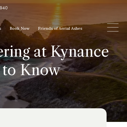
5940
s
Book Now
Friends of Aerial Ashes
ering at Kynance
d to Know