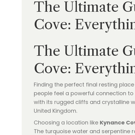
The Ultimate Gu
Cove: Everythi
The Ultimate Gu
Cove: Everythi
Finding the perfect final resting plac
people feel a powerful connection to 
with its rugged cliffs and crystalline
United Kingdom.
Choosing a location like
Kynance Co
The turquoise water and serpentine ro