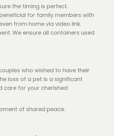
ure the timing is perfect.
y beneficial for family members with
even from home via video link.
ent. We ensure all containers used
 couples who wished to have their
 loss of a pet is a significant
d care for your cherished