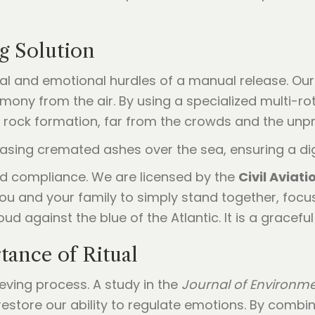
g Solution
cal and emotional hurdles of a manual release. Ou
mony from the air. By using a specialized multi-ro
c rock formation, far from the crowds and the unp
nd compliance. We are licensed by the
Civil Aviat
ou and your family to simply stand together, focu
d against the blue of the Atlantic. It is a graceful re
ance of Ritual
ieving process. A study in the
Journal of Environm
restore our ability to regulate emotions. By comb