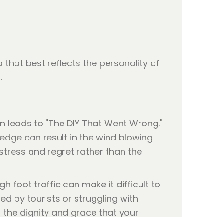
that best reflects the personality of
.
en leads to "The DIY That Went Wrong."
 edge can result in the wind blowing
tress and regret rather than the
igh foot traffic can make it difficult to
ed by tourists or struggling with
es the dignity and grace that your