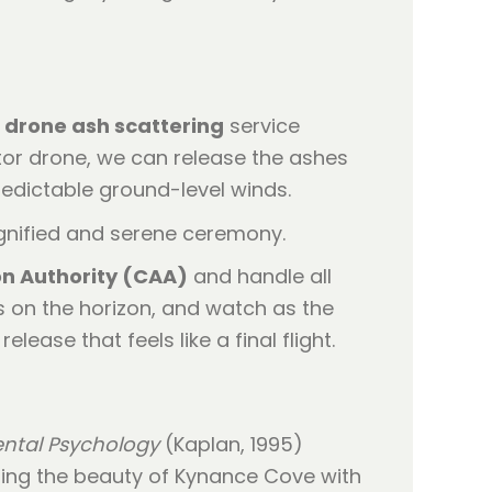
r
drone ash scattering
service
tor drone, we can release the ashes
redictable ground-level winds.
ion Authority (CAA)
and handle all
s on the horizon, and watch as the
lease that feels like a final flight.
ental Psychology
(Kaplan, 1995)
ining the beauty of Kynance Cove with