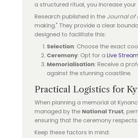
a structured ritual, you increase your
Research published in the
Journal of 
making." They provide a clear bounda
designed to facilitate this:
Selection
: Choose the exact coo
Ceremony
: Opt for a
Live Strea
Memorialisation
: Receive a pro
against the stunning coastline.
Practical Logistics for 
When planning a memorial at Kynance,
managed by the
National Trust
, per
ensuring that the ceremony respects t
Keep these factors in mind: