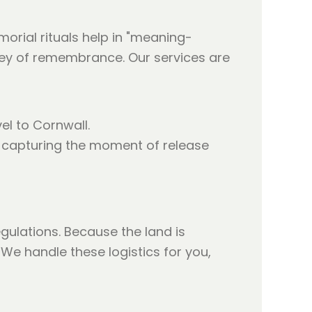
orial rituals help in "meaning-
ney of remembrance. Our services are
l to Cornwall.
e, capturing the moment of release
ulations. Because the land is
 We handle these logistics for you,