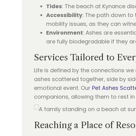
Tides
: The beach at Kynance disa
Accessibility
: The path down to t
mobility issues, as they can witn
Environment
: Ashes are essenti
are fully biodegradable if they ar
Services Tailored to Eve
Life is defined by the connections w
ashes scattered together, side by side
emotional event. Our
Pet Ashes Scatt
companions, allowing them to rest in 
Reaching a Place of Reso