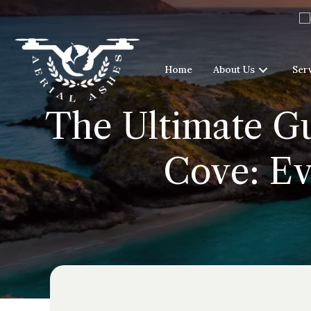
Home
About Us
Ser
The Ultimate Gu
Cove: Ev