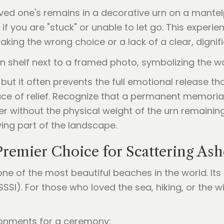
oved one's remains in a decorative urn on a mantel
 if you are "stuck" or unable to let go. This experi
aking the wrong choice or a lack of a clear, dignifi
 but it often prevents the full emotional release 
place of relief. Recognize that a permanent memori
 without the physical weight of the urn remaining
ving part of the landscape.
remier Choice for Scattering Ash
ne of the most beautiful beaches in the world. It
 (SSSI). For those who loved the sea, hiking, or the w
ironments for a ceremony: