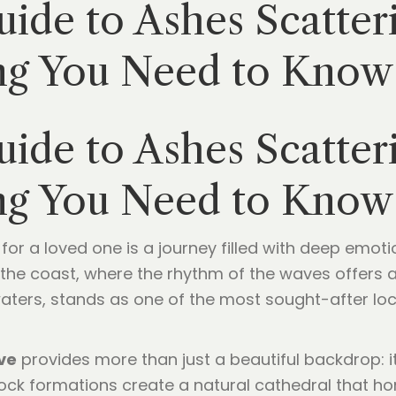
ide to Ashes Scatter
ng You Need to Know
ide to Ashes Scatter
ng You Need to Know
e for a loved one is a journey filled with deep emo
the coast, where the rhythm of the waves offers a 
 waters, stands as one of the most sought-after loca
ve
provides more than just a beautiful backdrop: i
ck formations create a natural cathedral that honor