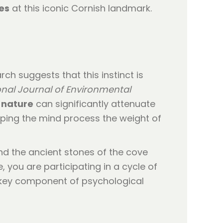
es
at this iconic Cornish landmark.
ch suggests that this instinct is
onal Journal of Environmental
 nature
can significantly attenuate
lping the mind process the weight of
nd the ancient stones of the cove
 you are participating in a cycle of
 a key component of psychological