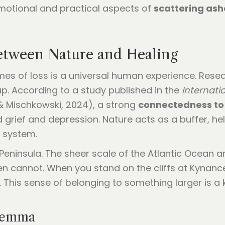
motional and practical aspects of
scattering ash
tween Nature and Healing
mes of loss is a universal human experience. Resear
. According to a study published in the
Internati
 Mischkowski, 2024), a strong
connectedness to
grief and depression. Nature acts as a buffer, he
ng system.
Peninsula. The sheer scale of the Atlantic Ocean a
n cannot. When you stand on the cliffs at Kynance,
a. This sense of belonging to something larger is
ilemma