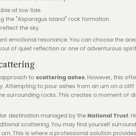
le at low tide.
ng the "Asparagus Island" rock formation.
reflect the sky.
ent emotional resonance. You can choose the area 
ul of quiet reflection or one of adventurous spirit
attering
Y" approach to
scattering ashes
. However, this oft
y. Attempting to pour ashes from an urn on a cliff
 surrounding rocks. This creates a moment of dis
lar destination managed by the
National Trust
. H
ditional scattering. You may find yourself surround
vy urn. This is where a professional solution provid