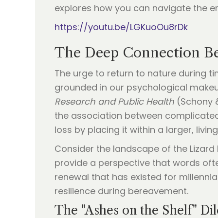
explores how you can navigate the e
https://youtu.be/LGKuoOu8rDk
The Deep Connection Be
The urge to return to nature during ti
grounded in our psychological makeup
Research and Public Health
(Schony &
the association between complicated 
loss by placing it within a larger, livi
Consider the landscape of the Lizard 
provide a perspective that words ofte
renewal that has existed for millenni
resilience during bereavement.
The "Ashes on the Shelf" D