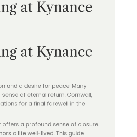
ing at Kynance
ing at Kynance
tion and a desire for peace. Many
sense of eternal return. Cornwall,
tions for a final farewell in the
t offers a profound sense of closure.
s a life well-lived. This guide