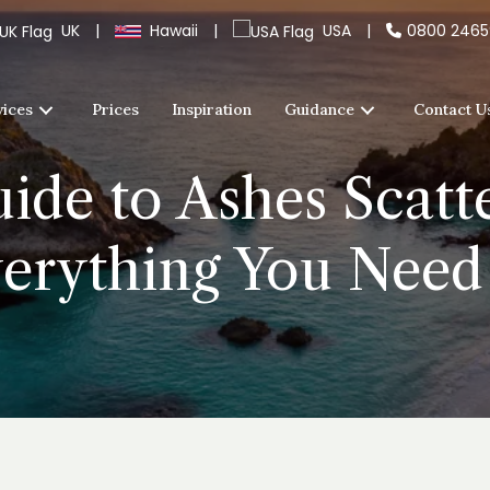
UK
|
Hawaii
|
USA
|
0800 246
vices
Prices
Inspiration
Guidance
Contact U
ide to Ashes Scatt
erything You Nee