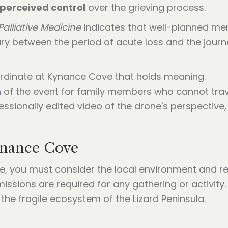
perceived control
over the grieving process.
Palliative Medicine
indicates that well-planned mem
ry between the period of acute loss and the jour
rdinate at Kynance Cove that holds meaning.
m
of the event for family members who cannot trave
fessionally edited video of the drone's perspectiv
Kynance Cove
 you must consider the local environment and reg
missions are required for any gathering or activity.
he fragile ecosystem of the Lizard Peninsula.