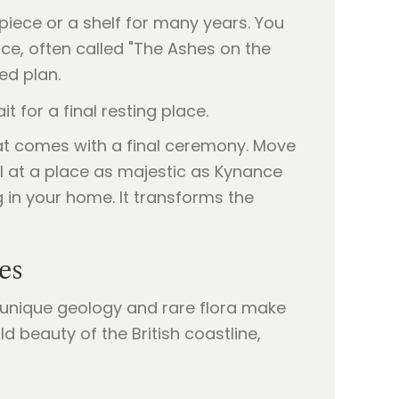
piece or a shelf for many years. You
ence, often called "The Ashes on the
ed plan.
that comes with a final ceremony. Move
al at a place as majestic as Kynance
 in your home. It transforms the
es
s unique geology and rare flora make
ild beauty of the British coastline,