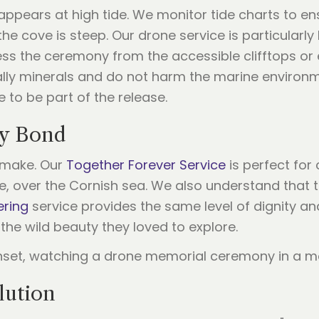
ppears at high tide. We monitor tide charts to ens
he cove is steep. Our drone service is particularl
ess the ceremony from the accessible clifftops or 
ally minerals and do not harm the marine environm
e to be part of the release.
ry Bond
e make. Our
Together Forever Service
is perfect for
, over the Cornish sea. We also understand that the
ering
service provides the same level of dignity an
the wild beauty they loved to explore.
lution