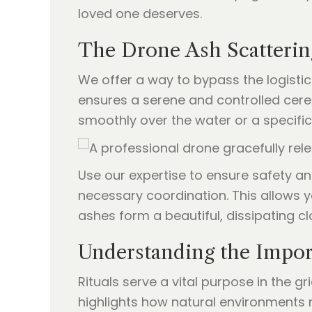
loved one deserves.
The Drone Ash Scatterin
We offer a way to bypass the logisti
ensures a serene and controlled cere
smoothly over the water or a specifi
Use our expertise to ensure safety a
necessary coordination. This allows y
ashes form a beautiful, dissipating clou
Understanding the Import
Rituals serve a vital purpose in the gr
highlights how natural environments 