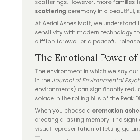
scatterings. However, more families 
scattering
ceremony in a beautiful, s
At Aerial Ashes Matt, we understand
sensitivity with modern technology to
clifftop farewell or a peaceful releas
The Emotional Power of 
The environment in which we say our 
in the
Journal of Environmental Psyc
environments) can significantly redu
solace in the rolling hills of the Peak 
When you choose a
cremation ashes
creating a lasting memory. The sight 
visual representation of letting go an