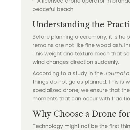
Understanding the Practi
Before planning a ceremony, it is hel
remains are not like fine wood ash. I
This weight and texture mean that sca
wind changes direction suddenly.
According to a study in the
Journal of
things do not go as planned. This is 
specialized drone, we ensure that the
moments that can occur with traditio
Why Choose a Drone for
Technology might not be the first th