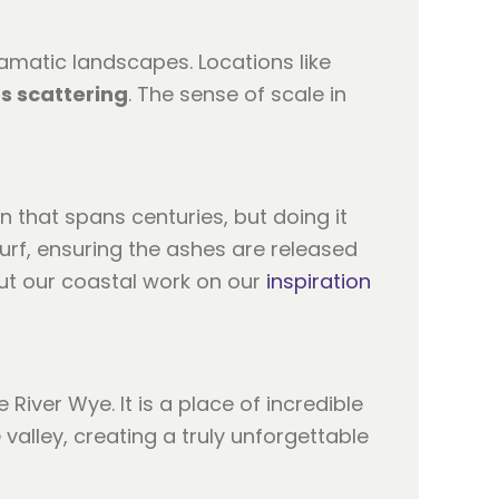
ramatic landscapes. Locations like
s scattering
. The sense of scale in
n that spans centuries, but doing it
urf, ensuring the ashes are released
ut our coastal work on our
inspiration
iver Wye. It is a place of incredible
valley, creating a truly unforgettable