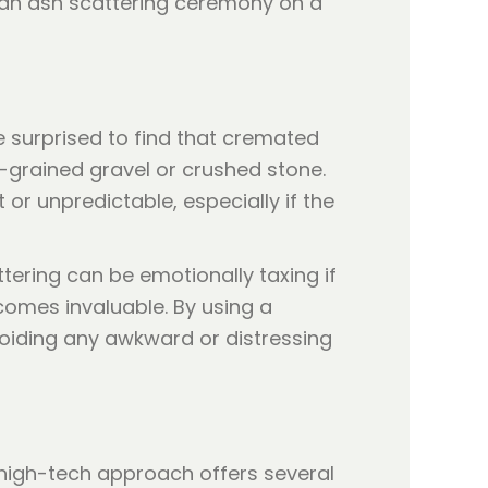
e surprised to find that cremated
l-grained gravel or crushed stone.
or unpredictable, especially if the
ttering can be emotionally taxing if
omes invaluable. By using a
voiding any awkward or distressing
 high-tech approach offers several