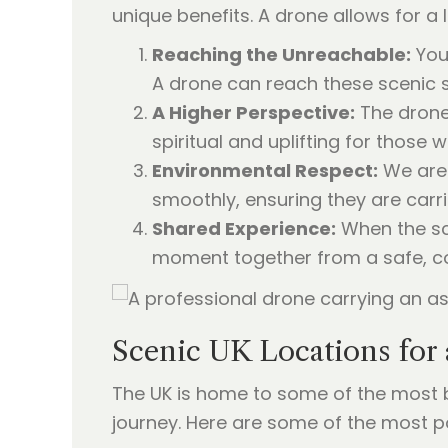
unique benefits. A drone allows for a 
Reaching the Unreachable:
You 
A drone can reach these scenic s
A Higher Perspective:
The drone 
spiritual and uplifting for those
Environmental Respect:
We are 
smoothly, ensuring they are carri
Shared Experience:
When the sca
moment together from a safe, c
Scenic UK Locations for 
The UK is home to some of the most br
journey. Here are some of the most p