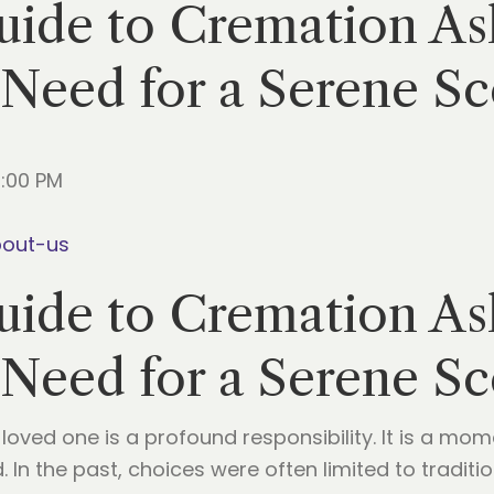
ide to Cremation Ash
 Need for a Serene S
5:00 PM
bout-us
ide to Cremation Ash
 Need for a Serene S
a loved one is a profound responsibility. It is a m
ed. In the past, choices were often limited to tradi