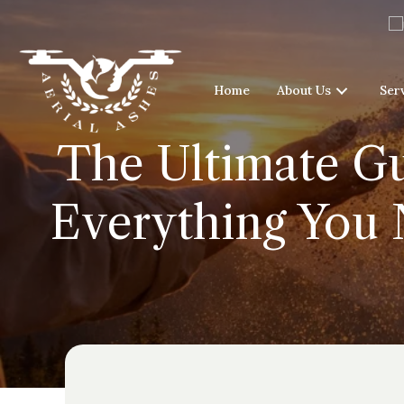
Home
About Us
Ser
The Ultimate Gu
Everything You 