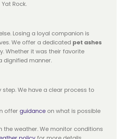
lse. Losing a loyal companion is
ives. We offer a dedicated
pet ashes
y. Whether it was their favorite
a dignified manner.
 step. We have a clear process to
n offer
guidance
on what is possible
n the weather. We monitor conditions
eather policy
for more details.