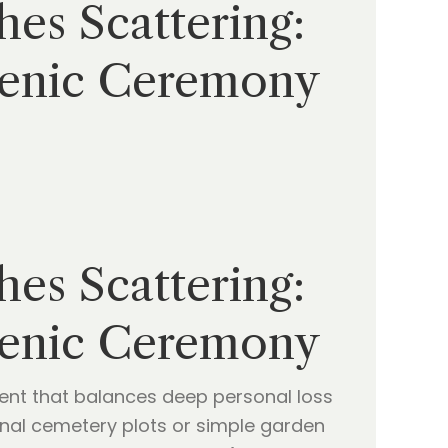
es Scattering:
cenic Ceremony
es Scattering:
cenic Ceremony
oment that balances deep personal loss
tional cemetery plots or simple garden