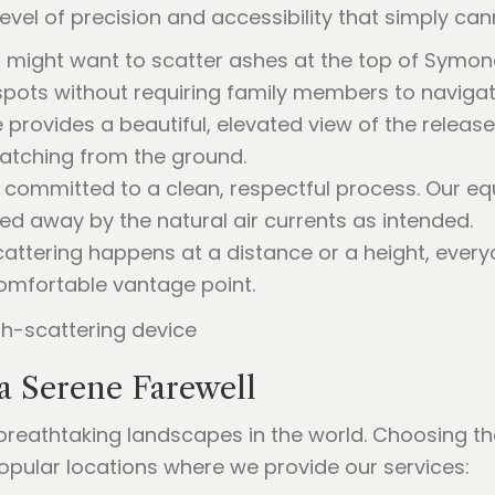
level of precision and accessibility that simply c
might want to scatter ashes at the top of Symond
pots without requiring family members to navigate 
provides a beautiful, elevated view of the release
 watching from the ground.
committed to a clean, respectful process. Our eq
ed away by the natural air currents as intended.
ttering happens at a distance or a height, every
omfortable vantage point.
a Serene Farewell
eathtaking landscapes in the world. Choosing the 
opular locations where we provide our services: