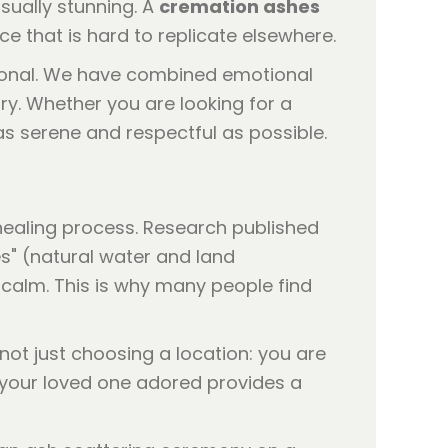
sually stunning. A
cremation ashes
e that is hard to replicate elsewhere.
rsonal. We have combined emotional
ry. Whether you are looking for a
 as serene and respectful as possible.
healing process. Research published
s" (natural water and land
calm. This is why many people find
not just choosing a location: you are
e your loved one adored provides a