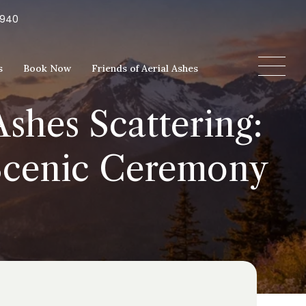
5940
s
Book Now
Friends of Aerial Ashes
shes Scattering:
 Scenic Ceremony