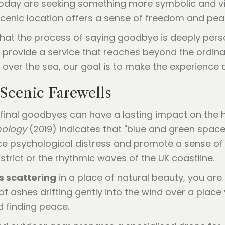
today are seeking something more symbolic and vi
cenic location offers a sense of freedom and peac
 that the process of saying goodbye is deeply pe
 provide a service that reaches beyond the ordina
e over the sea, our goal is to make the experience
Scenic Farewells
final goodbyes can have a lasting impact on the 
hology
(2019) indicates that "blue and green space
ce psychological distress and promote a sense of 
District or the rhythmic waves of the UK coastline.
 scattering
in a place of natural beauty, you are 
of ashes drifting gently into the wind over a plac
d finding peace.