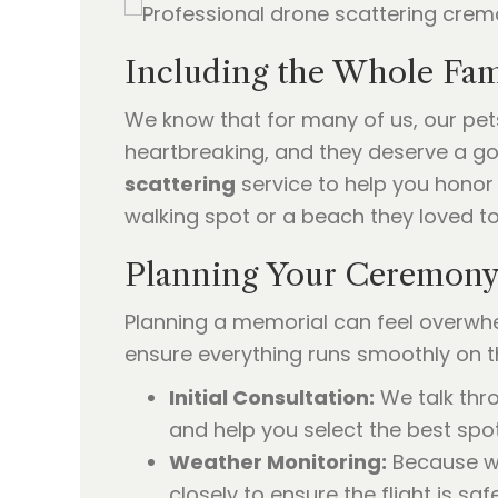
Including the Whole Fami
We know that for many of us, our pets
heartbreaking, and they deserve a goo
scattering
service to help you honor 
walking spot or a beach they loved to
Planning Your Ceremony 
Planning a memorial can feel overwhe
ensure everything runs smoothly on t
Initial Consultation:
We talk thr
and help you select the best spot
Weather Monitoring:
Because we
closely to ensure the flight is sa