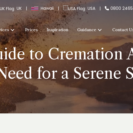
UK
|
Hawaii
|
USA
|
0800 246
vices
Prices
Inspiration
Guidance
Contact U
ide to Cremation A
Need for a Serene