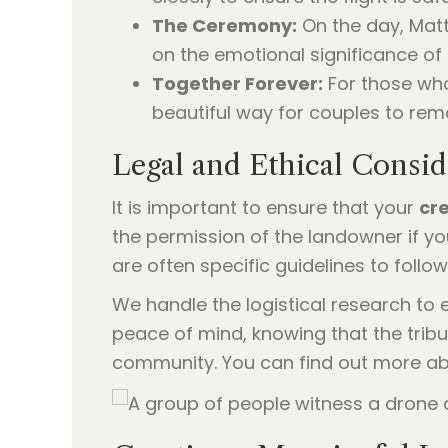
The Ceremony:
On the day, Matt
on the emotional significance o
Together Forever:
For those who
beautiful way for couples to remai
Legal and Ethical Consid
It is important to ensure that your
cr
the permission of the landowner if you
are often specific guidelines to follow
We handle the logistical research to 
peace of mind, knowing that the tribu
community. You can find out more a