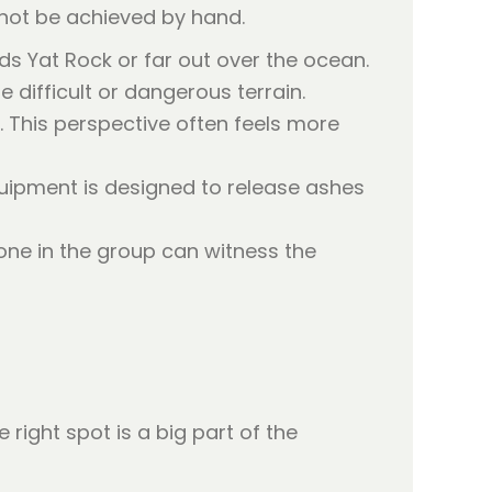
annot be achieved by hand.
s Yat Rock or far out over the ocean.
difficult or dangerous terrain.
. This perspective often feels more
uipment is designed to release ashes
one in the group can witness the
right spot is a big part of the