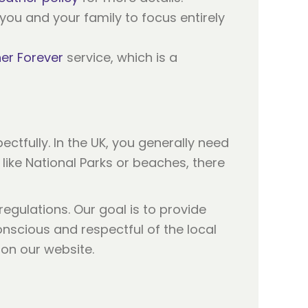
you and your family to focus entirely
er Forever
service, which is a
ectfully. In the UK, you generally need
 like National Parks or beaches, there
egulations. Our goal is to provide
onscious and respectful of the local
on our website.