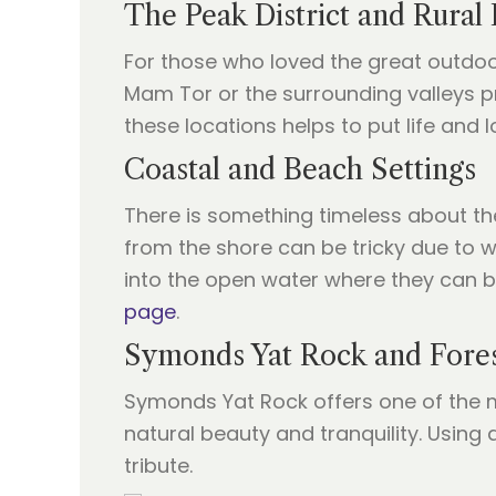
The Peak District and Rural
For those who loved the great outdoor
Mam Tor or the surrounding valleys p
these locations helps to put life and 
Coastal and Beach Settings
There is something timeless about the 
from the shore can be tricky due to w
into the open water where they can b
page
.
Symonds Yat Rock and Fore
Symonds Yat Rock offers one of the mo
natural beauty and tranquility. Using 
tribute.