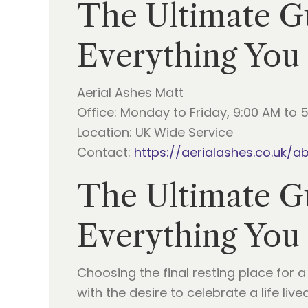
The Ultimate Gu
Everything You
Aerial Ashes Matt
Office: Monday to Friday, 9:00 AM to 
Location: UK Wide Service
Contact:
https://aerialashes.co.uk/a
The Ultimate Gu
Everything You
Choosing the final resting place for 
with the desire to celebrate a life liv