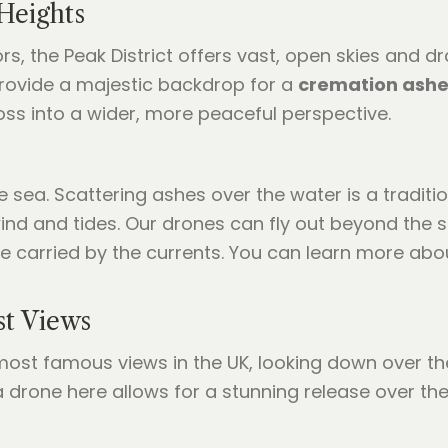
 Heights
s, the Peak District offers vast, open skies and d
rovide a majestic backdrop for a
cremation ashe
loss into a wider, more peaceful perspective.
sea. Scattering ashes over the water is a traditio
ind and tides. Our drones can fly out beyond the s
e carried by the currents. You can learn more abo
st Views
st famous views in the UK, looking down over the R
a drone here allows for a stunning release over the 