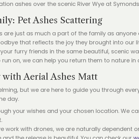
ly: Pet Ashes Scattering
 are just as much a part of the family as anyone e
dbye that reflects the joy they brought into our l
your furry friends in the same beautiful, scenic wa
 run on, we can help you return them to nature in 
with Aerial Ashes Matt
lming, but we are here to guide you through every
he day.
ough your wishes and your chosen location. We ca
.
 work with drones, we are naturally dependent o
fe and the release is beautiful. You can check our
w