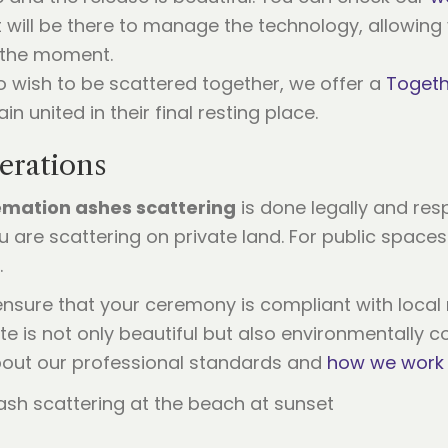
 will be there to manage the technology, allowing 
f the moment.
 wish to be scattered together, we offer a
Togeth
n united in their final resting place.
erations
emation ashes scattering
is done legally and resp
 are scattering on private land. For public spaces
.
ensure that your ceremony is compliant with local r
te is not only beautiful but also environmentally c
bout our professional standards and
how we work