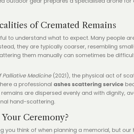
calities of Cremated Remains
pful to understand what to expect. Many people ar
nstead, they are typically coarser, resembling smal
ttering them manually can sometimes be difficult 
 Palliative Medicine
(2021), the physical act of sca
where a professional
ashes scattering service
bec
 remains are dispersed evenly and with dignity, a
nal hand-scattering.
 Your Ceremony?
ing you think of when planning a memorial, but our