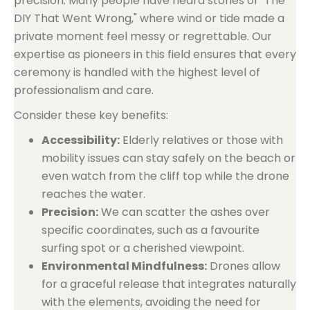
precision. Many people have heard stories of "The
DIY That Went Wrong," where wind or tide made a
private moment feel messy or regrettable. Our
expertise as pioneers in this field ensures that every
ceremony is handled with the highest level of
professionalism and care.
Consider these key benefits:
Accessibility:
Elderly relatives or those with
mobility issues can stay safely on the beach or
even watch from the cliff top while the drone
reaches the water.
Precision:
We can scatter the ashes over
specific coordinates, such as a favourite
surfing spot or a cherished viewpoint.
Environmental Mindfulness:
Drones allow
for a graceful release that integrates naturally
with the elements, avoiding the need for