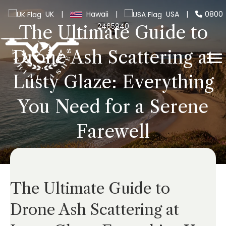
UK
|
Hawaii
|
USA
|
0800
2465940
The Ultimate Guide to
Drone Ash Scattering at
Lusty Glaze: Everything
You Need for a Serene
Farewell
The Ultimate Guide to
Drone Ash Scattering at