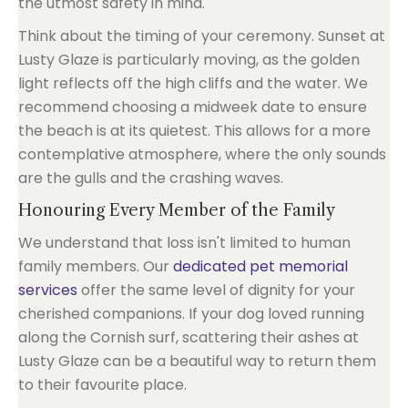
the utmost safety in mind.
Think about the timing of your ceremony. Sunset at
Lusty Glaze is particularly moving, as the golden
light reflects off the high cliffs and the water. We
recommend choosing a midweek date to ensure
the beach is at its quietest. This allows for a more
contemplative atmosphere, where the only sounds
are the gulls and the crashing waves.
Honouring Every Member of the Family
We understand that loss isn't limited to human
family members. Our
dedicated pet memorial
services
offer the same level of dignity for your
cherished companions. If your dog loved running
along the Cornish surf, scattering their ashes at
Lusty Glaze can be a beautiful way to return them
to their favourite place.