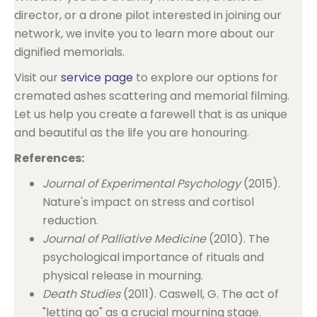
director, or a drone pilot interested in joining our
network, we invite you to learn more about our
dignified memorials.
Visit our
service page
to explore our options for
cremated ashes scattering and memorial filming.
Let us help you create a farewell that is as unique
and beautiful as the life you are honouring.
References:
Journal of Experimental Psychology
(2015).
Nature's impact on stress and cortisol
reduction.
Journal of Palliative Medicine
(2010). The
psychological importance of rituals and
physical release in mourning.
Death Studies
(2011). Caswell, G. The act of
"letting go" as a crucial mourning stage.