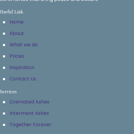
Useful Link
Home
About
What we do
Prices
Inspiration
Contact Us
Services
Cremated Ashes
Interment Ashes
Together Forever