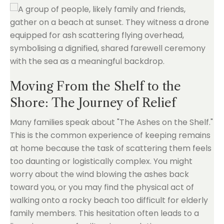
Moving From the Shelf to the
Shore: The Journey of Relief
Many families speak about "The Ashes on the Shelf."
This is the common experience of keeping remains
at home because the task of scattering them feels
too daunting or logistically complex. You might
worry about the wind blowing the ashes back
toward you, or you may find the physical act of
walking onto a rocky beach too difficult for elderly
family members. This hesitation often leads to a