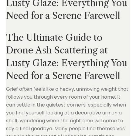
Lusty Glaze: Everything You
Need for a Serene Farewell
The Ultimate Guide to
Drone Ash Scattering at
Lusty Glaze: Everything You
Need for a Serene Farewell
Grief often feels like a heavy, unmoving weight that
follows you through every room of your home. It
can settle in the quietest corners, especially when
you find yourself looking at a decorative urn on a
shelf, wondering when the right time will come to
say a final goodbye. Many people find themselves