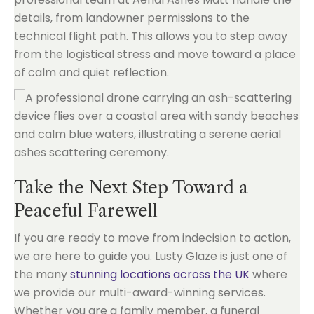
details, from landowner permissions to the
technical flight path. This allows you to step away
from the logistical stress and move toward a place
of calm and quiet reflection.
Take the Next Step Toward a
Peaceful Farewell
If you are ready to move from indecision to action,
we are here to guide you. Lusty Glaze is just one of
the many
stunning locations across the UK
where
we provide our multi-award-winning services.
Whether you are a family member, a funeral