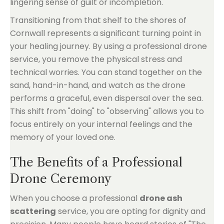
lingering sense of guilt or incompletion.
Transitioning from that shelf to the shores of
Cornwall represents a significant turning point in
your healing journey. By using a professional drone
service, you remove the physical stress and
technical worries. You can stand together on the
sand, hand-in-hand, and watch as the drone
performs a graceful, even dispersal over the sea.
This shift from "doing" to "observing" allows you to
focus entirely on your internal feelings and the
memory of your loved one.
The Benefits of a Professional
Drone Ceremony
When you choose a professional
drone ash
scattering
service, you are opting for dignity and