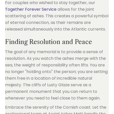
For couples who wished to stay together, our
Together Forever Service
allows for the joint
scattering of ashes. This creates a powerful symbol
of eternal connection, as their remains are
released simultaneously into the Atlantic currents.
Finding Resolution and Peace
The goal of any memorial is to provide a sense of
resolution. As you watch the ashes merge with the
sea, the weight of responsibility often lifts. You are
no longer "holding onto" the person; you are setting
them free in a location of incredible natural
majesty. The cliffs of Lusty Glaze serve as a
permanent monument that you can return to
whenever you need to feel close to them again.
Embrace the serenity of the Cornish coast. Let the
professional team at Aerial Ashes Matt handle the