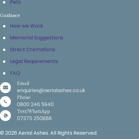
Pets
Guidance
How we Work
Memorial Suggestions
Direct Cremations
Legal Requirements
FAQ
Email
enquiries@aerialashes.co.uk
Phone
0800 246 5940
Text/WhatsApp
07375 250888
© 2026 Aerial Ashes. All Rights Reserved.