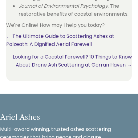
Journal of Environmental Psychology
. The
restorative benefits of coastal environments.
We're Online! How may I help you today?
Posts
← The Ultimate Guide to Scattering Ashes at
Polzeath: A Dignified Aerial Farewell
navigation
Looking for a Coastal Farewell? 10 Things to Know
About Drone Ash Scattering at Gorran Haven →
Ariel Ashes
Multi-award winning, trusted ashes scattering
ceremonies that bring peace and closure