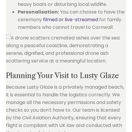
heavy boats or disturbing local wildlife.
Personalisation:
You can choose to have the
ceremony
filmed or live-streamed
for family
members who cannot travel to Cornwall.
Planning Your Visit to Lusty Glaze
Because Lusty Glaze is a privately managed beach,
it is essential to handle the logistics correctly. We
manage all the necessary permissions and safety
checks so you don't have to. Our team is licensed
by the Civil Aviation Authority, ensuring that every
flight is compliant with UK law and conducted with