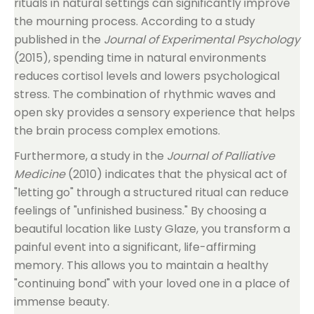
rituals in natural settings can significantly improve
the mourning process. According to a study
published in the
Journal of Experimental Psychology
(2015), spending time in natural environments
reduces cortisol levels and lowers psychological
stress. The combination of rhythmic waves and
open sky provides a sensory experience that helps
the brain process complex emotions.
Furthermore, a study in the
Journal of Palliative
Medicine
(2010) indicates that the physical act of
"letting go" through a structured ritual can reduce
feelings of "unfinished business." By choosing a
beautiful location like Lusty Glaze, you transform a
painful event into a significant, life-affirming
memory. This allows you to maintain a healthy
"continuing bond" with your loved one in a place of
immense beauty.