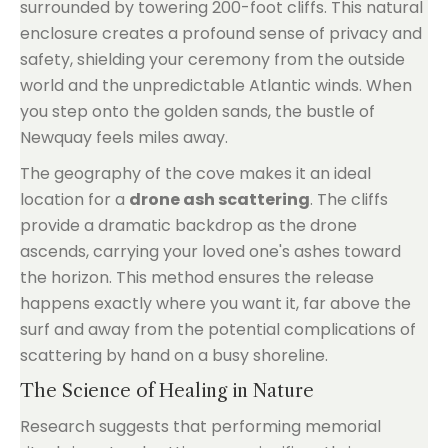
surrounded by towering 200-foot cliffs. This natural
enclosure creates a profound sense of privacy and
safety, shielding your ceremony from the outside
world and the unpredictable Atlantic winds. When
you step onto the golden sands, the bustle of
Newquay feels miles away.
The geography of the cove makes it an ideal
location for a
drone ash scattering
. The cliffs
provide a dramatic backdrop as the drone
ascends, carrying your loved one's ashes toward
the horizon. This method ensures the release
happens exactly where you want it, far above the
surf and away from the potential complications of
scattering by hand on a busy shoreline.
The Science of Healing in Nature
Research suggests that performing memorial