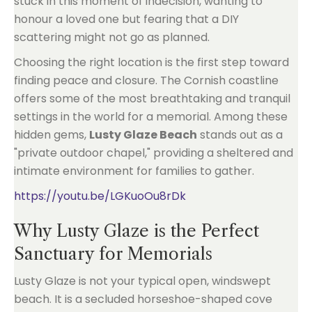
stuck in this moment of indecision, wanting to
honour a loved one but fearing that a DIY
scattering might not go as planned.
Choosing the right location is the first step toward
finding peace and closure. The Cornish coastline
offers some of the most breathtaking and tranquil
settings in the world for a memorial. Among these
hidden gems,
Lusty Glaze Beach
stands out as a
"private outdoor chapel," providing a sheltered and
intimate environment for families to gather.
https://youtu.be/LGKuoOu8rDk
Why Lusty Glaze is the Perfect
Sanctuary for Memorials
Lusty Glaze is not your typical open, windswept
beach. It is a secluded horseshoe-shaped cove