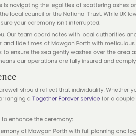
s is navigating the legalities of scattering ashes 
e local council or the National Trust. While UK law 
sure your ceremony isn't interrupted.
 you. Our team coordinates with local authorities 
and tide times at Mawgan Porth with meticulous det
to ensure the sea gently washes over the area as 
means our operations are fully insured and comply 
ence
rewell should reflect that individuality. Whether 
 arranging a
Together Forever service
for a couple 
s to enhance the ceremony:
remony at Mawgan Porth with full planning and log