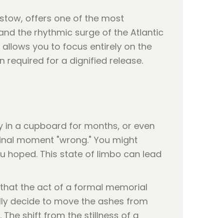
tow, offers one of the most
nd the rhythmic surge of the Atlantic
allows you to focus entirely on the
required for a dignified release.
y in a cupboard for months, or even
 final moment "wrong." You might
you hoped. This state of limbo can lead
 that the act of a formal memorial
nally decide to move the ashes from
. The shift from the stillness of a