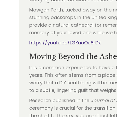
Mawgan Porth, tucked away on the n
stunning backdrops in the United Kin
provide a natural cathedral for reme
memory of your loved one while we han
https://youtu.be/LGKuoOu8rDk
Moving Beyond the Ashes
It is a common experience to have a 
years. This often stems from a place
worry that a DIY scattering will be me
to a subtle, lingering guilt that weighs
Research published in the
Journal of 
ceremony is crucial for the transitio
the shelf to the sky, you aren't just le