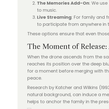
The Memories Add-On
: We use 
to music.
Live Streaming
: For family and 
to participate from anywhere in 
These options ensure that even those 
The Moment of Release: 
When the drone ascends from the sand
reaches its position over the deep blu
for a moment before merging with the s
peace.
Research by Katcher and Wilkins (1993
natural background, can induce a medi
helps to anchor the family in the pre