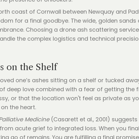
orth coast of Cornwall between Newquay and Pads
gdom for a final goodbye. The wide, golden sands a
mbrance. Choosing a drone ash scattering service 
dle the complex logistics and technical precision 
 on the Shelf
loved one’s ashes sitting on a shelf or tucked awa
 of deep love combined with a fear of getting the
ssy, or that the location won't feel as private as 
 on the heart.
Palliative Medicine
(Casarett et al., 2001) suggests
n from acute grief to integrated loss. When you fi
tting go of remains. You are fulfilling a final promise