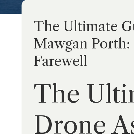
The Ultimate Gu
Mawgan Porth: 
Farewell
The Ulti
Drone As