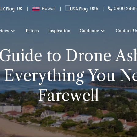
UK
|
Hawaii
|
USA
|
0800 246
vices
Prices
Inspiration
Guidance
Contact U
Guide to Drone Ash
Everything You Ne
Farewell