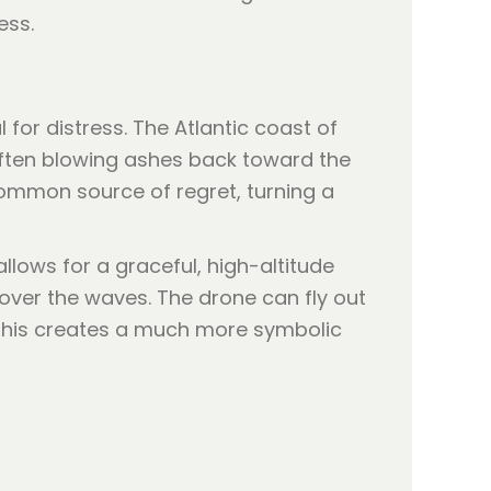
ess.
l for distress. The Atlantic coast of
 often blowing ashes back toward the
 common source of regret, turning a
allows for a graceful, high-altitude
over the waves. The drone can fly out
. This creates a much more symbolic