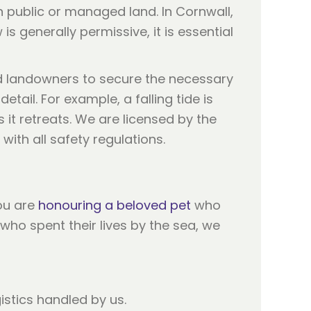
on public or managed land. In Cornwall,
is generally permissive, it is essential
and landowners to secure the necessary
ail. For example, a falling tide is
it retreats. We are licensed by the
with all safety regulations.
you are
honouring a beloved pet
who
who spent their lives by the sea, we
istics handled by us.