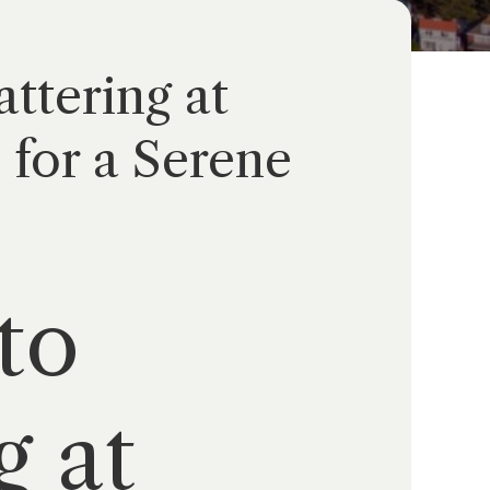
ttering at
for a Serene
to
g at