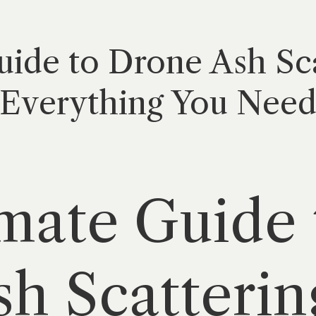
ide to Drone Ash Sca
Everything You Need 
mate Guide 
h Scatterin