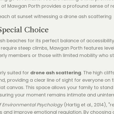
n of Mawgan Porth provides a profound sense of rel
Special Choice
beaches for its perfect balance of accessibility 
equire steep climbs, Mawgan Porth features level
derly members or those with limited mobility who sti
rly suited for
drone ash scattering
. The high clif
, providing a clear line of sight for everyone on t
lat canvas. This space allows your family to stand 
uring your moment remains intimate and uninter
f Environmental Psychology
(Hartig et al., 2014), 
ss and improve emotional regulation. By choosing 