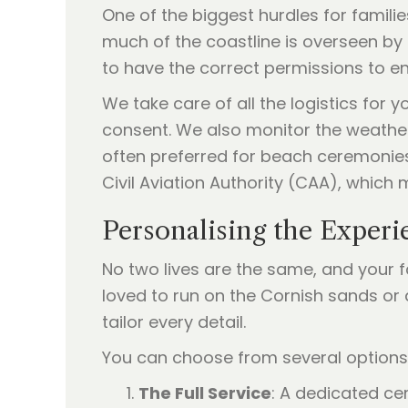
One of the biggest hurdles for familie
much of the coastline is overseen by th
to have the correct permissions to en
We take care of all the logistics for
consent. We also monitor the weather 
often preferred for beach ceremonies 
Civil Aviation Authority (CAA), which 
Personalising the Experi
No two lives are the same, and your fa
loved to run on the Cornish sands or
tailor every detail.
You can choose from several option
The Full Service
: A dedicated ce