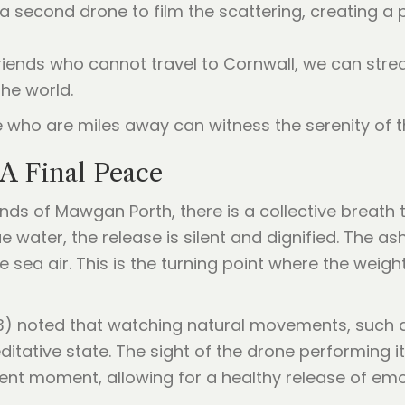
a second drone to film the scattering, creating a p
friends who cannot travel to Cornwall, we can str
the world.
who are miles away can witness the serenity of th
A Final Peace
s of Mawgan Porth, there is a collective breath t
e water, the release is silent and dignified. The as
ea air. This is the turning point where the weight o
) noted that watching natural movements, such as 
tative state. The sight of the drone performing i
sent moment, allowing for a healthy release of emo