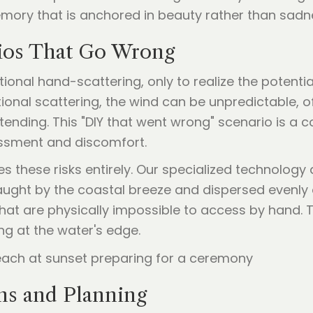
mory that is anchored in beauty rather than sadn
rios That Go Wrong
itional hand-scattering, only to realize the potentia
itional scattering, the wind can be unpredictable,
ttending. This "DIY that went wrong" scenario is a
ssment and discomfort.
s these risks entirely. Our specialized technology 
aught by the coastal breeze and dispersed evenly 
 that are physically impossible to access by hand
ng at the water's edge.
ns and Planning