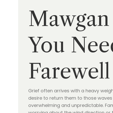
Mawgan 
You Need
Farewell
Grief often arrives with a heavy wei
desire to return them to those waves i
overwhelming and unpredictable. Fami
worrying about the wind direction or 