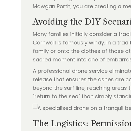
Mawgan Porth, you are creating a me
Avoiding the DIY Scena
Many families initially consider a trad
Cornwall is famously windy. In a trad
family or onto the clothes of those a
sacred moment into one of embarra
A professional drone service eliminate
release that ensures the ashes are c
beyond the surf line, reaching areas
"return to the sea" than simply standi
The Logistics: Permissio