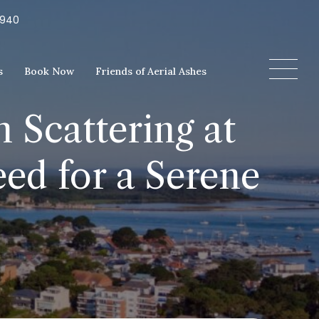
5940
s
Book Now
Friends of Aerial Ashes
 Scattering at
ed for a Serene