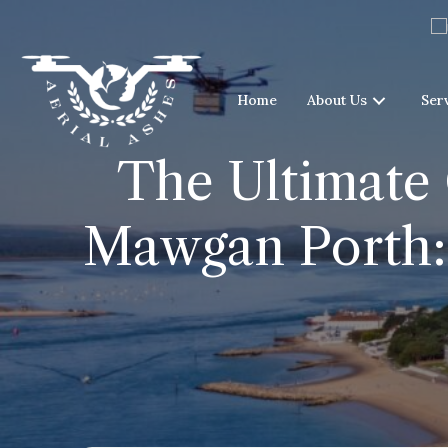
Home
About Us
Ser
The Ultimate 
Mawgan Porth: 