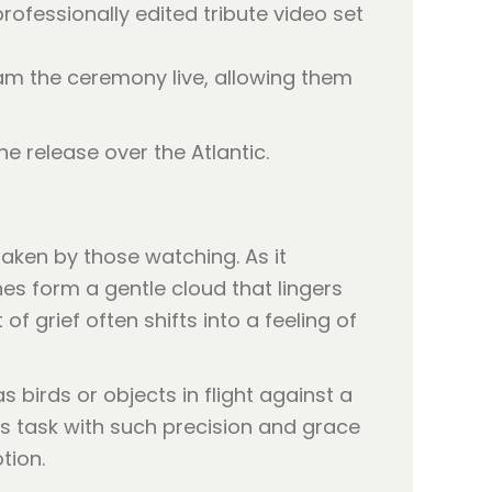
rofessionally edited tribute video set
eam the ceremony live, allowing them
e release over the Atlantic.
aken by those watching. As it
hes form a gentle cloud that lingers
f grief often shifts into a feeling of
birds or objects in flight against a
ts task with such precision and grace
tion.