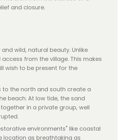
ief and closure.
and wild, natural beauty. Unlike
 access from the village. This makes
ll wish to be present for the
fs to the north and south create a
he beach. At low tide, the sand
together in a private group, well
rupted.
"restorative environments" like coastal
a location as breathtaking as