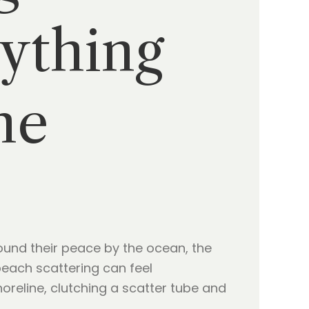
ything
ne
ound their peace by the ocean, the
 beach scattering can feel
reline, clutching a scatter tube and