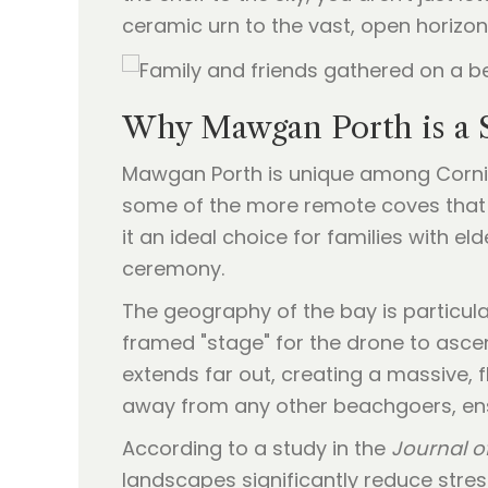
ceramic urn to the vast, open horizo
Why Mawgan Porth is a 
Mawgan Porth is unique among Cornish 
some of the more remote coves that r
it an ideal choice for families with el
ceremony.
The geography of the bay is particula
framed "stage" for the drone to ascend
extends far out, creating a massive, f
away from any other beachgoers, ens
According to a study in the
Journal o
landscapes significantly reduce stre