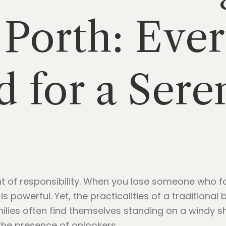
Porth: Ever
 for a Sere
ght of responsibility. When you lose someone who f
s powerful. Yet, the practicalities of a traditional
lies often find themselves standing on a windy sho
the presence of onlookers.