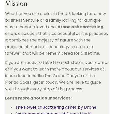
Mission
Whether you are a pilot in the US looking for a new
business venture or a family looking for a unique
way to honor a loved one,
drone ash scattering
offers a solution that is as beautiful as it is practical.
It combines the majesty of nature with the
precision of modern technology to create a
farewell that will be remembered for a lifetime.
If you are ready to take the next step in your career
or if you want to learn more about our services at
iconic locations like the Grand Canyon or the
Florida Coast, get in touch. We are here to guide
you through every step of the process.
Learn more about our services:
The Power of Scattering Ashes by Drone
Environmental Impact of Drone Use in