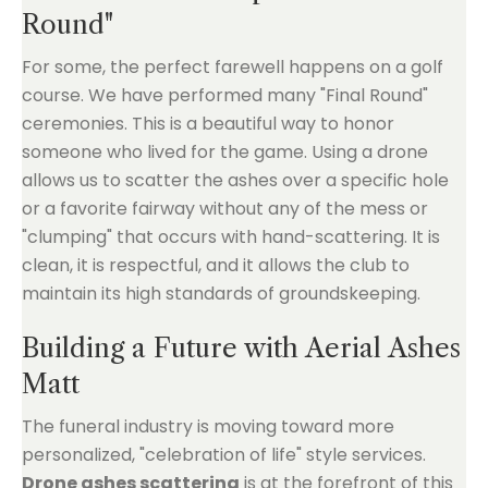
Round"
For some, the perfect farewell happens on a golf
course. We have performed many "Final Round"
ceremonies. This is a beautiful way to honor
someone who lived for the game. Using a drone
allows us to scatter the ashes over a specific hole
or a favorite fairway without any of the mess or
"clumping" that occurs with hand-scattering. It is
clean, it is respectful, and it allows the club to
maintain its high standards of groundskeeping.
Building a Future with Aerial Ashes
Matt
The funeral industry is moving toward more
personalized, "celebration of life" style services.
Drone ashes scattering
is at the forefront of this