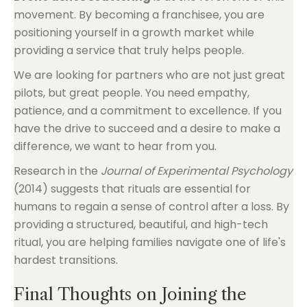
movement. By becoming a franchisee, you are
positioning yourself in a growth market while
providing a service that truly helps people.
We are looking for partners who are not just great
pilots, but great people. You need empathy,
patience, and a commitment to excellence. If you
have the drive to succeed and a desire to make a
difference, we want to hear from you.
Research in the
Journal of Experimental Psychology
(2014) suggests that rituals are essential for
humans to regain a sense of control after a loss. By
providing a structured, beautiful, and high-tech
ritual, you are helping families navigate one of life's
hardest transitions.
Final Thoughts on Joining the