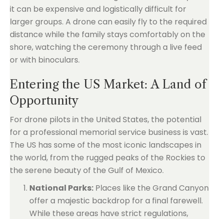
it can be expensive and logistically difficult for
larger groups. A drone can easily fly to the required
distance while the family stays comfortably on the
shore, watching the ceremony through a live feed
or with binoculars.
Entering the US Market: A Land of
Opportunity
For drone pilots in the United States, the potential
for a professional memorial service business is vast.
The US has some of the most iconic landscapes in
the world, from the rugged peaks of the Rockies to
the serene beauty of the Gulf of Mexico.
National Parks:
Places like the Grand Canyon
offer a majestic backdrop for a final farewell.
While these areas have strict regulations,