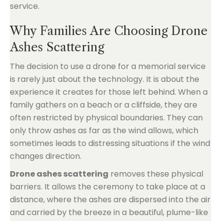
service.
Why Families Are Choosing Drone
Ashes Scattering
The decision to use a drone for a memorial service
is rarely just about the technology. It is about the
experience it creates for those left behind. When a
family gathers on a beach or a cliffside, they are
often restricted by physical boundaries. They can
only throw ashes as far as the wind allows, which
sometimes leads to distressing situations if the wind
changes direction.
Drone ashes scattering
removes these physical
barriers. It allows the ceremony to take place at a
distance, where the ashes are dispersed into the air
and carried by the breeze in a beautiful, plume-like