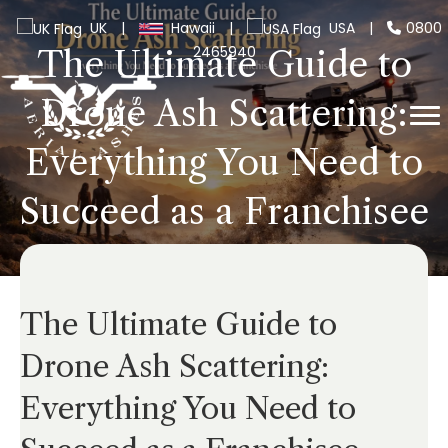
UK
|
Hawaii
|
USA
|
0800
2465940
The Ultimate Guide to
Drone Ash Scattering:
Everything You Need to
Succeed as a Franchisee
The Ultimate Guide to
Drone Ash Scattering:
Everything You Need to