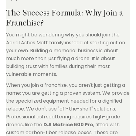
The Success Formula: Why Join a
Franchise?
You might be wondering why you should join the
Aerial Ashes Matt family instead of starting out on
your own. Building a memorial business is about
much more than just flying a drone. It is about
building trust with families during their most
vulnerable moments.
When you join a franchise, you aren't just getting a
name; you are getting a proven system. We provide
the specialized equipment needed for a dignified
release. We don't use "off-the-shelf" solutions.
Professional ash scattering requires high-grade
drones, like the
DJI Matrice 600 Pro
, fitted with
custom carbon-fiber release boxes. These are