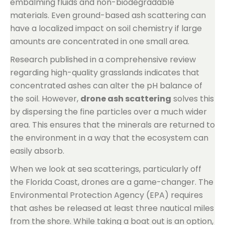
embalming fluids and non-biodegradable
materials. Even ground-based ash scattering can
have a localized impact on soil chemistry if large
amounts are concentrated in one small area.
Research published in a comprehensive review
regarding high-quality grasslands indicates that
concentrated ashes can alter the pH balance of
the soil. However,
drone ash scattering
solves this
by dispersing the fine particles over a much wider
area. This ensures that the minerals are returned to
the environment in a way that the ecosystem can
easily absorb.
When we look at sea scatterings, particularly off
the Florida Coast, drones are a game-changer. The
Environmental Protection Agency (EPA) requires
that ashes be released at least three nautical miles
from the shore. While taking a boat out is an option,