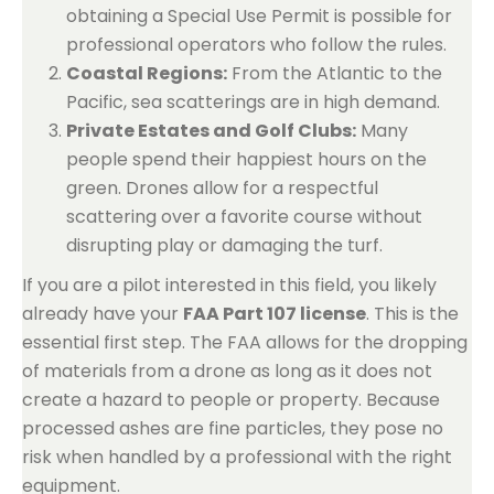
obtaining a Special Use Permit is possible for
professional operators who follow the rules.
Coastal Regions:
From the Atlantic to the
Pacific, sea scatterings are in high demand.
Private Estates and Golf Clubs:
Many
people spend their happiest hours on the
green. Drones allow for a respectful
scattering over a favorite course without
disrupting play or damaging the turf.
If you are a pilot interested in this field, you likely
already have your
FAA Part 107 license
. This is the
essential first step. The FAA allows for the dropping
of materials from a drone as long as it does not
create a hazard to people or property. Because
processed ashes are fine particles, they pose no
risk when handled by a professional with the right
equipment.