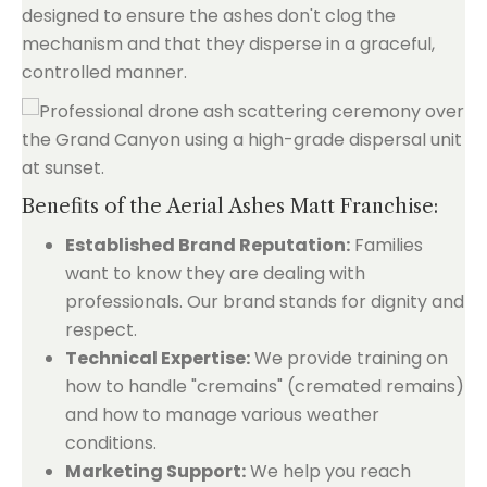
designed to ensure the ashes don't clog the
mechanism and that they disperse in a graceful,
controlled manner.
Benefits of the Aerial Ashes Matt Franchise:
Established Brand Reputation:
Families
want to know they are dealing with
professionals. Our brand stands for dignity and
respect.
Technical Expertise:
We provide training on
how to handle "cremains" (cremated remains)
and how to manage various weather
conditions.
Marketing Support:
We help you reach