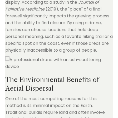
display. According to a study in the
Journal of
Palliative Medicine
(2019), the "place" of a final
farewell significantly impacts the grieving process
and the ability to find closure. By using a drone,
families can choose locations that held deep
personal meaning, such as a favorite hiking trail or a
specific spot on the coast, even if those areas are
physically inaccessible to a group of people.
The Environmental Benefits of
Aerial Dispersal
One of the most compelling reasons for this
method is its minimal impact on the Earth.
Traditional burials require land and often involve