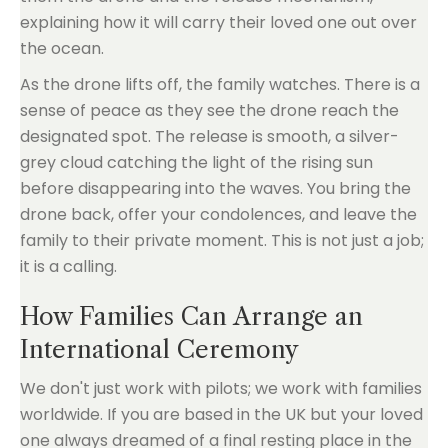
explaining how it will carry their loved one out over
the ocean.
As the drone lifts off, the family watches. There is a
sense of peace as they see the drone reach the
designated spot. The release is smooth, a silver-
grey cloud catching the light of the rising sun
before disappearing into the waves. You bring the
drone back, offer your condolences, and leave the
family to their private moment. This is not just a job;
it is a calling.
How Families Can Arrange an
International Ceremony
We don't just work with pilots; we work with families
worldwide. If you are based in the UK but your loved
one always dreamed of a final resting place in the