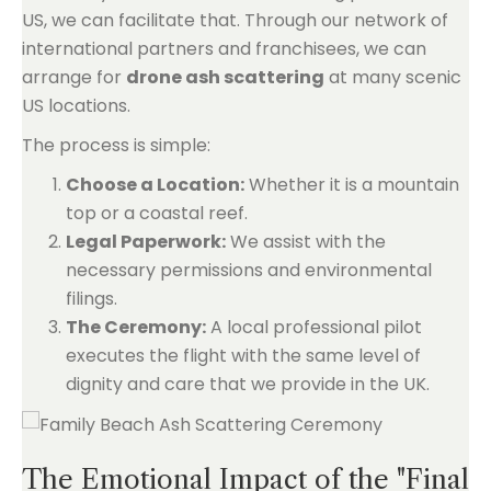
US, we can facilitate that. Through our network of
international partners and franchisees, we can
arrange for
drone ash scattering
at many scenic
US locations.
The process is simple:
Choose a Location:
Whether it is a mountain
top or a coastal reef.
Legal Paperwork:
We assist with the
necessary permissions and environmental
filings.
The Ceremony:
A local professional pilot
executes the flight with the same level of
dignity and care that we provide in the UK.
The Emotional Impact of the "Final