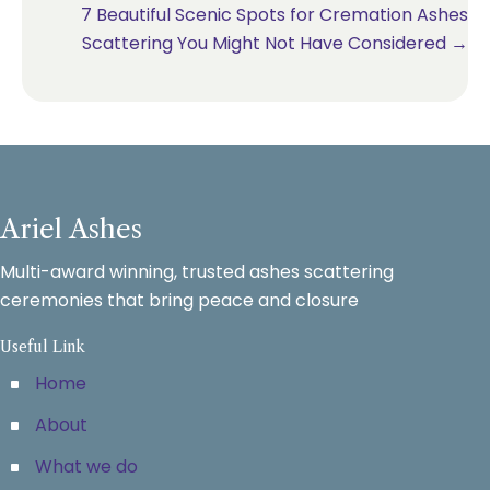
7 Beautiful Scenic Spots for Cremation Ashes
Scattering You Might Not Have Considered →
Ariel Ashes
Multi-award winning, trusted ashes scattering
ceremonies that bring peace and closure
Useful Link
Home
About
What we do