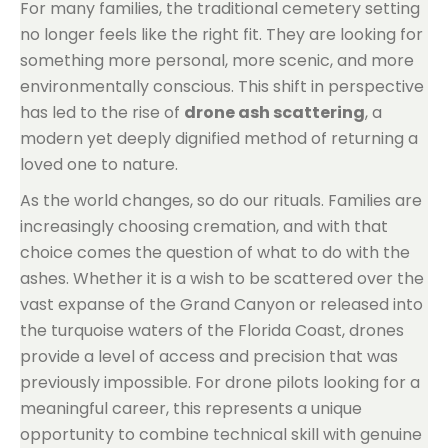
For many families, the traditional cemetery setting
no longer feels like the right fit. They are looking for
something more personal, more scenic, and more
environmentally conscious. This shift in perspective
has led to the rise of
drone ash scattering
, a
modern yet deeply dignified method of returning a
loved one to nature.
As the world changes, so do our rituals. Families are
increasingly choosing cremation, and with that
choice comes the question of what to do with the
ashes. Whether it is a wish to be scattered over the
vast expanse of the Grand Canyon or released into
the turquoise waters of the Florida Coast, drones
provide a level of access and precision that was
previously impossible. For drone pilots looking for a
meaningful career, this represents a unique
opportunity to combine technical skill with genuine