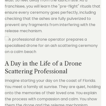
least 50 feet away from the launch site. As a
franchisee, you will learn the "pre-flight" rituals that
ensure every ceremony goes perfectly, including
checking that the ashes are fully pulverized to
prevent any fragments from interfering with the
release mechanism.
A Day in the Life of a Drone
Scattering Professional
Imagine starting your day on the coast of Florida.
You meet a family at sunrise. They are quiet, holding
onto the memories of their loved one. You explain
the process with compassion and calm. You show
them the drone and the release mechanism,