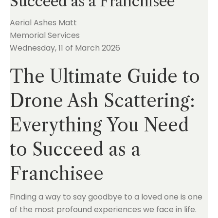
Succeed as a Franchisee
Aerial Ashes Matt
Memorial Services
Wednesday, 11 of March 2026
The Ultimate Guide to
Drone Ash Scattering:
Everything You Need
to Succeed as a
Franchisee
Finding a way to say goodbye to a loved one is one
of the most profound experiences we face in life.