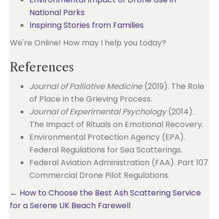
National Parks
Inspiring Stories from Families
We're Online! How may I help you today?
References
Journal of Palliative Medicine
(2019). The Role
of Place in the Grieving Process.
Journal of Experimental Psychology
(2014).
The Impact of Rituals on Emotional Recovery.
Environmental Protection Agency (EPA).
Federal Regulations for Sea Scatterings.
Federal Aviation Administration (FAA). Part 107
Commercial Drone Pilot Regulations.
Posts
← How to Choose the Best Ash Scattering Service
for a Serene UK Beach Farewell
navigation