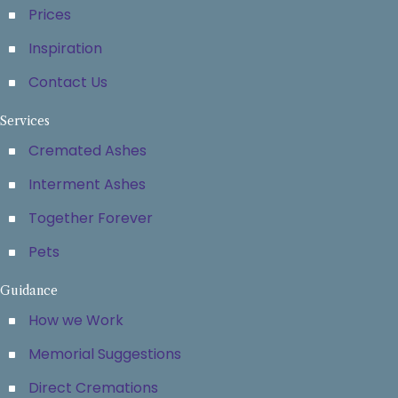
Prices
Inspiration
Contact Us
Services
Cremated Ashes
Interment Ashes
Together Forever
Pets
Guidance
How we Work
Memorial Suggestions
Direct Cremations