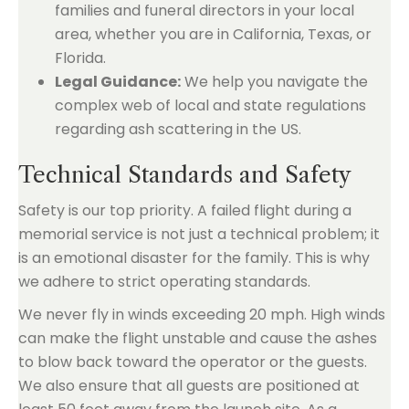
families and funeral directors in your local
area, whether you are in California, Texas, or
Florida.
Legal Guidance:
We help you navigate the
complex web of local and state regulations
regarding ash scattering in the US.
Technical Standards and Safety
Safety is our top priority. A failed flight during a
memorial service is not just a technical problem; it
is an emotional disaster for the family. This is why
we adhere to strict operating standards.
We never fly in winds exceeding 20 mph. High winds
can make the flight unstable and cause the ashes
to blow back toward the operator or the guests.
We also ensure that all guests are positioned at