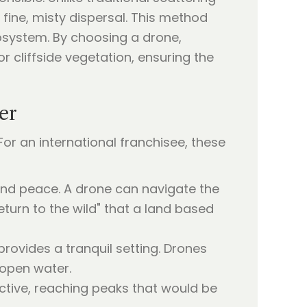
 fine, misty dispersal. This method
ecosystem. By choosing a drone,
r cliffside vegetation, ensuring the
er
or an international franchisee, these
 and peace. A drone can navigate the
turn to the wild" that a land based
provides a tranquil setting. Drones
 open water.
ective, reaching peaks that would be