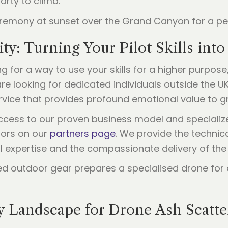
party to climb.
y: Turning Your Pilot Skills int
ing for a way to use your skills for a higher purpo
e looking for dedicated individuals outside the UK 
service that provides profound emotional value to gr
 access to our proven business model and speciali
tors on our
partners page
. We provide the techni
al expertise and the compassionate delivery of the 
y Landscape for Drone Ash Scatte