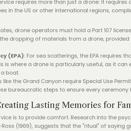
vice requires more than just a drone: it requires
ees in the US or other international regions, compl
States, drone operators must hold a Part 107 licens
t the dropping of materials from a drone, provided
ncy (EPA)
: For sea scatterings, the EPA requires th
s is where a drone is particularly useful, as it can
 a boat.
s like the Grand Canyon require Special Use Permit
se bureaucratic steps to ensure every ceremony is 
reating Lasting Memories for Fam
ice is to provide comfort. Research into the psych
Ross (1969), suggests that the "ritual" of saying g