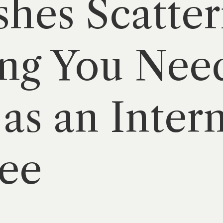
hes Scatter
ng You Nee
as an Intern
ee