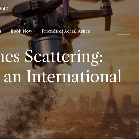
5940
s
Book Now
Friends of Aerial Ashes
es Scattering:
an International