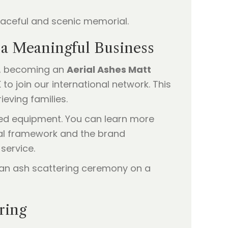
o a Meaningful Business
se, becoming an
Aerial Ashes Matt
to join our international network. This
ieving families.
zed equipment. You can learn more
cal framework and the brand
service.
ring