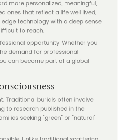
ard more personalized, meaningful,
ones that reflect a life well lived,
g edge technology with a deep sense
fficult to reach.
rofessional opportunity. Whether you
 the demand for professional
 you can become part of a global
Consciousness
Traditional burials often involve
g to research published in the
milies seeking "green" or "natural"
nsible. Unlike traditional scattering