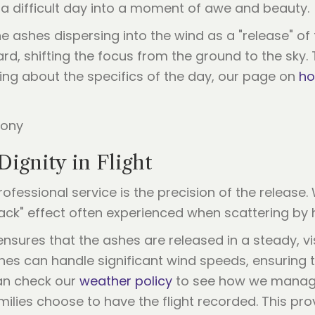
a difficult day into a moment of awe and beauty.
he ashes dispersing into the wind as a "release" of 
d, shifting the focus from the ground to the sky.
ing about the specifics of the day, our page on
ho
Dignity in Flight
ofessional service is the precision of the release.
k" effect often experienced when scattering by h
sures that the ashes are released in a steady, vis
ones can handle significant wind speeds, ensurin
can check our
weather policy
to see how we manage
milies choose to have the flight recorded. This pr