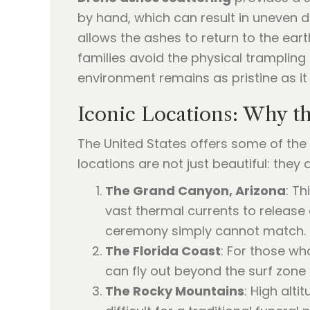
by hand, which can result in uneven di
allows the ashes to return to the eart
families avoid the physical trampling
environment remains as pristine as i
Iconic Locations: Why th
The United States offers some of the 
locations are not just beautiful: they
The Grand Canyon, Arizona
: T
vast thermal currents to release
ceremony simply cannot match.
The Florida Coast
: For those wh
can fly out beyond the surf zone 
The Rocky Mountains
: High alt