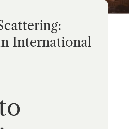
cattering:
n International
to