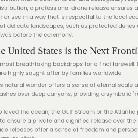
stribution, a professional drone release ensures a
h or sea in a way that is respectful to the local 
 of delicate landscapes, such as protected dunes o
t was before the ceremony.
e United States is the Next Fronti
most breathtaking backdrops for a final farewell. F
 are highly sought after by families worldwide.
his natural wonder offers a sense of eternal scale
 ashes over deep canyons, providing a symbolic "re
o loved the ocean, the Gulf Stream or the Atlantic 
to ensure a private and dignified release over the
itude releases offer a sense of freedom and persp