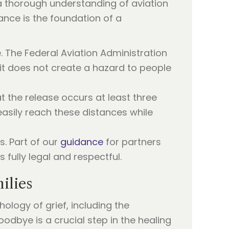
 a thorough understanding of aviation
iance is the foundation of a
e. The Federal Aviation Administration
 it does not create a hazard to people
at the release occurs at least three
 easily reach these distances while
s. Part of our
guidance
for partners
fully legal and respectful.
ilies
ology of grief, including the
oodbye is a crucial step in the healing