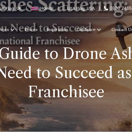
UK
|
Hawaii
|
USA
|
0800 246
vices
Prices
Inspiration
Guidance
Contact U
Guide to Drone Ash
Need to Succeed as 
Franchisee