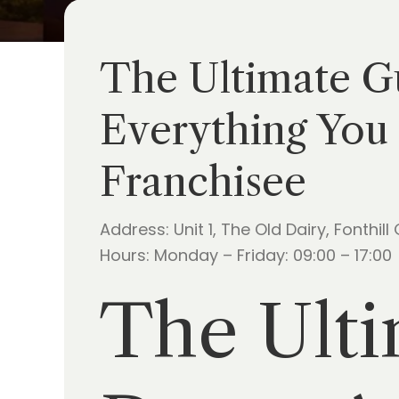
The Ultimate Gu
Everything You 
Franchisee
Address: Unit 1, The Old Dairy, Fonthill
Hours: Monday – Friday: 09:00 – 17:00
The Ulti