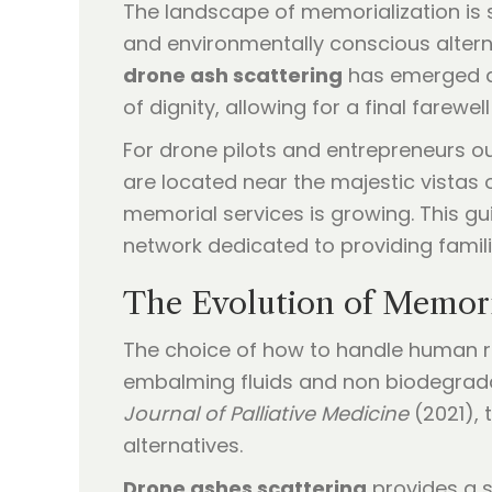
The landscape of memorialization is 
and environmentally conscious alternati
drone ash scattering
has emerged as
of dignity, allowing for a final farewel
For drone pilots and entrepreneurs out
are located near the majestic vistas
memorial services is growing. This gu
network dedicated to providing famil
The Evolution of Memori
The choice of how to handle human re
embalming fluids and non biodegradab
Journal of Palliative Medicine
(2021), 
alternatives.
Drone ashes scattering
provides a so