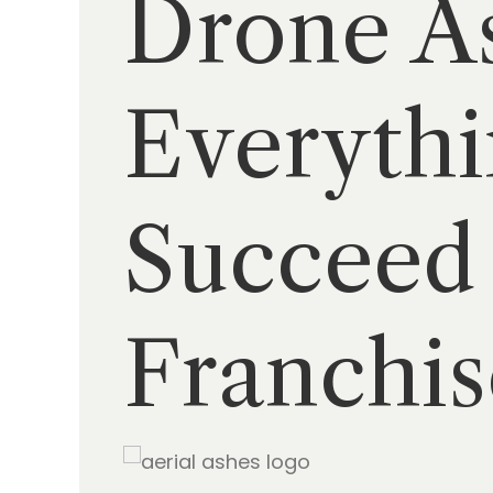
Drone As
Everythi
Succeed 
Franchis