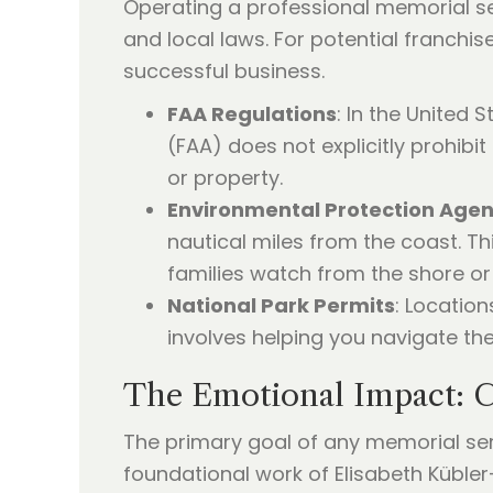
Operating a professional memorial ser
and local laws. For potential franchis
successful business.
FAA Regulations
: In the United 
(FAA) does not explicitly prohibi
or property.
Environmental Protection Age
nautical miles from the coast. Thi
families watch from the shore or
National Park Permits
: Location
involves helping you navigate the
The Emotional Impact: C
The primary goal of any memorial serv
foundational work of Elisabeth Kübler-