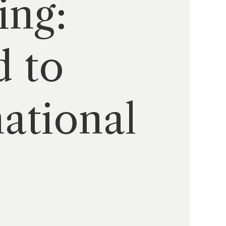
ing:
d to
ational