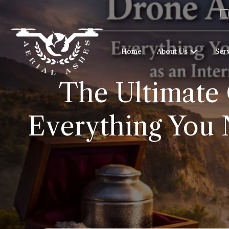
Home
About Us
Ser
The Ultimate 
Everything You 