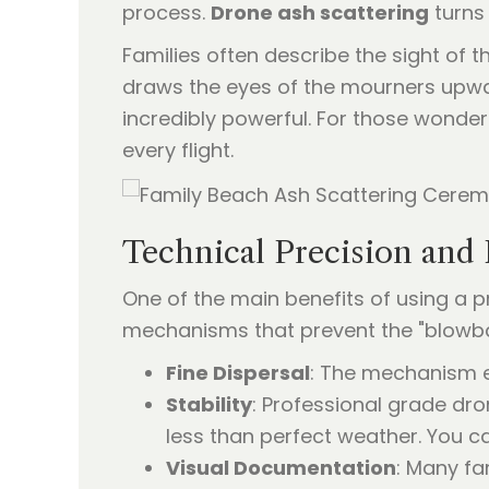
process.
Drone ash scattering
turns 
Families often describe the sight of t
draws the eyes of the mourners upwar
incredibly powerful. For those wonder
every flight.
Technical Precision and 
One of the main benefits of using a pr
mechanisms that prevent the "blowbac
Fine Dispersal
: The mechanism en
Stability
: Professional grade dr
less than perfect weather. You 
Visual Documentation
: Many fa