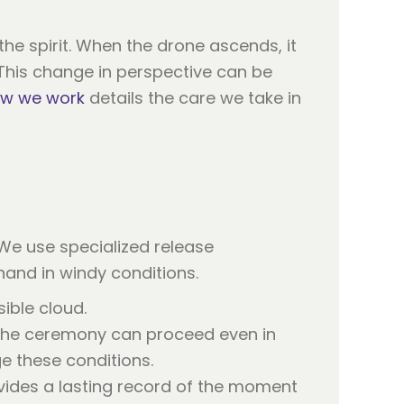
the spirit. When the drone ascends, it
 This change in perspective can be
w we work
details the care we take in
 We use specialized release
and in windy conditions.
ible cloud.
g the ceremony can proceed even in
 these conditions.
ovides a lasting record of the moment