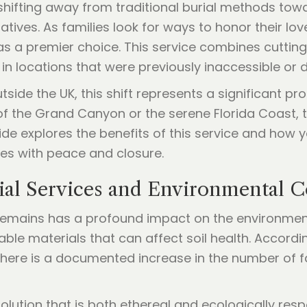
shifting away from traditional burial methods tow
ves. As families look for ways to honor their loved 
 a premier choice. This service combines cuttin
l in locations that were previously inaccessible or di
side the UK, this shift represents a significant p
 of the Grand Canyon or the serene Florida Coast,
ide explores the benefits of this service and how
ies with peace and closure.
al Services and Environmental 
mains has a profound impact on the environment. 
le materials that can affect soil health. Accordin
there is a documented increase in the number of fa
lution that is both ethereal and ecologically respo