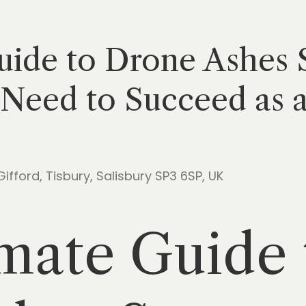
ide to Drone Ashes S
Need to Succeed as a
 Gifford, Tisbury, Salisbury SP3 6SP, UK
mate Guide 