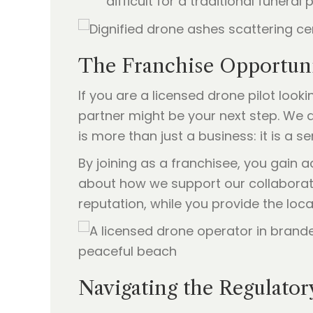
difficult for a traditional funeral 
The Franchise Opportunit
If you are a licensed drone pilot look
partner might be your next step. We ar
is more than just a business: it is a 
By joining as a franchisee, you gain
about how we support our collabora
reputation, while you provide the loc
Navigating the Regulator