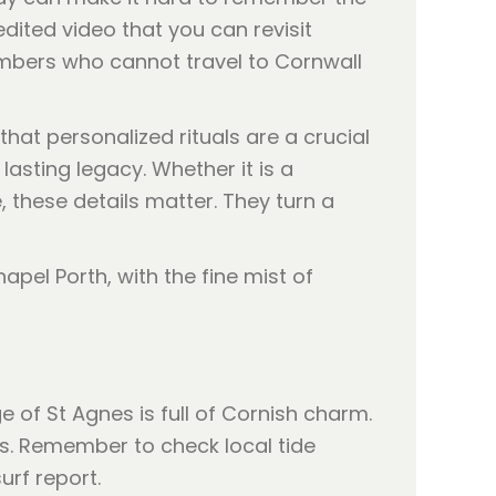
edited video that you can revisit
embers who cannot travel to Cornwall
that personalized rituals are a crucial
lasting legacy. Whether it is a
, these details matter. They turn a
e of St Agnes is full of Cornish charm.
és. Remember to check local tide
urf report.