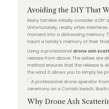
Avoiding the DIY That 
Many families initially consider a DI
Unfortunately, reality often interfere
moment into a distressing memory. Th
haunt a family’s memory of their fina
Using a professional
drone ash scat
release from above. The ashes are disp
method ensures that the release is dig
the wind. It allows you to simply be 
Why Drone Ash Scatterin