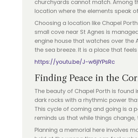
churchyards cannot match. Among thes
location where the elements speak o
Choosing a location like Chapel Porth
small cove near St Agnes is managed b
engine house that watches over the At
the sea breeze. It is a place that feels
https://youtu.be/J-w6jIYPsRc
Finding Peace in the Cor
The beauty of Chapel Porth is found in
dark rocks with a rhythmic power that 
This cycle of coming and going is a po
reminds us that while things change,
Planning a memorial here involves mo