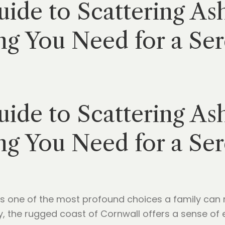
ide to Scattering As
ng You Need for a Ser
ide to Scattering As
ng You Need for a Ser
is one of the most profound choices a family can 
, the rugged coast of Cornwall offers a sense of e