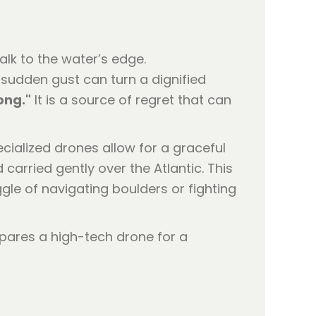
alk to the water’s edge.
A sudden gust can turn a dignified
ong."
It is a source of regret that can
ecialized drones allow for a graceful
carried gently over the Atlantic. This
ggle of navigating boulders or fighting