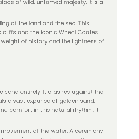
ce of wild, untamed majesty. It is a
ng of the land and the sea. This
c cliffs and the iconic Wheal Coates
weight of history and the lightness of
e sand entirely. It crashes against the
veals a vast expanse of golden sand.
nd comfort in this natural rhythm. It
he movement of the water. A ceremony