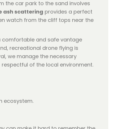
om the car park to the sand involves
 ash scattering
provides a perfect
en watch from the cliff tops near the
a comfortable and safe vantage
nd, recreational drone flying is
roval, we manage the necessary
respectful of the local environment.
sh ecosystem.
day can make it hard to remember the