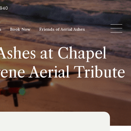
5940
s
Book Now
Friends of Aerial Ashes
Ashes at Chapel
ene Aerial Tribute