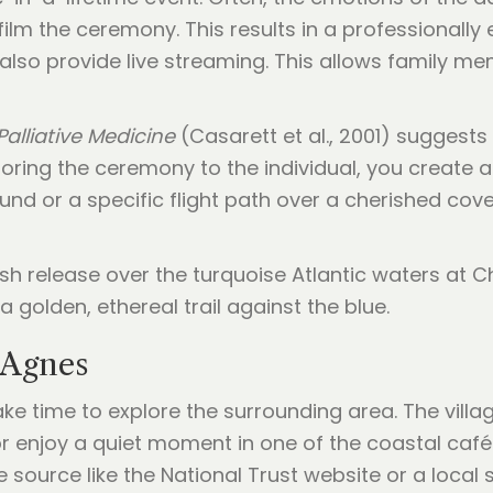
film the ceremony. This results in a professionally 
lso provide live streaming. This allows family m
Palliative Medicine
(Casarett et al., 2001) suggests 
oring the ceremony to the individual, you create a 
nd or a specific flight path over a cherished cove
t Agnes
ake time to explore the surrounding area. The villag
s or enjoy a quiet moment in one of the coastal caf
e source like the National Trust website or a local s