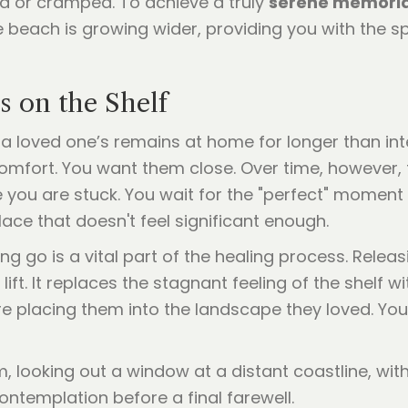
ed or cramped. To achieve a truly
serene memoria
 the beach is growing wider, providing you with the
 on the Shelf
 a loved one’s remains at home for longer than int
comfort. You want them close. Over time, however, 
ike you are stuck. You wait for the "perfect" momen
ace that doesn't feel significant enough.
ting go is a vital part of the healing process. Rele
ift. It replaces the stagnant feeling of the shelf w
re placing them into the landscape they loved. Yo