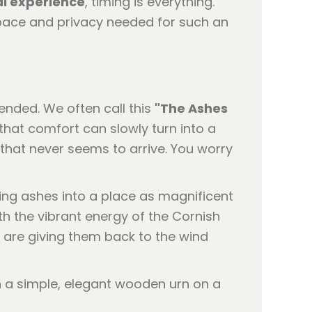
l experience
, timing is everything.
 space and privacy needed for such an
ended. We often call this
"The Ashes
that comfort can slowly turn into a
t that never seems to arrive. You worry
asing ashes into a place as magnificent
ith the vibrant energy of the Cornish
u are giving them back to the wind