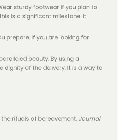
Wear sturdy footwear if you plan to
is is a significant milestone. It
u prepare. If you are looking for
ralleled beauty. By using a
ignity of the delivery. It is a way to
to the rituals of bereavement.
Journal