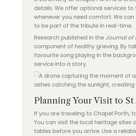
details. We offer optional services to 
whenever you need comfort. We can a
to be part of the tribute in real-time.
Research published in the
Journal of 
component of healthy grieving. By tail
favourite song playing in the backgrou
service into a story.
Planning Your Visit to S
If you are traveling to Chapel Porth, t
You can visit the local heritage site
tables before you arrive. Use a reliabl