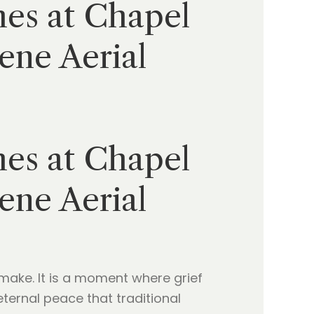
hes at Chapel
ene Aerial
hes at Chapel
ene Aerial
make. It is a moment where grief
ternal peace that traditional