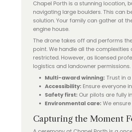
Chapel Porth is a stunning location, b
navigating large boulders. This can be 
solution. Your family can gather at t
engine house.
The drone takes off and performs th
point. We handle all the complexities 
restricted. However, as licensed prof
logistics and landowner permissions. 
Multi-award winning:
Trust in a
Accessibility:
Ensure everyone in 
Safety first:
Our pilots are fully
Environmental care:
We ensure a
Capturing the Moment F
A ceremony at Chapel Porth is a once