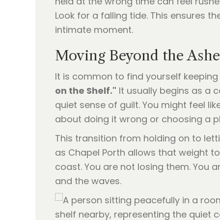
held at the wrong time can feel rush
Look for a falling tide. This ensures
intimate moment.
Moving Beyond the Ashes
It is common to find yourself keeping
on the Shelf."
It usually begins as a 
quiet sense of guilt. You might feel l
about doing it wrong or choosing a pl
This transition from holding on to let
as Chapel Porth allows that weight to l
coast. You are not losing them. You a
and the waves.