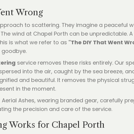
Went Wrong
Y approach to scattering. They imagine a peaceful w
s. The wind at Chapel Porth can be unpredictable. 
is is what we refer to as
"The DIY That Went Wr
l goodbye.
tering
service removes these risks entirely. Our sp
ersed into the air, caught by the sea breeze, and 
nified and beautiful. It removes the physical stru
present in the moment.
g Works for Chapel Porth