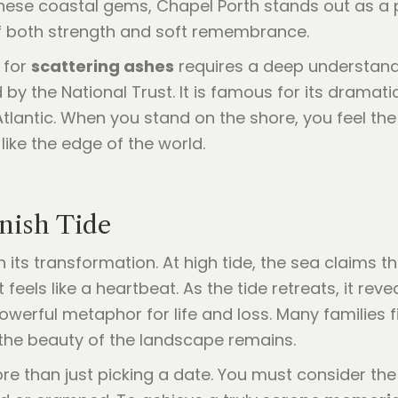
e coastal gems, Chapel Porth stands out as a pla
f both strength and soft remembrance.
 for
scattering ashes
requires a deep understandi
y the National Trust. It is famous for its dramati
lantic. When you stand on the shore, you feel the 
 like the edge of the world.
nish Tide
 its transformation. At high tide, the sea claims th
feels like a heartbeat. As the tide retreats, it re
werful metaphor for life and loss. Many families fi
 the beauty of the landscape remains.
re than just picking a date. You must consider t