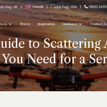
UK
|
Hawaii
|
USA
|
0800 246
vices
Prices
Inspiration
Guidance
Contact U
uide to Scattering 
 You Need for a Ser