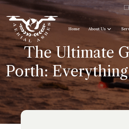
Home
About Us
Ser
The Ultimate G
Porth: Everything