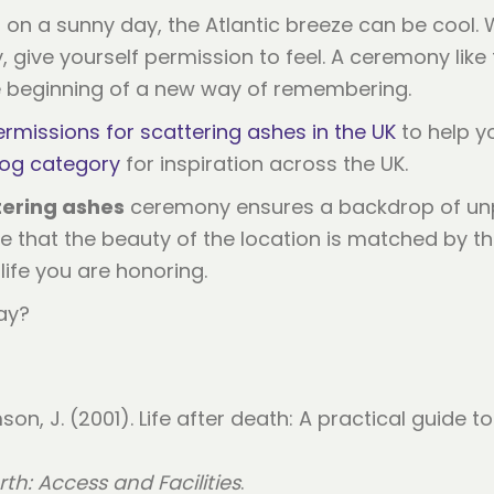
 on a sunny day, the Atlantic breeze can be cool. 
give yourself permission to feel. A ceremony like th
e beginning of a new way of remembering.
ermissions for scattering ashes in the UK
to help yo
log category
for inspiration across the UK.
tering ashes
ceremony ensures a backdrop of unpa
 that the beauty of the location is matched by the d
life you are honoring.
ay?
mson, J. (2001). Life after death: A practical guide 
th: Access and Facilities
.