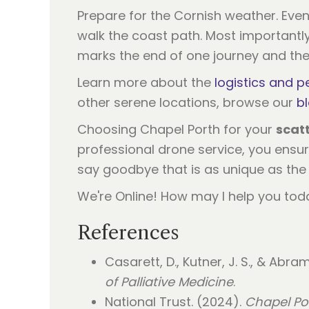
Prepare for the Cornish weather. Even
walk the coast path. Most importantly, 
marks the end of one journey and th
Learn more about the
logistics and p
other serene locations, browse our
b
Choosing Chapel Porth for your
scat
professional drone service, you ensure
say goodbye that is as unique as the 
We're Online! How may I help you tod
References
Casarett, D., Kutner, J. S., & Abra
of Palliative Medicine
.
National Trust. (2024).
Chapel Por