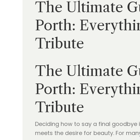
The Ultimate Gu
Porth: Everythi
Tribute
The Ultimate Gu
Porth: Everythi
Tribute
Deciding how to say a final goodbye 
meets the desire for beauty. For many