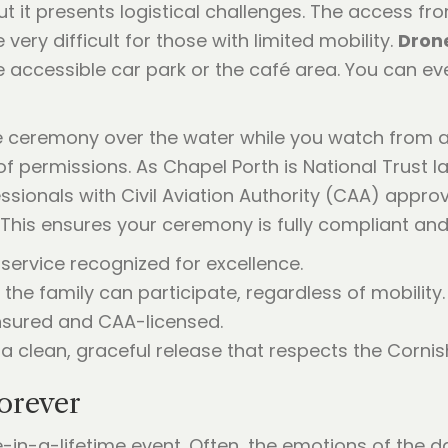
ut it presents logistical challenges. The access fr
very difficult for those with limited mobility.
Drone
he accessible car park or the café area. You can ev
e ceremony over the water while you watch from 
of permissions. As Chapel Porth is National Trust la
essionals with Civil Aviation Authority (CAA) app
This ensures your ceremony is fully compliant and 
 service recognized for excellence.
the family can participate, regardless of mobility.
 insured and CAA-licensed.
 clean, graceful release that respects the Corni
orever
-in-a-lifetime event. Often, the emotions of the 