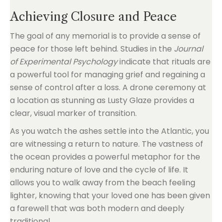
Achieving Closure and Peace
The goal of any memorial is to provide a sense of
peace for those left behind. Studies in the
Journal
of Experimental Psychology
indicate that rituals are
a powerful tool for managing grief and regaining a
sense of control after a loss. A drone ceremony at
a location as stunning as Lusty Glaze provides a
clear, visual marker of transition.
As you watch the ashes settle into the Atlantic, you
are witnessing a return to nature. The vastness of
the ocean provides a powerful metaphor for the
enduring nature of love and the cycle of life. It
allows you to walk away from the beach feeling
lighter, knowing that your loved one has been given
a farewell that was both modern and deeply
traditional.