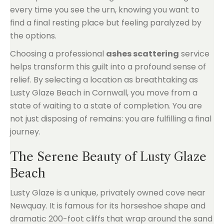
every time you see the urn, knowing you want to
find a final resting place but feeling paralyzed by
the options.
Choosing a professional
ashes scattering
service
helps transform this guilt into a profound sense of
relief. By selecting a location as breathtaking as
Lusty Glaze Beach in Cornwall, you move from a
state of waiting to a state of completion. You are
not just disposing of remains: you are fulfilling a final
journey.
The Serene Beauty of Lusty Glaze
Beach
Lusty Glaze is a unique, privately owned cove near
Newquay. It is famous for its horseshoe shape and
dramatic 200-foot cliffs that wrap around the sand