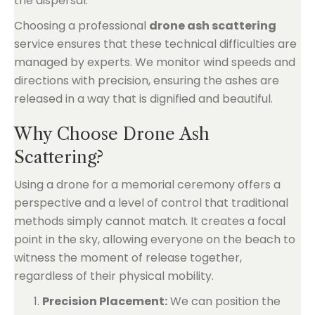
the dispersal.
Choosing a professional
drone ash scattering
service ensures that these technical difficulties are
managed by experts. We monitor wind speeds and
directions with precision, ensuring the ashes are
released in a way that is dignified and beautiful.
Why Choose Drone Ash
Scattering?
Using a drone for a memorial ceremony offers a
perspective and a level of control that traditional
methods simply cannot match. It creates a focal
point in the sky, allowing everyone on the beach to
witness the moment of release together,
regardless of their physical mobility.
Precision Placement:
We can position the