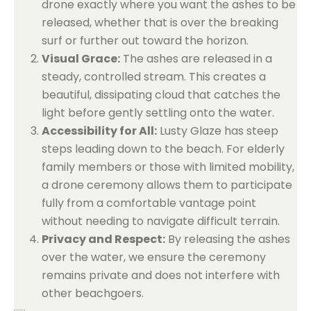
drone exactly where you want the ashes to be
released, whether that is over the breaking
surf or further out toward the horizon.
Visual Grace:
The ashes are released in a
steady, controlled stream. This creates a
beautiful, dissipating cloud that catches the
light before gently settling onto the water.
Accessibility for All:
Lusty Glaze has steep
steps leading down to the beach. For elderly
family members or those with limited mobility,
a drone ceremony allows them to participate
fully from a comfortable vantage point
without needing to navigate difficult terrain.
Privacy and Respect:
By releasing the ashes
over the water, we ensure the ceremony
remains private and does not interfere with
other beachgoers.