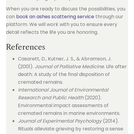
When you are ready to discuss the possibilities, you
can
book an ashes scattering service
through our
platform. We will work with you to ensure every
detail reflects the life you are honoring.
References
Casarett, D., Kutner, J. S., & Abramson, J.
(2001).
Journal of Palliative Medicine
. Life after
death: A study of the final disposition of
cremated remains.
International Journal of Environmental
Research and Public Health
(2020).
Environmental impact assessments of
cremated remains in marine environments.
Journal of Experimental Psychology
(2014).
Rituals alleviate grieving by restoring a sense