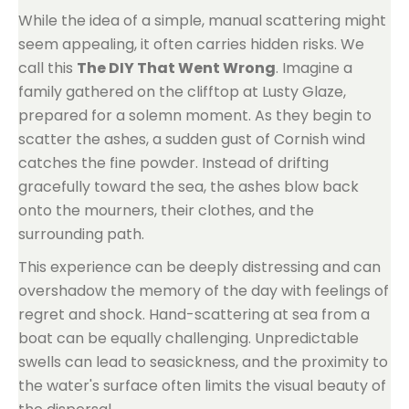
While the idea of a simple, manual scattering might
seem appealing, it often carries hidden risks. We
call this
The DIY That Went Wrong
. Imagine a
family gathered on the clifftop at Lusty Glaze,
prepared for a solemn moment. As they begin to
scatter the ashes, a sudden gust of Cornish wind
catches the fine powder. Instead of drifting
gracefully toward the sea, the ashes blow back
onto the mourners, their clothes, and the
surrounding path.
This experience can be deeply distressing and can
overshadow the memory of the day with feelings of
regret and shock. Hand-scattering at sea from a
boat can be equally challenging. Unpredictable
swells can lead to seasickness, and the proximity to
the water's surface often limits the visual beauty of