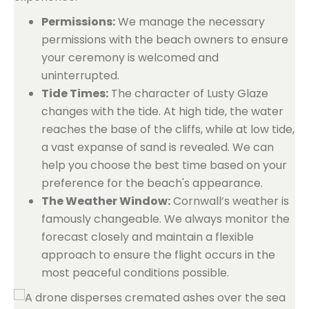
Permissions:
We manage the necessary
permissions with the beach owners to ensure
your ceremony is welcomed and
uninterrupted.
Tide Times:
The character of Lusty Glaze
changes with the tide. At high tide, the water
reaches the base of the cliffs, while at low tide,
a vast expanse of sand is revealed. We can
help you choose the best time based on your
preference for the beach's appearance.
The Weather Window:
Cornwall’s weather is
famously changeable. We always monitor the
forecast closely and maintain a flexible
approach to ensure the flight occurs in the
most peaceful conditions possible.