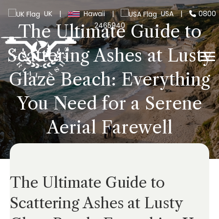
UK
|
Hawaii
|
USA
|
0800
2465940
The Ultimate Guide to
Scattering Ashes at Lusty
Glaze Beach: Everything
You Need for a Serene
Aerial Farewell
The Ultimate Guide to
Scattering Ashes at Lusty