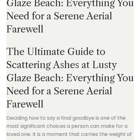
Glaze Beach: Everything You
Need for a Serene Aerial
Farewell
The Ultimate Guide to
Scattering Ashes at Lusty
Glaze Beach: Everything You
Need for a Serene Aerial
Farewell
Deciding how to say a final goodbye is one of the
most significant choices a person can make for a
loved one. It is a moment that carries the weight of