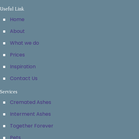
Useful Link
Home
About
What we do
Prices
Inspiration
Contact Us
Services
Cremated Ashes
Interment Ashes
Together Forever
Pets