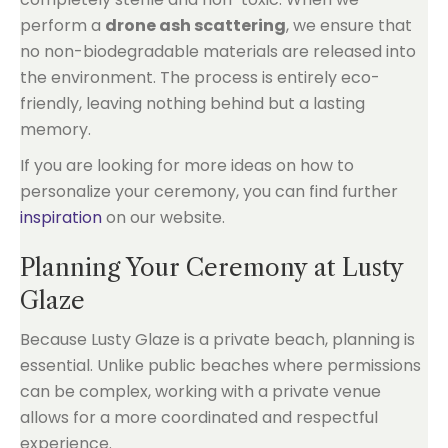
perform a
drone ash scattering
, we ensure that
no non-biodegradable materials are released into
the environment. The process is entirely eco-
friendly, leaving nothing behind but a lasting
memory.
If you are looking for more ideas on how to
personalize your ceremony, you can find further
inspiration
on our website.
Planning Your Ceremony at Lusty
Glaze
Because Lusty Glaze is a private beach, planning is
essential. Unlike public beaches where permissions
can be complex, working with a private venue
allows for a more coordinated and respectful
experience.