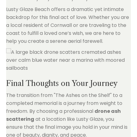
Lusty Glaze Beach offers a dramatic yet intimate
backdrop for this final act of love. Whether you are
a local resident of Cornwall or are traveling to the
coast to fulfill a loved one’s wish, we are here to
help you create a serene aerial farewell.
Final Thoughts on Your Journey
The transition from "The Ashes on the Shelf" to a
completed memorial is a journey from weight to
freedom. By choosing a professional
drone ash
scattering
at a location like Lusty Glaze, you
ensure that the final image you hold in your mind is
one of beauty, dignity, and peace.