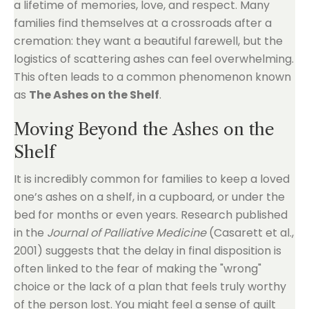
a lifetime of memories, love, and respect. Many
families find themselves at a crossroads after a
cremation: they want a beautiful farewell, but the
logistics of scattering ashes can feel overwhelming.
This often leads to a common phenomenon known
as
The Ashes on the Shelf
.
Moving Beyond the Ashes on the
Shelf
It is incredibly common for families to keep a loved
one’s ashes on a shelf, in a cupboard, or under the
bed for months or even years. Research published
in the
Journal of Palliative Medicine
(Casarett et al.,
2001) suggests that the delay in final disposition is
often linked to the fear of making the "wrong"
choice or the lack of a plan that feels truly worthy
of the person lost. You might feel a sense of guilt