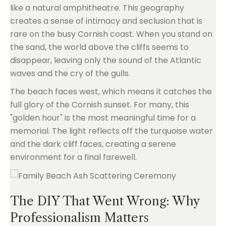
like a natural amphitheatre. This geography
creates a sense of intimacy and seclusion that is
rare on the busy Cornish coast. When you stand on
the sand, the world above the cliffs seems to
disappear, leaving only the sound of the Atlantic
waves and the cry of the gulls.
The beach faces west, which means it catches the
full glory of the Cornish sunset. For many, this
"golden hour" is the most meaningful time for a
memorial. The light reflects off the turquoise water
and the dark cliff faces, creating a serene
environment for a final farewell.
The DIY That Went Wrong: Why
Professionalism Matters