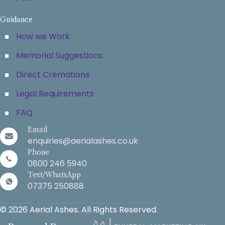
Guidance
How we Work
Memorial Suggestions
Direct Cremations
Legal Requirements
FAQ
Email
enquiries@aerialashes.co.uk
Phone
0800 246 5940
Text/WhatsApp
07375 250888
© 2026 Aerial Ashes. All Rights Reserved.