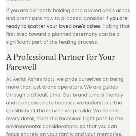
If you are currently holding onto a loved one's ashes
and aren't sure how to proceed, consider if
you are
ready to scatter your loved one's ashes
. Taking that
first step toward a planned ceremony can be a
significant part of the healing process.
A Professional Partner for Your
Farewell
At Aerial Ashes Matt, we pride ourselves on being
more than just drone operators. We are guides
through a difficult time. Our brand tone is friendly
and compassionate because we understand the
sensitivity of the service we provide. We handle
every detail, from the technical flight path to the
environmental considerations, so that you can
focus entirely on your family and your memories.