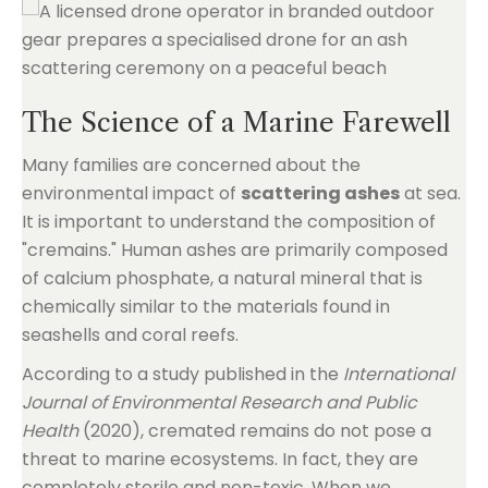
The Science of a Marine Farewell
Many families are concerned about the
environmental impact of
scattering ashes
at sea.
It is important to understand the composition of
"cremains." Human ashes are primarily composed
of calcium phosphate, a natural mineral that is
chemically similar to the materials found in
seashells and coral reefs.
According to a study published in the
International
Journal of Environmental Research and Public
Health
(2020), cremated remains do not pose a
threat to marine ecosystems. In fact, they are
completely sterile and non-toxic. When we