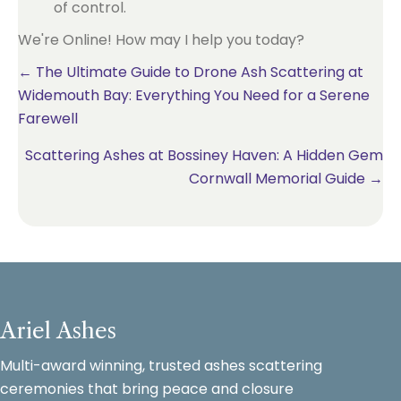
of control.
We're Online! How may I help you today?
Posts
← The Ultimate Guide to Drone Ash Scattering at
Widemouth Bay: Everything You Need for a Serene
navigation
Farewell
Scattering Ashes at Bossiney Haven: A Hidden Gem
Cornwall Memorial Guide →
Ariel Ashes
Multi-award winning, trusted ashes scattering
ceremonies that bring peace and closure