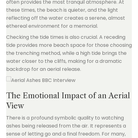
often provides the most tranquil atmosphere. At
these times, the beach is quieter, and the light
reflecting off the water creates a serene, almost
ethereal environment for a memorial.
Checking the tide times is also crucial. A receding
tide provides more beach space for those choosing
the trenching method, while a high tide brings the
water closer to the cliffs, making for a dramatic
backdrop for an aerial release.
The Emotional Impact of an Aerial
View
There is a profound symbolic quality to watching
ashes being released from the air. It represents a
sense of letting go and a final freedom. For many,