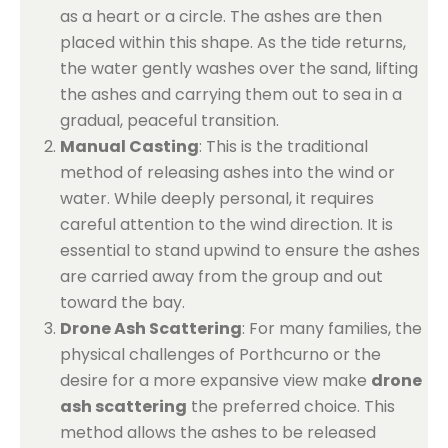
as a heart or a circle. The ashes are then
placed within this shape. As the tide returns,
the water gently washes over the sand, lifting
the ashes and carrying them out to sea in a
gradual, peaceful transition.
Manual Casting
: This is the traditional
method of releasing ashes into the wind or
water. While deeply personal, it requires
careful attention to the wind direction. It is
essential to stand upwind to ensure the ashes
are carried away from the group and out
toward the bay.
Drone Ash Scattering
: For many families, the
physical challenges of Porthcurno or the
desire for a more expansive view make
drone
ash scattering
the preferred choice. This
method allows the ashes to be released