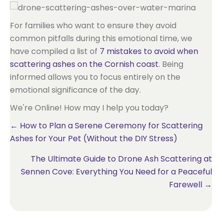
For families who want to ensure they avoid
common pitfalls during this emotional time, we
have compiled a list of
7 mistakes to avoid when
scattering ashes on the Cornish coast
. Being
informed allows you to focus entirely on the
emotional significance of the day.
We're Online! How may I help you today?
Posts
← How to Plan a Serene Ceremony for Scattering
Ashes for Your Pet (Without the DIY Stress)
navigation
The Ultimate Guide to Drone Ash Scattering at
Sennen Cove: Everything You Need for a Peaceful
Farewell →