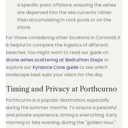
a specific point offshore, ensuring the ashes
are dispersed into the sea currents rather
than accumulating in rock pools or on the
shore.
For those considering other locations in Cornwall, it
is helpful to compare the logistics of different
beaches. You might want to read our guide on
drone ashes scattering at Bedruthan Steps
or
explore our
Kynance Cove guide
to see which
landscape best suits your vision for the day.
Timing and Privacy at Porthcurno
Porthcurno is a popular destination, especially
during the summer months. To ensure a peaceful
and private experience, timing is everything. Early
morning or late evening, during the "golden hour,"