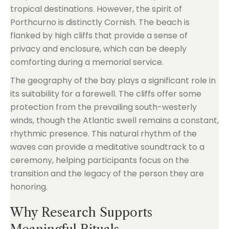
tropical destinations. However, the spirit of
Porthcurno is distinctly Cornish. The beach is
flanked by high cliffs that provide a sense of
privacy and enclosure, which can be deeply
comforting during a memorial service.
The geography of the bay plays a significant role in
its suitability for a farewell. The cliffs offer some
protection from the prevailing south-westerly
winds, though the Atlantic swell remains a constant,
rhythmic presence. This natural rhythm of the
waves can provide a meditative soundtrack to a
ceremony, helping participants focus on the
transition and the legacy of the person they are
honoring.
Why Research Supports