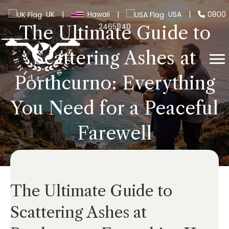
UK
|
Hawaii
|
USA
|
0800
2465940
The Ultimate Guide to
Scattering Ashes at
Porthcurno: Everything
You Need for a Peaceful
Farewell
The Ultimate Guide to
Scattering Ashes at