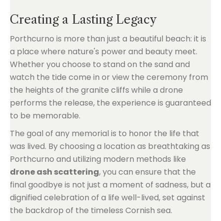
Creating a Lasting Legacy
Porthcurno is more than just a beautiful beach: it is
a place where nature's power and beauty meet.
Whether you choose to stand on the sand and
watch the tide come in or view the ceremony from
the heights of the granite cliffs while a drone
performs the release, the experience is guaranteed
to be memorable.
The goal of any memorial is to honor the life that
was lived. By choosing a location as breathtaking as
Porthcurno and utilizing modern methods like
drone ash scattering
, you can ensure that the
final goodbye is not just a moment of sadness, but a
dignified celebration of a life well-lived, set against
the backdrop of the timeless Cornish sea.