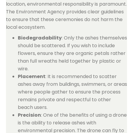
location, environmental responsibility is paramount.
The Environment Agency provides clear guidelines
to ensure that these ceremonies do not harm the
local ecosystem.
Biodegradability
: Only the ashes themselves
should be scattered. If you wish to include
flowers, ensure they are organic petals rather
than full wreaths held together by plastic or
wire.
Placement
: It is recommended to scatter
ashes away from buildings, swimmers, or areas
where people gather to ensure the process
remains private and respectful to other
beach users.
Precision
: One of the benefits of using a drone
is the ability to release ashes with
environmental precision. The drone can fly to