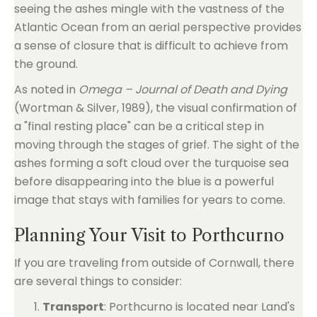
seeing the ashes mingle with the vastness of the
Atlantic Ocean from an aerial perspective provides
a sense of closure that is difficult to achieve from
the ground.
As noted in
Omega – Journal of Death and Dying
(Wortman & Silver, 1989), the visual confirmation of
a "final resting place" can be a critical step in
moving through the stages of grief. The sight of the
ashes forming a soft cloud over the turquoise sea
before disappearing into the blue is a powerful
image that stays with families for years to come.
Planning Your Visit to Porthcurno
If you are traveling from outside of Cornwall, there
are several things to consider:
Transport
: Porthcurno is located near Land's