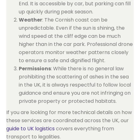
End. It is accessible by car, but parking can fill
up quickly during peak season.
Weather
: The Cornish coast can be
unpredictable. Even if the sun is shining, the
wind speed at the cliff edge can be much
higher than in the car park. Professional drone
operators monitor weather patterns closely
to ensure a safe and dignified flight.
Permissions
: While there is no general law
prohibiting the scattering of ashes in the sea
in the UK, it is always respectful to follow local
guidance and ensure you are not infringing on
private property or protected habitats.
If you are looking for more technical details on how
these services are coordinated across the UK, our
guide to UK logistics
covers everything from
transport to legalities.