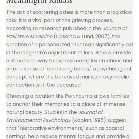
Meaningful Rituals
The act of scattering ashes is more than a logistical
task: it is a vital part of the grieving process.
According to research published in the
Journal of
Palliative Medicine
(Caserta & Lund, 2007), the
creation of a personalized ritual can significantly aid
in the long-term adjustment to loss. Rituals provide
a structured way to express complex emotions and
offer a sense of "continuing bonds," a psychological
concept where the bereaved maintain a symbolic
connection with the deceased.
Choosing a location like Porthcurno allows families
to anchor their memories to a place of immense
natural beauty. Studies in the
Journal of
Environmental Psychology
(Kaplan, 1995) suggest
that "restorative environments," such as coastal
settings, help reduce mental fatigue and provide a