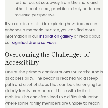
further out at sea, away from the shore and
other beach users, providing a truly aerial and
majestic perspective.
If you are interested in exploring how drones can
enhance a memorial service, you can find more
information in our
inspiration gallery
or read about
our
dignified drone services
.
Overcoming the Challenges of
Accessibility
One of the primary considerations for Porthcurno is
its accessibility. The beach is reached via a steep
path and a set of steps that can be challenging for
elderly family members or those with limited
mobility. This can often lead to a difficult situation
where some family members are unable to reach