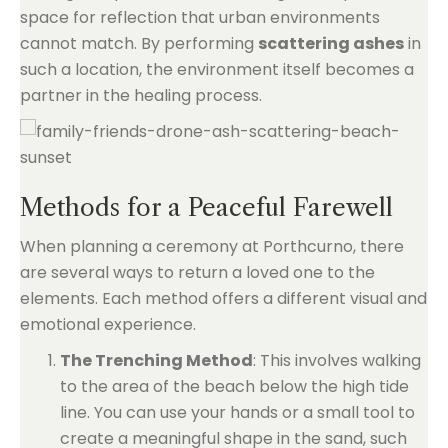
space for reflection that urban environments
cannot match. By performing
scattering ashes
in
such a location, the environment itself becomes a
partner in the healing process.
Methods for a Peaceful Farewell
When planning a ceremony at Porthcurno, there
are several ways to return a loved one to the
elements. Each method offers a different visual and
emotional experience.
The Trenching Method
: This involves walking
to the area of the beach below the high tide
line. You can use your hands or a small tool to
create a meaningful shape in the sand, such