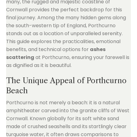
many, the rugged and majestic coastline of
Cornwall provides the perfect backdrop for this
final journey. Among the many hidden gems along
the south-western tip of England, Porthcurno
stands out as a location of unparalleled serenity.
This guide explores the practicalities, emotional
benefits, and technical options for
ashes
scattering
at Porthcurno, ensuring your farewell is
as dignified as it is beautiful.
The Unique Appeal of Porthcurno
Beach
Porthcurno is not merely a beach: it is a natural
amphitheater carved into the granite cliffs of West
Cornwall. Known globally for its soft white sand
made of crushed seashells and its startlingly clear
turquoise water, it often draws comparisons to