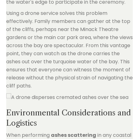
the water's edge to participate in the ceremony.
Using a drone service solves this problem
effectively. Family members can gather at the top
of the cliffs, perhaps near the Minack Theatre
gardens or the main car park area, where the views
across the bay are spectacular. From this vantage
point, they can watch as the drone carries the
ashes out over the turquoise water of the bay. This
ensures that everyone can witness the moment of
release without the physical strain of navigating the
cliff paths.
Environmental Considerations and
Logistics
When performing
ashes scattering
in any coastal