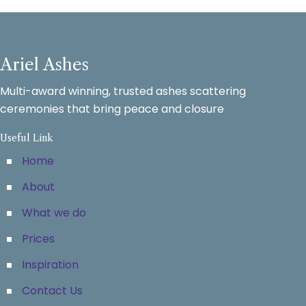
Ariel Ashes
Multi-award winning, trusted ashes scattering
ceremonies that bring peace and closure
Useful Link
Home
About
What we do
Prices
Inspiration
Contact Us