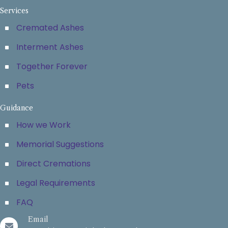
Services
Cremated Ashes
Interment Ashes
Together Forever
Pets
Guidance
How we Work
Memorial Suggestions
Direct Cremations
Legal Requirements
FAQ
Email