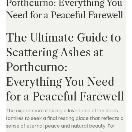
Porthcurno: Everything You
Need for a Peaceful Farewell
The Ultimate Guide to
Scattering Ashes at
Porthcurno:
Everything You Need
for a Peaceful Farewell
The experience of losing a loved one often leads
families to seek a final resting place that reflects a
sense of eternal peace and natural beauty. For