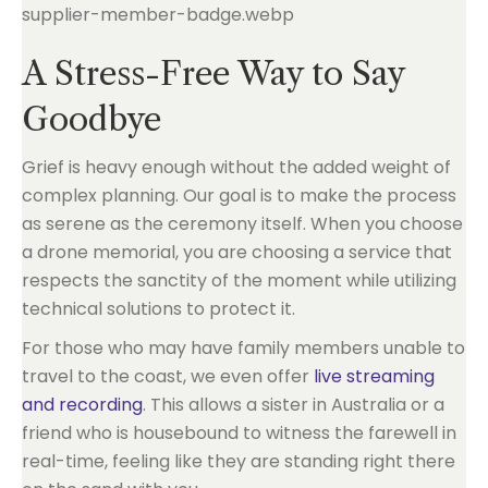
A Stress-Free Way to Say
Goodbye
Grief is heavy enough without the added weight of
complex planning. Our goal is to make the process
as serene as the ceremony itself. When you choose
a drone memorial, you are choosing a service that
respects the sanctity of the moment while utilizing
technical solutions to protect it.
For those who may have family members unable to
travel to the coast, we even offer
live streaming
and recording
. This allows a sister in Australia or a
friend who is housebound to witness the farewell in
real-time, feeling like they are standing right there