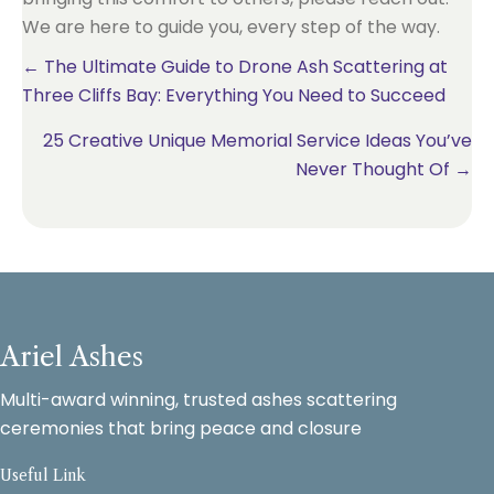
We are here to guide you, every step of the way.
Posts
← The Ultimate Guide to Drone Ash Scattering at
Three Cliffs Bay: Everything You Need to Succeed
navigation
25 Creative Unique Memorial Service Ideas You’ve
Never Thought Of →
Ariel Ashes
Multi-award winning, trusted ashes scattering
ceremonies that bring peace and closure
Useful Link