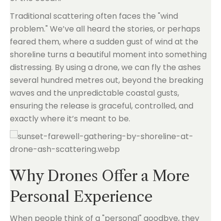
Traditional scattering often faces the "wind
problem." We’ve all heard the stories, or perhaps
feared them, where a sudden gust of wind at the
shoreline turns a beautiful moment into something
distressing. By using a drone, we can fly the ashes
several hundred metres out, beyond the breaking
waves and the unpredictable coastal gusts,
ensuring the release is graceful, controlled, and
exactly where it’s meant to be.
Why Drones Offer a More
Personal Experience
When people think of a "personal" goodbye, they