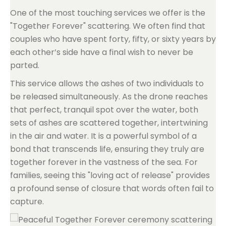
One of the most touching services we offer is the
"Together Forever" scattering. We often find that
couples who have spent forty, fifty, or sixty years by
each other’s side have a final wish to never be
parted.
This service allows the ashes of two individuals to
be released simultaneously. As the drone reaches
that perfect, tranquil spot over the water, both
sets of ashes are scattered together, intertwining
in the air and water. It is a powerful symbol of a
bond that transcends life, ensuring they truly are
together forever in the vastness of the sea. For
families, seeing this "loving act of release" provides
a profound sense of closure that words often fail to
capture.