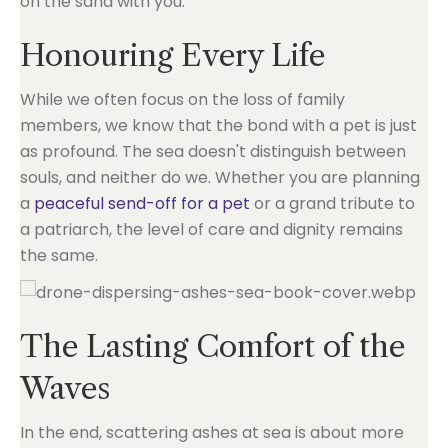
on the sand with you.
Honouring Every Life
While we often focus on the loss of family
members, we know that the bond with a pet is just
as profound. The sea doesn't distinguish between
souls, and neither do we. Whether you are planning
a
peaceful send-off for a pet
or a grand tribute to
a patriarch, the level of care and dignity remains
the same.
The Lasting Comfort of the
Waves
In the end, scattering ashes at sea is about more