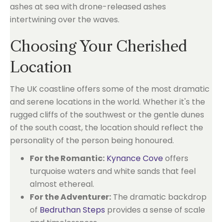
Choosing Your Cherished
Location
The UK coastline offers some of the most dramatic
and serene locations in the world. Whether it's the
rugged cliffs of the southwest or the gentle dunes
of the south coast, the location should reflect the
personality of the person being honoured.
For the Romantic:
Kynance Cove
offers
turquoise waters and white sands that feel
almost ethereal.
For the Adventurer:
The dramatic backdrop
of
Bedruthan Steps
provides a sense of scale