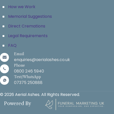
How we Work
Memorial Suggestions
Direct Cremations
Legal Requirements
FAQ
Email
enquiries@aerialashes.co.uk
Phone
0800 246 5940
Text/WhatsApp
07375 250888
© 2026 Aerial Ashes. All Rights Reserved.
Powered By