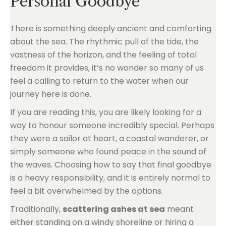
Personal Goodbye
There is something deeply ancient and comforting
about the sea. The rhythmic pull of the tide, the
vastness of the horizon, and the feeling of total
freedom it provides, it’s no wonder so many of us
feel a calling to return to the water when our
journey here is done.
If you are reading this, you are likely looking for a
way to honour someone incredibly special. Perhaps
they were a sailor at heart, a coastal wanderer, or
simply someone who found peace in the sound of
the waves. Choosing how to say that final goodbye
is a heavy responsibility, and it is entirely normal to
feel a bit overwhelmed by the options.
Traditionally,
scattering ashes at sea
meant
either standing on a windy shoreline or hiring a