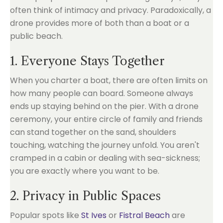
often think of intimacy and privacy. Paradoxically, a
drone provides more of both than a boat or a
public beach.
1. Everyone Stays Together
When you charter a boat, there are often limits on
how many people can board. Someone always
ends up staying behind on the pier. With a drone
ceremony, your entire circle of family and friends
can stand together on the sand, shoulders
touching, watching the journey unfold. You aren't
cramped in a cabin or dealing with sea-sickness;
you are exactly where you want to be.
2. Privacy in Public Spaces
Popular spots like
St Ives
or
Fistral Beach
are