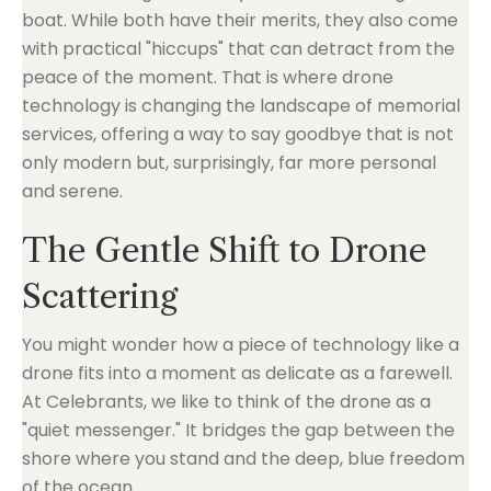
boat. While both have their merits, they also come
with practical "hiccups" that can detract from the
peace of the moment. That is where drone
technology is changing the landscape of memorial
services, offering a way to say goodbye that is not
only modern but, surprisingly, far more personal
and serene.
The Gentle Shift to Drone
Scattering
You might wonder how a piece of technology like a
drone fits into a moment as delicate as a farewell.
At Celebrants, we like to think of the drone as a
"quiet messenger." It bridges the gap between the
shore where you stand and the deep, blue freedom
of the ocean.