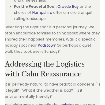
and timelessness.
For the Peaceful Soul:
Croyde Bay
or the
shores of
Hampshire
offer a more tranquil,
rolling landscape.
Selecting the right spot is a personal journey. We
often encourage families to think about where they
shared their happiest memories. Was it a specific
holiday spot near
Padstow
? Or perhaps a quiet
walk they took every Sunday?
Addressing the Logistics
with Calm Reassurance
It is perfectly natural to have practical concerns. "Is
it legal?" "What if the weather is bad?" "Is it
environmentally friendly?"
At Celebrants, we handle the
logistics
so you can