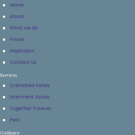
Home
About
What we do
Prices
Inspiration
Contact Us
Services
Cremated Ashes
Interment Ashes
Together Forever
Pets
Guidance