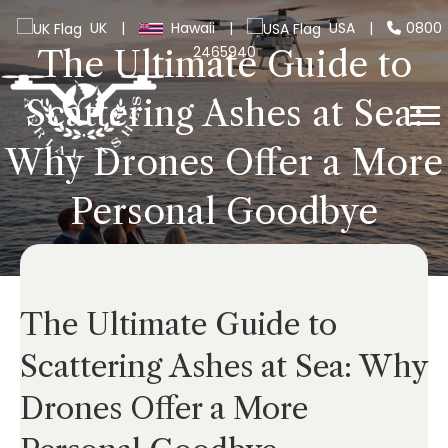
UK
|
Hawaii
|
USA
|
0800
2465940
The Ultimate Guide to
Scattering Ashes at Sea:
Why Drones Offer a More
Personal Goodbye
The Ultimate Guide to
Scattering Ashes at Sea: Why
Drones Offer a More