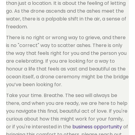
than just a location. It is about the feeling of letting
go. As the drone ascends and the ashes meet the
water, there is a palpable shift in the air, a sense of
freedom.
There is no right or wrong way to grieve, and there
is no "correct" way to scatter ashes. There is only
the way that feels right for you and the person you
are celebrating. If you are looking for a way to
honour a life that feels as vast and beautiful as the
ocean itself, a drone ceremony might be the bridge
you’ve been looking for.
Take your time. Breathe. The sea will always be
there, and when you are ready, we are here to help
you navigate this final, beautiful act of love. If you're
curious about how this might work for your family,
or if you're interested in the
business opportunity
of
bringing this comfort to others, please reach out.