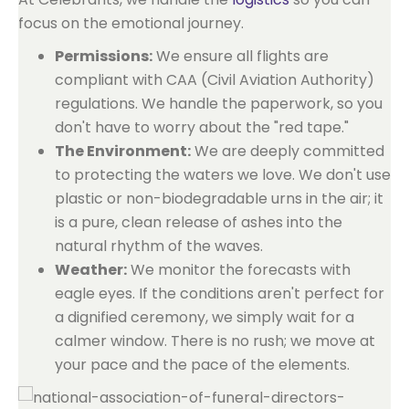
focus on the emotional journey.
Permissions:
We ensure all flights are
compliant with CAA (Civil Aviation Authority)
regulations. We handle the paperwork, so you
don't have to worry about the "red tape."
The Environment:
We are deeply committed
to protecting the waters we love. We don't use
plastic or non-biodegradable urns in the air; it
is a pure, clean release of ashes into the
natural rhythm of the waves.
Weather:
We monitor the forecasts with
eagle eyes. If the conditions aren't perfect for
a dignified ceremony, we simply wait for a
calmer window. There is no rush; we move at
your pace and the pace of the elements.