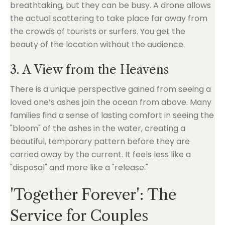
breathtaking, but they can be busy. A drone allows
the actual scattering to take place far away from
the crowds of tourists or surfers. You get the
beauty of the location without the audience.
3. A View from the Heavens
There is a unique perspective gained from seeing a
loved one’s ashes join the ocean from above. Many
families find a sense of lasting comfort in seeing the
"bloom" of the ashes in the water, creating a
beautiful, temporary pattern before they are
carried away by the current. It feels less like a
"disposal" and more like a "release."
'Together Forever': The
Service for Couples