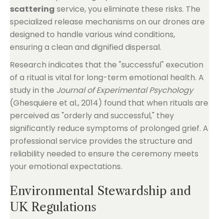
scattering
service, you eliminate these risks. The
specialized release mechanisms on our drones are
designed to handle various wind conditions,
ensuring a clean and dignified dispersal.
Research indicates that the "successful" execution
of a ritual is vital for long-term emotional health. A
study in the
Journal of Experimental Psychology
(Ghesquiere et al., 2014) found that when rituals are
perceived as "orderly and successful," they
significantly reduce symptoms of prolonged grief. A
professional service provides the structure and
reliability needed to ensure the ceremony meets
your emotional expectations.
Environmental Stewardship and
UK Regulations