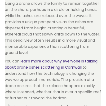
Using a drone allows the family to remain together
on the shore, perhaps in a circle or holding hands,
while the ashes are released over the waves. It
provides a unique perspective, as the ashes are
dispersed from height, creating a beautiful,
ethereal cloud that slowly drifts down to the water.
This aerial view often results in a more visual and
memorable experience than scattering from
ground level.
You can
learn more about why everyone is talking
about drone ashes scattering in Cornwall
to
understand how this technology is changing the
way we approach memorials. The precision of a
drone ensures that the release happens exactly
where intended, whether that is over a specific reef
or further out toward the horizon.