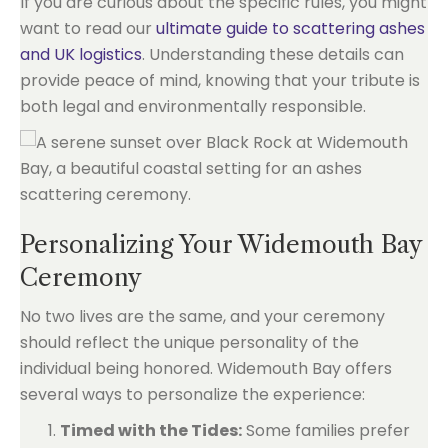
If you are curious about the specific rules, you might
want to read our
ultimate guide to scattering ashes
and UK logistics
. Understanding these details can
provide peace of mind, knowing that your tribute is
both legal and environmentally responsible.
Personalizing Your Widemouth Bay
Ceremony
No two lives are the same, and your ceremony
should reflect the unique personality of the
individual being honored. Widemouth Bay offers
several ways to personalize the experience:
Timed with the Tides:
Some families prefer