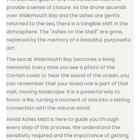
provide a sense of closure. As the drone ascends
over Widemouth Bay and the ashes are gently
returned to the sea, there is a tangible shift in the
atmosphere. The "Ashes on the Shelf" are gone,
replaced by the memory of a beautiful, purposeful
act.
The sea at Widemouth Bay becomes a living
memorial. Every time you see a photo of the
Cornish coast or hear the sound of the ocean, you
can remember that your loved one is part of that
vast, moving landscape. It is a powerful way to
honor a life, turning a moment of loss into a lasting
connection with the natural world.
Aerial Ashes Matt is here to guide you through
every step of this process. We understand the
sensitivity required and the importance of getting