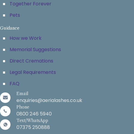
Together Forever
Pets
Guidance
How we Work
Memorial Suggestions
Direct Cremations
Legal Requirements
FAQ
Email
enquiries@aerialashes.co.uk
Phone
0800 246 5940
Text/WhatsApp
07375 250888