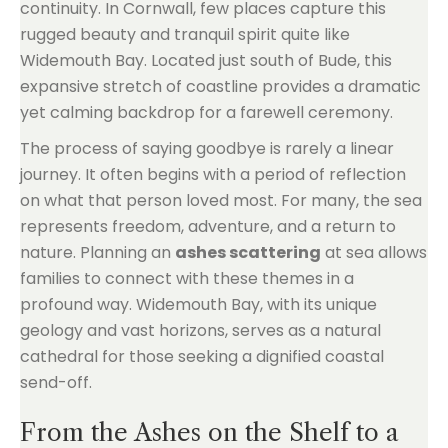
continuity. In Cornwall, few places capture this
rugged beauty and tranquil spirit quite like
Widemouth Bay. Located just south of Bude, this
expansive stretch of coastline provides a dramatic
yet calming backdrop for a farewell ceremony.
The process of saying goodbye is rarely a linear
journey. It often begins with a period of reflection
on what that person loved most. For many, the sea
represents freedom, adventure, and a return to
nature. Planning an
ashes scattering
at sea allows
families to connect with these themes in a
profound way. Widemouth Bay, with its unique
geology and vast horizons, serves as a natural
cathedral for those seeking a dignified coastal
send-off.
From the Ashes on the Shelf to a