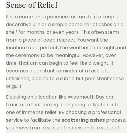
Sense of Relief
It is a common experience for families to keep a
decorative urn or a simple container of ashes on a
shelf for months, or even years. This often stems
from a place of deep respect. You want the
location to be perfect, the weather to be right, and
the ceremony to be meaningful. However, over
time, that urn can begin to feel like a weight. It
becomes a constant reminder of a task left
unfinished, leading to a subtle but persistent sense
of guilt.
Deciding on a location like Widemouth Bay can
transform that feeling of lingering obligation into
one of immense relief. By choosing a professional
service to facilitate the
scattering ashes
process,
you move from a state of indecision to a state of