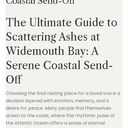
Coastal Send-Off
The Ultimate Guide to
Scattering Ashes at
Widemouth Bay: A
Serene Coastal Send-
Off
Choosing the final resting place for a loved one is a
decision layered with emotion, memory, and a
desire for peace. Many people find themselves
drawn to the coast, where the rhythmic pulse of
the Atlantic Ocean offers a sense of eternal