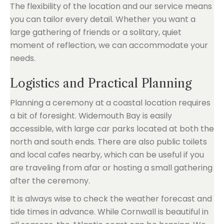
The flexibility of the location and our service means
you can tailor every detail. Whether you want a
large gathering of friends or a solitary, quiet
moment of reflection, we can accommodate your
needs.
Logistics and Practical Planning
Planning a ceremony at a coastal location requires
a bit of foresight. Widemouth Bay is easily
accessible, with large car parks located at both the
north and south ends. There are also public toilets
and local cafes nearby, which can be useful if you
are traveling from afar or hosting a small gathering
after the ceremony.
It is always wise to check the weather forecast and
tide times in advance. While Cornwall is beautiful in