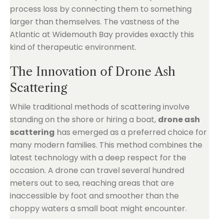
process loss by connecting them to something
larger than themselves. The vastness of the
Atlantic at Widemouth Bay provides exactly this
kind of therapeutic environment.
The Innovation of Drone Ash
Scattering
While traditional methods of scattering involve
standing on the shore or hiring a boat,
drone ash
scattering
has emerged as a preferred choice for
many modern families. This method combines the
latest technology with a deep respect for the
occasion. A drone can travel several hundred
meters out to sea, reaching areas that are
inaccessible by foot and smoother than the
choppy waters a small boat might encounter.