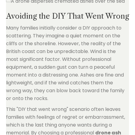
Avoiding the DIY That Went Wrong
Many families initially consider a DIY approach to
scattering. They imagine a quiet moment on the
cliffs or the shoreline. However, the reality of the
British coast can be unpredictable. Wind is the
most significant factor. Without professional
equipment, a sudden gust can turn a peaceful
moment into a distressing one. Ashes are fine and
lightweight, and if the wind catches them the
wrong way, they can blow back toward the family
or onto the rocks.
This "DIY that went wrong" scenario often leaves
families with feelings of regret or embarrassment,
which is the last thing anyone wants during a
memorial. By choosing a professional
drone ash