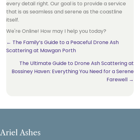
every detail right. Our goal is to provide a service
that is as seamless and serene as the coastline
itself.
We're Online! How may I help you today?
Posts
← The Family’s Guide to a Peaceful Drone Ash
Scattering at Mawgan Porth
navigation
The Ultimate Guide to Drone Ash Scattering at
Bossiney Haven: Everything You Need for a Serene
Farewell →
Ariel Ashes