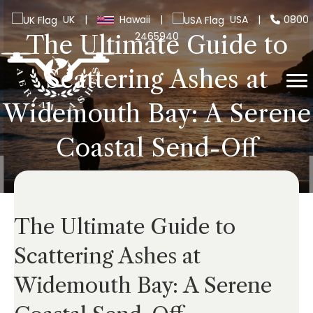
UK
|
Hawaii
|
USA
|
0800
2465940
The Ultimate Guide to
Scattering Ashes at
Widemouth Bay: A Serene
Coastal Send-Off
The Ultimate Guide to
Scattering Ashes at
Widemouth Bay: A Serene