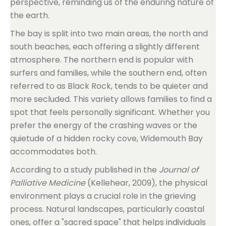
perspective, reminding us of the enduring nature of
the earth.
The bay is split into two main areas, the north and
south beaches, each offering a slightly different
atmosphere. The northern end is popular with
surfers and families, while the southern end, often
referred to as Black Rock, tends to be quieter and
more secluded. This variety allows families to find a
spot that feels personally significant. Whether you
prefer the energy of the crashing waves or the
quietude of a hidden rocky cove, Widemouth Bay
accommodates both.
According to a study published in the
Journal of
Palliative Medicine
(Kellehear, 2009), the physical
environment plays a crucial role in the grieving
process. Natural landscapes, particularly coastal
ones, offer a "sacred space" that helps individuals