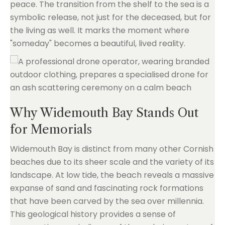
peace. The transition from the shelf to the sea is a
symbolic release, not just for the deceased, but for
the living as well. It marks the moment where
"someday" becomes a beautiful, lived reality.
Why Widemouth Bay Stands Out
for Memorials
Widemouth Bay is distinct from many other Cornish
beaches due to its sheer scale and the variety of its
landscape. At low tide, the beach reveals a massive
expanse of sand and fascinating rock formations
that have been carved by the sea over millennia.
This geological history provides a sense of