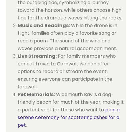
the outgoing tide, symbolizing a journey
toward the horizon, while others choose high
tide for the dramatic waves hitting the rocks.
Music and Readings:
While the drone is in
flight, families often play a favorite song or
read a poem. The sound of the wind and
waves provides a natural accompaniment.
Live Streaming:
For family members who
cannot travel to Cornwall, we can offer
options to record or stream the event,
ensuring everyone can participate in the
farewell.
Pet Memorials:
Widemouth Bay is a dog-
friendly beach for much of the year, making it
a perfect spot for those who want to
plan a
serene ceremony for scattering ashes for a
pet
.