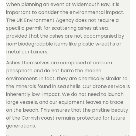
When planning an event at Widemouth Bay, it is
important to consider the environmental impact.
The UK Environment Agency does not require a
specific permit for scattering ashes at sea,
provided that the ashes are not accompanied by
non-biodegradable items like plastic wreaths or
metal containers.
Ashes themselves are composed of calcium
phosphate and do not harm the marine
environment. In fact, they are chemically similar to
the minerals found in sea shells. Our drone service is
inherently low-impact. We do not need to launch
large vessels, and our equipment leaves no trace
on the beach. This ensures that the pristine beauty
of the Cornish coast remains protected for future
generations.