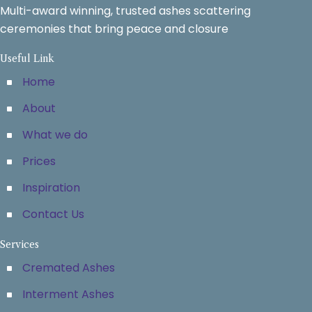
Multi-award winning, trusted ashes scattering
ceremonies that bring peace and closure
Useful Link
Home
About
What we do
Prices
Inspiration
Contact Us
Services
Cremated Ashes
Interment Ashes