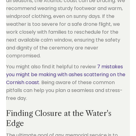
all seasons, the Atlantic coast can be bracing. We
recommend wearing sturdy footwear and warm,
windproof clothing, even on sunny days. If the
weather is too severe for a safe drone flight, we
work closely with families to reschedule for the
next available calm window, ensuring the safety
and dignity of the ceremony are never
compromised.
You might also find it helpful to review
7 mistakes
you might be making with ashes scattering on the
Cornish coast
. Being aware of these common
pitfalls can help you plan a seamless and stress-
free day.
Finding Closure at the Water's
Edge
The ultimate goal of any memorial service is to