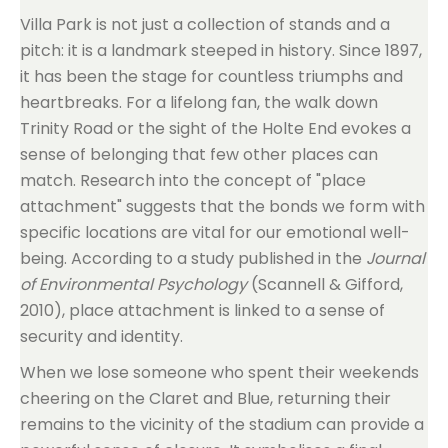
Villa Park is not just a collection of stands and a
pitch: it is a landmark steeped in history. Since 1897,
it has been the stage for countless triumphs and
heartbreaks. For a lifelong fan, the walk down
Trinity Road or the sight of the Holte End evokes a
sense of belonging that few other places can
match. Research into the concept of "place
attachment" suggests that the bonds we form with
specific locations are vital for our emotional well-
being. According to a study published in the
Journal
of Environmental Psychology
(Scannell & Gifford,
2010), place attachment is linked to a sense of
security and identity.
When we lose someone who spent their weekends
cheering on the Claret and Blue, returning their
remains to the vicinity of the stadium can provide a