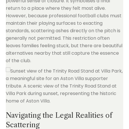
powerful sense of closure. It symbolises a final
return to a place where they felt most alive.
However, because professional football clubs must
maintain their playing surfaces to exacting
standards, scattering ashes directly on the pitch is
generally not permitted. This restriction often
leaves families feeling stuck, but there are beautiful
alternatives nearby that still capture the essence
of the club.
Navigating the Legal Realities of
Scattering