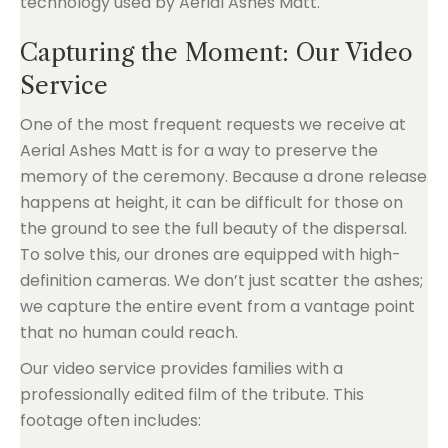
Capturing the Moment: Our Video
Service
One of the most frequent requests we receive at
Aerial Ashes Matt is for a way to preserve the
memory of the ceremony. Because a drone release
happens at height, it can be difficult for those on
the ground to see the full beauty of the dispersal.
To solve this, our drones are equipped with high-
definition cameras. We don’t just scatter the ashes;
we capture the entire event from a vantage point
that no human could reach.
Our video service provides families with a
professionally edited film of the tribute. This
footage often includes: