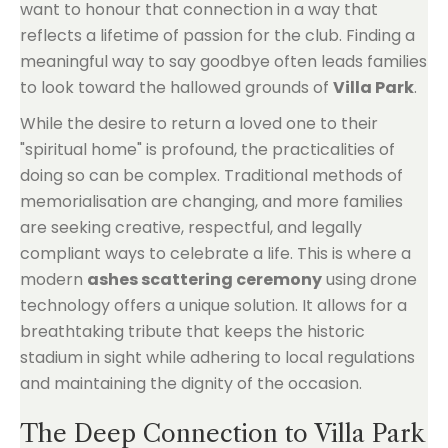
want to honour that connection in a way that
reflects a lifetime of passion for the club. Finding a
meaningful way to say goodbye often leads families
to look toward the hallowed grounds of
Villa Park
.
While the desire to return a loved one to their
"spiritual home" is profound, the practicalities of
doing so can be complex. Traditional methods of
memorialisation are changing, and more families
are seeking creative, respectful, and legally
compliant ways to celebrate a life. This is where a
modern
ashes scattering ceremony
using drone
technology offers a unique solution. It allows for a
breathtaking tribute that keeps the historic
stadium in sight while adhering to local regulations
and maintaining the dignity of the occasion.
The Deep Connection to Villa Park