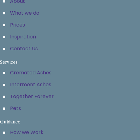
About
What we do
Prices
Inspiration
Contact Us
Services
Cremated Ashes
Interment Ashes
Together Forever
Pets
Guidance
How we Work