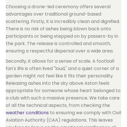
Choosing a drone-led ceremony offers several
advantages over traditional ground-based
scattering. Firstly, it is incredibly clean and dignified.
There is no risk of ashes being blown back onto
participants or being stepped on by passers-by in
the park. The release is controlled and smooth,
ensuring a respectful dispersal over a wide area.
Secondly, it allows for a sense of scale. A football
fan's life is often lived "loud," and a quiet corner of a
garden might not feel like it fits their personality.
Releasing ashes into the sky above Aston feels
appropriate for someone whose heart belonged to
a club with such a massive presence. We take care
of all the technical aspects, from checking the
weather conditions
to ensuring we comply with Civil
Aviation Authority (CAA) regulations. This leaves