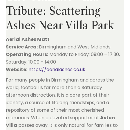
Tribute: Scattering
Ashes Near Villa Park
Aerial Ashes Matt
Service Area:
Birmingham and West Midlands
Operating Hours:
Monday to Friday: 09:00 – 17:30,
Saturday: 10:00 – 14:00
Website:
https://aerialashes.co.uk
For many people in Birmingham and across the
world, football is far more than a Saturday
afternoon distraction. It is a core part of their
identity, a source of lifelong friendships, and a
repository of some of their most cherished
memories. When a devoted supporter of
Aston
Villa
passes away, it is only natural for families to