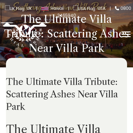
UK
|
Hawaii
|
USA
|
0800
2465940
The Ultimate Villa
Tribute: Scattering Ashes
Near Villa Park
The Ultimate Villa Tribute:
Scattering Ashes Near Villa
Park
The Ultimate Villa