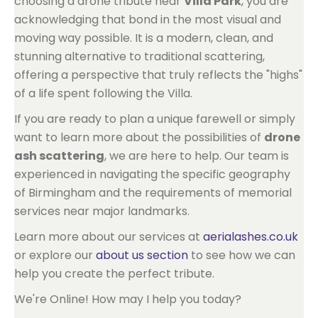
choosing a drone tribute near
Villa Park
, you are
acknowledging that bond in the most visual and
moving way possible. It is a modern, clean, and
stunning alternative to traditional scattering,
offering a perspective that truly reflects the "highs"
of a life spent following the Villa.
If you are ready to plan a unique farewell or simply
want to learn more about the possibilities of
drone
ash scattering
, we are here to help. Our team is
experienced in navigating the specific geography
of Birmingham and the requirements of memorial
services near major landmarks.
Learn more about our services at
aerialashes.co.uk
or explore our
about us section
to see how we can
help you create the perfect tribute.
We're Online! How may I help you today?