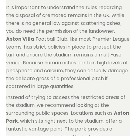
It is important to understand the rules regarding
the disposal of cremated remains in the UK. While
there is no general law against scattering ashes,
you do need the permission of the landowner.
Aston Villa
Football Club, like most Premier League
teams, has strict policies in place to protect the
turf and ensure the stadium remains a multi-use
venue. Because human ashes contain high levels of
phosphate and calcium, they can actually damage
the delicate grass of a professional pitch if
scattered in large quantities.
Instead of trying to access the restricted areas of
the stadium, we recommend looking at the
surrounding public spaces. Locations such as
Aston
Park
, which sits right next to the stadium, offer a
fantastic vantage point. The park provides a