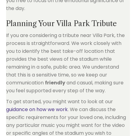
you free to focus on the emotional significance of
the day.
Planning Your Villa Park Tribute
If you are considering a tribute near Villa Park, the
process is straightforward. We work closely with
you to identify the best take-off location that
provides the best views of the stadium while
remaining in a safe, public area. We understand
that this is a sensitive time, so we keep our
communication
friendly
and casual, making sure
you feel supported every step of the way.
To get started, you might want to look at our
guidance on how we work
. We can discuss the
specific requirements for your loved one, including
any particular music you might want for the video
or specific angles of the stadium you wish to