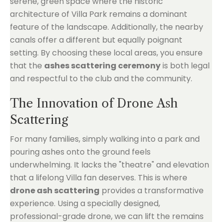
serene, green space where the historic
architecture of Villa Park remains a dominant
feature of the landscape. Additionally, the nearby
canals offer a different but equally poignant
setting. By choosing these local areas, you ensure
that the
ashes scattering ceremony
is both legal
and respectful to the club and the community.
The Innovation of Drone Ash
Scattering
For many families, simply walking into a park and
pouring ashes onto the ground feels
underwhelming. It lacks the "theatre" and elevation
that a lifelong Villa fan deserves. This is where
drone ash scattering
provides a transformative
experience. Using a specially designed,
professional-grade drone, we can lift the remains