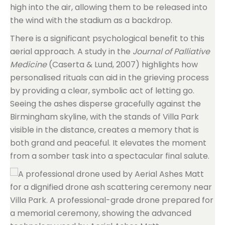
high into the air, allowing them to be released into
the wind with the stadium as a backdrop.
There is a significant psychological benefit to this
aerial approach. A study in the
Journal of Palliative
Medicine
(Caserta & Lund, 2007) highlights how
personalised rituals can aid in the grieving process
by providing a clear, symbolic act of letting go.
Seeing the ashes disperse gracefully against the
Birmingham skyline, with the stands of Villa Park
visible in the distance, creates a memory that is
both grand and peaceful. It elevates the moment
from a somber task into a spectacular final salute.