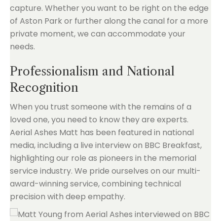
capture. Whether you want to be right on the edge
of Aston Park or further along the canal for a more
private moment, we can accommodate your
needs.
Professionalism and National
Recognition
When you trust someone with the remains of a
loved one, you need to know they are experts.
Aerial Ashes Matt has been featured in national
media, including a live interview on BBC Breakfast,
highlighting our role as pioneers in the memorial
service industry. We pride ourselves on our multi-
award-winning service, combining technical
precision with deep empathy.