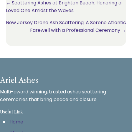
Posts
← Scattering Ashes at Brighton Beach: Honoring a
Loved One Amidst the Waves
navigation
New Jersey Drone Ash Scattering: A Serene Atlantic
Farewell with a Professional Ceremony →
Ariel Ashes
Multi-award winning, trusted ashes scattering
ceremonies that bring peace and closure
Useful Link
Home