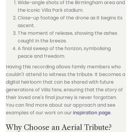
Wide-angle shots of the Birmingham area and
the iconic Villa Park stadium.
Close-up footage of the drone as it begins its
ascent.
The moment of release, showing the ashes
caught in the breeze.
A final sweep of the horizon, symbolising
peace and freedom.
Having this recording allows family members who
couldn't attend to witness the tribute. It becomes a
digital heirloom that can be shared with future
generations of Villa fans, ensuring that the story of
their loved one's final journey is never forgotten.
You can find more about our approach and see
examples of our work on our
inspiration page
.
Why Choose an Aerial Tribute?