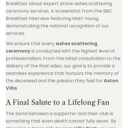
We ensure that every
ashes scattering
ceremony
is conducted with the highest level of
professionalism. From the initial consultation to the
delivery of the final video, our goal is to provide a
seamless experience that honours the memory of
the deceased and the passion they had for
Aston
Villa
.
A Final Salute to a Lifelong Fan
The bond between a supporter and their club is
something that even death cannot fully sever. By