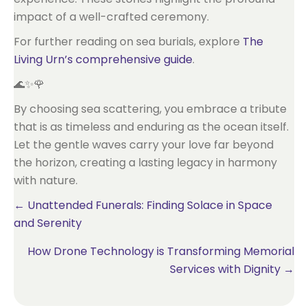
impact of a well-crafted ceremony.
For further reading on sea burials, explore
The
Living Urn’s comprehensive guide
.
🌊✨🌹
By choosing sea scattering, you embrace a tribute
that is as timeless and enduring as the ocean itself.
Let the gentle waves carry your love far beyond
the horizon, creating a lasting legacy in harmony
with nature.
Posts
← Unattended Funerals: Finding Solace in Space
and Serenity
navigation
How Drone Technology is Transforming Memorial
Services with Dignity →