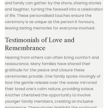
and family can gather by the shore, sharing stories
and laughter, turning the farewell into a celebration
of life. These personalised touches ensure the
ceremony is as unique as the person it honours,
leaving lasting memories for everyone involved.
Testimonials of Love and
Remembrance
Hearing from others can often bring comfort and
reassurance. Many families have shared their
gratitude for the peace and closure these
ceremonies provide. One family spoke movingly of
how the gentle release over the waves mirrored
their loved one’s calm nature, providing solace.
Another cherished the opportunity to involve
younger family members, creating an inclusive
experience. These stories highlight the profound