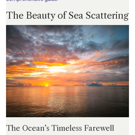
The Beauty of Sea Scattering
The Ocean’s Timeless Farewell