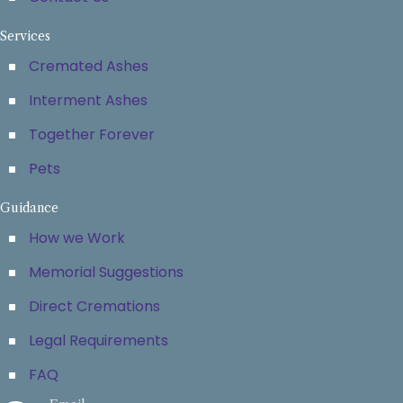
Services
Cremated Ashes
Interment Ashes
Together Forever
Pets
Guidance
How we Work
Memorial Suggestions
Direct Cremations
Legal Requirements
FAQ