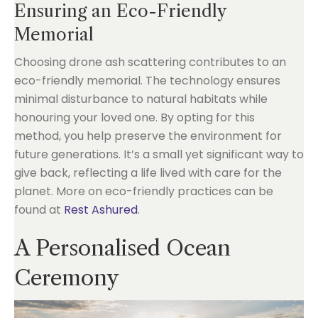
Ensuring an Eco-Friendly
Memorial
Choosing drone ash scattering contributes to an
eco-friendly memorial. The technology ensures
minimal disturbance to natural habitats while
honouring your loved one. By opting for this
method, you help preserve the environment for
future generations. It’s a small yet significant way to
give back, reflecting a life lived with care for the
planet. More on eco-friendly practices can be
found at
Rest Ashured
.
A Personalised Ocean
Ceremony