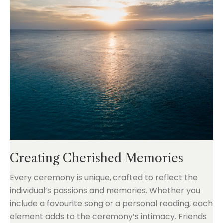
Creating Cherished Memories
Every ceremony is unique, crafted to reflect the
individual’s passions and memories. Whether you
include a favourite song or a personal reading, each
element adds to the ceremony’s intimacy. Friends