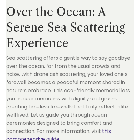
Over the Ocean: A
Serene Sea Scattering
Experience
Sea scattering offers a gentle way to say goodbye
over the ocean, far from the usual crowds and
noise. With drone ash scattering, your loved one’s
farewell becomes a peaceful moment shared in
nature’s embrace. This eco-friendly memorial lets
you honour memories with dignity and grace,
creating timeless farewells that truly reflect a life
well lived. Let us guide you through ocean
ceremonies designed to bring comfort and
connection. For more information, visit
this
comprehensive guide
.