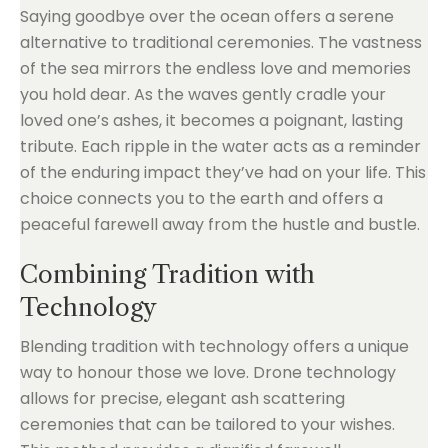
Saying goodbye over the ocean offers a serene
alternative to traditional ceremonies. The vastness
of the sea mirrors the endless love and memories
you hold dear. As the waves gently cradle your
loved one’s ashes, it becomes a poignant, lasting
tribute. Each ripple in the water acts as a reminder
of the enduring impact they’ve had on your life. This
choice connects you to the earth and offers a
peaceful farewell away from the hustle and bustle.
Combining Tradition with
Technology
Blending tradition with technology offers a unique
way to honour those we love. Drone technology
allows for precise, elegant ash scattering
ceremonies that can be tailored to your wishes.