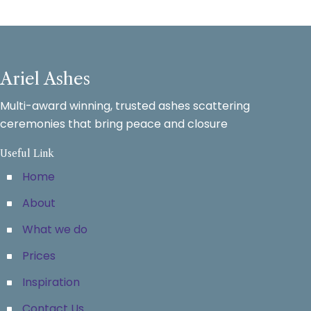
Ariel Ashes
Multi-award winning, trusted ashes scattering
ceremonies that bring peace and closure
Useful Link
Home
About
What we do
Prices
Inspiration
Contact Us