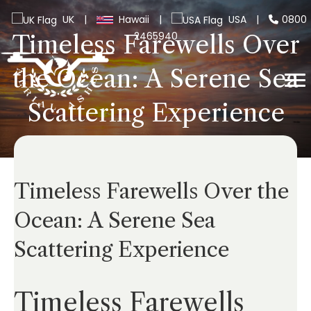
UK
|
Hawaii
|
USA
|
0800
2465940
Timeless Farewells Over
the Ocean: A Serene Sea
Scattering Experience
Timeless Farewells Over the
Ocean: A Serene Sea
Scattering Experience
Timeless Farewells