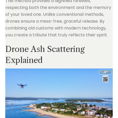
This method provides a dignified farewell,
respecting both the environment and the memory
of your loved one. Unlike conventional methods,
drones ensure a mess-free, graceful release. By
combining old customs with modern technology,
you create a tribute that truly reflects their spirit.
Drone Ash Scattering
Explained