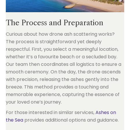
The Process and Preparation
Curious about how drone ash scattering works?
The process is straightforward yet deeply
respectful. First, you select a meaningful location,
whether it’s a favourite beach or a secluded bay.
Our team then coordinates all logistics to ensure a
smooth ceremony. On the day, the drone ascends
with precision, releasing the ashes gently into the
breeze. This method provides a touching and
memorable experience, capturing the essence of
your loved one’s journey.
For those interested in similar services,
Ashes on
the Sea
provides additional options and guidance.