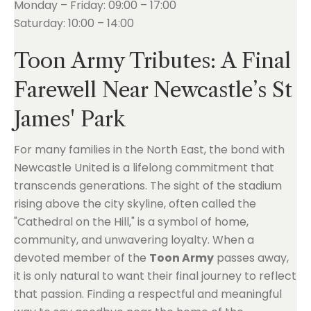
Monday – Friday: 09:00 – 17:00
Saturday: 10:00 – 14:00
Toon Army Tributes: A Final
Farewell Near Newcastle’s St
James' Park
For many families in the North East, the bond with
Newcastle United is a lifelong commitment that
transcends generations. The sight of the stadium
rising above the city skyline, often called the
"Cathedral on the Hill," is a symbol of home,
community, and unwavering loyalty. When a
devoted member of the
Toon Army
passes away,
it is only natural to want their final journey to reflect
that passion. Finding a respectful and meaningful