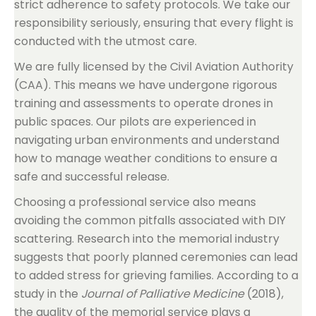
strict adherence to safety protocols. We take our
responsibility seriously, ensuring that every flight is
conducted with the utmost care.
We are fully licensed by the Civil Aviation Authority
(CAA). This means we have undergone rigorous
training and assessments to operate drones in
public spaces. Our pilots are experienced in
navigating urban environments and understand
how to manage weather conditions to ensure a
safe and successful release.
Choosing a professional service also means
avoiding the common pitfalls associated with DIY
scattering. Research into the memorial industry
suggests that poorly planned ceremonies can lead
to added stress for grieving families. According to a
study in the
Journal of Palliative Medicine
(2018),
the quality of the memorial service plays a