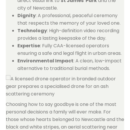
direct visual link to
St James' Park
and the
city of Newcastle.
Dignity
: A professional, peaceful ceremony
that respects the memory of your loved one.
Technology
: High-definition video recording
provides a lasting keepsake of the day.
Expertise
: Fully CAA-licensed operators
ensuring a safe and legal flight in urban areas.
Environmental Impact
: A clean, low-impact
alternative to traditional burial methods.
Choosing how to say goodbye is one of the most
personal decisions a family will ever make. For
those whose hearts belonged to Newcastle and the
black and white stripes, an aerial scattering near