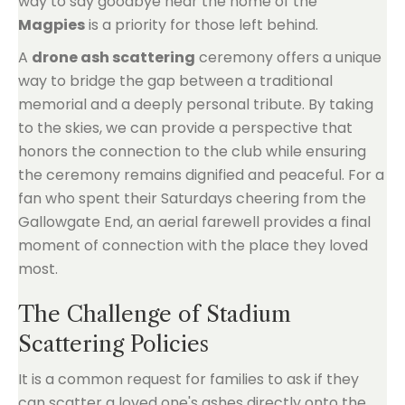
way to say goodbye near the home of the
Magpies
is a priority for those left behind.
A
drone ash scattering
ceremony offers a unique
way to bridge the gap between a traditional
memorial and a deeply personal tribute. By taking
to the skies, we can provide a perspective that
honors the connection to the club while ensuring
the ceremony remains dignified and peaceful. For a
fan who spent their Saturdays cheering from the
Gallowgate End, an aerial farewell provides a final
moment of connection with the place they loved
most.
The Challenge of Stadium
Scattering Policies
It is a common request for families to ask if they
can scatter a loved one's ashes directly onto the