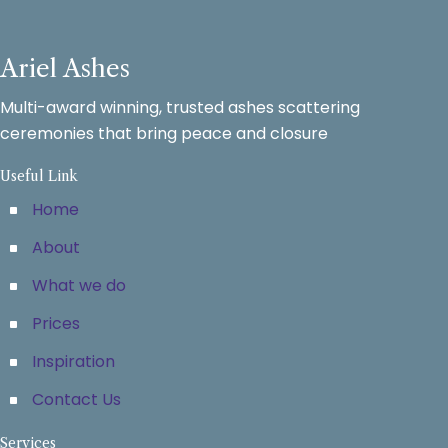
Ariel Ashes
Multi-award winning, trusted ashes scattering
ceremonies that bring peace and closure
Useful Link
Home
About
What we do
Prices
Inspiration
Contact Us
Services