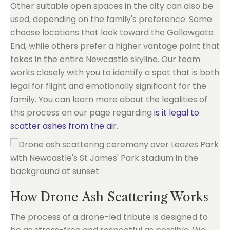
Other suitable open spaces in the city can also be
used, depending on the family's preference. Some
choose locations that look toward the Gallowgate
End, while others prefer a higher vantage point that
takes in the entire Newcastle skyline. Our team
works closely with you to identify a spot that is both
legal for flight and emotionally significant for the
family. You can learn more about the legalities of
this process on our page regarding
is it legal to
scatter ashes from the air
.
How Drone Ash Scattering Works
The process of a drone-led tribute is designed to