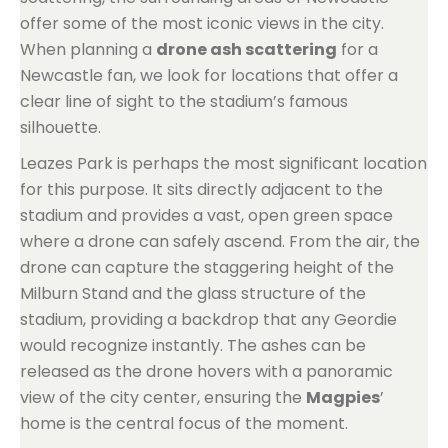
offer some of the most iconic views in the city.
When planning a
drone ash scattering
for a
Newcastle fan, we look for locations that offer a
clear line of sight to the stadium’s famous
silhouette.
Leazes Park is perhaps the most significant location
for this purpose. It sits directly adjacent to the
stadium and provides a vast, open green space
where a drone can safely ascend. From the air, the
drone can capture the staggering height of the
Milburn Stand and the glass structure of the
stadium, providing a backdrop that any Geordie
would recognize instantly. The ashes can be
released as the drone hovers with a panoramic
view of the city center, ensuring the
Magpies
’
home is the central focus of the moment.