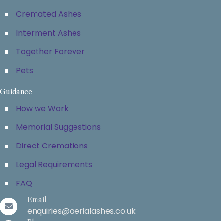
Cremated Ashes
Interment Ashes
Together Forever
Pets
Guidance
How we Work
Memorial Suggestions
Direct Cremations
Legal Requirements
FAQ
Email
enquiries@aerialashes.co.uk