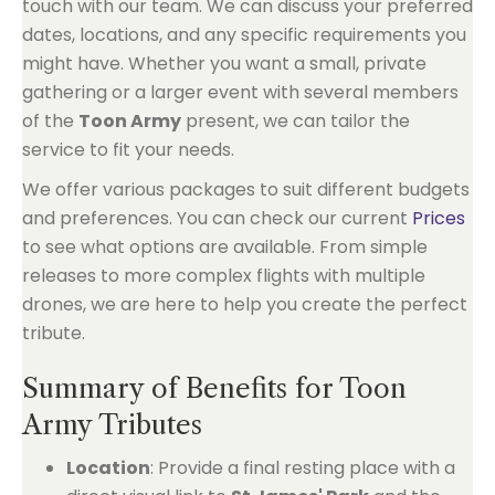
touch with our team. We can discuss your preferred
dates, locations, and any specific requirements you
might have. Whether you want a small, private
gathering or a larger event with several members
of the
Toon Army
present, we can tailor the
service to fit your needs.
We offer various packages to suit different budgets
and preferences. You can check our current
Prices
to see what options are available. From simple
releases to more complex flights with multiple
drones, we are here to help you create the perfect
tribute.
Summary of Benefits for Toon
Army Tributes
Location
: Provide a final resting place with a