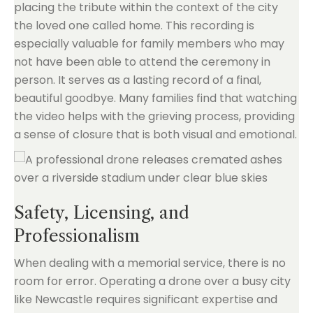
placing the tribute within the context of the city
the loved one called home. This recording is
especially valuable for family members who may
not have been able to attend the ceremony in
person. It serves as a lasting record of a final,
beautiful goodbye. Many families find that watching
the video helps with the grieving process, providing
a sense of closure that is both visual and emotional.
Safety, Licensing, and
Professionalism
When dealing with a memorial service, there is no
room for error. Operating a drone over a busy city
like Newcastle requires significant expertise and