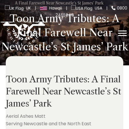
UK
|
Hawaii
|
USA
|
0800
2465940
Toon Army Tributes: A
Final Farewell Near
Newcastle’s St James’ Park
Toon Army Tributes: A Final
Farewell Near Newcastle’s St
James’ Park
Aerial Ashes Matt
Serving Newcastle and the North East