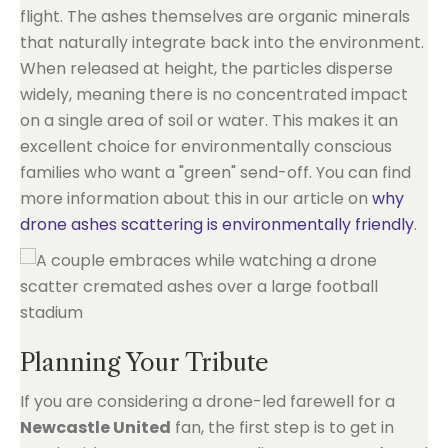
flight. The ashes themselves are organic minerals
that naturally integrate back into the environment.
When released at height, the particles disperse
widely, meaning there is no concentrated impact
on a single area of soil or water. This makes it an
excellent choice for environmentally conscious
families who want a "green" send-off. You can find
more information about this in our article on
why
drone ashes scattering is environmentally friendly
.
Planning Your Tribute
If you are considering a drone-led farewell for a
Newcastle United
fan, the first step is to get in