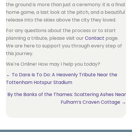
the ground is more than just a ceremony: it is a final
home game, a last look at the pitch, and a beautiful
release into the skies above the city they loved.
For any questions about the process or to start
planning a tribute, please visit our
Contact
page.
We are here to support you through every step of
this journey.
We're Online! How may I help you today?
Posts
← To Dare Is To Do: A Heavenly Tribute Near the
Tottenham Hotspur Stadium
navigation
By the Banks of the Thames: Scattering Ashes Near
Fulham’s Craven Cottage →