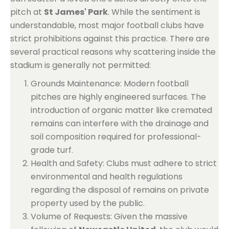
pitch at
St James' Park
. While the sentiment is
understandable, most major football clubs have
strict prohibitions against this practice. There are
several practical reasons why scattering inside the
stadium is generally not permitted:
Grounds Maintenance: Modern football
pitches are highly engineered surfaces. The
introduction of organic matter like cremated
remains can interfere with the drainage and
soil composition required for professional-
grade turf.
Health and Safety: Clubs must adhere to strict
environmental and health regulations
regarding the disposal of remains on private
property used by the public.
Volume of Requests: Given the massive