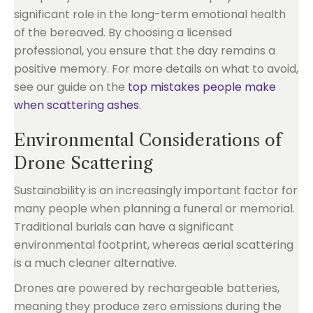
significant role in the long-term emotional health
of the bereaved. By choosing a licensed
professional, you ensure that the day remains a
positive memory. For more details on what to avoid,
see our guide on the
top mistakes people make
when scattering ashes
.
Environmental Considerations of
Drone Scattering
Sustainability is an increasingly important factor for
many people when planning a funeral or memorial.
Traditional burials can have a significant
environmental footprint, whereas aerial scattering
is a much cleaner alternative.
Drones are powered by rechargeable batteries,
meaning they produce zero emissions during the