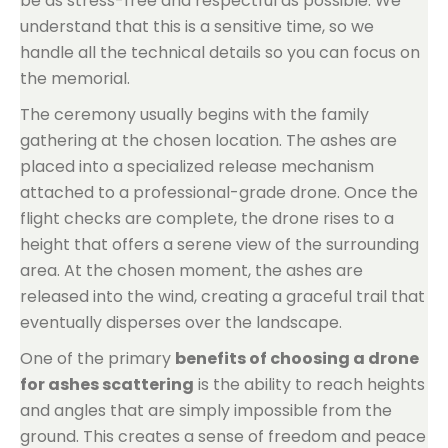
be as stress-free and respectful as possible. We
understand that this is a sensitive time, so we
handle all the technical details so you can focus on
the memorial.
The ceremony usually begins with the family
gathering at the chosen location. The ashes are
placed into a specialized release mechanism
attached to a professional-grade drone. Once the
flight checks are complete, the drone rises to a
height that offers a serene view of the surrounding
area. At the chosen moment, the ashes are
released into the wind, creating a graceful trail that
eventually disperses over the landscape.
One of the primary
benefits of choosing a drone
for ashes scattering
is the ability to reach heights
and angles that are simply impossible from the
ground. This creates a sense of freedom and peace