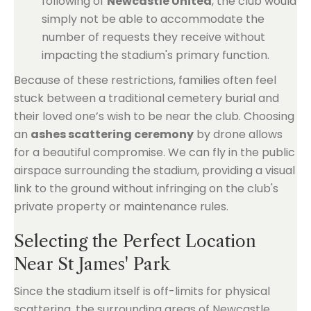
following of
Newcastle United
, the club would
simply not be able to accommodate the
number of requests they receive without
impacting the stadium's primary function.
Because of these restrictions, families often feel
stuck between a traditional cemetery burial and
their loved one’s wish to be near the club. Choosing
an
ashes scattering ceremony
by drone allows
for a beautiful compromise. We can fly in the public
airspace surrounding the stadium, providing a visual
link to the ground without infringing on the club's
private property or maintenance rules.
Selecting the Perfect Location
Near St James' Park
Since the stadium itself is off-limits for physical
scattering, the surrounding areas of Newcastle