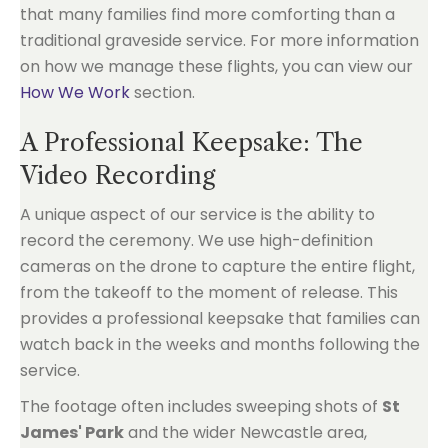
that many families find more comforting than a
traditional graveside service. For more information
on how we manage these flights, you can view our
How We Work
section.
A Professional Keepsake: The
Video Recording
A unique aspect of our service is the ability to
record the ceremony. We use high-definition
cameras on the drone to capture the entire flight,
from the takeoff to the moment of release. This
provides a professional keepsake that families can
watch back in the weeks and months following the
service.
The footage often includes sweeping shots of
St
James' Park
and the wider Newcastle area,