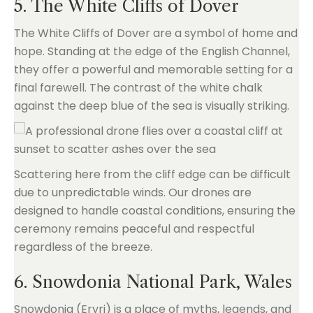
5. The White Cliffs of Dover
The White Cliffs of Dover are a symbol of home and
hope. Standing at the edge of the English Channel,
they offer a powerful and memorable setting for a
final farewell. The contrast of the white chalk
against the deep blue of the sea is visually striking.
Scattering here from the cliff edge can be difficult
due to unpredictable winds. Our drones are
designed to handle coastal conditions, ensuring the
ceremony remains peaceful and respectful
regardless of the breeze.
6. Snowdonia National Park, Wales
Snowdonia (Eryri) is a place of myths, legends, and