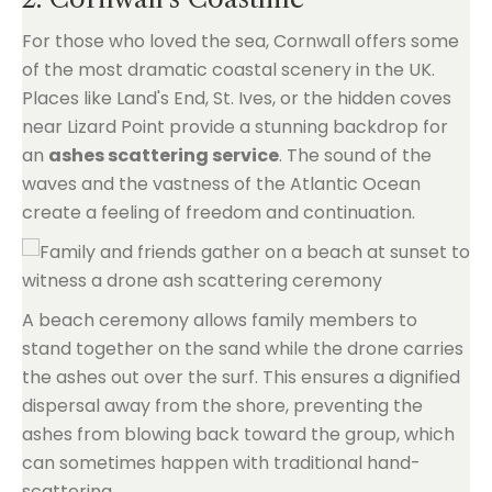
For those who loved the sea, Cornwall offers some
of the most dramatic coastal scenery in the UK.
Places like Land's End, St. Ives, or the hidden coves
near Lizard Point provide a stunning backdrop for
an
ashes scattering service
. The sound of the
waves and the vastness of the Atlantic Ocean
create a feeling of freedom and continuation.
A beach ceremony allows family members to
stand together on the sand while the drone carries
the ashes out over the surf. This ensures a dignified
dispersal away from the shore, preventing the
ashes from blowing back toward the group, which
can sometimes happen with traditional hand-
scattering.