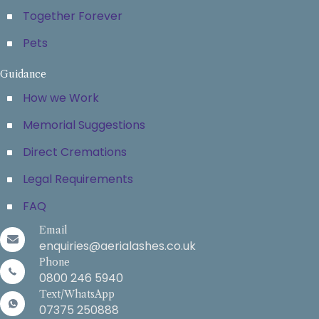
Together Forever
Pets
Guidance
How we Work
Memorial Suggestions
Direct Cremations
Legal Requirements
FAQ
Email
enquiries@aerialashes.co.uk
Phone
0800 246 5940
Text/WhatsApp
07375 250888