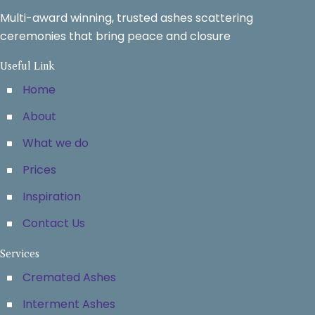
Multi-award winning, trusted ashes scattering
ceremonies that bring peace and closure
Useful Link
Home
About
What we do
Prices
Inspiration
Contact Us
Services
Cremated Ashes
Interment Ashes