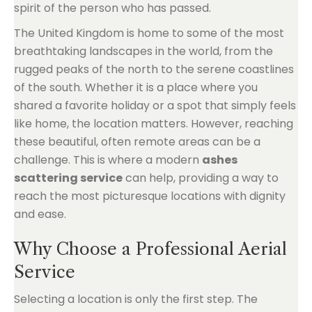
spirit of the person who has passed.
The United Kingdom is home to some of the most
breathtaking landscapes in the world, from the
rugged peaks of the north to the serene coastlines
of the south. Whether it is a place where you
shared a favorite holiday or a spot that simply feels
like home, the location matters. However, reaching
these beautiful, often remote areas can be a
challenge. This is where a modern
ashes
scattering service
can help, providing a way to
reach the most picturesque locations with dignity
and ease.
Why Choose a Professional Aerial
Service
Selecting a location is only the first step. The