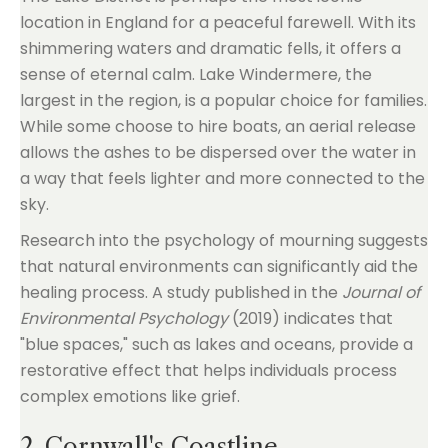
location in England for a peaceful farewell. With its
shimmering waters and dramatic fells, it offers a
sense of eternal calm. Lake Windermere, the
largest in the region, is a popular choice for families.
While some choose to hire boats, an aerial release
allows the ashes to be dispersed over the water in
a way that feels lighter and more connected to the
sky.
Research into the psychology of mourning suggests
that natural environments can significantly aid the
healing process. A study published in the
Journal of
Environmental Psychology
(2019) indicates that
"blue spaces," such as lakes and oceans, provide a
restorative effect that helps individuals process
complex emotions like grief.
2. Cornwall's Coastline