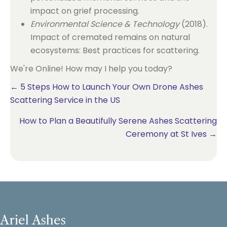
impact on grief processing.
Environmental Science & Technology
(2018).
Impact of cremated remains on natural
ecosystems: Best practices for scattering.
We're Online! How may I help you today?
Posts
← 5 Steps How to Launch Your Own Drone Ashes
Scattering Service in the US
navigation
How to Plan a Beautifully Serene Ashes Scattering
Ceremony at St Ives →
Ariel Ashes