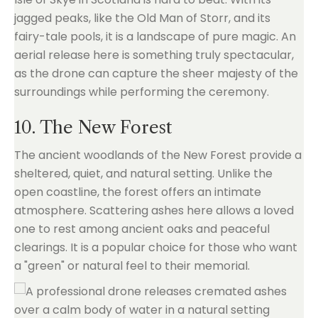
jagged peaks, like the Old Man of Storr, and its
fairy-tale pools, it is a landscape of pure magic. An
aerial release here is something truly spectacular,
as the drone can capture the sheer majesty of the
surroundings while performing the ceremony.
10. The New Forest
The ancient woodlands of the New Forest provide a
sheltered, quiet, and natural setting. Unlike the
open coastline, the forest offers an intimate
atmosphere. Scattering ashes here allows a loved
one to rest among ancient oaks and peaceful
clearings. It is a popular choice for those who want
a "green" or natural feel to their memorial.