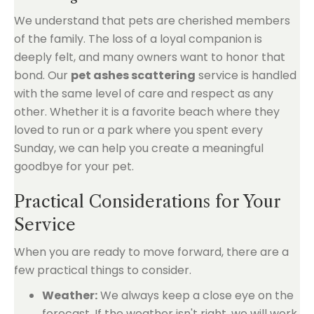
We understand that pets are cherished members
of the family. The loss of a loyal companion is
deeply felt, and many owners want to honor that
bond. Our
pet ashes scattering
service is handled
with the same level of care and respect as any
other. Whether it is a favorite beach where they
loved to run or a park where you spent every
Sunday, we can help you create a meaningful
goodbye for your pet.
Practical Considerations for Your
Service
When you are ready to move forward, there are a
few practical things to consider.
Weather:
We always keep a close eye on the
forecast. If the weather isn't right, we will work