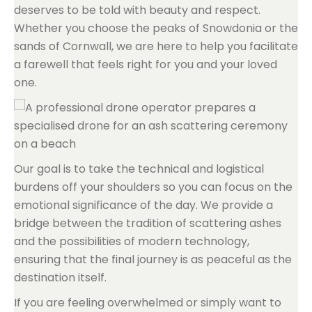
deserves to be told with beauty and respect.
Whether you choose the peaks of Snowdonia or the
sands of Cornwall, we are here to help you facilitate
a farewell that feels right for you and your loved
one.
Our goal is to take the technical and logistical
burdens off your shoulders so you can focus on the
emotional significance of the day. We provide a
bridge between the tradition of scattering ashes
and the possibilities of modern technology,
ensuring that the final journey is as peaceful as the
destination itself.
If you are feeling overwhelmed or simply want to