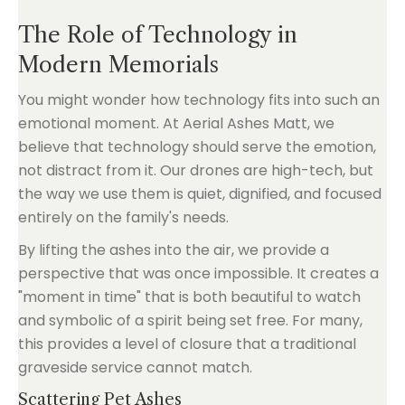
The Role of Technology in
Modern Memorials
You might wonder how technology fits into such an
emotional moment. At Aerial Ashes Matt, we
believe that technology should serve the emotion,
not distract from it. Our drones are high-tech, but
the way we use them is quiet, dignified, and focused
entirely on the family's needs.
By lifting the ashes into the air, we provide a
perspective that was once impossible. It creates a
"moment in time" that is both beautiful to watch
and symbolic of a spirit being set free. For many,
this provides a level of closure that a traditional
graveside service cannot match.
Scattering Pet Ashes