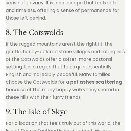
sense of privacy. It is a landscape that feels solid
and timeless, offering a sense of permanence for
those left behind.
8. The Cotswolds
If the rugged mountains aren't the right fit, the
gentle, honey-colored stone villages and rolling hills
of the Cotswolds offer a softer, more pastoral
setting. It is a region that feels quintessentially
English and incredibly peaceful. Many families
choose the Cotswolds for a
pet ashes scattering
because of the many happy walks they shared in
these hills with their furry friends.
9. The Isle of Skye
For a location that feels truly out of this world, the
Isle of Skye in Scotland is hard to beat. With its