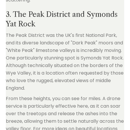
3. The Peak District and Symonds
Yat Rock
The Peak District was the UK's first National Park,
and its diverse landscape of "Dark Peak" moors and
"White Peak" limestone valleys is incredibly moving.
One particularly stunning spot is Symonds Yat Rock.
Although technically situated on the borders of the
Wye Valley, it is a location often requested by those
who love the rugged, elevated views of middle
England.
From these heights, you can see for miles. A drone
service is particularly effective here, as it can soar
over the treetops and release the ashes into the
breeze, allowing them to settle naturally across the
valley floor. For more ideas on beautiful locations