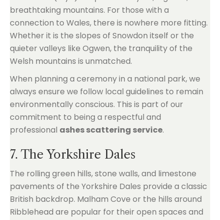
breathtaking mountains. For those with a
connection to Wales, there is nowhere more fitting.
Whether it is the slopes of Snowdon itself or the
quieter valleys like Ogwen, the tranquility of the
Welsh mountains is unmatched.
When planning a ceremony in a national park, we
always ensure we follow local guidelines to remain
environmentally conscious. This is part of our
commitment to being a respectful and
professional
ashes scattering service
.
7. The Yorkshire Dales
The rolling green hills, stone walls, and limestone
pavements of the Yorkshire Dales provide a classic
British backdrop. Malham Cove or the hills around
Ribblehead are popular for their open spaces and