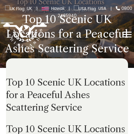
UK
|
Hawaii
|
USA
|
0800
2465940
Top 10 Scenic UK
Locations for a Peaceful
Ashes Scattering Service
Top 10 Scenic UK Locations
for a Peaceful Ashes
Scattering Service
Top 10 Scenic UK Locations