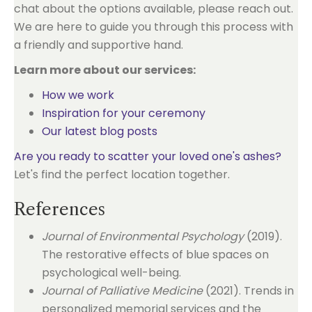
chat about the options available, please reach out.
We are here to guide you through this process with
a friendly and supportive hand.
Learn more about our services:
How we work
Inspiration for your ceremony
Our latest blog posts
Are you ready to scatter your loved one's ashes?
Let's find the perfect location together.
References
Journal of Environmental Psychology
(2019).
The restorative effects of blue spaces on
psychological well-being.
Journal of Palliative Medicine
(2021). Trends in
personalized memorial services and the