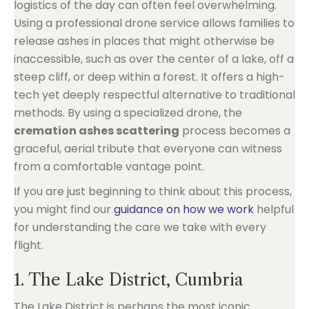
logistics of the day can often feel overwhelming.
Using a professional drone service allows families to
release ashes in places that might otherwise be
inaccessible, such as over the center of a lake, off a
steep cliff, or deep within a forest. It offers a high-
tech yet deeply respectful alternative to traditional
methods. By using a specialized drone, the
cremation ashes scattering
process becomes a
graceful, aerial tribute that everyone can witness
from a comfortable vantage point.
If you are just beginning to think about this process,
you might find our
guidance on how we work
helpful
for understanding the care we take with every
flight.
1. The Lake District, Cumbria
The Lake District is perhaps the most iconic