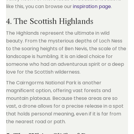
like this, you can browse our
inspiration page
.
4. The Scottish Highlands
The Highlands represent the ultimate in wild
beauty. From the mysterious depths of Loch Ness
to the soaring heights of Ben Nevis, the scale of the
landscape is humbling. It is an ideal choice for
someone who had an adventurous spirit or a deep
love for the Scottish wilderness.
The Cairngorms National Park is another
magnificent option, offering vast forests and
mountain plateaus. Because these areas are so
vast, a drone allows for a precise release in a spot
that holds personal meaning, even if it is far from
the nearest road or path.