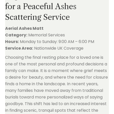
for a Peaceful Ashes
Scattering Service
Aerial Ashes Matt
Category:
Memorial Services
Hours:
Monday to Sunday: 9:00 AM – 6:00 PM
Service Area:
Nationwide UK Coverage
Choosing the final resting place for a loved one is
one of the most personal and profound decisions a
family can make. It is a moment where grief meets
a desire for beauty, and where the need for closure
finds a home in the landscape. In recent years,
many families have moved away from traditional
burials toward more personalized ways of saying
goodbye. This shift has led to an increased interest
in finding scenic, tranquil spots that reflect the