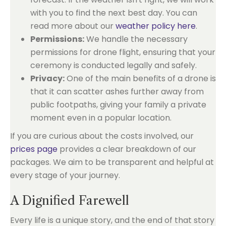
with you to find the next best day. You can
read more about our
weather policy here
.
Permissions:
We handle the necessary
permissions for drone flight, ensuring that your
ceremony is conducted legally and safely.
Privacy:
One of the main benefits of a drone is
that it can scatter ashes further away from
public footpaths, giving your family a private
moment even in a popular location.
If you are curious about the costs involved, our
prices page
provides a clear breakdown of our
packages. We aim to be transparent and helpful at
every stage of your journey.
A Dignified Farewell
Every life is a unique story, and the end of that story