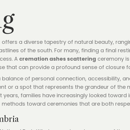
ng
offers a diverse tapestry of natural beauty, rang
tlines of the south. For many, finding a final resti
rocess. A
cremation ashes scattering
ceremony is m
ase that can provide a profound sense of closure fo
 balance of personal connection, accessibility, and
 or a spot that represents the grandeur of the na
nt years, families have increasingly looked toward
 methods toward ceremonies that are both respect
mbria