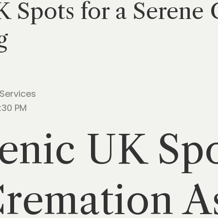
K Spots for a Serene
g
 Services
5:30 PM
enic UK Spo
Cremation A