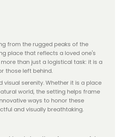
ing from the rugged peaks of the
ng place that reflects a loved one's
ore than just a logistical task: it is a
r those left behind.
 visual serenity. Whether it is a place
tural world, the setting helps frame
 innovative ways to honor these
ful and visually breathtaking.