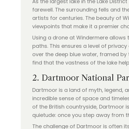
As the largest lake in the Lake Distri
farewell. The surrounding fells and 
artists for centuries. The beauty of Wi
viewpoints that make it a premier ch
Using a drone at Windermere allows th
paths. This ensures a level of privacy
over the deep blue water, framed by t
find that the vastness of the lake he
2. Dartmoor National Pa
Dartmoor is a land of myth, legend, 
incredible sense of space and timele
of the British countryside, Dartmoor i
quietude: once you step away from the
The challenge of Dartmoor is often its