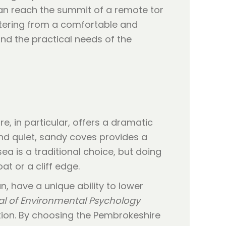
can reach the summit of a remote tor
ttering from a comfortable and
nd the practical needs of the
e, in particular, offers a dramatic
nd quiet, sandy coves provides a
ea is a traditional choice, but doing
at or a cliff edge.
, have a unique ability to lower
al of Environmental Psychology
ation. By choosing the Pembrokeshire