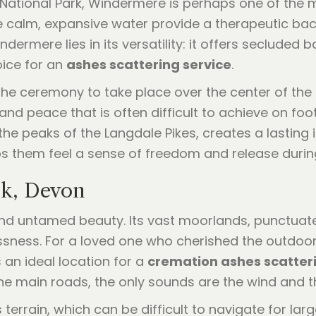
ct National Park, Windermere is perhaps one of the 
the calm, expansive water provide a therapeutic ba
ndermere lies in its versatility: it offers secluded
oice for an
ashes scattering service
.
e ceremony to take place over the center of the la
 and peace that is often difficult to achieve on foo
he peaks of the Langdale Pikes, creates a lasting i
lps them feel a sense of freedom and release duri
rk, Devon
and untamed beauty. Its vast moorlands, punctuate
ssness. For a loved one who cherished the outdoor
s an ideal location for a
cremation ashes scatter
 main roads, the only sounds are the wind and the
 terrain, which can be difficult to navigate for lar