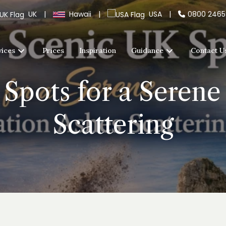
UK
|
Hawaii
|
USA
|
0800 246
vices
Prices
Inspiration
Guidance
Contact U
Spots for a Seren
Scattering