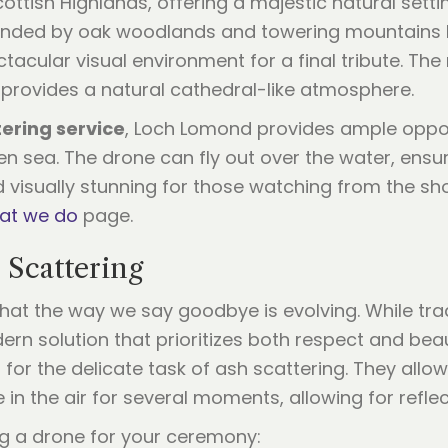
ttish Highlands, offering a majestic natural setti
ounded by oak woodlands and towering mountains lik
ular visual environment for a final tribute. The m
 provides a natural cathedral-like atmosphere.
ering service
, Loch Lomond provides ample oppo
pen sea. The drone can fly out over the water, ensu
d visually stunning for those watching from the s
at we do
page.
 Scattering
hat the way we say goodbye is evolving. While tra
rn solution that prioritizes both respect and bea
for the delicate task of ash scattering. They allow
le in the air for several moments, allowing for refl
ng a drone for your ceremony: