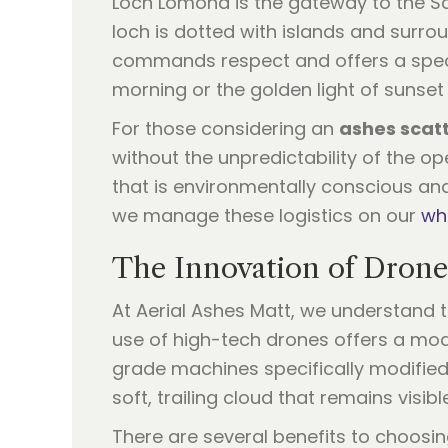
Loch Lomond is the gateway to the Sco
loch is dotted with islands and surr
commands respect and offers a spectac
morning or the golden light of sunset
For those considering an
ashes scatt
without the unpredictability of the o
that is environmentally conscious an
we manage these logistics on our
wh
The Innovation of Drone
At Aerial Ashes Matt, we understand t
use of high-tech drones offers a mode
grade machines specifically modified 
soft, trailing cloud that remains visib
There are several benefits to choosi