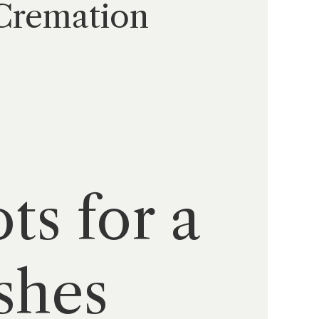
 Cremation
ts for a
shes