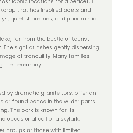
most iconic locations for a peaceful
ckdrop that has inspired poets and
 bays, quiet shorelines, and panoramic
ke, far from the bustle of tourist
t. The sight of ashes gently dispersing
mage of tranquility. Many families
ng the ceremony.
d by dramatic granite tors, offer an
s or found peace in the wilder parts
ing
. The park is known for its
 occasional call of a skylark.
ger groups or those with limited