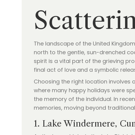
Scatteri
The landscape of the United Kingdom 
north to the gentle, sun-drenched coas
spirit is a vital part of the grieving p
final act of love and a symbolic rele
Choosing the right location involves a
where many happy holidays were spent
the memory of the individual. In rece
memories, moving beyond traditional
1. Lake Windermere, Cu