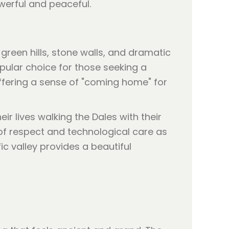
owerful and peaceful.
green hills, stone walls, and dramatic
opular choice for those seeking a
ffering a sense of "coming home" for
ir lives walking the Dales with their
 of respect and technological care as
ic valley provides a beautiful