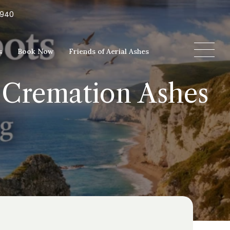
5940
s
Book Now
Friends of Aerial Ashes
e Cremation Ashes