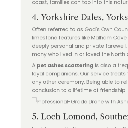
coast, families can tap into this natu
4. Yorkshire Dales, York
Often referred to as God’s Own County
limestone features like Malham Cove. 
deeply personal and private farewell
many who lived in or loved the North 
A
pet ashes scattering
is also a fre
loyal companions. Our service treats 
any other ceremony. Being able to rele
conclusion to a lifetime of friendship.
5. Loch Lomond, Southe