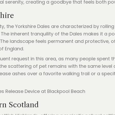
ral serenity, creating a goodbye that feels both p
shire
, the Yorkshire Dales are characterized by rolling 
The inherent tranquility of the Dales makes it a p
. The landscape feels permanent and protective, o
of England.
quent request in this area, as many people spent the
the scattering of pet remains with the same level
ase ashes over a favorite walking trail or a specif
rn Scotland