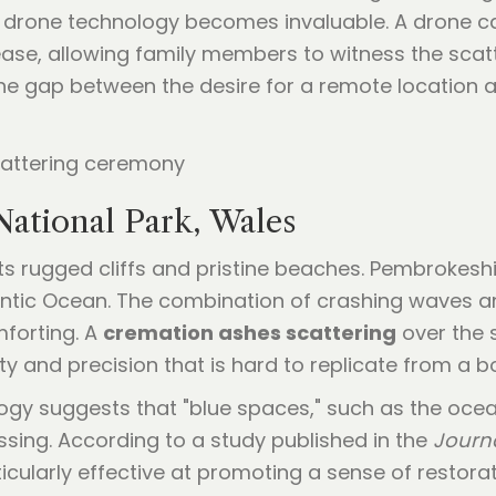
zed drone technology becomes invaluable. A drone 
h ease, allowing family members to witness the sca
the gap between the desire for a remote location a
National Park, Wales
s rugged cliffs and pristine beaches. Pembrokeshir
antic Ocean. The combination of crashing waves a
forting. A
cremation ashes scattering
over the s
y and precision that is hard to replicate from a bo
gy suggests that "blue spaces," such as the ocean
ssing. According to a study published in the
Journ
icularly effective at promoting a sense of restor