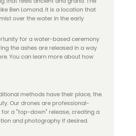
ng that feels ancient and grand. The
e Ben Lomond. It is a location that
ist over the water in the early
rtunity for a water-based ceremony
ring the ashes are released in a way
hore. You can learn more about how
ditional methods have their place, the
uty. Our drones are professional-
 for a "top-down" release, creating a
ection and photography if desired.