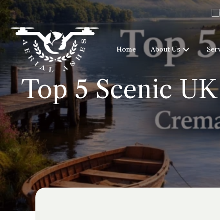
Home
About Us
Ser
Top 5 Scenic UK 