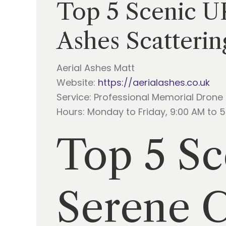
Top 5 Scenic U
Ashes Scatterin
Aerial Ashes Matt
Website:
https://aerialashes.co.uk
Service: Professional Memorial Drone
Hours: Monday to Friday, 9:00 AM to 
Top 5 Sc
Serene 