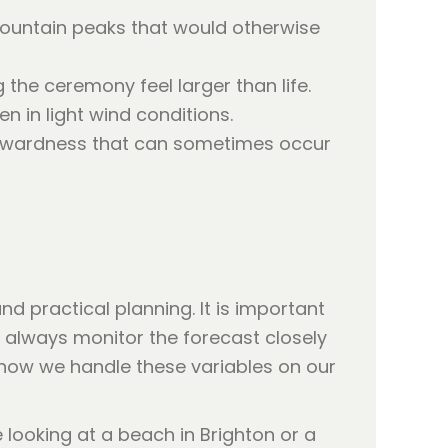
mountain peaks that would otherwise
 the ceremony feel larger than life.
 in light wind conditions.
awkwardness that can sometimes occur
d practical planning. It is important
 always monitor the forecast closely
 how we handle these variables on our
 looking at a beach in Brighton or a