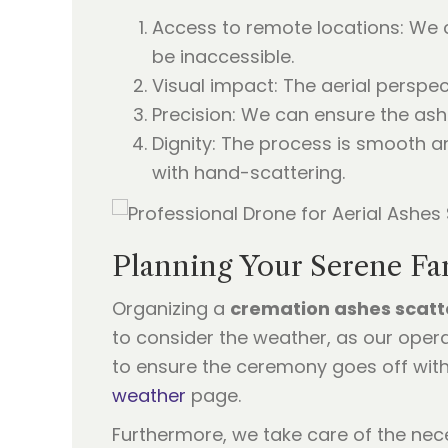
Access to remote locations: We c
be inaccessible.
Visual impact: The aerial perspec
Precision: We can ensure the ash
Dignity: The process is smooth 
with hand-scattering.
Planning Your Serene Fa
Organizing a
cremation ashes scatt
to consider the weather, as our oper
to ensure the ceremony goes off with
weather
page.
Furthermore, we take care of the nece