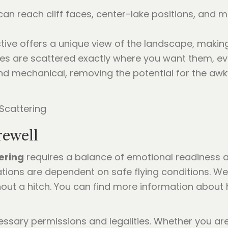
an reach cliff faces, center-lake positions, and 
tive offers a unique view of the landscape, making
es are scattered exactly where you want them, even
and mechanical, removing the potential for the 
rewell
ering
requires a balance of emotional readiness an
ations are dependent on safe flying conditions. We
out a hitch. You can find more information about
ssary permissions and legalities. Whether you are