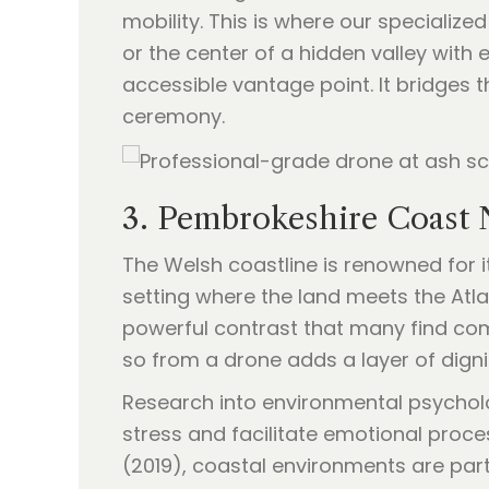
mobility. This is where our speciali
or the center of a hidden valley wit
accessible vantage point. It bridges 
ceremony.
3. Pembrokeshire Coast 
The Welsh coastline is renowned for it
setting where the land meets the Atl
powerful contrast that many find com
so from a drone adds a layer of dignit
Research into environmental psycholo
stress and facilitate emotional proce
(2019), coastal environments are part