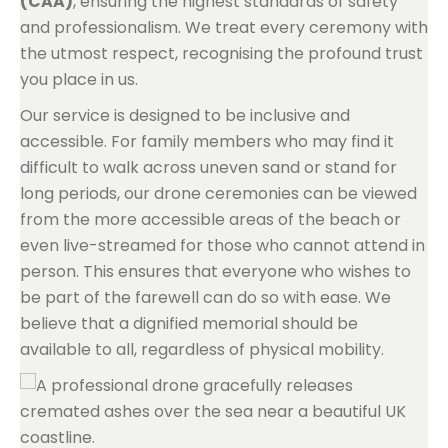
(CAA)
, ensuring the highest standards of safety
and professionalism. We treat every ceremony with
the utmost respect, recognising the profound trust
you place in us.
Our service is designed to be inclusive and
accessible. For family members who may find it
difficult to walk across uneven sand or stand for
long periods, our drone ceremonies can be viewed
from the more accessible areas of the beach or
even live-streamed for those who cannot attend in
person. This ensures that everyone who wishes to
be part of the farewell can do so with ease. We
believe that a dignified memorial should be
available to all, regardless of physical mobility.