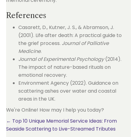
References
Casarett, D., Kutner, J. S., & Abramson, J.
(2001). Life after death: A practical guide to
the grief process.
Journal of Palliative
Medicine
.
Journal of Experimental Psychology
(2014).
The impact of nature-based rituals on
emotional recovery.
Environment Agency (2022). Guidance on
scattering ashes over water and coastal
areas in the UK.
We're Online! How may I help you today?
Posts
← Top 10 Unique Memorial Service Ideas: From
Seaside Scattering to Live-Streamed Tributes
navigation