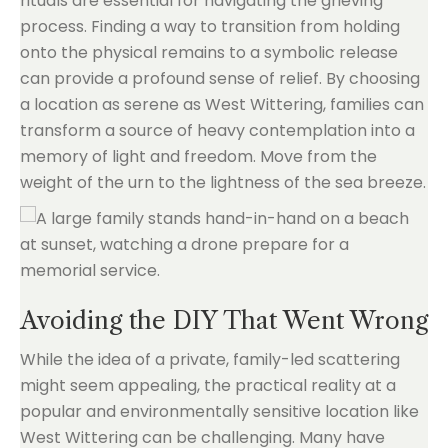
rituals are essential for navigating the grieving
process. Finding a way to transition from holding
onto the physical remains to a symbolic release
can provide a profound sense of relief. By choosing
a location as serene as West Wittering, families can
transform a source of heavy contemplation into a
memory of light and freedom. Move from the
weight of the urn to the lightness of the sea breeze.
Avoiding the DIY That Went Wrong
While the idea of a private, family-led scattering
might seem appealing, the practical reality at a
popular and environmentally sensitive location like
West Wittering can be challenging. Many have