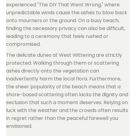
experienced "The DIY That Went Wrong," where
unpredictable winds cause the ashes to blow back
onto mourners or the ground. On a busy beach,
finding the necessary privacy can also be difficult,
leading to a ceremony that feels rushed or
compromised.
The delicate dunes at West Wittering are strictly
protected. Walking through them or scattering
ashes directly onto the vegetation can
inadvertently harm the local flora. Furthermore,
the sheer popularity of the beach means that a
shore-based scattering often lacks the dignity and
seclusion that such a moment deserves. Relying on
luck with the weather and the crowds often results
in regret rather than the peaceful farewell you
envisioned.