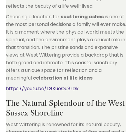
reflects the beauty of a life well-lived.
Choosing a location for
scattering ashes
is one of
the most personal decisions a family will ever make.
It is a moment where the physical world meets the
spiritual, and the environment plays a crucial role in
that transition. The pristine sands and expansive
views at West Wittering provide a backdrop that is
both grand and intimate. This coastal sanctuary
offers a unique space for reflection and a
meaningful
celebration of life ideas
.
https://youtu.be/LGKuoOu8rDk
The Natural Splendour of the West
Sussex Shoreline
West Wittering is renowned for its natural beauty,