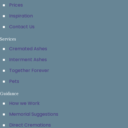
Prices
Inspiration
Contact Us
Services
Cremated Ashes
Interment Ashes
Together Forever
Pets
Guidance
How we Work
Memorial Suggestions
Direct Cremations