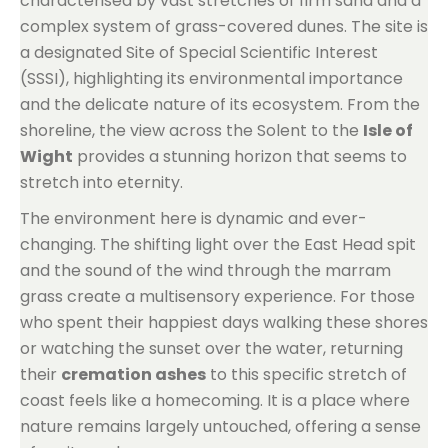
characterised by vast stretches of firm sand and a
complex system of grass-covered dunes. The site is
a designated Site of Special Scientific Interest
(SSSI), highlighting its environmental importance
and the delicate nature of its ecosystem. From the
shoreline, the view across the Solent to the
Isle of
Wight
provides a stunning horizon that seems to
stretch into eternity.
The environment here is dynamic and ever-
changing. The shifting light over the East Head spit
and the sound of the wind through the marram
grass create a multisensory experience. For those
who spent their happiest days walking these shores
or watching the sunset over the water, returning
their
cremation ashes
to this specific stretch of
coast feels like a homecoming. It is a place where
nature remains largely untouched, offering a sense