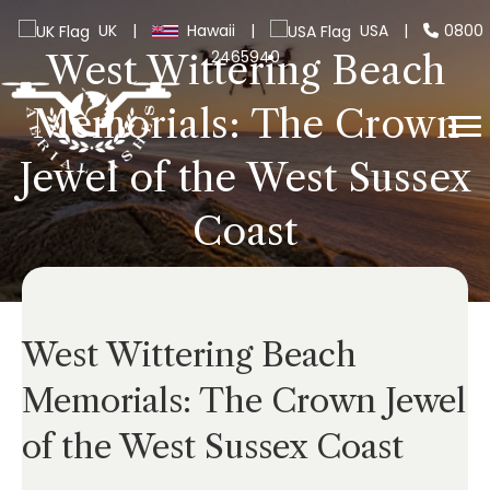
UK
|
Hawaii
|
USA
|
0800
2465940
West Wittering Beach
Memorials: The Crown
Jewel of the West Sussex
Coast
West Wittering Beach
Memorials: The Crown Jewel
of the West Sussex Coast