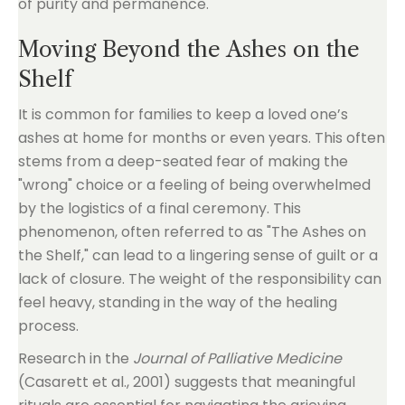
of purity and permanence.
Moving Beyond the Ashes on the
Shelf
It is common for families to keep a loved one’s
ashes at home for months or even years. This often
stems from a deep-seated fear of making the
"wrong" choice or a feeling of being overwhelmed
by the logistics of a final ceremony. This
phenomenon, often referred to as "The Ashes on
the Shelf," can lead to a lingering sense of guilt or a
lack of closure. The weight of the responsibility can
feel heavy, standing in the way of the healing
process.
Research in the
Journal of Palliative Medicine
(Casarett et al., 2001) suggests that meaningful