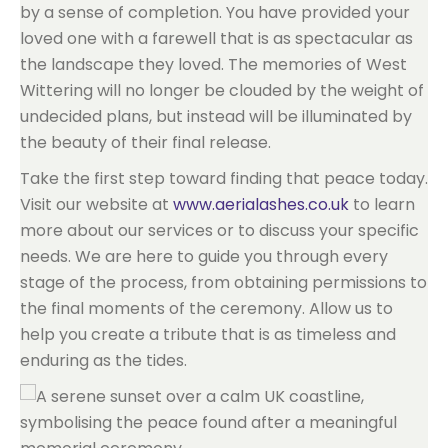
by a sense of completion. You have provided your
loved one with a farewell that is as spectacular as
the landscape they loved. The memories of West
Wittering will no longer be clouded by the weight of
undecided plans, but instead will be illuminated by
the beauty of their final release.
Take the first step toward finding that peace today.
Visit our website at
www.aerialashes.co.uk
to learn
more about our services or to discuss your specific
needs. We are here to guide you through every
stage of the process, from obtaining permissions to
the final moments of the ceremony. Allow us to
help you create a tribute that is as timeless and
enduring as the tides.