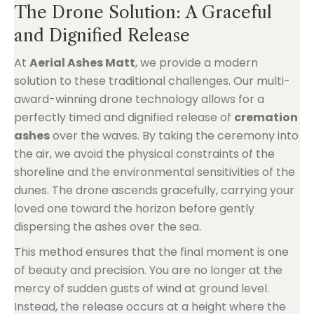
The Drone Solution: A Graceful
and Dignified Release
At
Aerial Ashes Matt
, we provide a modern
solution to these traditional challenges. Our multi-
award-winning drone technology allows for a
perfectly timed and dignified release of
cremation
ashes
over the waves. By taking the ceremony into
the air, we avoid the physical constraints of the
shoreline and the environmental sensitivities of the
dunes. The drone ascends gracefully, carrying your
loved one toward the horizon before gently
dispersing the ashes over the sea.
This method ensures that the final moment is one
of beauty and precision. You are no longer at the
mercy of sudden gusts of wind at ground level.
Instead, the release occurs at a height where the