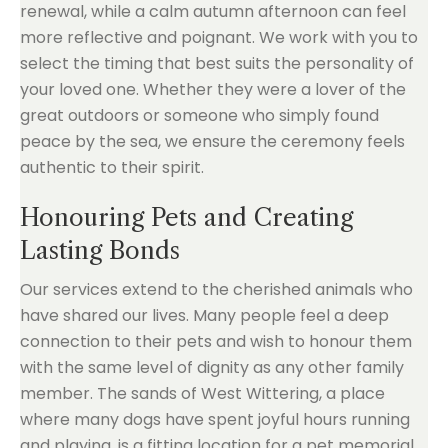
renewal, while a calm autumn afternoon can feel
more reflective and poignant. We work with you to
select the timing that best suits the personality of
your loved one. Whether they were a lover of the
great outdoors or someone who simply found
peace by the sea, we ensure the ceremony feels
authentic to their spirit.
Honouring Pets and Creating
Lasting Bonds
Our services extend to the cherished animals who
have shared our lives. Many people feel a deep
connection to their pets and wish to honour them
with the same level of dignity as any other family
member. The sands of West Wittering, a place
where many dogs have spent joyful hours running
and playing, is a fitting location for a pet memorial.