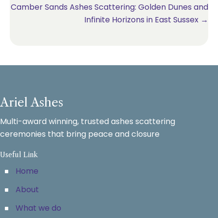
Camber Sands Ashes Scattering: Golden Dunes and
Infinite Horizons in East Sussex →
Ariel Ashes
Multi-award winning, trusted ashes scattering
ceremonies that bring peace and closure
Useful Link
Home
About
What we do