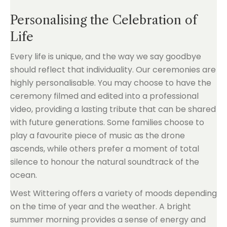
Personalising the Celebration of
Life
Every life is unique, and the way we say goodbye
should reflect that individuality. Our ceremonies are
highly personalisable. You may choose to have the
ceremony filmed and edited into a professional
video, providing a lasting tribute that can be shared
with future generations. Some families choose to
play a favourite piece of music as the drone
ascends, while others prefer a moment of total
silence to honour the natural soundtrack of the
ocean.
West Wittering offers a variety of moods depending
on the time of year and the weather. A bright
summer morning provides a sense of energy and