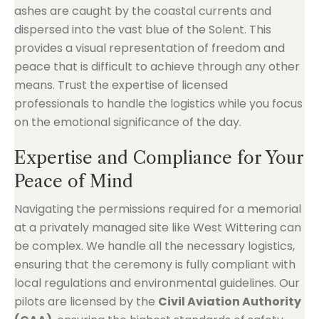
ashes are caught by the coastal currents and
dispersed into the vast blue of the Solent. This
provides a visual representation of freedom and
peace that is difficult to achieve through any other
means. Trust the expertise of licensed
professionals to handle the logistics while you focus
on the emotional significance of the day.
Expertise and Compliance for Your
Peace of Mind
Navigating the permissions required for a memorial
at a privately managed site like West Wittering can
be complex. We handle all the necessary logistics,
ensuring that the ceremony is fully compliant with
local regulations and environmental guidelines. Our
pilots are licensed by the
Civil Aviation Authority