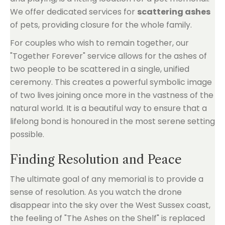
We offer dedicated services for
scattering ashes
of pets, providing closure for the whole family.
For couples who wish to remain together, our
"Together Forever" service allows for the ashes of
two people to be scattered in a single, unified
ceremony. This creates a powerful symbolic image
of two lives joining once more in the vastness of the
natural world. It is a beautiful way to ensure that a
lifelong bond is honoured in the most serene setting
possible.
Finding Resolution and Peace
The ultimate goal of any memorial is to provide a
sense of resolution. As you watch the drone
disappear into the sky over the West Sussex coast,
the feeling of "The Ashes on the Shelf" is replaced