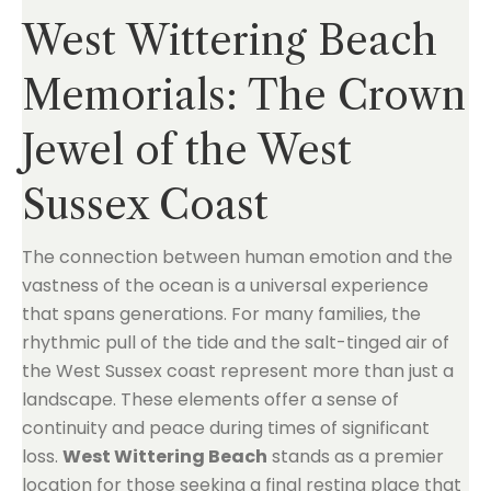
West Wittering Beach
Memorials: The Crown
Jewel of the West
Sussex Coast
The connection between human emotion and the
vastness of the ocean is a universal experience
that spans generations. For many families, the
rhythmic pull of the tide and the salt-tinged air of
the West Sussex coast represent more than just a
landscape. These elements offer a sense of
continuity and peace during times of significant
loss.
West Wittering Beach
stands as a premier
location for those seeking a final resting place that