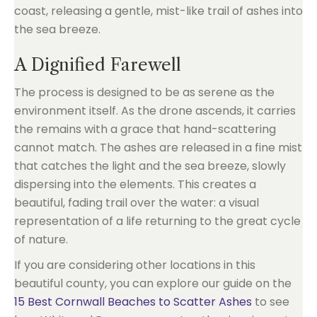
A Dignified Farewell
The process is designed to be as serene as the
environment itself. As the drone ascends, it carries
the remains with a grace that hand-scattering
cannot match. The ashes are released in a fine mist
that catches the light and the sea breeze, slowly
dispersing into the elements. This creates a
beautiful, fading trail over the water: a visual
representation of a life returning to the great cycle
of nature.
If you are considering other locations in this
beautiful county, you can explore our guide on the
15 Best Cornwall Beaches to Scatter Ashes
to see