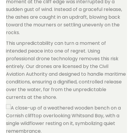
moment at the cliff edge was interrupted by a
sudden gust of wind. Instead of a graceful release,
the ashes are caught in an updraft, blowing back
toward the mourners or settling unevenly on the
rocks.
This unpredictability can turn a moment of
intended peace into one of regret. Using
professional drone technology removes this risk
entirely. Our drones are licensed by the Civil
Aviation Authority and designed to handle maritime
conditions, ensuring a dignified, controlled release
over the water, far from the unpredictable
currents at the shore.