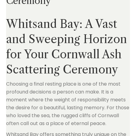
Ceremony
Whitsand Bay: A Vast
and Sweeping Horizon
for Your Cornwall Ash
Scattering Ceremony
Choosing a final resting place is one of the most
profound decisions a person can make. It is a
moment where the weight of responsibility meets
the desire for a beautiful, lasting memory. For those
who loved the sea, the rugged cliffs of Cornwall
often call out as a place of eternal peace.
Whitsand Bay offers something truly unique on the