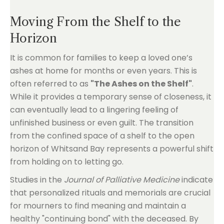
Moving From the Shelf to the
Horizon
It is common for families to keep a loved one’s
ashes at home for months or even years. This is
often referred to as
"The Ashes on the Shelf"
.
While it provides a temporary sense of closeness, it
can eventually lead to a lingering feeling of
unfinished business or even guilt. The transition
from the confined space of a shelf to the open
horizon of Whitsand Bay represents a powerful shift
from holding on to letting go.
Studies in the
Journal of Palliative Medicine
indicate
that personalized rituals and memorials are crucial
for mourners to find meaning and maintain a
healthy "continuing bond" with the deceased. By