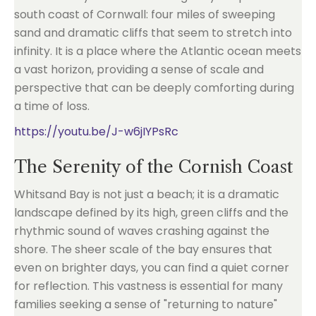
south coast of Cornwall: four miles of sweeping
sand and dramatic cliffs that seem to stretch into
infinity. It is a place where the Atlantic ocean meets
a vast horizon, providing a sense of scale and
perspective that can be deeply comforting during
a time of loss.
https://youtu.be/J-w6jIYPsRc
The Serenity of the Cornish Coast
Whitsand Bay is not just a beach; it is a dramatic
landscape defined by its high, green cliffs and the
rhythmic sound of waves crashing against the
shore. The sheer scale of the bay ensures that
even on brighter days, you can find a quiet corner
for reflection. This vastness is essential for many
families seeking a sense of "returning to nature"