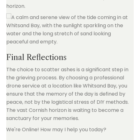
horizon.
Final Reflections
The choice to scatter ashes is a significant step in
the grieving process. By choosing a professional
drone service at a location like Whitsand Bay, you
ensure that the memory of the day is defined by
peace, not by the logistical stress of DIY methods.
The vast Cornish horizon is waiting to become a
sanctuary for your memories.
We're Online! How may I help you today?