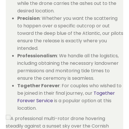
while the drone carries the ashes out to the
desired location.
Precision
: Whether you want the scattering
to happen over a specific outcrop or out
toward the deep blue of the Atlantic, our pilots
ensure the release is exactly where you
intended.
Professionalism
: We handle all the logistics,
including obtaining the necessary landowner
permissions and monitoring tide times to
ensure the ceremony is seamless.
Together Forever
: For couples who wished to
be joined in their final journey, our
Together
Forever Service
is a popular option at this
location.