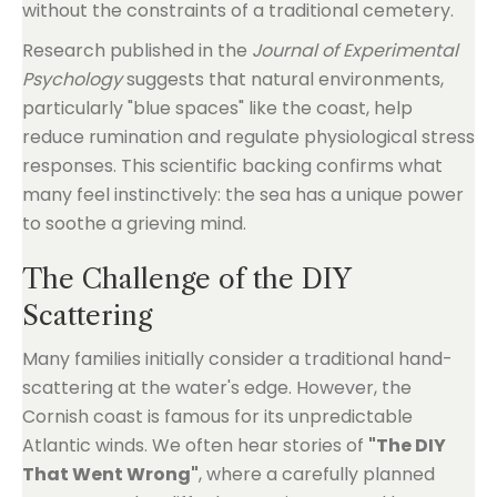
without the constraints of a traditional cemetery.
Research published in the
Journal of Experimental
Psychology
suggests that natural environments,
particularly "blue spaces" like the coast, help
reduce rumination and regulate physiological stress
responses. This scientific backing confirms what
many feel instinctively: the sea has a unique power
to soothe a grieving mind.
The Challenge of the DIY
Scattering
Many families initially consider a traditional hand-
scattering at the water's edge. However, the
Cornish coast is famous for its unpredictable
Atlantic winds. We often hear stories of
"The DIY
That Went Wrong"
, where a carefully planned