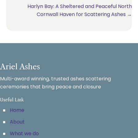
navigation
Harlyn Bay: A Sheltered and Peaceful North
Cornwall Haven for Scattering Ashes →
Ariel Ashes
Multi-award winning, trusted ashes scattering
ceremonies that bring peace and closure
Useful Link
Home
About
What we do