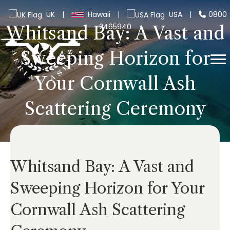
UK
|
Hawaii
|
USA
|
0800
2465940
Whitsand Bay: A Vast and
Sweeping Horizon for
Your Cornwall Ash
Scattering Ceremony
Whitsand Bay: A Vast and
Sweeping Horizon for Your
Cornwall Ash Scattering