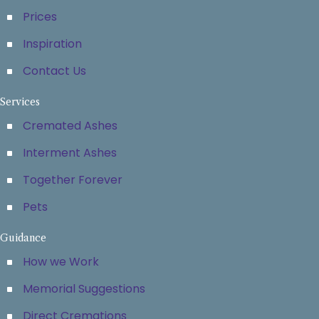
Prices
Inspiration
Contact Us
Services
Cremated Ashes
Interment Ashes
Together Forever
Pets
Guidance
How we Work
Memorial Suggestions
Direct Cremations