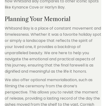
how Whitsand Bay compares to other iconic spots
like Kynance Cove or Harlyn Bay.
Planning Your Memorial
Whitsand Bay is a place of constant movement and
timelessness. Whether it was a favorite holiday spot
or simply a landscape that reflects the spirit of
your loved one, it provides a backdrop of
unparalleled beauty. We are here to help you
navigate the emotional and practical aspects of
this journey, ensuring that the final farewell is as
dignified and meaningful as the life it honors.
We also offer optional memorialisation, such as
filming the ceremony from the drone’s
perspective. This allows you to revisit the moment
of release, providing a lasting record of the day the
ashes moved from the shelf to the vast, Cornish