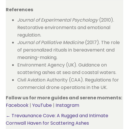
References
Journal of Experimental Psychology
(2010).
Restorative environments and emotional
regulation.
Journal of Palliative Medicine
(2017). The role
of personalized rituals in bereavement and
meaning-making.
Environment Agency (UK). Guidance on
scattering ashes at sea and coastal waters.
Civil Aviation Authority (CAA). Regulations for
commercial drone operations in the UK.
Follow us for more guides and serene moments:
Facebook
|
YouTube
|
Instagram
Posts
← Trevaunance Cove: A Rugged and Intimate
Cornwall Haven for Scattering Ashes