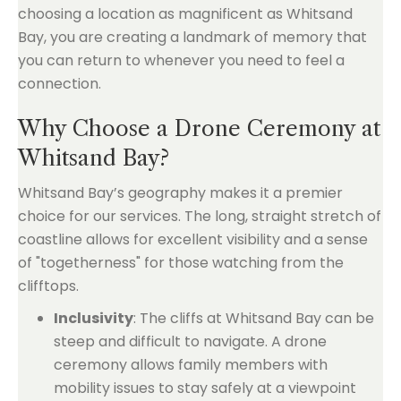
choosing a location as magnificent as Whitsand
Bay, you are creating a landmark of memory that
you can return to whenever you need to feel a
connection.
Why Choose a Drone Ceremony at
Whitsand Bay?
Whitsand Bay’s geography makes it a premier
choice for our services. The long, straight stretch of
coastline allows for excellent visibility and a sense
of "togetherness" for those watching from the
clifftops.
Inclusivity
: The cliffs at Whitsand Bay can be
steep and difficult to navigate. A drone
ceremony allows family members with
mobility issues to stay safely at a viewpoint