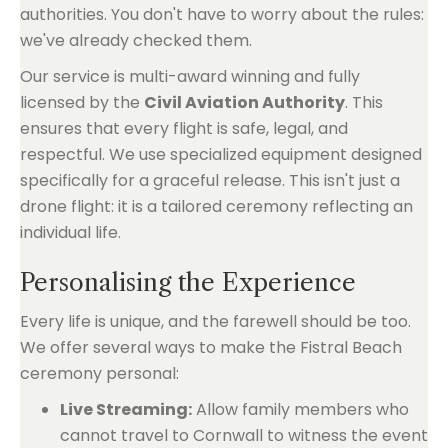
authorities. You don't have to worry about the rules:
we've already checked them.
Our service is multi-award winning and fully
licensed by the
Civil Aviation Authority
. This
ensures that every flight is safe, legal, and
respectful. We use specialized equipment designed
specifically for a graceful release. This isn't just a
drone flight: it is a tailored ceremony reflecting an
individual life.
Personalising the Experience
Every life is unique, and the farewell should be too.
We offer several ways to make the Fistral Beach
ceremony personal:
Live Streaming:
Allow family members who
cannot travel to Cornwall to witness the event