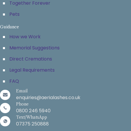
Together Forever
Pets
Guidance
How we Work
Memorial Suggestions
Direct Cremations
Legal Requirements
FAQ
Email
enquiries@aerialashes.co.uk
Phone
0800 246 5940
Text/WhatsApp
07375 250888