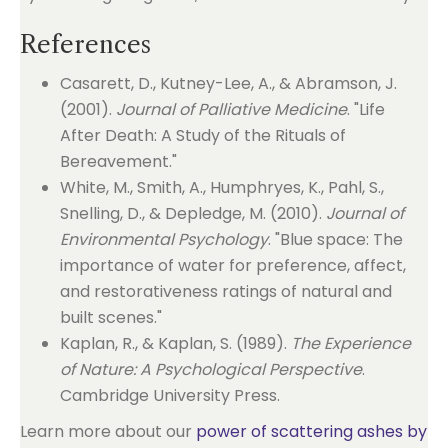
References
Casarett, D., Kutney-Lee, A., & Abramson, J.
(2001).
Journal of Palliative Medicine
. "Life
After Death: A Study of the Rituals of
Bereavement."
White, M., Smith, A., Humphryes, K., Pahl, S.,
Snelling, D., & Depledge, M. (2010).
Journal of
Environmental Psychology
. "Blue space: The
importance of water for preference, affect,
and restorativeness ratings of natural and
built scenes."
Kaplan, R., & Kaplan, S. (1989).
The Experience
of Nature: A Psychological Perspective
.
Cambridge University Press.
Learn more about our
power of scattering ashes by