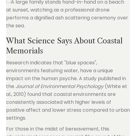
What Science Says About Coastal
Memorials
Research indicates that "blue spaces",
environments featuring water, have a unique
impact on the human psyche. A study published in
the
Journal of Environmental Psychology
(White et
al., 2010) found that coastal environments are
consistently associated with higher levels of
positive affect and lower stress compared to urban
settings.
For those in the midst of bereavement, this