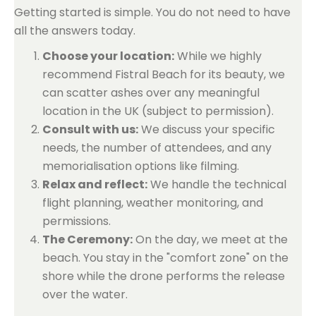
Getting started is simple. You do not need to have
all the answers today.
Choose your location:
While we highly
recommend Fistral Beach for its beauty, we
can scatter ashes over any meaningful
location in the UK (subject to permission).
Consult with us:
We discuss your specific
needs, the number of attendees, and any
memorialisation options like filming.
Relax and reflect:
We handle the technical
flight planning, weather monitoring, and
permissions.
The Ceremony:
On the day, we meet at the
beach. You stay in the "comfort zone" on the
shore while the drone performs the release
over the water.