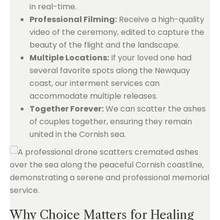
in real-time.
Professional Filming:
Receive a high-quality
video of the ceremony, edited to capture the
beauty of the flight and the landscape.
Multiple Locations:
If your loved one had
several favorite spots along the Newquay
coast, our interment services can
accommodate multiple releases.
Together Forever:
We can scatter the ashes
of couples together, ensuring they remain
united in the Cornish sea.
Why Choice Matters for Healing