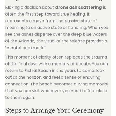
Making a decision about
drone ash scattering
is
often the first step toward true healing. It
represents a move from the passive state of
mourning to an active state of honoring. When you
see the ashes disperse over the deep blue waters
of the Atlantic, the visual of the release provides a
"mental bookmark."
This moment of clarity often replaces the trauma
of the final days with a memory of beauty. You can
return to Fistral Beach in the years to come, look
out at the horizon, and feel a sense of enduring
connection. The beach becomes a living memorial
that you can visit whenever you need to feel close
to them again.
Steps to Arrange Your Ceremony