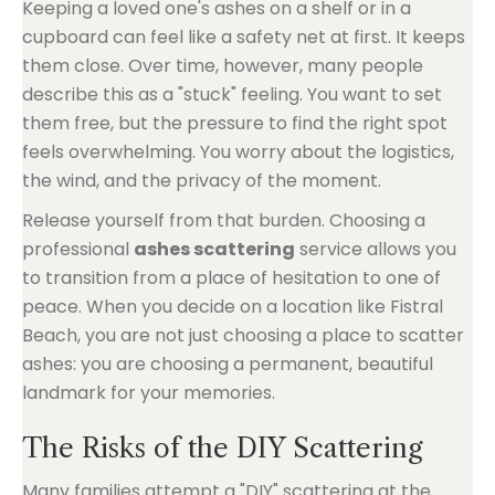
Keeping a loved one's ashes on a shelf or in a
cupboard can feel like a safety net at first. It keeps
them close. Over time, however, many people
describe this as a "stuck" feeling. You want to set
them free, but the pressure to find the right spot
feels overwhelming. You worry about the logistics,
the wind, and the privacy of the moment.
Release yourself from that burden. Choosing a
professional
ashes scattering
service allows you
to transition from a place of hesitation to one of
peace. When you decide on a location like Fistral
Beach, you are not just choosing a place to scatter
ashes: you are choosing a permanent, beautiful
landmark for your memories.
The Risks of the DIY Scattering
Many families attempt a "DIY" scattering at the