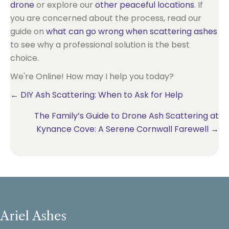
drone
or explore our
other peaceful locations
. If
you are concerned about the process, read our
guide on
what can go wrong when scattering ashes
to see why a professional solution is the best
choice.
We're Online! How may I help you today?
Posts
← DIY Ash Scattering: When to Ask for Help
The Family’s Guide to Drone Ash Scattering at
navigation
Kynance Cove: A Serene Cornwall Farewell →
Ariel Ashes