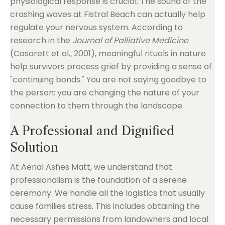
physiological response is crucial. The sound of the
crashing waves at Fistral Beach can actually help
regulate your nervous system. According to
research in the
Journal of Palliative Medicine
(Casarett et al., 2001), meaningful rituals in nature
help survivors process grief by providing a sense of
"continuing bonds." You are not saying goodbye to
the person: you are changing the nature of your
connection to them through the landscape.
A Professional and Dignified
Solution
At Aerial Ashes Matt, we understand that
professionalism is the foundation of a serene
ceremony. We handle all the logistics that usually
cause families stress. This includes obtaining the
necessary permissions from landowners and local