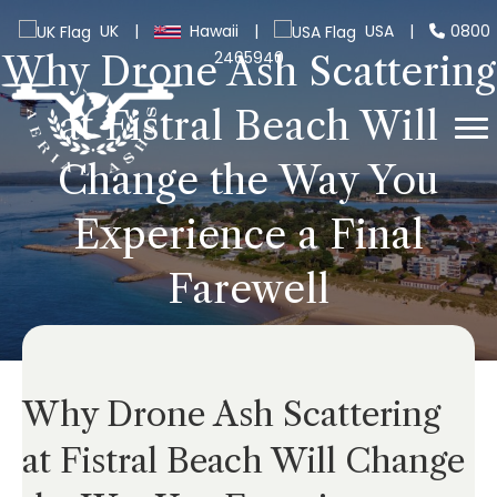
UK
|
Hawaii
|
USA
|
0800
2465940
Why Drone Ash Scattering
at Fistral Beach Will
Change the Way You
Experience a Final
Farewell
Why Drone Ash Scattering
at Fistral Beach Will Change