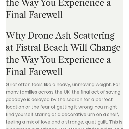
the Way You Experience a
Final Farewell
Why Drone Ash Scattering
at Fistral Beach Will Change
the Way You Experience a
Final Farewell
Grief often feels like a heavy, unmoving weight. For
many families across the UK, the final act of saying
goodbye is delayed by the search for a perfect
location or the fear of getting it wrong. You might
find yourself staring at a decorative urn on a shelf,
feeling a mix of love and a strange, quiet guilt. This is