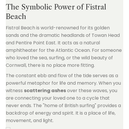
The Symbolic Power of Fistral
Beach
Fistral Beach is world-renowned for its golden
sands and the dramatic headlands of Towan Head
and Pentire Point East. It acts as a natural
amphitheater for the Atlantic Ocean. For someone
who loved the sea, surfing, or the wild beauty of
Cornwall, there is no place more fitting.
The constant ebb and flow of the tide serves as a
powerful metaphor for life and memory. When you
witness
scattering ashes
over these waves, you
are connecting your loved one to a cycle that
never ends. The "home of British surfing" provides a
backdrop of energy and spirit. It is a place of life,
movement, and light.