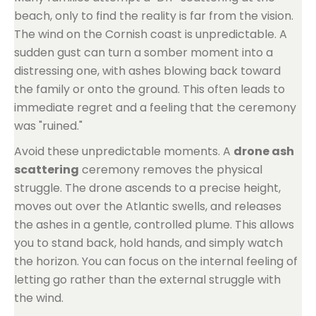
beach, only to find the reality is far from the vision.
The wind on the Cornish coast is unpredictable. A
sudden gust can turn a somber moment into a
distressing one, with ashes blowing back toward
the family or onto the ground. This often leads to
immediate regret and a feeling that the ceremony
was "ruined."
Avoid these unpredictable moments. A
drone ash
scattering
ceremony removes the physical
struggle. The drone ascends to a precise height,
moves out over the Atlantic swells, and releases
the ashes in a gentle, controlled plume. This allows
you to stand back, hold hands, and simply watch
the horizon. You can focus on the internal feeling of
letting go rather than the external struggle with
the wind.