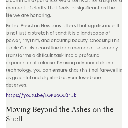
a common experience. We often wait for a sign or a
moment of clarity that feels as significant as the
life we are honoring.
Fistral Beach in Newquay offers that significance. It
is not just a stretch of sand: it is a landscape of
power, rhythm, and enduring beauty. Choosing this
iconic Cornish coastline for a memorial ceremony
transforms a difficult task into a profound
experience of release. By using advanced drone
technology, you can ensure that this final farewell is
as graceful and dignified as your loved one
deserves.
https://youtu.be/LGKuoOu8rDk
Moving Beyond the Ashes on the
Shelf