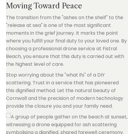
Moving Toward Peace
The transition from the "ashes on the shelf" to the
"release at sea" is one of the most significant
moments in the grief journey. It marks the point
where you fulfill your final duty to your loved one. By
choosing a professional drone service at Fistral
Beach, you ensure that this duty is carried out with
the highest level of care.
Stop worrying about the "what ifs" of a DIY
scattering. Trust in a service that has pioneered
this dignified method. Let the natural beauty of
Cornwall and the precision of modern technology
provide the closure you and your family need.