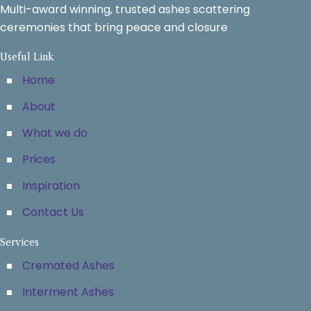
Multi-award winning, trusted ashes scattering
ceremonies that bring peace and closure
Useful Link
Home
About
What we do
Prices
Inspiration
Contact Us
Services
Cremated Ashes
Interment Ashes