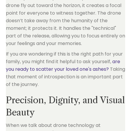
drone fly out toward the horizon, it creates a focal
point for everyone to witness together. The drone
doesn’t take away from the humanity of the
moment; it protects it. It handles the "technical"
part of the release, allowing you to focus entirely on
your feelings and your memories.
If you are wondering if this is the right path for your
family, you might find it helpful to ask yourself,
are
you ready to scatter your loved one's ashes?
Taking
that moment of introspection is an important part
of the journey.
Precision, Dignity, and Visual
Beauty
When we talk about drone technology at