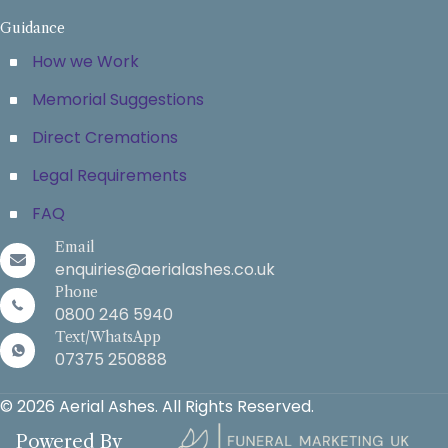
Guidance
How we Work
Memorial Suggestions
Direct Cremations
Legal Requirements
FAQ
Email
enquiries@aerialashes.co.uk
Phone
0800 246 5940
Text/WhatsApp
07375 250888
© 2026 Aerial Ashes. All Rights Reserved.
Powered By