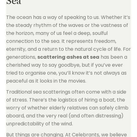
Sea
The ocean has a way of speaking to us. Whether it’s
the steady rhythm of the waves or the vastness of
the horizon, many of us feel a deep, soulful
connection to the sea. It represents freedom,
eternity, and a return to the natural cycle of life. For
generations,
scattering ashes at sea
has been a
cherished way to say goodbye, but if you’ve ever
tried to organise one, you’ll know it’s not always as
peaceful as it looks in the movies.
Traditional sea scatterings often come with a side
of stress. There’s the logistics of hiring a boat, the
worry of whether elderly relatives can safely climb
aboard, and the very real (and often distressing)
unpredictability of the wind.
But things are changing. At Celebrants, we believe