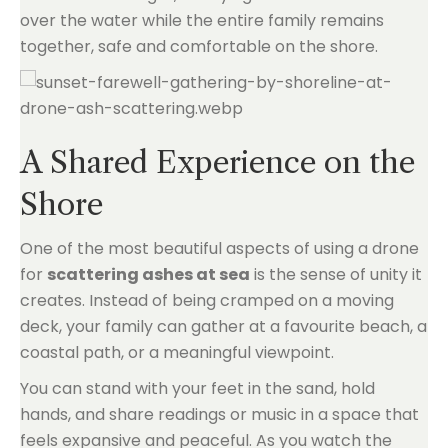
over the water while the entire family remains
together, safe and comfortable on the shore.
A Shared Experience on the
Shore
One of the most beautiful aspects of using a drone
for
scattering ashes at sea
is the sense of unity it
creates. Instead of being cramped on a moving
deck, your family can gather at a favourite beach, a
coastal path, or a meaningful viewpoint.
You can stand with your feet in the sand, hold
hands, and share readings or music in a space that
feels expansive and peaceful. As you watch the