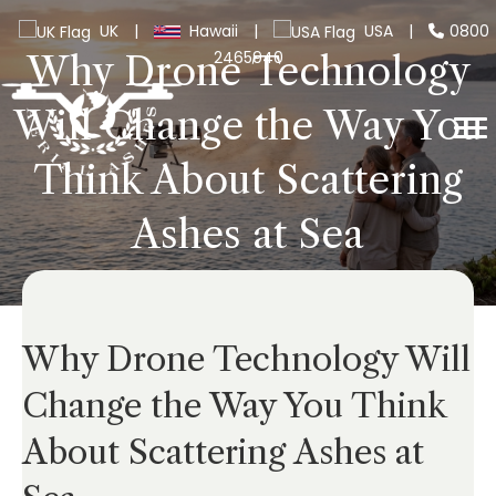
UK
|
Hawaii
|
USA
|
0800
2465940
Why Drone Technology
Will Change the Way You
Think About Scattering
Ashes at Sea
Why Drone Technology Will
Change the Way You Think
About Scattering Ashes at