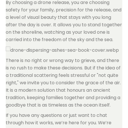
By choosing a drone release, you are choosing
safety for your family, precision for the release, and
a level of visual beauty that stays with you long
after the day is over. It allows you to stand together
on the shoreline, watching as your loved one is
carried into the freedom of the sky and the sea.
There is no right or wrong way to grieve, and there
is no rush to make these decisions. But if the idea of
a traditional scattering feels stressful or "not quite
right," we invite you to consider the grace of the air.
It is a modern solution that honours an ancient
tradition, keeping families together and providing a
goodbye that is as timeless as the ocean itself.
If you have any questions or just want to chat
through how it works, we’re here for you. We’re