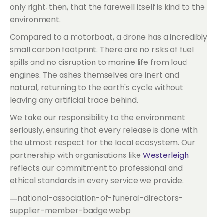
only right, then, that the farewell itself is kind to the
environment.
Compared to a motorboat, a drone has a incredibly
small carbon footprint. There are no risks of fuel
spills and no disruption to marine life from loud
engines. The ashes themselves are inert and
natural, returning to the earth's cycle without
leaving any artificial trace behind.
We take our responsibility to the environment
seriously, ensuring that every release is done with
the utmost respect for the local ecosystem. Our
partnership with organisations like
Westerleigh
reflects our commitment to professional and
ethical standards in every service we provide.