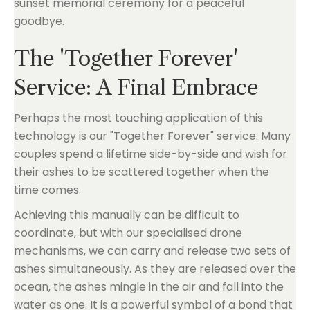
The 'Together Forever'
Service: A Final Embrace
Perhaps the most touching application of this
technology is our "Together Forever" service. Many
couples spend a lifetime side-by-side and wish for
their ashes to be scattered together when the
time comes.
Achieving this manually can be difficult to
coordinate, but with our specialised drone
mechanisms, we can carry and release two sets of
ashes simultaneously. As they are released over the
ocean, the ashes mingle in the air and fall into the
water as one. It is a powerful symbol of a bond that