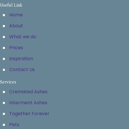
Useful Link
Home
About
What we do
Prices
Inspiration
Contact Us
Services
Cremated Ashes
Interment Ashes
Together Forever
Pets