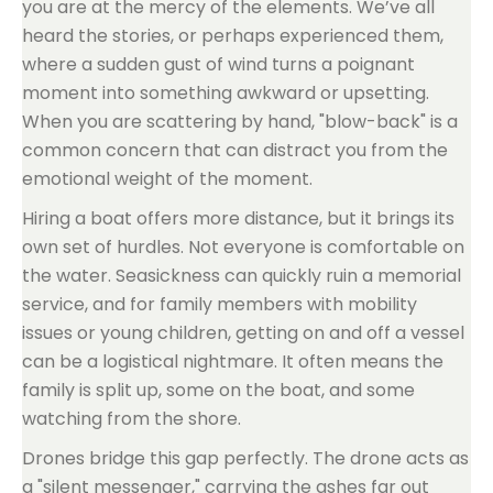
you are at the mercy of the elements. We’ve all
heard the stories, or perhaps experienced them,
where a sudden gust of wind turns a poignant
moment into something awkward or upsetting.
When you are scattering by hand, "blow-back" is a
common concern that can distract you from the
emotional weight of the moment.
Hiring a boat offers more distance, but it brings its
own set of hurdles. Not everyone is comfortable on
the water. Seasickness can quickly ruin a memorial
service, and for family members with mobility
issues or young children, getting on and off a vessel
can be a logistical nightmare. It often means the
family is split up, some on the boat, and some
watching from the shore.
Drones bridge this gap perfectly. The drone acts as
a "silent messenger," carrying the ashes far out