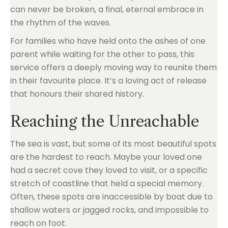
can never be broken, a final, eternal embrace in
the rhythm of the waves.
For families who have held onto the ashes of one
parent while waiting for the other to pass, this
service offers a deeply moving way to reunite them
in their favourite place. It’s a loving act of release
that honours their shared history.
Reaching the Unreachable
The sea is vast, but some of its most beautiful spots
are the hardest to reach. Maybe your loved one
had a secret cove they loved to visit, or a specific
stretch of coastline that held a special memory.
Often, these spots are inaccessible by boat due to
shallow waters or jagged rocks, and impossible to
reach on foot.