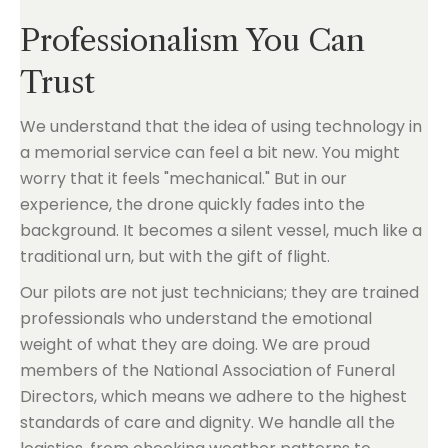
Professionalism You Can
Trust
We understand that the idea of using technology in
a memorial service can feel a bit new. You might
worry that it feels "mechanical." But in our
experience, the drone quickly fades into the
background. It becomes a silent vessel, much like a
traditional urn, but with the gift of flight.
Our pilots are not just technicians; they are trained
professionals who understand the emotional
weight of what they are doing. We are proud
members of the National Association of Funeral
Directors, which means we adhere to the highest
standards of care and dignity. We handle all the