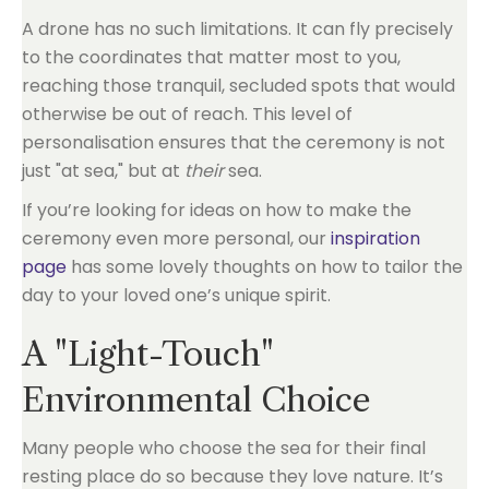
A drone has no such limitations. It can fly precisely
to the coordinates that matter most to you,
reaching those tranquil, secluded spots that would
otherwise be out of reach. This level of
personalisation ensures that the ceremony is not
just "at sea," but at
their
sea.
If you’re looking for ideas on how to make the
ceremony even more personal, our
inspiration
page
has some lovely thoughts on how to tailor the
day to your loved one’s unique spirit.
A "Light-Touch"
Environmental Choice
Many people who choose the sea for their final
resting place do so because they love nature. It’s