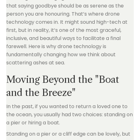
that saying goodbye should be as serene as the
person you are honouring. That’s where drone
technology comes in. It might sound high-tech at
first, but in reality, it’s one of the most graceful,
inclusive, and beautiful ways to facilitate a final
farewell. Here is why drone technology is
fundamentally changing how we think about
scattering ashes at sea.
Moving Beyond the "Boat
and the Breeze"
In the past, if you wanted to return a loved one to
the ocean, you usually had two choices: standing on
a pier or hiring a boat.
Standing on a pier or a cliff edge can be lovely, but