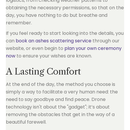
logistics, from checking weather patterns to
obtaining the necessary permissions, so that on the
day, you have nothing to do but breathe and
remember.
If you feel ready to start looking into the details, you
can
book an ashes scattering service
through our
website, or even begin to
plan your own ceremony
now
to ensure your wishes are known.
A Lasting Comfort
At the end of the day, the method you choose is
simply a way to facilitate a very human need: the
need to say goodbye and find peace. Drone
technology isn't about the "gadget"; it’s about
removing the obstacles that get in the way of a
beautiful farewell.