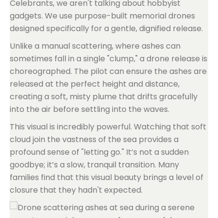
Celebrants, we aren't talking about hobbyist
gadgets. We use purpose-built memorial drones
designed specifically for a gentle, dignified release.
Unlike a manual scattering, where ashes can
sometimes fall in a single "clump," a drone release is
choreographed. The pilot can ensure the ashes are
released at the perfect height and distance,
creating a soft, misty plume that drifts gracefully
into the air before settling into the waves.
This visual is incredibly powerful. Watching that soft
cloud join the vastness of the sea provides a
profound sense of "letting go." It’s not a sudden
goodbye; it’s a slow, tranquil transition. Many
families find that this visual beauty brings a level of
closure that they hadn't expected.