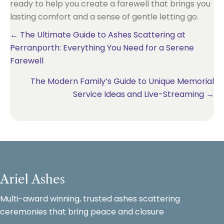
ready to help you create a farewell that brings you
lasting comfort and a sense of gentle letting go.
Posts
← The Ultimate Guide to Ashes Scattering at
Perranporth: Everything You Need for a Serene
navigation
Farewell
The Modern Family’s Guide to Unique Memorial
Service Ideas and Live-Streaming →
Ariel Ashes
Multi-award winning, trusted ashes scattering
ceremonies that bring peace and closure