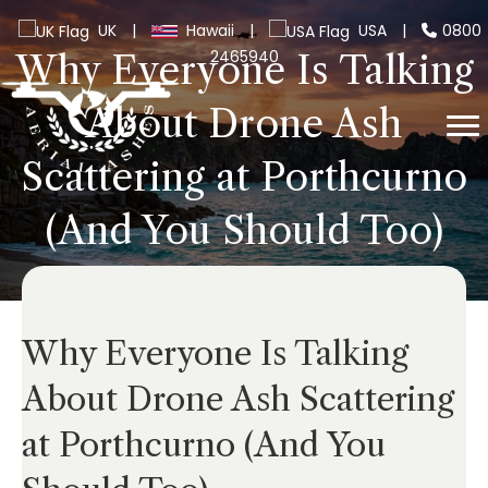
UK
|
Hawaii
|
USA
|
0800
2465940
Why Everyone Is Talking
About Drone Ash
Scattering at Porthcurno
(And You Should Too)
Why Everyone Is Talking
About Drone Ash Scattering
at Porthcurno (And You