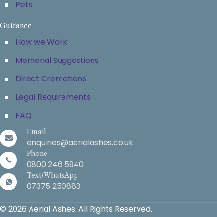
Pets
Guidance
How we Work
Memorial Suggestions
Direct Cremations
Legal Requirements
FAQ
Email
enquiries@aerialashes.co.uk
Phone
0800 246 5940
Text/WhatsApp
07375 250888
© 2026 Aerial Ashes. All Rights Reserved.