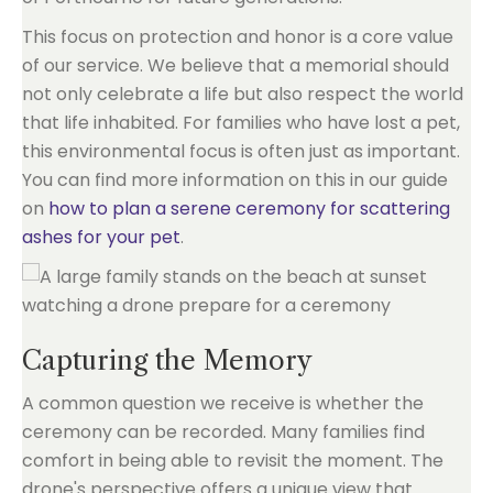
This focus on protection and honor is a core value
of our service. We believe that a memorial should
not only celebrate a life but also respect the world
that life inhabited. For families who have lost a pet,
this environmental focus is often just as important.
You can find more information on this in our guide
on
how to plan a serene ceremony for scattering
ashes for your pet
.
Capturing the Memory
A common question we receive is whether the
ceremony can be recorded. Many families find
comfort in being able to revisit the moment. The
drone's perspective offers a unique view that