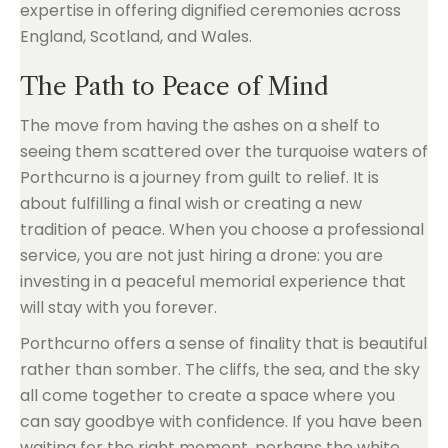
expertise in offering dignified ceremonies across
England, Scotland, and Wales.
The Path to Peace of Mind
The move from having the ashes on a shelf to
seeing them scattered over the turquoise waters of
Porthcurno is a journey from guilt to relief. It is
about fulfilling a final wish or creating a new
tradition of peace. When you choose a professional
service, you are not just hiring a drone: you are
investing in a peaceful memorial experience that
will stay with you forever.
Porthcurno offers a sense of finality that is beautiful
rather than somber. The cliffs, the sea, and the sky
all come together to create a space where you
can say goodbye with confidence. If you have been
waiting for the right moment, perhaps the white