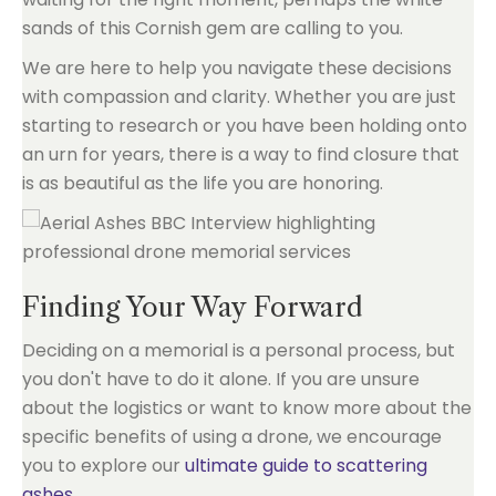
sands of this Cornish gem are calling to you.
We are here to help you navigate these decisions
with compassion and clarity. Whether you are just
starting to research or you have been holding onto
an urn for years, there is a way to find closure that
is as beautiful as the life you are honoring.
Finding Your Way Forward
Deciding on a memorial is a personal process, but
you don't have to do it alone. If you are unsure
about the logistics or want to know more about the
specific benefits of using a drone, we encourage
you to explore our
ultimate guide to scattering
ashes
.