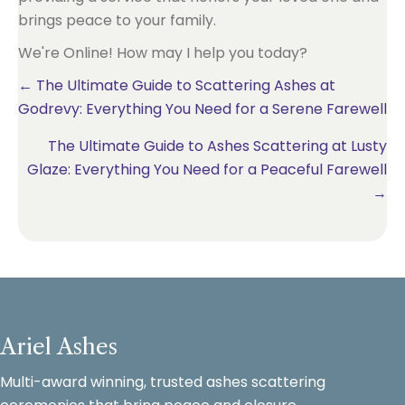
brings peace to your family.
We're Online! How may I help you today?
Posts
← The Ultimate Guide to Scattering Ashes at
Godrevy: Everything You Need for a Serene Farewell
navigation
The Ultimate Guide to Ashes Scattering at Lusty
Glaze: Everything You Need for a Peaceful Farewell
→
Ariel Ashes
Multi-award winning, trusted ashes scattering