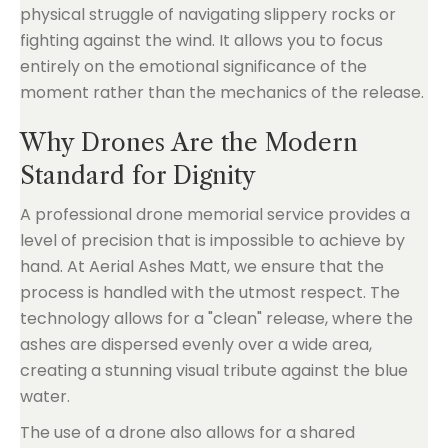
physical struggle of navigating slippery rocks or
fighting against the wind. It allows you to focus
entirely on the emotional significance of the
moment rather than the mechanics of the release.
Why Drones Are the Modern
Standard for Dignity
A professional drone memorial service provides a
level of precision that is impossible to achieve by
hand. At Aerial Ashes Matt, we ensure that the
process is handled with the utmost respect. The
technology allows for a "clean" release, where the
ashes are dispersed evenly over a wide area,
creating a stunning visual tribute against the blue
water.
The use of a drone also allows for a shared