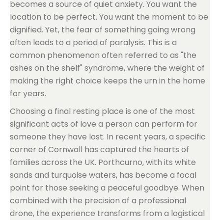
becomes a source of quiet anxiety. You want the
location to be perfect. You want the moment to be
dignified. Yet, the fear of something going wrong
often leads to a period of paralysis. This is a
common phenomenon often referred to as "the
ashes on the shelf" syndrome, where the weight of
making the right choice keeps the urn in the home
for years.
Choosing a final resting place is one of the most
significant acts of love a person can perform for
someone they have lost. In recent years, a specific
corner of Cornwall has captured the hearts of
families across the UK. Porthcurno, with its white
sands and turquoise waters, has become a focal
point for those seeking a peaceful goodbye. When
combined with the precision of a professional
drone, the experience transforms from a logistical