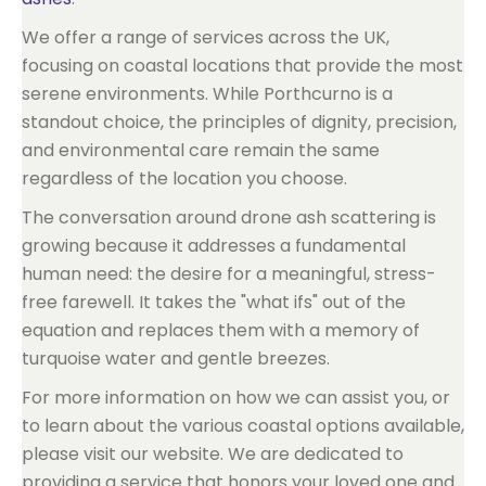
We offer a range of services across the UK,
focusing on coastal locations that provide the most
serene environments. While Porthcurno is a
standout choice, the principles of dignity, precision,
and environmental care remain the same
regardless of the location you choose.
The conversation around drone ash scattering is
growing because it addresses a fundamental
human need: the desire for a meaningful, stress-
free farewell. It takes the "what ifs" out of the
equation and replaces them with a memory of
turquoise water and gentle breezes.
For more information on how we can assist you, or
to learn about the various coastal options available,
please visit our website. We are dedicated to
providing a service that honors your loved one and