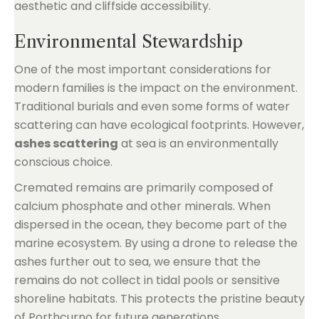
aesthetic and cliffside accessibility.
Environmental Stewardship
One of the most important considerations for
modern families is the impact on the environment.
Traditional burials and even some forms of water
scattering can have ecological footprints. However,
ashes scattering
at sea is an environmentally
conscious choice.
Cremated remains are primarily composed of
calcium phosphate and other minerals. When
dispersed in the ocean, they become part of the
marine ecosystem. By using a drone to release the
ashes further out to sea, we ensure that the
remains do not collect in tidal pools or sensitive
shoreline habitats. This protects the pristine beauty
of Porthcurno for future generations.