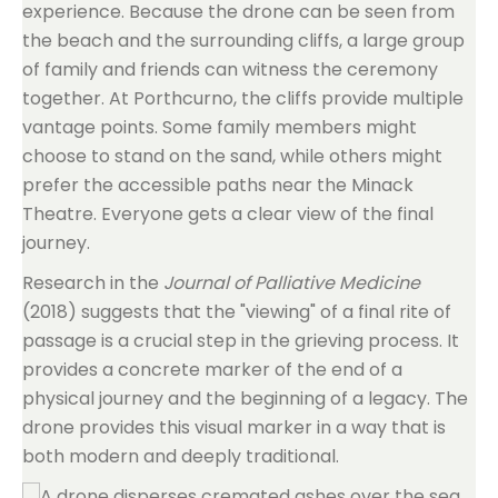
experience. Because the drone can be seen from
the beach and the surrounding cliffs, a large group
of family and friends can witness the ceremony
together. At Porthcurno, the cliffs provide multiple
vantage points. Some family members might
choose to stand on the sand, while others might
prefer the accessible paths near the Minack
Theatre. Everyone gets a clear view of the final
journey.
Research in the
Journal of Palliative Medicine
(2018) suggests that the "viewing" of a final rite of
passage is a crucial step in the grieving process. It
provides a concrete marker of the end of a
physical journey and the beginning of a legacy. The
drone provides this visual marker in a way that is
both modern and deeply traditional.