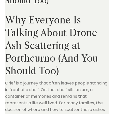
Should Too)
Why Everyone Is
Talking About Drone
Ash Scattering at
Porthcurno (And You
Should Too)
Grief is a journey that often leaves people standing
in front of a shelf. On that shelf sits an urn, a
container of memories and remains that
represents a life well lived. For many families, the
decision of where and how to scatter these ashes