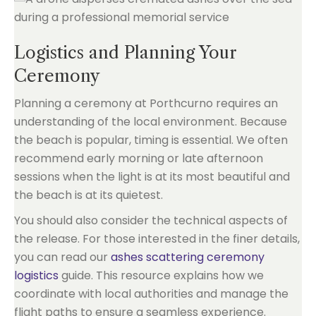
Logistics and Planning Your
Ceremony
Planning a ceremony at Porthcurno requires an
understanding of the local environment. Because
the beach is popular, timing is essential. We often
recommend early morning or late afternoon
sessions when the light is at its most beautiful and
the beach is at its quietest.
You should also consider the technical aspects of
the release. For those interested in the finer details,
you can read our
ashes scattering ceremony
logistics
guide. This resource explains how we
coordinate with local authorities and manage the
flight paths to ensure a seamless experience.