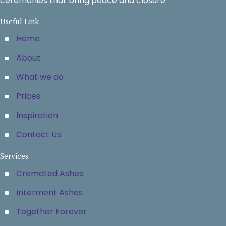
ceremonies that bring peace and closure
Useful Link
Home
About
What we do
Prices
Inspiration
Contact Us
Services
Cremated Ashes
Interment Ashes
Together Forever