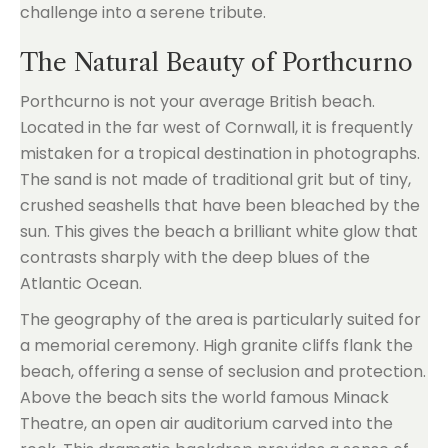
challenge into a serene tribute.
The Natural Beauty of Porthcurno
Porthcurno is not your average British beach.
Located in the far west of Cornwall, it is frequently
mistaken for a tropical destination in photographs.
The sand is not made of traditional grit but of tiny,
crushed seashells that have been bleached by the
sun. This gives the beach a brilliant white glow that
contrasts sharply with the deep blues of the
Atlantic Ocean.
The geography of the area is particularly suited for
a memorial ceremony. High granite cliffs flank the
beach, offering a sense of seclusion and protection.
Above the beach sits the world famous Minack
Theatre, an open air auditorium carved into the