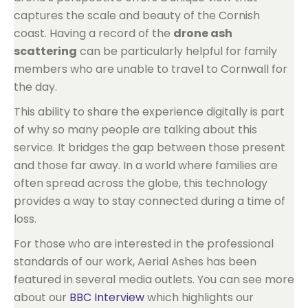
captures the scale and beauty of the Cornish
coast. Having a record of the
drone ash
scattering
can be particularly helpful for family
members who are unable to travel to Cornwall for
the day.
This ability to share the experience digitally is part
of why so many people are talking about this
service. It bridges the gap between those present
and those far away. In a world where families are
often spread across the globe, this technology
provides a way to stay connected during a time of
loss.
For those who are interested in the professional
standards of our work, Aerial Ashes has been
featured in several media outlets. You can see more
about our
BBC Interview
which highlights our