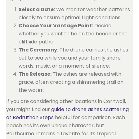
Select a Date:
We monitor weather patterns
closely to ensure optimal flight conditions.
Choose Your Vantage Point:
Decide
whether you want to be on the beach or the
cliffside paths.
The Ceremony:
The drone carries the ashes
out to sea while you and your family share
words, music, or a moment of silence.
The Release:
The ashes are released with
grace, often creating a shimmering trail on
the water.
If you are considering other locations in Cornwall,
you might find our
guide to drone ashes scattering
at Bedruthan Steps
helpful for comparison. Each
beach has its own unique character, but
Porthcurno remains a favorite for its tropical