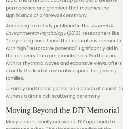
rock. This dramatic backdrop provides a sense of
permanence and grandeur that matches the
significance of a farewell ceremony.
According to a study published in the
Journal of
Environmental Psychology
(2013), researchers like
Terry Hartig have found that natural environments
with high "restorative potential" significantly aid in
the recovery from emotional stress. Porthcurno,
with its rhythmic waves and expansive views, offers
exactly this kind of restorative space for grieving
families.
Moving Beyond the DIY Memorial
Many people initially consider a DIY approach to