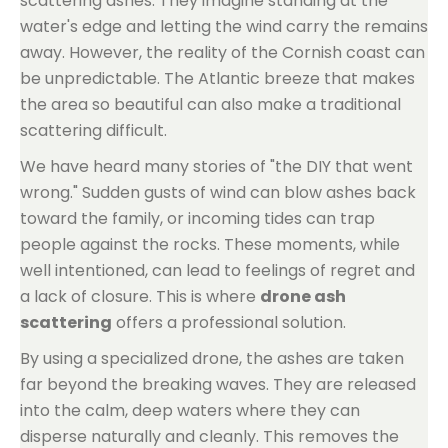
scattering ashes. They imagine standing at the
water's edge and letting the wind carry the remains
away. However, the reality of the Cornish coast can
be unpredictable. The Atlantic breeze that makes
the area so beautiful can also make a traditional
scattering difficult.
We have heard many stories of "the DIY that went
wrong." Sudden gusts of wind can blow ashes back
toward the family, or incoming tides can trap
people against the rocks. These moments, while
well intentioned, can lead to feelings of regret and
a lack of closure. This is where
drone ash
scattering
offers a professional solution.
By using a specialized drone, the ashes are taken
far beyond the breaking waves. They are released
into the calm, deep waters where they can
disperse naturally and cleanly. This removes the