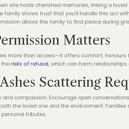
n site holds cherished memories, linking a loved 
e family shows trust that you’ll handle this act with
ission allows the family to find peace during grie
ermission Matters
des more than access—it offers comfort, honours 
 the
risks of refusal
, which can harm relationships 
Ashes Scattering Req
 and compassion. Encourage open conversations, 
both the loved one and the environment. Families 
 personal tributes.