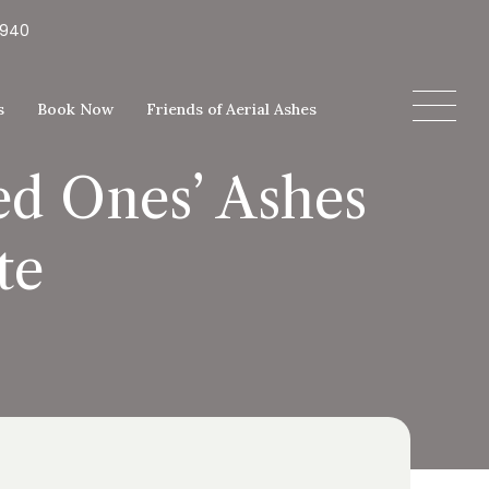
5940
s
Book Now
Friends of Aerial Ashes
ed Ones’ Ashes
te