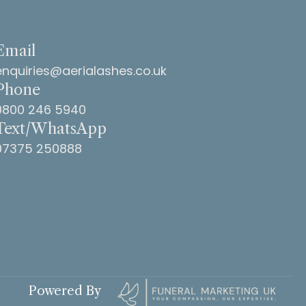
Email
enquiries@aerialashes.co.uk
Phone
0800 246 5940
Text/WhatsApp
07375 250888
Powered By