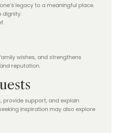
one’s legacy to a meaningful place.
 dignity.
f.
family wishes, and strengthens
and reputation.
uests
provide support, and explain
seeking inspiration may also explore