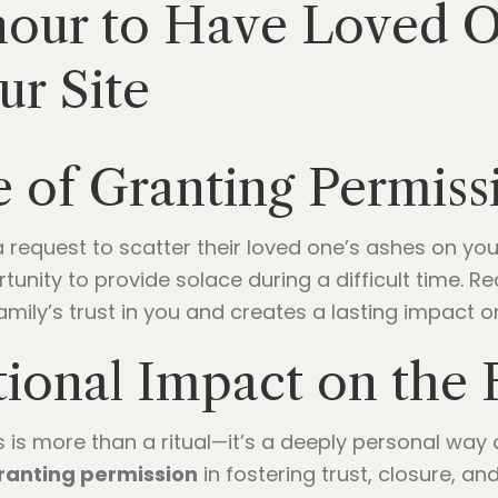
nour to Have Loved O
ur Site
 of Granting Permiss
quest to scatter their loved one’s ashes on your s
nity to provide solace during a difficult time. R
amily’s trust in you and creates a lasting impact o
onal Impact on the 
es is more than a ritual—it’s a deeply personal wa
ranting permission
in fostering trust, closure, an