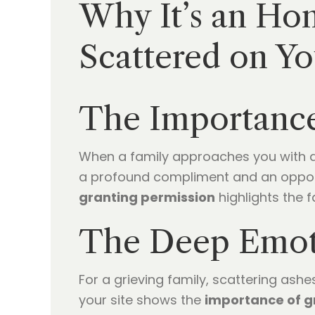
Why It’s an Ho
Scattered on Yo
The Importance
When a family approaches you with a re
a profound compliment and an opportu
granting permission
highlights the f
The Deep Emoti
For a grieving family, scattering ash
your site shows the
importance of g