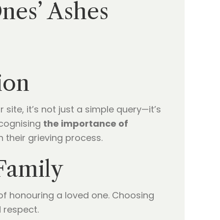
nes’ Ashes
ion
ite, it’s not just a simple query—it’s
ecognising
the importance of
n their grieving process.
Family
y of honouring a loved one. Choosing
d respect.