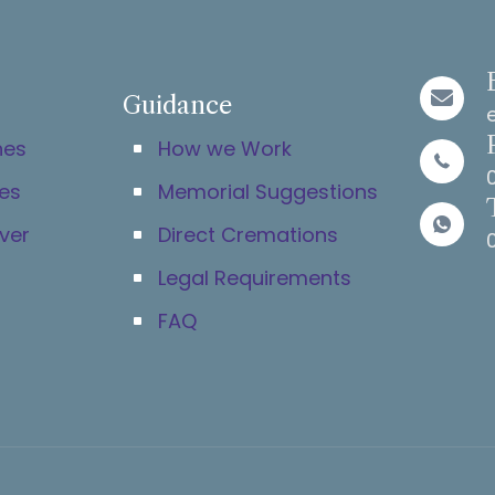
Guidance
hes
How we Work
es
Memorial Suggestions
ver
Direct Cremations
Legal Requirements
FAQ