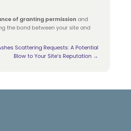
ance of granting permission
and
ing the bond between your site and
Ashes Scattering Requests: A Potential
Blow to Your Site’s Reputation →