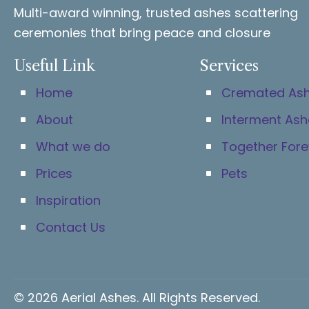
Multi-award winning, trusted ashes scattering
ceremonies that bring peace and closure
Useful Link
Services
Home
Cremated As
About
Interment Ash
What we do
Together Fore
Prices
Pets
Inspiration
Contact Us
© 2026 Aerial Ashes. All Rights Reserved.