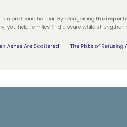
e is a profound honour. By recognising
the import
, you help families find closure while strengthen
ir Ashes Are Scattered
The Risks of Refusing 