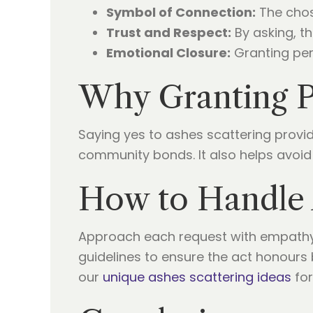
Symbol of Connection:
The chose
Trust and Respect:
By asking, th
Emotional Closure:
Granting perm
Why Granting P
Saying yes to ashes scattering provi
community bonds. It also helps avoid
How to Handle 
Approach each request with empathy
guidelines to ensure the act honours 
our
unique ashes scattering ideas
for