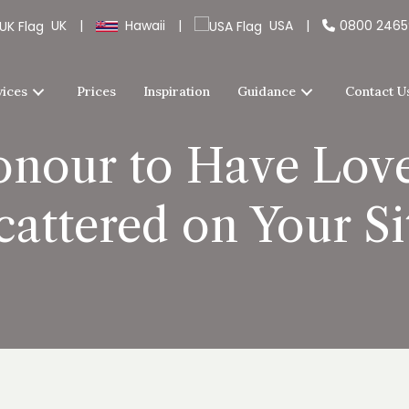
UK
|
Hawaii
|
USA
|
0800 246
vices
Prices
Inspiration
Guidance
Contact U
onour to Have Lov
cattered on Your Si