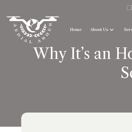
Home
About Us
Ser
Why It’s an H
S