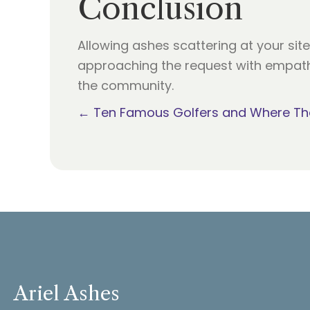
Conclusion
Allowing ashes scattering at your sit
approaching the request with empathy
the community.
Posts
← Ten Famous Golfers and Where The
navigation
Ariel Ashes