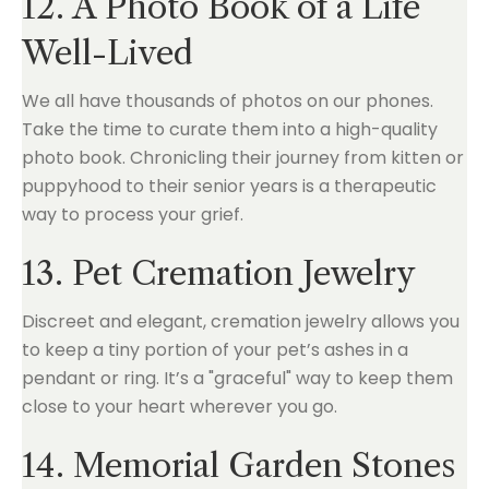
12. A Photo Book of a Life
Well-Lived
We all have thousands of photos on our phones.
Take the time to curate them into a high-quality
photo book. Chronicling their journey from kitten or
puppyhood to their senior years is a therapeutic
way to process your grief.
13. Pet Cremation Jewelry
Discreet and elegant, cremation jewelry allows you
to keep a tiny portion of your pet’s ashes in a
pendant or ring. It’s a "graceful" way to keep them
close to your heart wherever you go.
14. Memorial Garden Stones