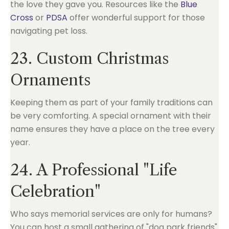
the love they gave you. Resources like the
Blue
Cross
or
PDSA
offer wonderful support for those
navigating pet loss.
23. Custom Christmas
Ornaments
Keeping them as part of your family traditions can
be very comforting. A special ornament with their
name ensures they have a place on the tree every
year.
24. A Professional "Life
Celebration"
Who says memorial services are only for humans?
You can host a small gathering of "dog park friends"