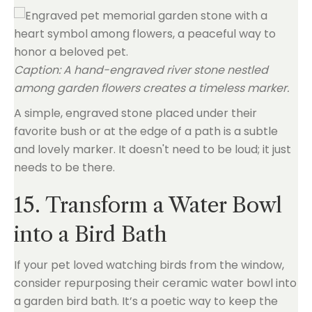
Caption: A hand-engraved river stone nestled
among garden flowers creates a timeless marker.
A simple, engraved stone placed under their
favorite bush or at the edge of a path is a subtle
and lovely marker. It doesn't need to be loud; it just
needs to be there.
15. Transform a Water Bowl
into a Bird Bath
If your pet loved watching birds from the window,
consider repurposing their ceramic water bowl into
a garden bird bath. It’s a poetic way to keep the