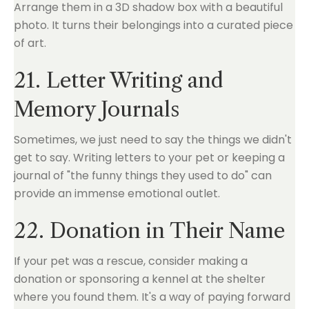
Arrange them in a 3D shadow box with a beautiful
photo. It turns their belongings into a curated piece
of art.
21. Letter Writing and
Memory Journals
Sometimes, we just need to say the things we didn't
get to say. Writing letters to your pet or keeping a
journal of "the funny things they used to do" can
provide an immense emotional outlet.
22. Donation in Their Name
If your pet was a rescue, consider making a
donation or sponsoring a kennel at the shelter
where you found them. It's a way of paying forward