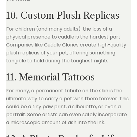
10. Custom Plush Replicas
For children (and many adults), the loss of a
physical presence to cuddle is the hardest part.
Companies like Cuddle Clones create high-quality
plush replicas of your pet, offering something
tangible to hold during the toughest nights.
11. Memorial Tattoos
For many, a permanent tribute on the skin is the
ultimate way to carry a pet with them forever. This
could be a tiny paw print, a silhouette, or even a
portrait. Some artists can even safely incorporate
a microscopic amount of ash into the ink.