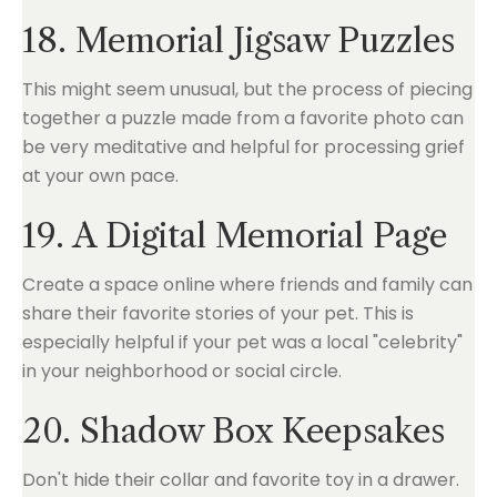
18. Memorial Jigsaw Puzzles
This might seem unusual, but the process of piecing
together a puzzle made from a favorite photo can
be very meditative and helpful for processing grief
at your own pace.
19. A Digital Memorial Page
Create a space online where friends and family can
share their favorite stories of your pet. This is
especially helpful if your pet was a local "celebrity"
in your neighborhood or social circle.
20. Shadow Box Keepsakes
Don't hide their collar and favorite toy in a drawer.