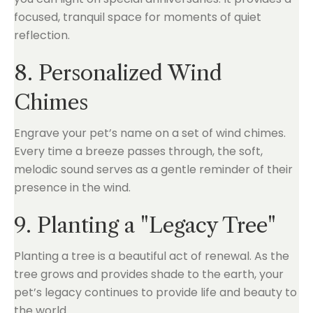
focused, tranquil space for moments of quiet
reflection.
8. Personalized Wind
Chimes
Engrave your pet’s name on a set of wind chimes.
Every time a breeze passes through, the soft,
melodic sound serves as a gentle reminder of their
presence in the wind.
9. Planting a "Legacy Tree"
Planting a tree is a beautiful act of renewal. As the
tree grows and provides shade to the earth, your
pet’s legacy continues to provide life and beauty to
the world.