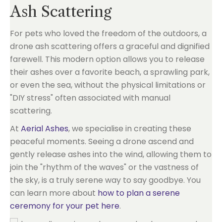
Ash Scattering
For pets who loved the freedom of the outdoors, a
drone ash scattering offers a graceful and dignified
farewell. This modern option allows you to release
their ashes over a favorite beach, a sprawling park,
or even the sea, without the physical limitations or
"DIY stress" often associated with manual
scattering.
At
Aerial Ashes
, we specialise in creating these
peaceful moments. Seeing a drone ascend and
gently release ashes into the wind, allowing them to
join the "rhythm of the waves" or the vastness of
the sky, is a truly serene way to say goodbye. You
can learn more about
how to plan a serene
ceremony for your pet here
.