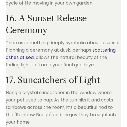
cycle of life moving in your own garden.
16. A Sunset Release
Ceremony
There is something deeply symbolic about a sunset.
Planning a ceremony at dusk, perhaps
scattering
ashes at sea
, allows the natural beauty of the
fading light to frame your final goodbye.
17. Suncatchers of Light
Hang a crystal suncatcher in the window where
your pet used to nap. As the sun hits it and casts
rainbows across the room, it’s a beautiful nod to
the "Rainbow Bridge" and the joy they brought into
your home.