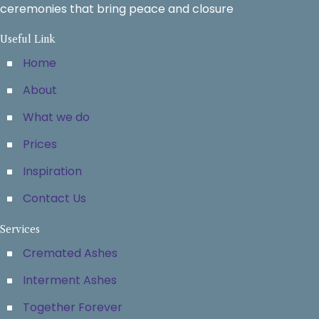
ceremonies that bring peace and closure
Useful Link
Home
About
What we do
Prices
Inspiration
Contact Us
Services
Cremated Ashes
Interment Ashes
Together Forever