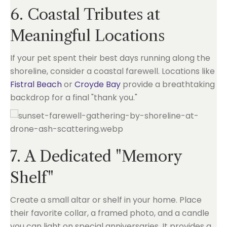
6. Coastal Tributes at
Meaningful Locations
If your pet spent their best days running along the
shoreline, consider a coastal farewell. Locations like
Fistral Beach
or
Croyde Bay
provide a breathtaking
backdrop for a final "thank you."
7. A Dedicated "Memory
Shelf"
Create a small altar or shelf in your home. Place
their favorite collar, a framed photo, and a candle
you can light on special anniversaries. It provides a