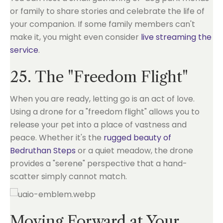
or family to share stories and celebrate the life of
your companion. If some family members can't
make it, you might even consider
live streaming the
service
.
25. The "Freedom Flight"
When you are ready, letting go is an act of love.
Using a drone for a "freedom flight" allows you to
release your pet into a place of vastness and
peace. Whether it's the
rugged beauty of
Bedruthan Steps
or a quiet meadow, the drone
provides a "serene" perspective that a hand-
scatter simply cannot match.
Moving Forward at Your