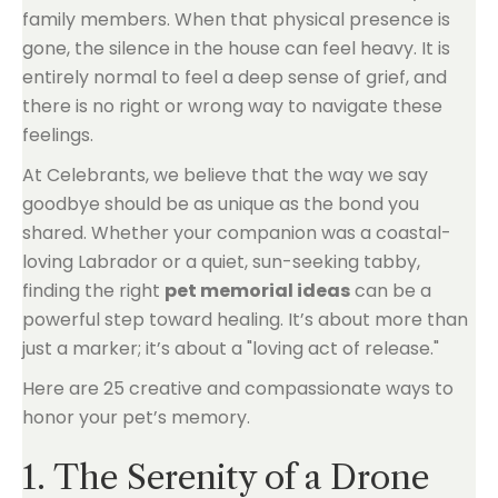
family members. When that physical presence is
gone, the silence in the house can feel heavy. It is
entirely normal to feel a deep sense of grief, and
there is no right or wrong way to navigate these
feelings.
At Celebrants, we believe that the way we say
goodbye should be as unique as the bond you
shared. Whether your companion was a coastal-
loving Labrador or a quiet, sun-seeking tabby,
finding the right
pet memorial ideas
can be a
powerful step toward healing. It’s about more than
just a marker; it’s about a "loving act of release."
Here are 25 creative and compassionate ways to
honor your pet’s memory.
1. The Serenity of a Drone