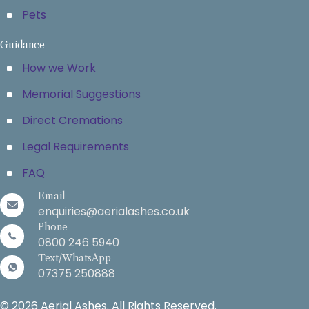
Pets
Guidance
How we Work
Memorial Suggestions
Direct Cremations
Legal Requirements
FAQ
Email
enquiries@aerialashes.co.uk
Phone
0800 246 5940
Text/WhatsApp
07375 250888
© 2026 Aerial Ashes. All Rights Reserved.