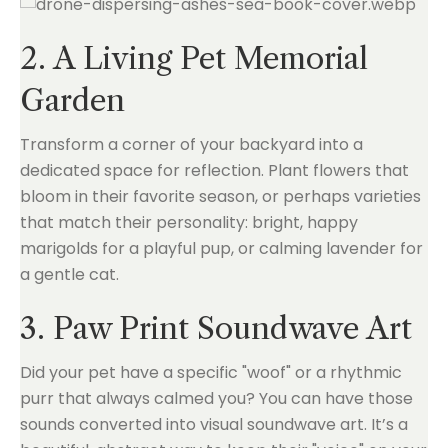
2. A Living Pet Memorial
Garden
Transform a corner of your backyard into a
dedicated space for reflection. Plant flowers that
bloom in their favorite season, or perhaps varieties
that match their personality: bright, happy
marigolds for a playful pup, or calming lavender for
a gentle cat.
3. Paw Print Soundwave Art
Did your pet have a specific "woof" or a rhythmic
purr that always calmed you? You can have those
sounds converted into visual soundwave art. It’s a