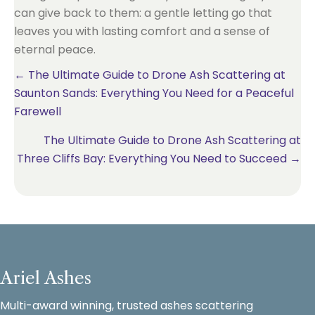
can give back to them: a gentle letting go that
leaves you with lasting comfort and a sense of
eternal peace.
Posts
← The Ultimate Guide to Drone Ash Scattering at
Saunton Sands: Everything You Need for a Peaceful
navigation
Farewell
The Ultimate Guide to Drone Ash Scattering at
Three Cliffs Bay: Everything You Need to Succeed →
Ariel Ashes
Multi-award winning, trusted ashes scattering