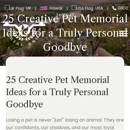
UK
|
Hawaii
|
USA
|
0800
2465940
25 Creative Pet Memorial
Ideas for a Truly Personal
Goodbye
25 Creative Pet Memorial
Ideas for a Truly Personal
Goodbye
Losing a pet is never "just" losing an animal. They are
our confidants, our shadows, and our most loyal