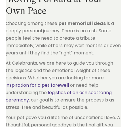
Own Pace
Choosing among these
pet memorial ideas
is a
deeply personal journey. There is no rush. Some
people feel the need to create a tribute
immediately, while others may wait months or even
years until they find the "right" moment.
At Celebrants, we are here to guide you through
the logistics and the emotional weight of these
decisions. Whether you are looking for more
inspiration for a pet farewell
or need help
understanding the
logistics of an ash scattering
ceremony
, our goal is to ensure the process is as
stress-free and beautiful as possible.
Your pet gave you a lifetime of unconditional love. A
thoughtful, personal goodbye is the final gift you