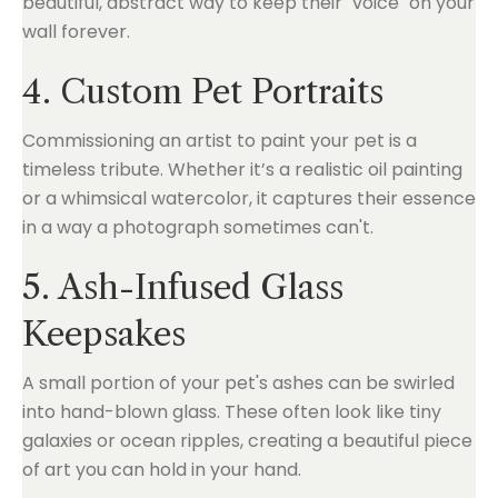
beautiful, abstract way to keep their "voice" on your
wall forever.
4. Custom Pet Portraits
Commissioning an artist to paint your pet is a
timeless tribute. Whether it’s a realistic oil painting
or a whimsical watercolor, it captures their essence
in a way a photograph sometimes can't.
5. Ash-Infused Glass
Keepsakes
A small portion of your pet's ashes can be swirled
into hand-blown glass. These often look like tiny
galaxies or ocean ripples, creating a beautiful piece
of art you can hold in your hand.