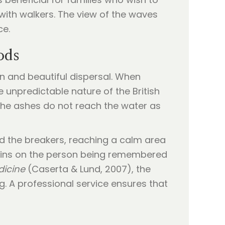
 with walkers. The view of the waves
ce.
ods
an and beautiful dispersal. When
 unpredictable nature of the British
 the ashes do not reach the water as
d the breakers, reaching a calm area
mains on the person being remembered
dicine
(Caserta & Lund, 2007), the
ng. A professional service ensures that