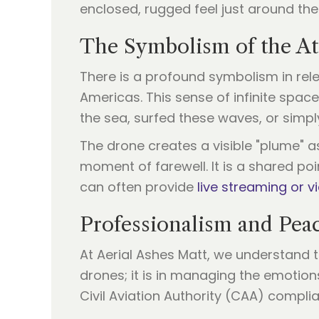
enclosed, rugged feel just around th
The Symbolism of the At
There is a profound symbolism in rel
Americas. This sense of infinite spac
the sea, surfed these waves, or simply
The drone creates a visible "plume" a
moment of farewell. It is a shared poi
can often provide
live streaming or v
Professionalism and Pea
At Aerial Ashes Matt, we understand th
drones; it is in managing the emotion
Civil Aviation Authority (CAA) compli