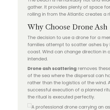
gather. It provides plenty of space f
rolling in from the Atlantic creates a
Why Choose Drone Ash S
The decision to use a drone for a mem
families attempt to scatter ashes by 
coast. Wind can change direction in a
intended.
Drone ash scattering
removes these 
of the sea where the dispersal can h
rather than the logistics of the wind.
successful execution of a planned ritu
the ritual is executed perfectly.