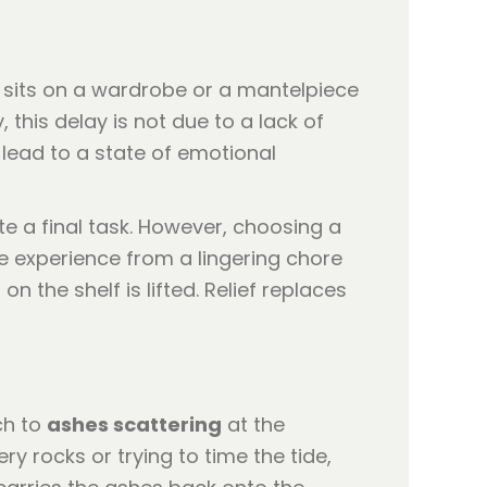
 sits on a wardrobe or a mantelpiece
 this delay is not due to a lack of
 lead to a state of emotional
ete a final task. However, choosing a
e experience from a lingering chore
 the shelf is lifted. Relief replaces
ch to
ashes scattering
at the
ry rocks or trying to time the tide,