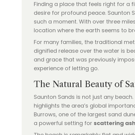
Finding a place that feels right for a
desire for profound peace. Saunton S
such a moment. With over three miles 
location where the earth seems to br
For many families, the traditional met
dignified release over the water is b
and grace that was previously impossi
experience of letting go.
The Natural Beauty of S
Saunton Sands is not just any beach.
highlights the area’s global importan
Burrows, one of the largest sand dun
a powerful setting for
scattering as
The beach is remarkably flat and wide,