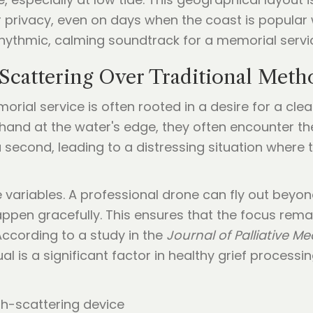
or privacy, even on days when the coast is popular
 rhythmic, calming soundtrack for a memorial servi
cattering Over Traditional Meth
orial service is often rooted in a desire for a cle
hand at the water's edge, they often encounter the
 second, leading to a distressing situation where
variables. A professional drone can fly out beyon
appen gracefully. This ensures that the focus re
 According to a study in the
Journal of Palliative Me
al is a significant factor in healthy grief processi