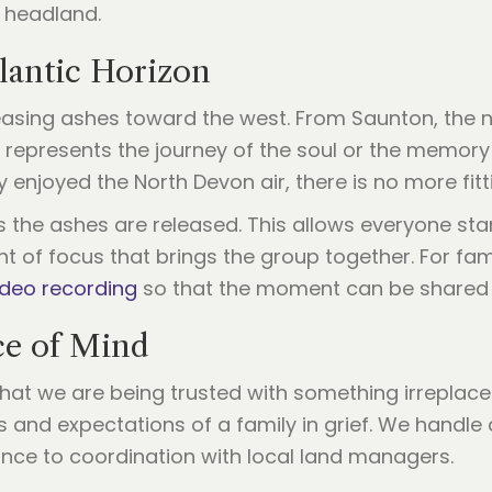
e headland.
lantic Horizon
easing ashes toward the west. From Saunton, the n
e represents the journey of the soul or the memory 
 enjoyed the North Devon air, there is no more fitti
s the ashes are released. This allows everyone sta
nt of focus that brings the group together. For fa
ideo recording
so that the moment can be shared 
ce of Mind
at we are being trusted with something irreplaceabl
s and expectations of a family in grief. We handle 
ance to coordination with local land managers.