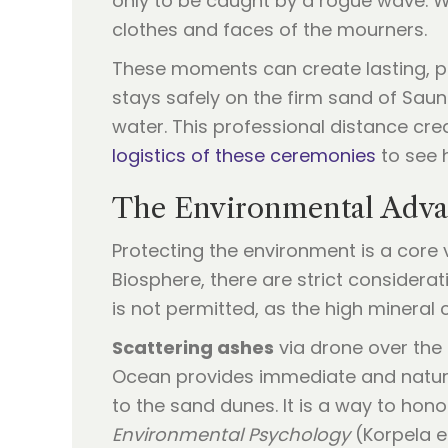
only to be caught by a rogue wave. Wo
clothes and faces of the mourners.
These moments can create lasting, pai
stays safely on the firm sand of Sau
water. This professional distance cre
logistics of these ceremonies
to see 
The Environmental Advan
Protecting the environment is a cor
Biosphere, there are strict considera
is not permitted, as the high mineral
Scattering ashes
via drone over the 
Ocean provides immediate and natural 
to the sand dunes. It is a way to hon
Environmental Psychology
(Korpela et