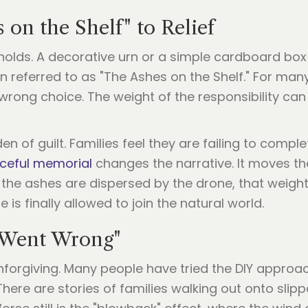
on the Shelf" to Relief
olds. A decorative urn or a simple cardboard box
n referred to as "The Ashes on the Shelf." For many,
 wrong choice. The weight of the responsibility can
en of guilt. Families feel they are failing to compl
ceful memorial
changes the narrative. It moves th
e ashes are dispersed by the drone, that weight on
is finally allowed to join the natural world.
 Went Wrong"
 unforgiving. Many people have tried the DIY approa
here are stories of families walking out onto slippe