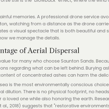
rse still is the "blowback" effect, where the wind
nful memories. A professional drone service avoids
nton, watching from a distance as the drone carrie
ates a visual spectacle that is both beautiful and
how we manage the details.
tage of Aerial Dispersal
e value for many who choose Saunton Sands. Becau
tions regarding what can be left behind. Burying a
 content of concentrated ashes can harm the delica
sea is the most environmentally conscious choice.
dilution. There is no physical footprint, no head
or a loved one while also honoring the earth. Resea
 al., 2018) suggests that "restorative environment