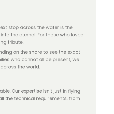
ext stop across the water is the
into the eternal. For those who loved
ng tribute.
nding on the shore to see the exact
milies who cannot all be present, we
across the world.
e. Our expertise isn't just in flying
all the technical requirements, from