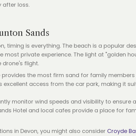
 after loss.
aunton Sands
, timing is everything. The beach is a popular d
he most private experience. The light at "golden h
drone's flight.
 provides the most firm sand for family members 
excellent access from the car park, making it sui
ly monitor wind speeds and visibility to ensure a 
ds Hotel and local cafes provide a place for famil
ptions in Devon, you might also consider
Croyde Ba