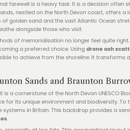
 final farewell is a heavy task. It is a decision of
ands, nestled on the North Devon coast, offers a
of golden sand and the vast Atlantic Ocean stretch
eathe alongside those who visit.
hods of memorialisation no longer feel quite right. 
ecoming a preferred choice. Using
drone ash scatt
ble to achieve from the shoreline. It transforms a 
aunton Sands and Braunton Burro
 It is a cornerstone of the North Devon UNESCO Bio
ce for its unique environment and biodiversity. To 
e systems in Britain. This backdrop provides a se
hes
.
 especially at low tide. This geographical layout i