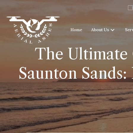
Home
About Us
Ser
The Ultimate 
Saunton Sands: 