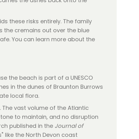
 carries the ashes back onto the
 these risks entirely. The family
s the cremains out over the blue
 safe. You can learn more about the
se the beach is part of a UNESCO
shes in the dunes of Braunton Burrows
te local flora.
 The vast volume of the Atlantic
stone to maintain, and no disruption
rch published in the
Journal of
s" like the North Devon coast