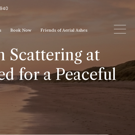
5940
s
Book Now
Friends of Aerial Ashes
 Scattering at
d for a Peaceful