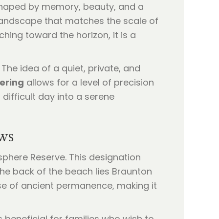
ten shaped by memory, beauty, and a
 landscape that matches the scale of
ing toward the horizon, it is a
The idea of a quiet, private, and
ering
allows for a level of precision
difficult day into a serene
ws
sphere Reserve. This designation
the back of the beach lies Braunton
nse of ancient permanence, making it
s beneficial for families who wish to