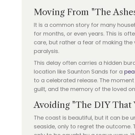
Moving From "The Ashes 
It is a common story for many househ
for months, or even years. This is ofte
care, but rather a fear of making the
paralysis.
This delay often carries a hidden burd
location like Saunton Sands for a
pea
to a celebrated release. The moment th
guilt, and the memory of the loved one 
Avoiding "The DIY That
The coast is beautiful, but it can be
seaside, only to regret the outcome. T