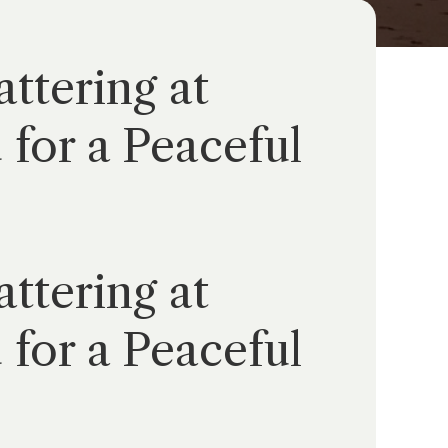
ttering at
for a Peaceful
ttering at
for a Peaceful