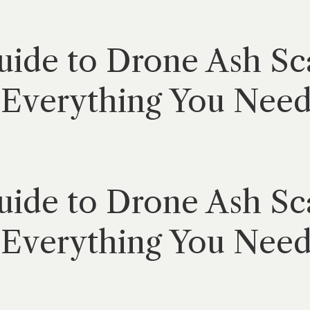
ide to Drone Ash Sca
Everything You Need 
ide to Drone Ash Sca
Everything You Need 