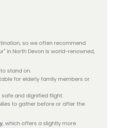
estination, so we often recommend
our" in North Devon is world-renowned,
to stand on.
table for elderly family members or
safe and dignified flight.
ies to gather before or after the
y
, which offers a slightly more