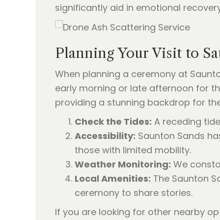
significantly aid in emotional recovery
Planning Your Visit to S
When planning a ceremony at Saunton
early morning or late afternoon for t
providing a stunning backdrop for the 
Check the Tides:
A receding tide
Accessibility:
Saunton Sands has 
those with limited mobility.
Weather Monitoring:
We constant
Local Amenities:
The Saunton San
ceremony to share stories.
If you are looking for other nearby o