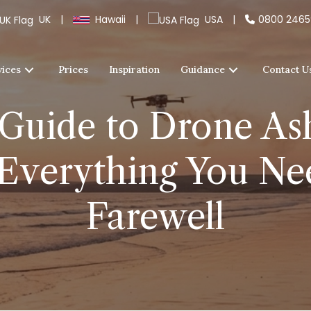
UK
|
Hawaii
|
USA
|
0800 246
vices
Prices
Inspiration
Guidance
Contact U
Guide to Drone Ash
Everything You Nee
Farewell