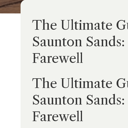
The Ultimate Gu
Saunton Sands: 
Farewell
The Ultimate Gu
Saunton Sands: 
Farewell