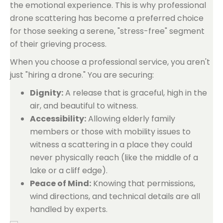
the emotional experience. This is why professional
drone scattering has become a preferred choice
for those seeking a serene, "stress-free" segment
of their grieving process.
When you choose a professional service, you aren't
just "hiring a drone." You are securing:
Dignity:
A release that is graceful, high in the
air, and beautiful to witness.
Accessibility:
Allowing elderly family
members or those with mobility issues to
witness a scattering in a place they could
never physically reach (like the middle of a
lake or a cliff edge).
Peace of Mind:
Knowing that permissions,
wind directions, and technical details are all
handled by experts.