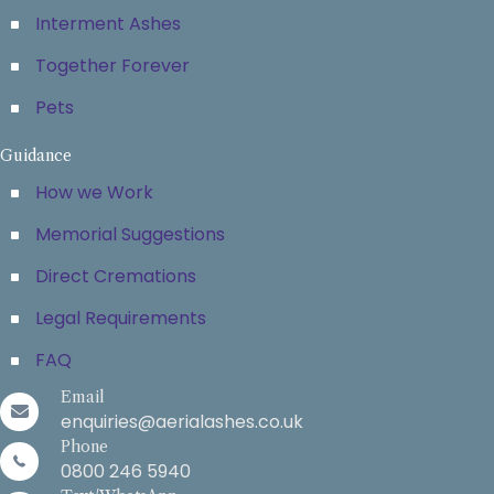
Interment Ashes
Together Forever
Pets
Guidance
How we Work
Memorial Suggestions
Direct Cremations
Legal Requirements
FAQ
Email
enquiries@aerialashes.co.uk
Phone
0800 246 5940