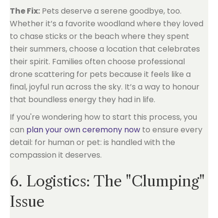
The Fix:
Pets deserve a serene goodbye, too.
Whether it’s a favorite woodland where they loved
to chase sticks or the beach where they spent
their summers, choose a location that celebrates
their spirit. Families often choose professional
drone scattering for pets because it feels like a
final, joyful run across the sky. It’s a way to honour
that boundless energy they had in life.
If you're wondering how to start this process, you
can
plan your own ceremony now
to ensure every
detail: for human or pet: is handled with the
compassion it deserves.
6. Logistics: The "Clumping"
Issue