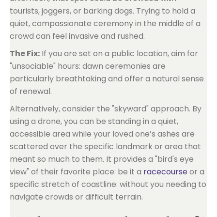
tourists, joggers, or barking dogs. Trying to hold a
quiet, compassionate ceremony in the middle of a
crowd can feel invasive and rushed.
The Fix:
If you are set on a public location, aim for
"unsociable" hours: dawn ceremonies are
particularly breathtaking and offer a natural sense
of renewal.
Alternatively, consider the "skyward" approach. By
using a drone, you can be standing in a quiet,
accessible area while your loved one’s ashes are
scattered over the specific landmark or area that
meant so much to them. It provides a "bird's eye
view" of their favorite place: be it a
racecourse
or a
specific stretch of coastline: without you needing to
navigate crowds or difficult terrain.