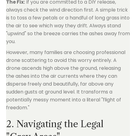
The Fix:
If you are committed to a DIY release,
always check the wind direction first. A simple trick
is to toss a few petals or a handful of long grass into
the air to see which way they drift. Always stand
"upwind" so the breeze carries the ashes away from
you.
However, many families are choosing professional
drone scattering to avoid this worry entirely. A
drone ascends high above the ground, releasing
the ashes into the air currents where they can
disperse freely and beautifully, far above any
sudden gusts at ground level. It transforms a
potentially messy moment into a literal "flight of
freedom."
2. Navigating the Legal