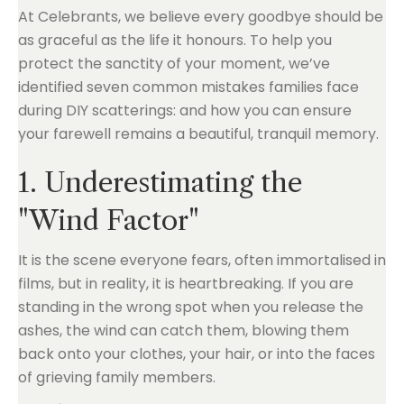
At Celebrants, we believe every goodbye should be
as graceful as the life it honours. To help you
protect the sanctity of your moment, we’ve
identified seven common mistakes families face
during DIY scatterings: and how you can ensure
your farewell remains a beautiful, tranquil memory.
1. Underestimating the
"Wind Factor"
It is the scene everyone fears, often immortalised in
films, but in reality, it is heartbreaking. If you are
standing in the wrong spot when you release the
ashes, the wind can catch them, blowing them
back onto your clothes, your hair, or into the faces
of grieving family members.