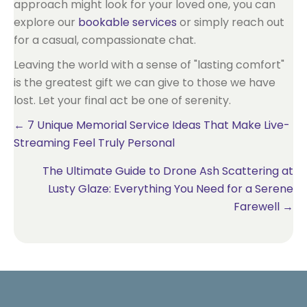
approach might look for your loved one, you can
explore our
bookable services
or simply reach out
for a casual, compassionate chat.
Leaving the world with a sense of "lasting comfort"
is the greatest gift we can give to those we have
lost. Let your final act be one of serenity.
Posts
← 7 Unique Memorial Service Ideas That Make Live-
Streaming Feel Truly Personal
navigation
The Ultimate Guide to Drone Ash Scattering at
Lusty Glaze: Everything You Need for a Serene
Farewell →