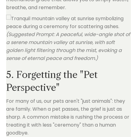
breathe, and remember.
(Suggested Prompt: A peaceful, wide-angle shot of
a serene mountain valley at sunrise, with soft
golden light filtering through the mist, evoking a
sense of eternal peace and freedom.)
5. Forgetting the "Pet
Perspective"
For many of us, our pets aren't "just animals": they
are family. When a pet passes, the grief is just as
sharp. A common mistake is rushing the process or
treating it with less "ceremony" than a human
goodbye.