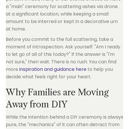
a "main" ceremony for scattering ashes via drone
at a significant location, while keeping a small
amount to be interred or kept in a decorative urn
at home.
Before you commit to the full scattering, take a
moment of introspection. Ask yourself: "Am I ready
to let go of all of this today?" If the answer is "I'm
not sure," then wait. There is no rush. You can find
more
inspiration and guidance here
to help you
decide what feels right for your heart.
Why Families are Moving
Away from DIY
While the intention behind a DIY ceremony is always
pure, the "mechanics" of it can often detract from