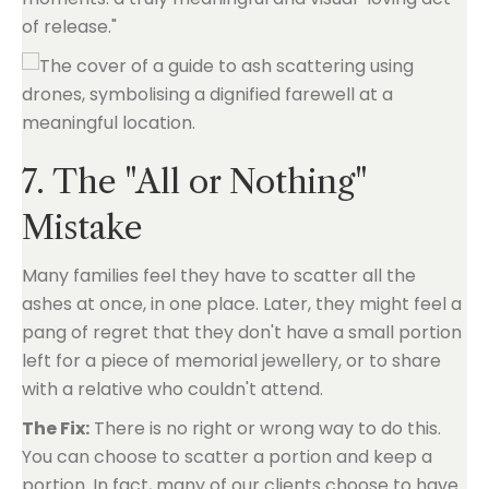
of release."
7. The "All or Nothing"
Mistake
Many families feel they have to scatter all the
ashes at once, in one place. Later, they might feel a
pang of regret that they don't have a small portion
left for a piece of memorial jewellery, or to share
with a relative who couldn't attend.
The Fix:
There is no right or wrong way to do this.
You can choose to scatter a portion and keep a
portion. In fact, many of our clients choose to have