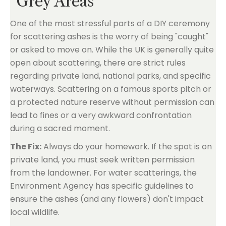
"Grey Areas"
One of the most stressful parts of a DIY ceremony
for scattering ashes is the worry of being "caught"
or asked to move on. While the UK is generally quite
open about scattering, there are strict rules
regarding private land, national parks, and specific
waterways. Scattering on a famous sports pitch or
a protected nature reserve without permission can
lead to fines or a very awkward confrontation
during a sacred moment.
The Fix:
Always do your homework. If the spot is on
private land, you must seek written permission
from the landowner. For water scatterings, the
Environment Agency has specific guidelines to
ensure the ashes (and any flowers) don't impact
local wildlife.