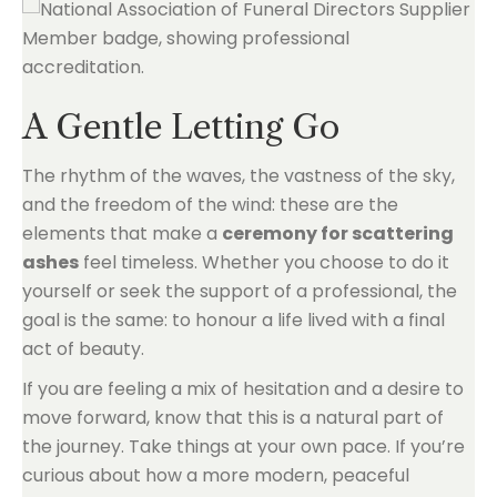
A Gentle Letting Go
The rhythm of the waves, the vastness of the sky,
and the freedom of the wind: these are the
elements that make a
ceremony for scattering
ashes
feel timeless. Whether you choose to do it
yourself or seek the support of a professional, the
goal is the same: to honour a life lived with a final
act of beauty.
If you are feeling a mix of hesitation and a desire to
move forward, know that this is a natural part of
the journey. Take things at your own pace. If you’re
curious about how a more modern, peaceful