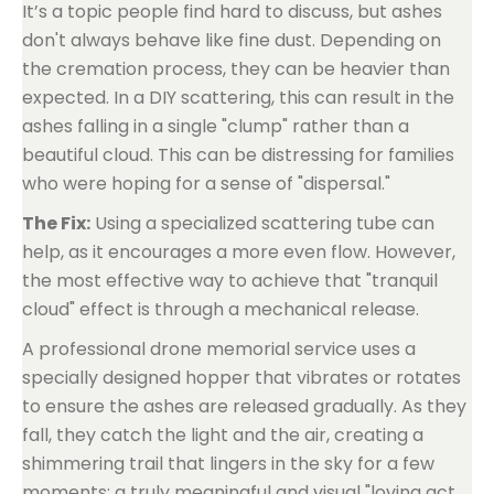
It’s a topic people find hard to discuss, but ashes
don't always behave like fine dust. Depending on
the cremation process, they can be heavier than
expected. In a DIY scattering, this can result in the
ashes falling in a single "clump" rather than a
beautiful cloud. This can be distressing for families
who were hoping for a sense of "dispersal."
The Fix:
Using a specialized scattering tube can
help, as it encourages a more even flow. However,
the most effective way to achieve that "tranquil
cloud" effect is through a mechanical release.
A professional drone memorial service uses a
specially designed hopper that vibrates or rotates
to ensure the ashes are released gradually. As they
fall, they catch the light and the air, creating a
shimmering trail that lingers in the sky for a few
moments: a truly meaningful and visual "loving act