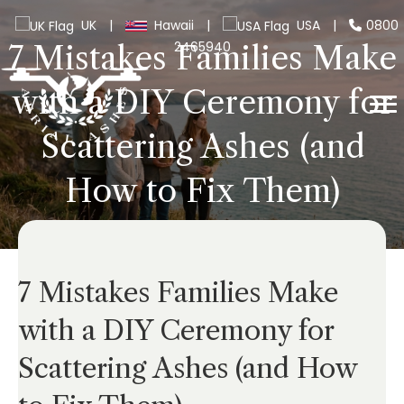
UK
|
Hawaii
|
USA
|
0800
2465940
7 Mistakes Families Make
with a DIY Ceremony for
Scattering Ashes (and
How to Fix Them)
7 Mistakes Families Make
with a DIY Ceremony for
Scattering Ashes (and How