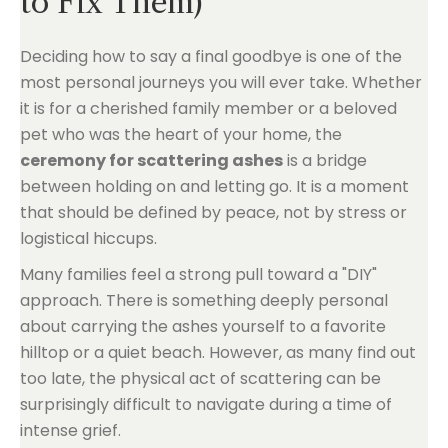
to Fix Them)
Deciding how to say a final goodbye is one of the
most personal journeys you will ever take. Whether
it is for a cherished family member or a beloved
pet who was the heart of your home, the
ceremony for scattering ashes
is a bridge
between holding on and letting go. It is a moment
that should be defined by peace, not by stress or
logistical hiccups.
Many families feel a strong pull toward a "DIY"
approach. There is something deeply personal
about carrying the ashes yourself to a favorite
hilltop or a quiet beach. However, as many find out
too late, the physical act of scattering can be
surprisingly difficult to navigate during a time of
intense grief.