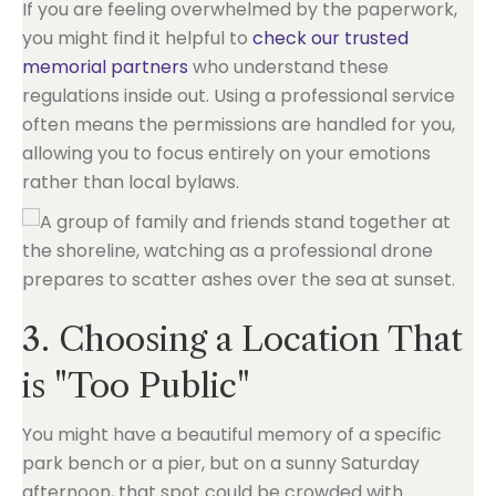
If you are feeling overwhelmed by the paperwork,
you might find it helpful to
check our trusted
memorial partners
who understand these
regulations inside out. Using a professional service
often means the permissions are handled for you,
allowing you to focus entirely on your emotions
rather than local bylaws.
3. Choosing a Location That
is "Too Public"
You might have a beautiful memory of a specific
park bench or a pier, but on a sunny Saturday
afternoon, that spot could be crowded with