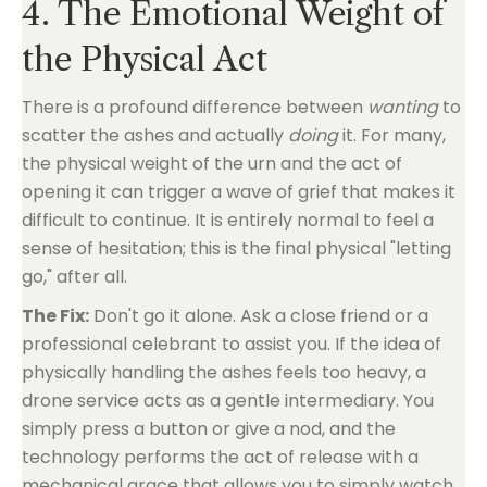
4. The Emotional Weight of
the Physical Act
There is a profound difference between
wanting
to
scatter the ashes and actually
doing
it. For many,
the physical weight of the urn and the act of
opening it can trigger a wave of grief that makes it
difficult to continue. It is entirely normal to feel a
sense of hesitation; this is the final physical "letting
go," after all.
The Fix:
Don't go it alone. Ask a close friend or a
professional celebrant to assist you. If the idea of
physically handling the ashes feels too heavy, a
drone service acts as a gentle intermediary. You
simply press a button or give a nod, and the
technology performs the act of release with a
mechanical grace that allows you to simply watch,