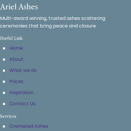
Ariel Ashes
Multi-award winning, trusted ashes scattering
ceremonies that bring peace and closure
Useful Link
Home
About
What we do
Prices
Inspiration
Contact Us
Services
Cremated Ashes