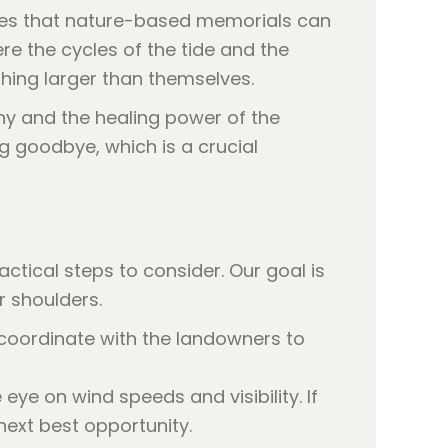
cates that nature-based memorials can
ere the cycles of the tide and the
hing larger than themselves.
ny and the healing power of the
ng goodbye, which is a crucial
tical steps to consider. Our goal is
r shoulders.
 coordinate with the landowners to
ye on wind speeds and visibility. If
 next best opportunity.