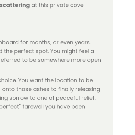
scattering
at this private cove
upboard for months, or even years.
nd the perfect spot. You might feel a
e preferred to be somewhere more open
hoice. You want the location to be
 onto those ashes to finally releasing
ing sorrow to one of peaceful relief.
"perfect" farewell you have been