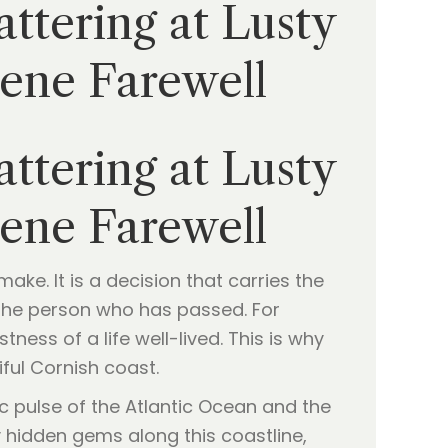
ttering at Lusty
rene Farewell
ttering at Lusty
rene Farewell
ke. It is a decision that carries the
f the person who has passed. For
ness of a life well-lived. This is why
ful Cornish coast.
c pulse of the Atlantic Ocean and the
y hidden gems along this coastline,