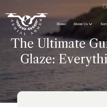
Home
About Us
Ser
The Ultimate Gui
Glaze: Everyth