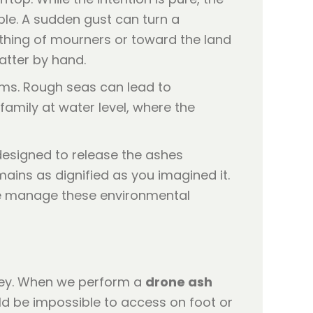
ble. A sudden gust can turn a
thing of mourners or toward the land
atter by hand.
lems. Rough seas can lead to
family at water level, where the
designed to release the ashes
ains as dignified as you imagined it.
 manage these environmental
urney. When we perform a
drone ash
ld be impossible to access on foot or