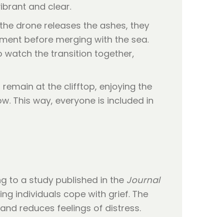
ibrant and clear.
 the drone releases the ashes, they
 moment before merging with the sea.
to watch the transition together,
remain at the clifftop, enjoying the
w. This way, everyone is included in
g to a study published in the
Journal
ing individuals cope with grief. The
 and reduces feelings of distress.