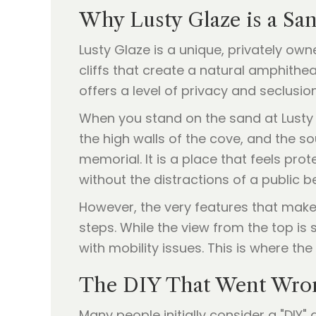
Why Lusty Glaze is a Sa
Lusty Glaze is a unique, privately o
cliffs that create a natural amphithe
offers a level of privacy and seclusio
When you stand on the sand at Lusty 
the high walls of the cove, and the s
memorial. It is a place that feels pro
without the distractions of a public b
However, the very features that make 
steps. While the view from the top is
with mobility issues. This is where 
The DIY That Went Wron
Many people initially consider a "DIY