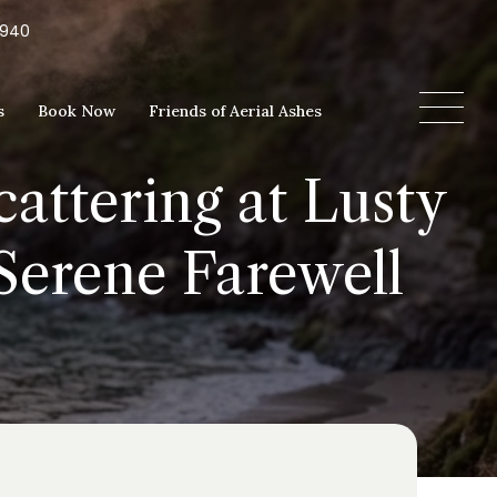
5940
s
Book Now
Friends of Aerial Ashes
attering at Lusty
Serene Farewell