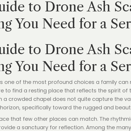
ide to Drone Ash Sca
ng You Need for a Se
ide to Drone Ash Sca
ng You Need for a Se
s one of the most profound choices a family can ma
 to find a resting place that reflects the spirit o
in a crowded chapel does not quite capture the vast
horizon, specifically toward the rugged and beauti
eace that few other places can match. The rhythmi
s provide a sanctuary for reflection. Among the man