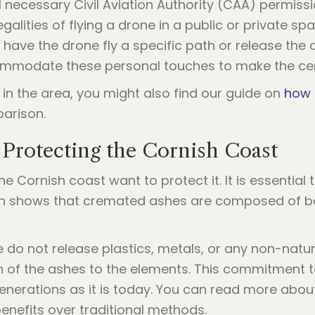
ll necessary Civil Aviation Authority (CAA) permis
alities of flying a drone in a public or private spa
 have the drone fly a specific path or release the 
ommodate these personal touches to make the cer
 in the area, you might also find our guide on
how 
parison.
 Protecting the Cornish Coast
 Cornish coast want to protect it. It is essential 
rch shows that cremated ashes are composed of b
 do not release plastics, metals, or any non-natur
rn of the ashes to the elements. This commitment 
generations as it is today. You can read more abo
enefits over traditional methods.