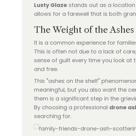
Lusty Glaze
stands out as a location
allows for a farewell that is both gra
The Weight of the Ashes 
It is a common experience for familie
This is often not due to a lack of car
sense of guilt every time you look a
and free.
This "ashes on the shelf" phenomenon
meaningful, but you also want the cer
them is a significant step in the grie
By choosing a professional
drone as
searching for.