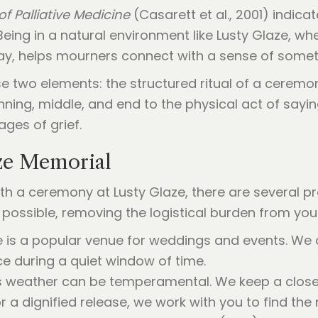
of Palliative Medicine
(Casarett et al., 2001) indi
 Being in a natural environment like Lusty Glaze, wh
lay, helps mourners connect with a sense of somet
 two elements: the structured ritual of a ceremo
inning, middle, and end to the physical act of sayi
ges of grief.
ze Memorial
 a ceremony at Lusty Glaze, there are several prac
possible, removing the logistical burden from you
ze is a popular venue for weddings and events. We
e during a quiet window of time.
’s weather can be temperamental. We keep a close e
r a dignified release, we work with you to find the