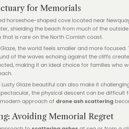
nctuary for Memorials
wned horseshoe-shaped cove located near Newquay.
ater, shielding the beach from much of the outside
n that is rare on the North Cornish coast.
Glaze, the world feels smaller and more focused. 
ound of the waves echoing against the cliffs crea
tected, making it an ideal choice for families who
each.
Lusty Glaze beautiful can also make it challengin
 spectacular, the physical descent can be difficult
the modern approach of
drone ash scattering
become
g: Avoiding Memorial Regret
" approach to
scattering ashes
at sea or from a clif