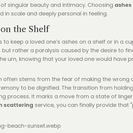
 of singular beauty and intimacy. Choosing
ashes 
nd in scale and deeply personal in feeling.
on the Shelf
s to keep a loved one’s ashes on a shelf or in a c
e, but rather a paralysis caused by the desire to fi
t the urn, knowing that your loved one would hav
 often stems from the fear of making the wrong c
emony to be dignified. The transition from holding
ving process. It marks a move from a state of linger
h scattering
service, you can finally provide that 