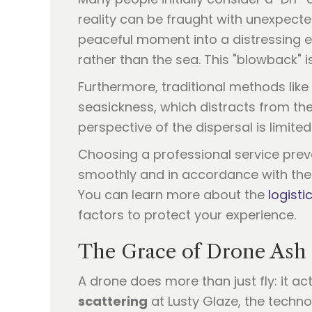
reality can be fraught with unexpecte
peaceful moment into a distressing e
rather than the sea. This "blowback" 
Furthermore, traditional methods like
seasickness, which distracts from the
perspective of the dispersal is limited
Choosing a professional service prev
smoothly and in accordance with the w
You can learn more about the
logist
factors to protect your experience.
The Grace of Drone Ash 
A drone does more than just fly: it a
scattering
at Lusty Glaze, the techn