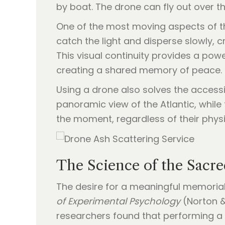
by boat. The drone can fly out over t
One of the most moving aspects of thi
catch the light and disperse slowly, cr
This visual continuity provides a powe
creating a shared memory of peace.
Using a drone also solves the accessi
panoramic view of the Atlantic, while
the moment, regardless of their physi
The Science of the Sacre
The desire for a meaningful memorial
of Experimental Psychology
(Norton & 
researchers found that performing a ri