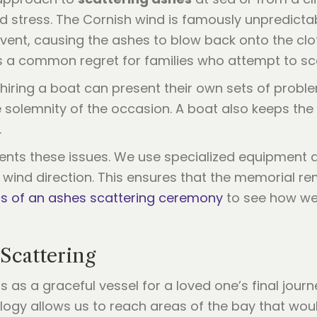
d stress. The Cornish wind is famously unpredicta
vent, causing the ashes to blow back onto the clo
is a common regret for families who attempt to sc
 hiring a boat can present their own sets of prob
 solemnity of the occasion. A boat also keeps the 
.
ents these issues. We use specialized equipment 
ind direction. This ensures that the memorial rem
ics of an ashes scattering ceremony
to see how we
Scattering
cts as a graceful vessel for a loved one’s final jo
ology allows us to reach areas of the bay that wou