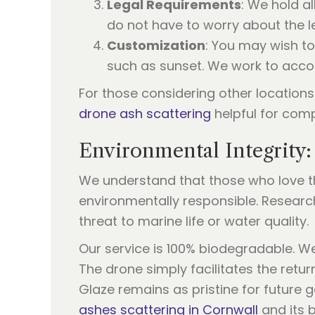
Legal Requirements
: We hold a
do not have to worry about the leg
Customization
: You may wish to
such as sunset. We work to acc
For those considering other locations
drone ash scattering
helpful for com
Environmental Integrity:
We understand that those who love the
environmentally responsible. Resea
threat to marine life or water quality.
Our service is 100% biodegradable. We
The drone simply facilitates the retu
Glaze remains as pristine for future 
ashes scattering in Cornwall
and its b