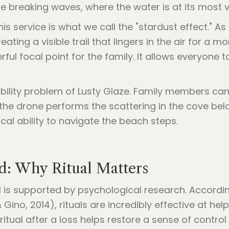
he breaking waves, where the water is at its most v
s service is what we call the "stardust effect." As
eating a visible trail that lingers in the air for a
rful focal point for the family. It allows everyone 
bility problem of Lusty Glaze. Family members can 
 the drone performs the scattering in the cove belo
cal ability to navigate the beach steps.
d: Why Ritual Matters
 is supported by psychological research. Accordin
Gino, 2014), rituals are incredibly effective at help
tual after a loss helps restore a sense of control