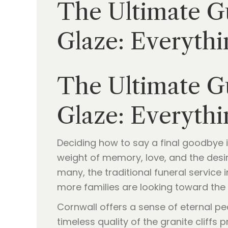
The Ultimate Gu
Glaze: Everythi
The Ultimate Gu
Glaze: Everythi
Deciding how to say a final goodbye i
weight of memory, love, and the desire
many, the traditional funeral service 
more families are looking toward the 
Cornwall offers a sense of eternal p
timeless quality of the granite cliff