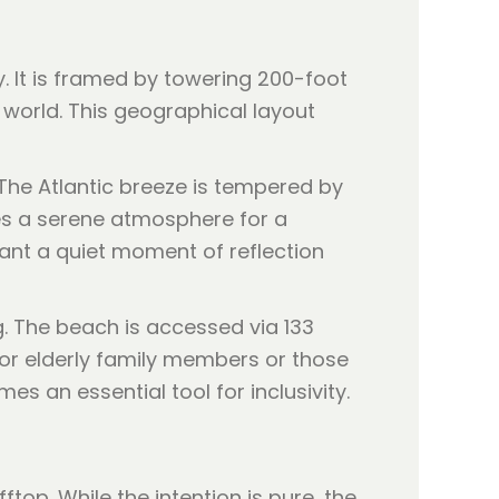
 It is framed by towering 200-foot
 world. This geographical layout
The Atlantic breeze is tempered by
tes a serene atmosphere for a
 want a quiet moment of reflection
g. The beach is accessed via 133
 for elderly family members or those
s an essential tool for inclusivity.
ftop. While the intention is pure, the