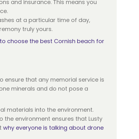
sions and insurance. This means you
ce.
ashes at a particular time of day,
emony truly yours.
to choose the best Cornish beach for
to ensure that any memorial service is
one minerals and do not pose a
al materials into the environment.
to the environment ensures that Lusty
ut
why everyone is talking about drone