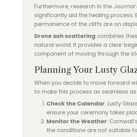
Furthermore, research in the
Journal 
significantly aid the healing process.
permanence of the cliffs are on disp
Drone ash scattering
combines these
natural world. It provides a clear beg
component of moving through the sta
Planning Your Lusty Gla
When you decide to move forward with
to make this process as seamless as 
Check the Calendar
: Lusty Gla
ensure your ceremony takes plac
Monitor the Weather
: Cornwall
the conditions are not suitable fo