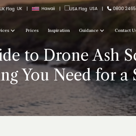
UK
|
Hawaii
|
USA
|
0800 246
vices
Prices
Inspiration
Guidance
Contact U
de to Drone Ash Sc
ing You Need for a 