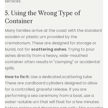
5. Using the Wrong Type of
Container
Many families arrive at the coast with the standard
wooden or plastic urn provided by the
crematorium. These are designed for storage or
burial, not for
scattering ashes
. Trying to pour
ashes directly from a heavy, wide-mouthed
container often results in "clumping" or accidental
spills.
How to fix it:
Use a dedicated scattering tube.
These are cardboard cylinders designed to allow
for a controlled, graceful release. If you are
performing a sea ceremony from a boat, use a
water-soluble urn that will float for a few minutes