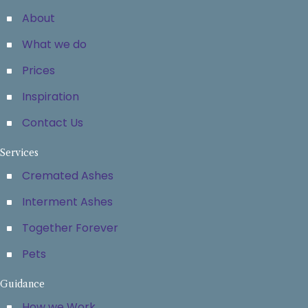
About
What we do
Prices
Inspiration
Contact Us
Services
Cremated Ashes
Interment Ashes
Together Forever
Pets
Guidance
How we Work