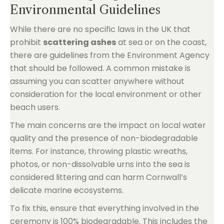
Environmental Guidelines
While there are no specific laws in the UK that
prohibit
scattering ashes
at sea or on the coast,
there are guidelines from the Environment Agency
that should be followed. A common mistake is
assuming you can scatter anywhere without
consideration for the local environment or other
beach users.
The main concerns are the impact on local water
quality and the presence of non-biodegradable
items. For instance, throwing plastic wreaths,
photos, or non-dissolvable urns into the sea is
considered littering and can harm Cornwall’s
delicate marine ecosystems.
To fix this, ensure that everything involved in the
ceremony is 100% biodegradable. This includes the