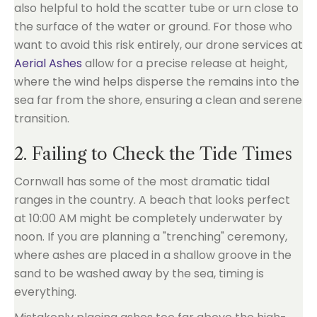
also helpful to hold the scatter tube or urn close to
the surface of the water or ground. For those who
want to avoid this risk entirely, our drone services at
Aerial Ashes
allow for a precise release at height,
where the wind helps disperse the remains into the
sea far from the shore, ensuring a clean and serene
transition.
2. Failing to Check the Tide Times
Cornwall has some of the most dramatic tidal
ranges in the country. A beach that looks perfect
at 10:00 AM might be completely underwater by
noon. If you are planning a "trenching" ceremony,
where ashes are placed in a shallow groove in the
sand to be washed away by the sea, timing is
everything.