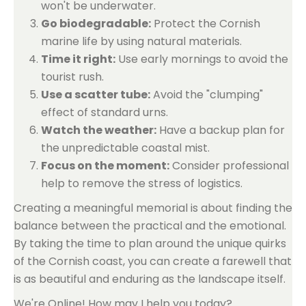
won't be underwater.
Go biodegradable:
Protect the Cornish
marine life by using natural materials.
Time it right:
Use early mornings to avoid the
tourist rush.
Use a scatter tube:
Avoid the "clumping"
effect of standard urns.
Watch the weather:
Have a backup plan for
the unpredictable coastal mist.
Focus on the moment:
Consider professional
help to remove the stress of logistics.
Creating a meaningful memorial is about finding the
balance between the practical and the emotional.
By taking the time to plan around the unique quirks
of the Cornish coast, you can create a farewell that
is as beautiful and enduring as the landscape itself.
We're Online! How may I help you today?