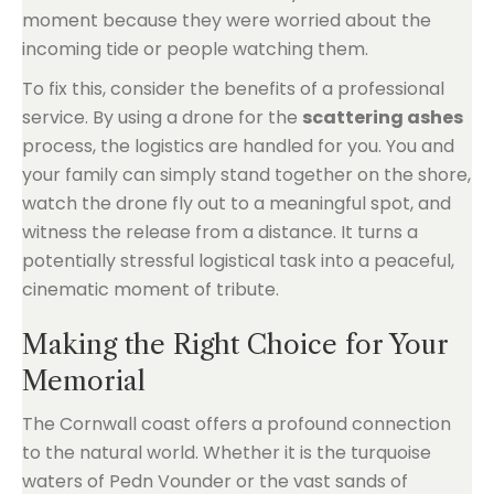
moment because they were worried about the
incoming tide or people watching them.
To fix this, consider the benefits of a professional
service. By using a drone for the
scattering ashes
process, the logistics are handled for you. You and
your family can simply stand together on the shore,
watch the drone fly out to a meaningful spot, and
witness the release from a distance. It turns a
potentially stressful logistical task into a peaceful,
cinematic moment of tribute.
Making the Right Choice for Your
Memorial
The Cornwall coast offers a profound connection
to the natural world. Whether it is the turquoise
waters of Pedn Vounder or the vast sands of