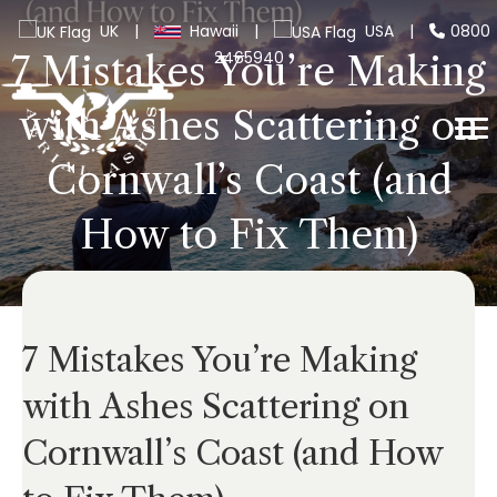
UK
|
Hawaii
|
USA
|
0800
2465940
7 Mistakes You’re Making
with Ashes Scattering on
Cornwall’s Coast (and
How to Fix Them)
7 Mistakes You’re Making
with Ashes Scattering on
Cornwall’s Coast (and How