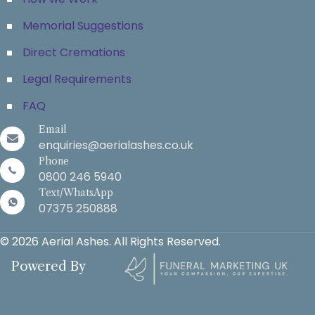
Memorial Suggestions
Direct Cremations
Legal Requirements
FAQ
Email
enquiries@aerialashes.co.uk
Phone
0800 246 5940
Text/WhatsApp
07375 250888
© 2026 Aerial Ashes. All Rights Reserved.
Powered By