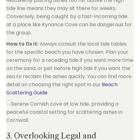
Mistakenly placing ashes too far above the high-
tide line means they may sit there for weeks.
Conversely, being caught by a fast-incoming tide
at a place like Kynance Cove can be dangerous for
the group.
How to fix it:
Always consult the local tide tables
for the specific beach you have chosen. Plan your
ceremony for a receding tide if you want more time
on the sand, or just before high tide if you want the
sea to reclaim the ashes quickly. You can find more
detail on choosing the right spot in our
Beach
Scattering Guide
.
3. Overlooking Legal and