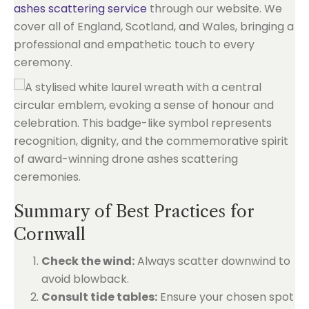
ashes scattering service
through our website. We
cover all of England, Scotland, and Wales, bringing a
professional and empathetic touch to every
ceremony.
Summary of Best Practices for
Cornwall
Check the wind:
Always scatter downwind to
avoid blowback.
Consult tide tables:
Ensure your chosen spot