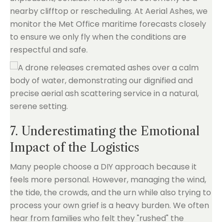
nearby clifftop or rescheduling. At Aerial Ashes, we
monitor the Met Office maritime forecasts closely
to ensure we only fly when the conditions are
respectful and safe.
7. Underestimating the Emotional
Impact of the Logistics
Many people choose a DIY approach because it
feels more personal. However, managing the wind,
the tide, the crowds, and the urn while also trying to
process your own grief is a heavy burden. We often
hear from families who felt they "rushed" the