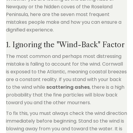
Newquay or the hidden coves of the Roseland
Peninsula, here are the seven most frequent
mistakes people make and how you can ensure a
dignified experience.
1. Ignoring the "Wind-Back" Factor
The most common and perhaps most distressing
mistake is failing to account for the wind. Cornwall
is exposed to the Atlantic, meaning coastal breezes
are a constant reality. If you stand with your back
to the wind while
scattering ashes
, there is a high
probability that the fine particles will blow back
toward you and the other mourners.
To fix this, you must always check the wind direction
immediately before beginning. Stand so the wind is
blowing away from you and toward the water. It is