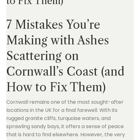
to Fix Them)
7 Mistakes You’re
Making with Ashes
Scattering on
Cornwall’s Coast (and
How to Fix Them)
Cornwall remains one of the most sought-after
locations in the UK for a final farewell. With its
rugged granite cliffs, turquoise waters, and
sprawling sandy bays, it offers a sense of peace
that is hard to find elsewhere. However, the very