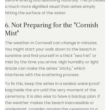
before sinking and dissolving naturally. This provides
a much more dignified visual than ashes simply
hitting the surface of the water.
6. Not Preparing for the "Cornish
Mist"
The weather in Cornwall can change in minutes.
You might start your walk down to the beach in
sunshine and find yourself in a thick "sea fret" or
mist by the time you arrive. High humidity or light
drizzle can make the ashes "sticky," which
interferes with the scattering process.
To fix this, keep the ashes in a sealed, waterproof
bag inside the urn until the very moment of the
ceremony. It is also wise to have a backup plan. If
the weather makes the beach inaccessible or
unpleasant, consider moving the ceremony to a