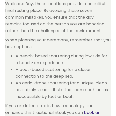
Whitsand Bay, these locations provide a beautiful
final resting place. By avoiding these seven
common mistakes, you ensure that the day
remains focused on the person you are honoring
rather than the challenges of the environment.
When planning your ceremony, remember that you
have options:
A beach-based scattering during low tide for
a hands-on experience.
A boat-based scattering for a closer
connection to the deep sea.
An aerial drone scattering for a unique, clean,
and highly visual tribute that can reach areas
inaccessible by foot or boat.
If you are interested in how technology can
enhance this traditional ritual, you can
book an