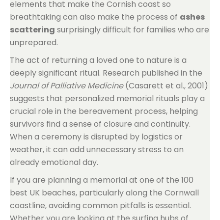
elements that make the Cornish coast so
breathtaking can also make the process of
ashes
scattering
surprisingly difficult for families who are
unprepared.
The act of returning a loved one to nature is a
deeply significant ritual. Research published in the
Journal of Palliative Medicine
(Casarett et al., 2001)
suggests that personalized memorial rituals play a
crucial role in the bereavement process, helping
survivors find a sense of closure and continuity.
When a ceremony is disrupted by logistics or
weather, it can add unnecessary stress to an
already emotional day.
If you are planning a memorial at one of the 100
best UK beaches, particularly along the Cornwall
coastline, avoiding common pitfalls is essential.
Whether you are looking at the surfing hubs of