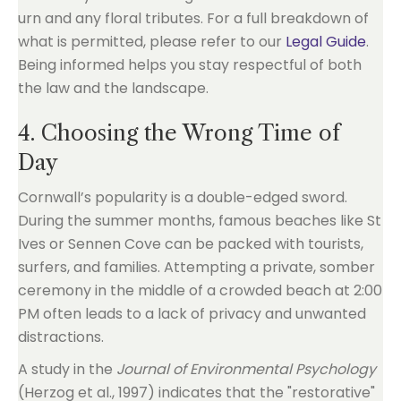
urn and any floral tributes. For a full breakdown of
what is permitted, please refer to our
Legal Guide
.
Being informed helps you stay respectful of both
the law and the landscape.
4. Choosing the Wrong Time of
Day
Cornwall’s popularity is a double-edged sword.
During the summer months, famous beaches like St
Ives or Sennen Cove can be packed with tourists,
surfers, and families. Attempting a private, somber
ceremony in the middle of a crowded beach at 2:00
PM often leads to a lack of privacy and unwanted
distractions.
A study in the
Journal of Environmental Psychology
(Herzog et al., 1997) indicates that the "restorative"