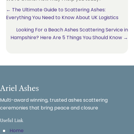
Posts
← The Ultimate Guide to Scattering Ashes:
Everything You Need to Know About UK Logistics
navigation
Looking For a Beach Ashes Scattering Service in
Hampshire? Here Are 5 Things You Should Know →
Ariel Ashes
Multi-award winning, trusted ashes scattering
ceremonies that bring peace and closure
Useful Link
Home