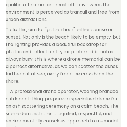
qualities of nature are most effective when the
environment is perceived as tranquil and free from
urban distractions.
To fix this, aim for "golden hour": either sunrise or
sunset. Not only is the beach likely to be empty, but
the lighting provides a beautiful backdrop for
photos and reflection. If your preferred beach is
always busy, this is where a drone memorial can be
a perfect alternative, as we can scatter the ashes
further out at sea, away from the crowds on the
shore.