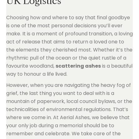
UK Logistics
Choosing how and where to say that final goodbye
is one of the most personal decisions you’ll ever
make. It is a moment of profound transition, a loving
act of release that aims to return a loved one to
the elements they cherished most. Whether it’s the
rhythmic pull of the ocean or the quiet rustle of a
favourite woodland,
scattering ashes
is a beautiful
way to honour a life lived.
However, when you are navigating the heavy fog of
grief, the last thing you want to deal with is a
mountain of paperwork, local council bylaws, or the
technicalities of environmental regulations. That’s
where we come in. At Aerial Ashes, we believe that
your only job during a memorial should be to
remember and celebrate. We take care of the