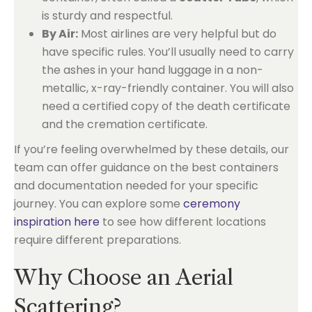
is sturdy and respectful.
By Air:
Most airlines are very helpful but do
have specific rules. You’ll usually need to carry
the ashes in your hand luggage in a non-
metallic, x-ray-friendly container. You will also
need a certified copy of the death certificate
and the cremation certificate.
If you’re feeling overwhelmed by these details, our
team can offer guidance on the best containers
and documentation needed for your specific
journey. You can explore some
ceremony
inspiration here
to see how different locations
require different preparations.
Why Choose an Aerial
Scattering?