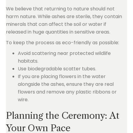
We believe that returning to nature should not
harm nature. While ashes are sterile, they contain
minerals that can affect the soil or water if
released in huge quantities in sensitive areas.
To keep the process as eco-friendly as possible:
Avoid scattering near protected wildlife
habitats.
Use biodegradable scatter tubes.
If you are placing flowers in the water
alongside the ashes, ensure they are real
flowers and remove any plastic ribbons or
wire.
Planning the Ceremony: At
Your Own Pace