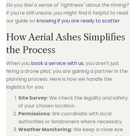
Do you feel a sense of "rightness" about the timing?
If you're still unsure, you might find it helpful to read
our guide on
knowing if you are ready to scatter
.
How Aerial Ashes Simplifies
the Process
When you
book a service with us
, you aren't just
hiring a drone pilot; you are gaining a partner in the
planning process. Here is how we handle the
logistics for you:
Site Survey:
We check the legality and safety
of your chosen location.
Permissions:
We coordinate with local
authorities or landowners where necessary.
Weather Monitoring:
We keep a close eye