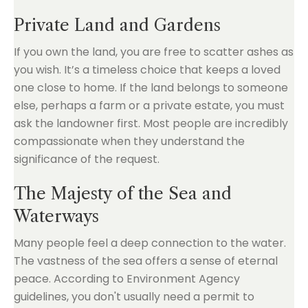
Private Land and Gardens
If you own the land, you are free to scatter ashes as
you wish. It’s a timeless choice that keeps a loved
one close to home. If the land belongs to someone
else, perhaps a farm or a private estate, you must
ask the landowner first. Most people are incredibly
compassionate when they understand the
significance of the request.
The Majesty of the Sea and
Waterways
Many people feel a deep connection to the water.
The vastness of the sea offers a sense of eternal
peace. According to Environment Agency
guidelines, you don't usually need a permit to