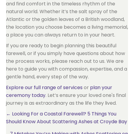
and find comfort in the timeless rhythm of the
natural world. Whether it’s the salt spray of the
Atlantic or the golden leaves of a British woodland,
the location you choose becomes a living memorial,
a place you can always return to in your heart.
If you are ready to begin planning this beautiful
farewell, or if you simply have questions about how
the process works, please reach out to us. We are
here to guide you with compassion, expertise, and a
gentle hand, every step of the way.
Explore our full range of services
or
plan your
ceremony today
. Let’s ensure your loved one's final
journey is as extraordinary as the life they lived.
Posts
← Looking For a Coastal Farewell? 5 Things You
Should Know About Scattering Ashes at Croyde Bay
navigation
7 Mistakes You’re Making with Ashes Scattering on