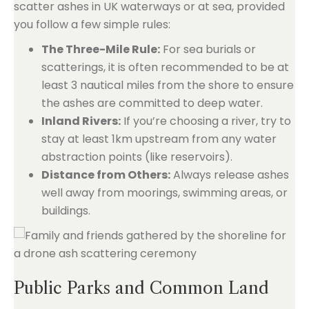
scatter ashes in UK waterways or at sea, provided
you follow a few simple rules:
The Three-Mile Rule:
For sea burials or
scatterings, it is often recommended to be at
least 3 nautical miles from the shore to ensure
the ashes are committed to deep water.
Inland Rivers:
If you’re choosing a river, try to
stay at least 1km upstream from any water
abstraction points (like reservoirs).
Distance from Others:
Always release ashes
well away from moorings, swimming areas, or
buildings.
Public Parks and Common Land