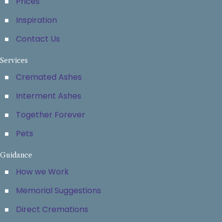
Prices
Inspiration
Contact Us
Services
Cremated Ashes
Interment Ashes
Together Forever
Pets
Guidance
How we Work
Memorial Suggestions
Direct Cremations