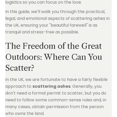
logistics so you can focus on the love.
In this guide, we’ll walk you through the practical,
legal, and emotional aspects of scattering ashes in
the UK, ensuring your "beautiful farewell" is as
tranquil and stress-free as possible.
The Freedom of the Great
Outdoors: Where Can You
Scatter?
In the UK, we are fortunate to have a fairly flexible
approach to
scattering ashes
. Generally, you
don't need a formal permit to scatter, but you do
need to follow some common-sense rules and, in
many cases, obtain permission from the person
who owns the land.