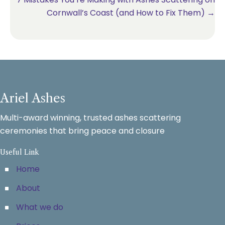
Cornwall’s Coast (and How to Fix Them) →
Ariel Ashes
Multi-award winning, trusted ashes scattering
ceremonies that bring peace and closure
Useful Link
Home
About
What we do