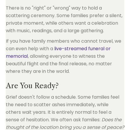
There is no "right" or "wrong" way to hold a
scattering ceremony. Some families prefer a silent,
private moment, while others want a celebration
with music, readings, and a large gathering.
If you have family members who cannot travel, we
can even help with a
live-streamed funeral or
memorial
, allowing everyone to witness the
beautiful flight and the final release, no matter
where they are in the world.
Are You Ready?
Grief doesn't follow a schedule. Some families feel
the need to scatter ashes immediately, while
others wait years. It is entirely normal to feel a
sense of hesitation. We often ask families:
Does the
thought of the location bring you a sense of peace?