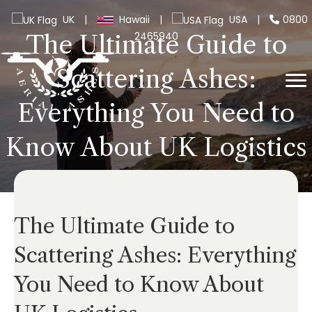
UK
|
Hawaii
|
USA
|
0800
2465940
The Ultimate Guide to
Scattering Ashes:
Everything You Need to
Know About UK Logistics
The Ultimate Guide to
Scattering Ashes: Everything
You Need to Know About