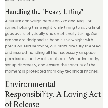
Handling the "Heavy Lifting"
A full urn can weigh between 2kg and 4kg. For
some, holding this weight while trying to say a final
goodbye is physically and emotionally taxing. Our
drones are designed to handle this weight with
precision. Furthermore, our pilots are fully licensed
and insured, handling all the necessary airspace
permissions and weather checks. We arrive early,
set up discreetly, and ensure the sanctity of the
moment is protected from any technical hitches.
Environmental
Responsibility: A Loving Act
of Release