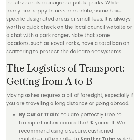
Local councils manage our public parks. While
many are happy to accommodate, some have
specific designated areas or small fees. It is always
worth a quick check on the local council website or
a chat with a park ranger. Note that some
locations, such as Royal Parks, have a total ban on
scattering to protect the delicate ecosystems.
The Logistics of Transport:
Getting from A to B
Moving ashes requires a bit of foresight, especially if
you are travelling a long distance or going abroad.
By Car or Train:
You are perfectly free to
transport ashes across the UK yourself. We
recommend using a secure, cushioned
container, often called a
Scatter Tube
, which