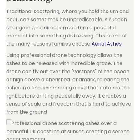
Traditional scattering, where you hold the urn and
pour, can sometimes be unpredictable. A sudden
change in wind direction can turn a peaceful
moment into something distressing. This is one of
the many reasons families choose
Aerial Ashes
.
Using professional drone technology allows the
ashes to be released with incredible grace. The
drone can fly out over the "vastness" of the ocean
or high above a cherished landmark, releasing the
ashes in a fine, shimmering cloud that catches the
light before drifting peacefully away. It creates a
sense of scale and freedom that is hard to achieve
from the ground.