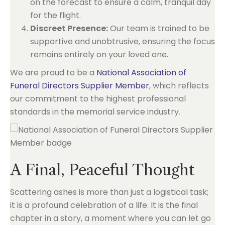
on the forecast to ensure a calm, tranquil day
for the flight.
Discreet Presence:
Our team is trained to be
supportive and unobtrusive, ensuring the focus
remains entirely on your loved one.
We are proud to be a
National Association of
Funeral Directors Supplier Member
, which reflects
our commitment to the highest professional
standards in the memorial service industry.
A Final, Peaceful Thought
Scattering ashes is more than just a logistical task;
it is a profound celebration of a life. It is the final
chapter in a story, a moment where you can let go