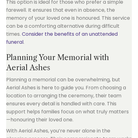
This option is ideal for those who prefer a simple
farewell. It ensures that even in absence, the
memory of your loved one is honoured. This service
can be a comforting alternative during difficult
times.
Consider the benefits of an unattended
funeral
.
Planning Your Memorial with
Aerial Ashes
Planning a memorial can be overwhelming, but
Aerial Ashes is here to guide you. From choosing a
location to arranging the ceremony, their team
ensures every detail is handled with care. This
support helps families focus on what truly matters
—honouring their loved one.
With Aerial Ashes, you’re never alone in the