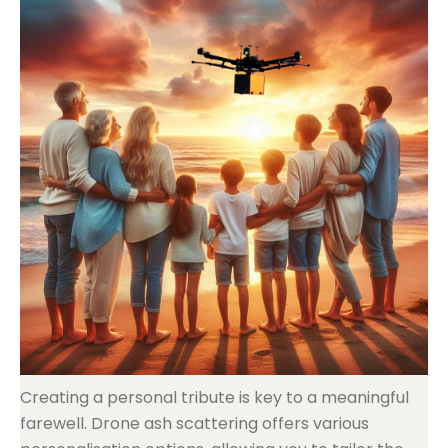
Creating a personal tribute is key to a meaningful
farewell. Drone ash scattering offers various