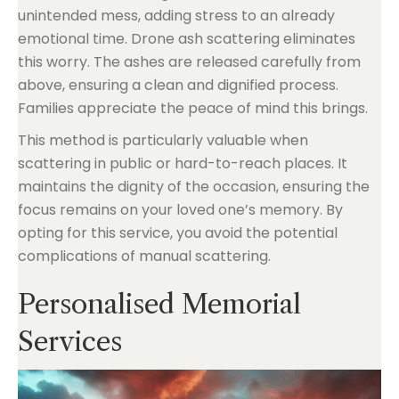
unintended mess, adding stress to an already
emotional time. Drone ash scattering eliminates
this worry. The ashes are released carefully from
above, ensuring a clean and dignified process.
Families appreciate the peace of mind this brings.
This method is particularly valuable when
scattering in public or hard-to-reach places. It
maintains the dignity of the occasion, ensuring the
focus remains on your loved one’s memory. By
opting for this service, you avoid the potential
complications of manual scattering.
Personalised Memorial
Services