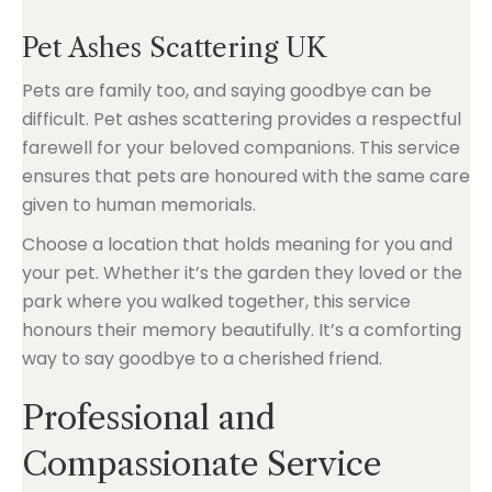
Pet Ashes Scattering UK
Pets are family too, and saying goodbye can be
difficult. Pet ashes scattering provides a respectful
farewell for your beloved companions. This service
ensures that pets are honoured with the same care
given to human memorials.
Choose a location that holds meaning for you and
your pet. Whether it’s the garden they loved or the
park where you walked together, this service
honours their memory beautifully. It’s a comforting
way to say goodbye to a cherished friend.
Professional and
Compassionate Service