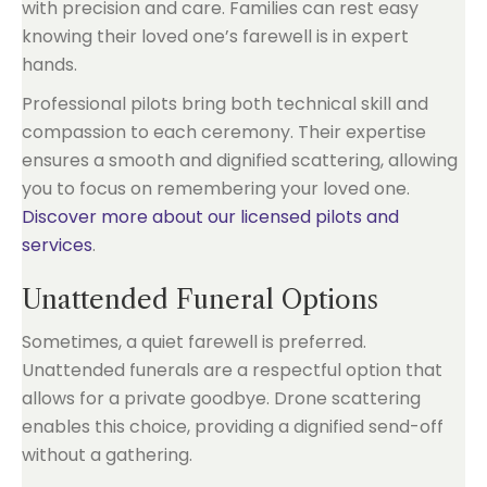
with precision and care. Families can rest easy
knowing their loved one’s farewell is in expert
hands.
Professional pilots bring both technical skill and
compassion to each ceremony. Their expertise
ensures a smooth and dignified scattering, allowing
you to focus on remembering your loved one.
Discover more about our licensed pilots and
services
.
Unattended Funeral Options
Sometimes, a quiet farewell is preferred.
Unattended funerals are a respectful option that
allows for a private goodbye. Drone scattering
enables this choice, providing a dignified send-off
without a gathering.