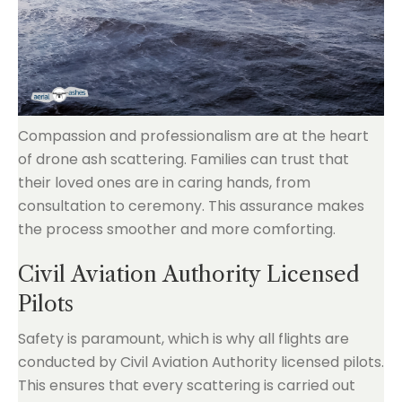
Compassion and professionalism are at the heart
of drone ash scattering. Families can trust that
their loved ones are in caring hands, from
consultation to ceremony. This assurance makes
the process smoother and more comforting.
Civil Aviation Authority Licensed
Pilots
Safety is paramount, which is why all flights are
conducted by Civil Aviation Authority licensed pilots.
This ensures that every scattering is carried out