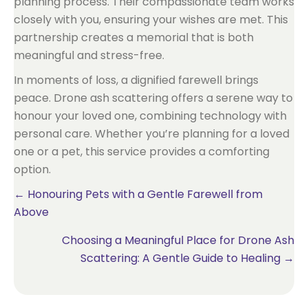
planning process. Their compassionate team works
closely with you, ensuring your wishes are met. This
partnership creates a memorial that is both
meaningful and stress-free.
In moments of loss, a dignified farewell brings
peace. Drone ash scattering offers a serene way to
honour your loved one, combining technology with
personal care. Whether you’re planning for a loved
one or a pet, this service provides a comforting
option.
Posts
← Honouring Pets with a Gentle Farewell from
Above
navigation
Choosing a Meaningful Place for Drone Ash
Scattering: A Gentle Guide to Healing →