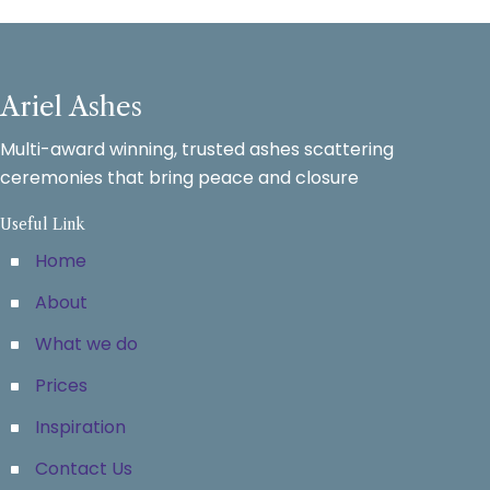
Ariel Ashes
Multi-award winning, trusted ashes scattering
ceremonies that bring peace and closure
Useful Link
Home
About
What we do
Prices
Inspiration
Contact Us