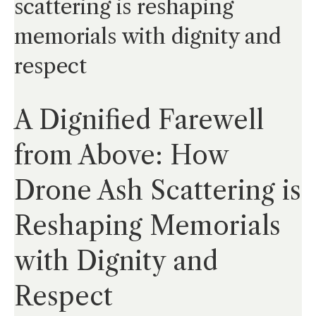
scattering is reshaping
memorials with dignity and
respect
A Dignified Farewell
from Above: How
Drone Ash Scattering is
Reshaping Memorials
with Dignity and
Respect