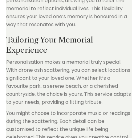
personalisation options, allowing you to tailor the
memorial to reflect individual lives. This flexibility
ensures your loved one’s memory is honoured in a
way that resonates with you.
Tailoring Your Memorial
Experience
Personalisation makes a memorial truly special.
With drone ash scattering, you can select locations
significant to your loved one. Whether it’s a
favourite park, a serene beach, or a cherished
countryside, the choice is yours. This service adapts
to your needs, providing a fitting tribute.
You might choose to incorporate music or readings
during the scattering. Each detail can be
customised to reflect the unique life being
celebrated. This service gives you creative control,