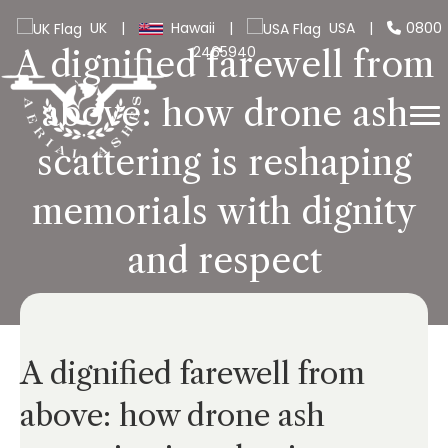
UK
|
Hawaii
|
USA
|
0800
2465940
A dignified farewell from
above: how drone ash
scattering is reshaping
memorials with dignity
and respect
A dignified farewell from
above: how drone ash