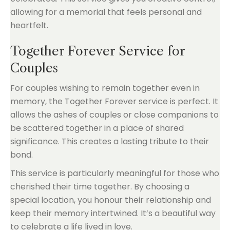
allowing for a memorial that feels personal and
heartfelt.
Together Forever Service for
Couples
For couples wishing to remain together even in
memory, the Together Forever service is perfect. It
allows the ashes of couples or close companions to
be scattered together in a place of shared
significance. This creates a lasting tribute to their
bond.
This service is particularly meaningful for those who
cherished their time together. By choosing a
special location, you honour their relationship and
keep their memory intertwined. It’s a beautiful way
to celebrate a life lived in love.