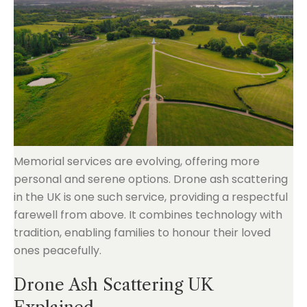
Memorial services are evolving, offering more
personal and serene options. Drone ash scattering
in the UK is one such service, providing a respectful
farewell from above. It combines technology with
tradition, enabling families to honour their loved
ones peacefully.
Drone Ash Scattering UK