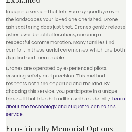
Explained
Imagine a service that lets you say goodbye over
the landscapes your loved one cherished. Drone
ash scattering does just that. Drones gently release
ashes over beautiful locations, ensuring a
respectful commemoration. Many families find
comfort in these aerial ceremonies, which are both
dignified and memorable.
Drones are operated by experienced pilots,
ensuring safety and precision. This method
respects both the departed and the land. By
choosing this service, you participate in a unique
farewell that blends tradition with modernity.
Learn
about the technology and etiquette behind this
service
.
Eco-friendly Memorial Options