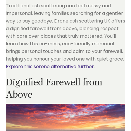
Traditional ash scattering can feel messy and
impersonal, leaving families searching for a gentler
way to say goodbye. Drone ash scattering UK offers
a dignified farewell from above, blending respect
with care over places that truly mattered. You’ll
learn how this no-mess, eco-friendly memorial
brings personal touches and calm to your farewell,
helping you honour your loved one with quiet grace.
Explore this serene alternative further
.
Dignified Farewell from
Above