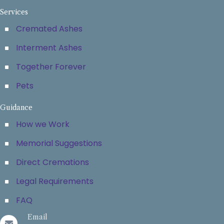
Services
Cremated Ashes
Interment Ashes
Together Forever
Pets
Guidance
How we Work
Memorial Suggestions
Direct Cremations
Legal Requirements
FAQ
Email