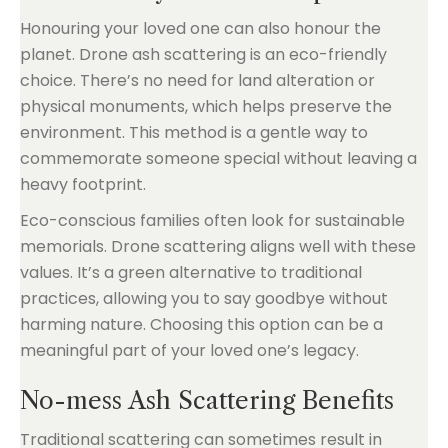
Honouring your loved one can also honour the
planet. Drone ash scattering is an eco-friendly
choice. There’s no need for land alteration or
physical monuments, which helps preserve the
environment. This method is a gentle way to
commemorate someone special without leaving a
heavy footprint.
Eco-conscious families often look for sustainable
memorials. Drone scattering aligns well with these
values. It’s a green alternative to traditional
practices, allowing you to say goodbye without
harming nature. Choosing this option can be a
meaningful part of your loved one’s legacy.
No-mess Ash Scattering Benefits
Traditional scattering can sometimes result in