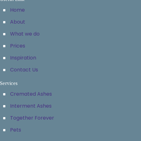
Home
About
What we do
Prices
Inspiration
Contact Us
Services
Cremated Ashes
Interment Ashes
Together Forever
Pets