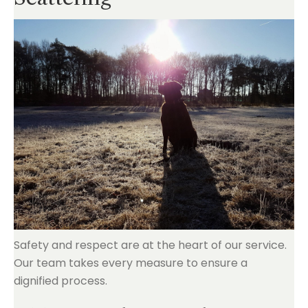
Safety and respect are at the heart of our service.
Our team takes every measure to ensure a
dignified process.