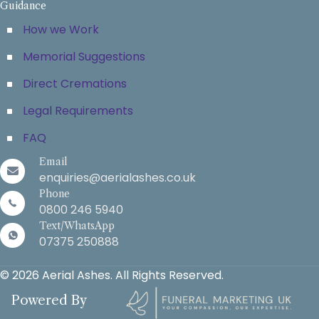
Guidance
How we Work
Memorial Suggestions
Direct Cremations
Legal Requirements
FAQ
Email
enquiries@aerialashes.co.uk
Phone
0800 246 5940
Text/WhatsApp
07375 250888
© 2026 Aerial Ashes. All Rights Reserved.
Powered By