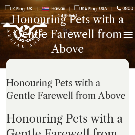
UK
|
Hawaii
|
USA
|
0800
2465940
Honouring Pets with a
Gentle Farewell from
Above
Honouring Pets with a
Gentle Farewell from Above
Honouring Pets with a
Gentle Farewell from