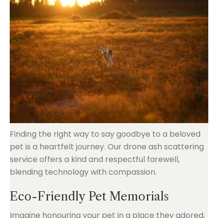
Finding the right way to say goodbye to a beloved
pet is a heartfelt journey. Our drone ash scattering
service offers a kind and respectful farewell,
blending technology with compassion.
Eco-Friendly Pet Memorials
Imagine honouring your pet in a place they adored,