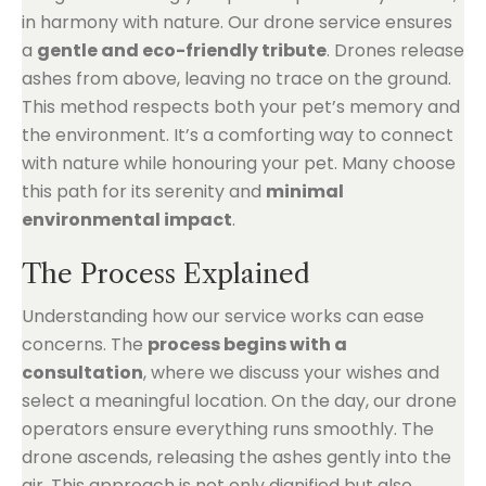
in harmony with nature. Our drone service ensures
a
gentle and eco-friendly tribute
. Drones release
ashes from above, leaving no trace on the ground.
This method respects both your pet’s memory and
the environment. It’s a comforting way to connect
with nature while honouring your pet. Many choose
this path for its serenity and
minimal
environmental impact
.
The Process Explained
Understanding how our service works can ease
concerns. The
process begins with a
consultation
, where we discuss your wishes and
select a meaningful location. On the day, our drone
operators ensure everything runs smoothly. The
drone ascends, releasing the ashes gently into the
air. This approach is not only dignified but also