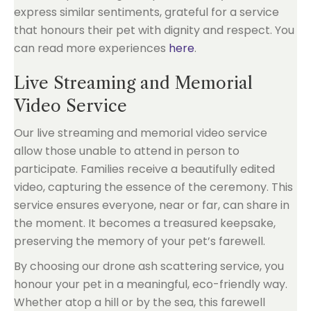
express similar sentiments, grateful for a service
that honours their pet with dignity and respect. You
can read more experiences
here
.
Live Streaming and Memorial
Video Service
Our live streaming and memorial video service
allow those unable to attend in person to
participate. Families receive a beautifully edited
video, capturing the essence of the ceremony. This
service ensures everyone, near or far, can share in
the moment. It becomes a treasured keepsake,
preserving the memory of your pet’s farewell.
By choosing our drone ash scattering service, you
honour your pet in a meaningful, eco-friendly way.
Whether atop a hill or by the sea, this farewell