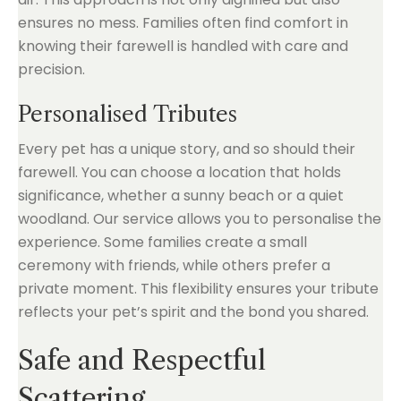
ensures no mess. Families often find comfort in
knowing their farewell is handled with care and
precision.
Personalised Tributes
Every pet has a unique story, and so should their
farewell. You can choose a location that holds
significance, whether a sunny beach or a quiet
woodland. Our service allows you to personalise the
experience. Some families create a small
ceremony with friends, while others prefer a
private moment. This flexibility ensures your tribute
reflects your pet’s spirit and the bond you shared.
Safe and Respectful
Scattering