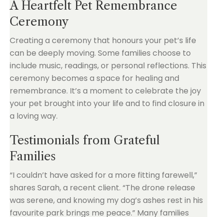
A Heartfelt Pet Remembrance
Ceremony
Creating a ceremony that honours your pet’s life
can be deeply moving. Some families choose to
include music, readings, or personal reflections. This
ceremony becomes a space for healing and
remembrance. It’s a moment to celebrate the joy
your pet brought into your life and to find closure in
a loving way.
Testimonials from Grateful
Families
“I couldn’t have asked for a more fitting farewell,”
shares Sarah, a recent client. “The drone release
was serene, and knowing my dog’s ashes rest in his
favourite park brings me peace.” Many families