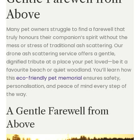
Above
Many pet owners struggle to find a farewell that
truly honours their companion’s spirit without the
mess or stress of traditional ash scattering. Our
drone ash scattering service offers a gentle,
dignified tribute at a place your pet loved—be it a
favourite beach or quiet woodland. You’ll learn how
this
eco-friendly pet memorial
ensures safety,
personalisation, and peace of mind every step of
the way.
A Gentle Farewell from
Above