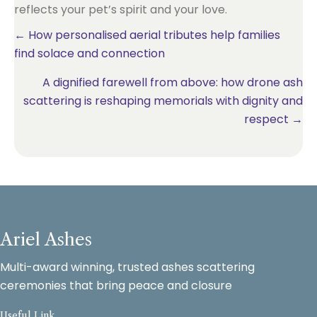
reflects your pet’s spirit and your love.
Posts
← How personalised aerial tributes help families
find solace and connection
navigation
A dignified farewell from above: how drone ash
scattering is reshaping memorials with dignity and
respect →
Ariel Ashes
Multi-award winning, trusted ashes scattering
ceremonies that bring peace and closure
Useful Link