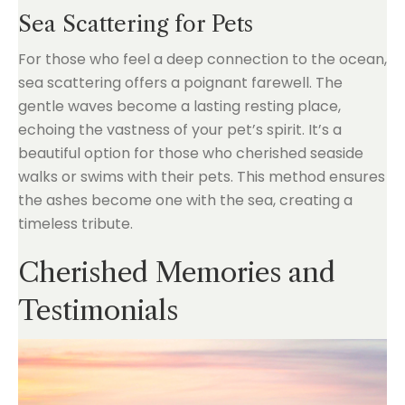
Sea Scattering for Pets
For those who feel a deep connection to the ocean,
sea scattering offers a poignant farewell. The
gentle waves become a lasting resting place,
echoing the vastness of your pet’s spirit. It’s a
beautiful option for those who cherished seaside
walks or swims with their pets. This method ensures
the ashes become one with the sea, creating a
timeless tribute.
Cherished Memories and
Testimonials