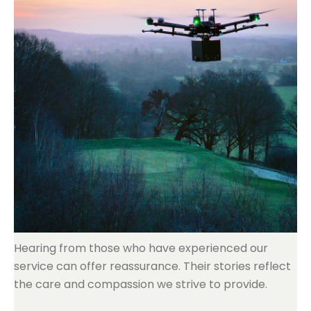
Hearing from those who have experienced our
service can offer reassurance. Their stories reflect
the care and compassion we strive to provide.