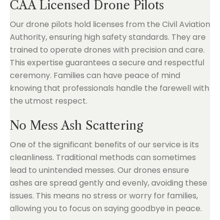
CAA Licensed Drone Pilots
Our drone pilots hold licenses from the Civil Aviation
Authority, ensuring high safety standards. They are
trained to operate drones with precision and care.
This expertise guarantees a secure and respectful
ceremony. Families can have peace of mind
knowing that professionals handle the farewell with
the utmost respect.
No Mess Ash Scattering
One of the significant benefits of our service is its
cleanliness. Traditional methods can sometimes
lead to unintended messes. Our drones ensure
ashes are spread gently and evenly, avoiding these
issues. This means no stress or worry for families,
allowing you to focus on saying goodbye in peace.