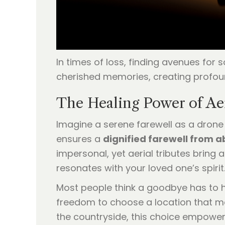
In times of loss, finding avenues for
cherished memories, creating profou
The Healing Power of Ae
Imagine a serene farewell as a drone
ensures a
dignified farewell from 
impersonal, yet aerial tributes bring 
resonates with your loved one’s spirit
Most people think a goodbye has to ha
freedom to choose a location that mean
the countryside, this choice empowe