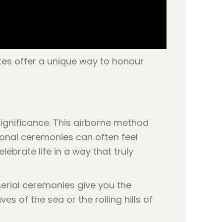
utes offer a unique way to honour
ignificance. This airborne method
tional ceremonies can often feel
ebrate life in a way that truly
Aerial ceremonies give you the
 of the sea or the rolling hills of