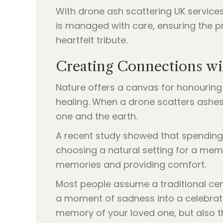
With drone ash scattering UK services
is managed with care, ensuring the pr
heartfelt tribute.
Creating Connections wi
Nature offers a canvas for honouring
healing. When a drone scatters ashes 
one and the earth.
A recent study showed that spending 
choosing a natural setting for a mem
memories and providing comfort.
Most people assume a traditional cemet
a moment of sadness into a celebratio
memory of your loved one, but also t