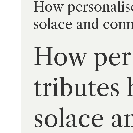
How personalised
solace and con
How pers
tributes 
solace a