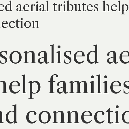
 aerial tributes help
nection
onalised ae
help familie
nd connecti