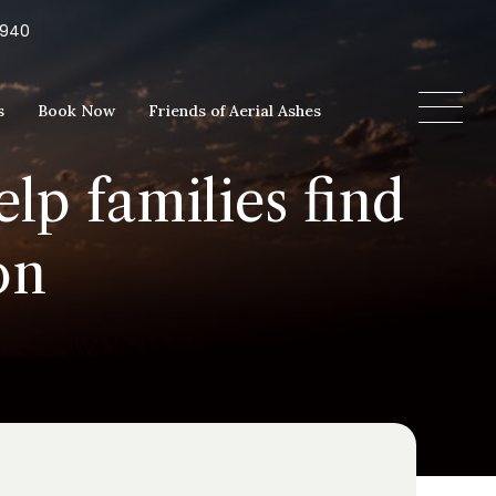
5940
s
Book Now
Friends of Aerial Ashes
lp families find
on