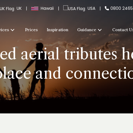
UK
|
Hawaii
|
USA
|
0800 246
vices
Prices
Inspiration
Guidance
Contact U
d aerial tributes he
olace and connecti