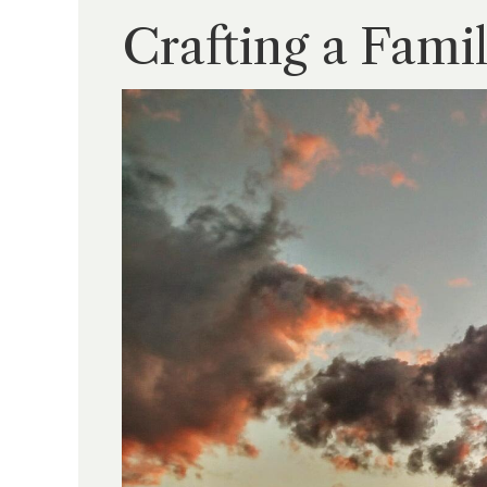
Crafting a Fami