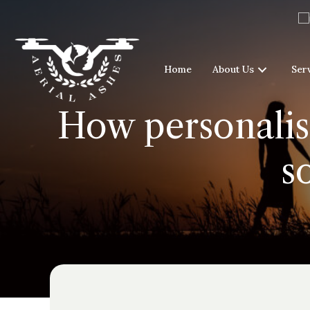
Home
About Us
Ser
How personalise
s