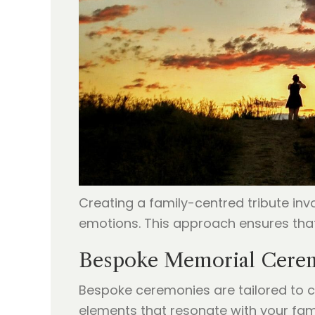
Creating a family-centred tribute in
emotions. This approach ensures that
Bespoke Memorial Cerem
Bespoke ceremonies are tailored to c
elements that resonate with your fami