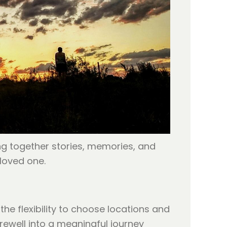
ng together stories, memories, and
loved one.
e flexibility to choose locations and
rewell into a meaningful journey