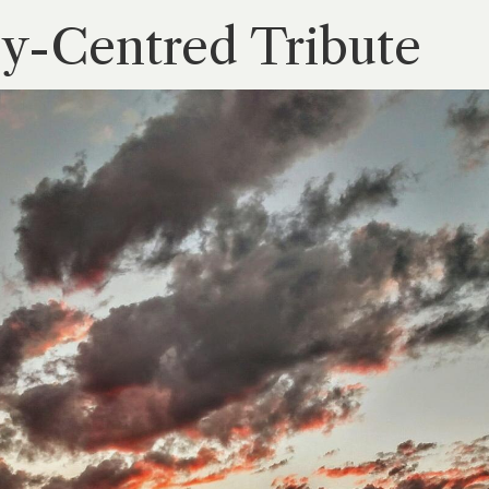
ly-Centred Tribute