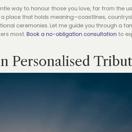
entle way to honour those you love, far from the u
 a place that holds meaning—coastlines, countrys
tional ceremonies. Let me guide you through a fam
ters most.
Book a no-obligation consultation
to ex
in Personalised Tribu