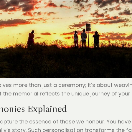
volves more than just a ceremony; it’s about weavi
 the memorial reflects the unique journey of your 
onies Explained
apture the essence of those we honour. You have th
ly’s story. Such personalisation transforms the fa