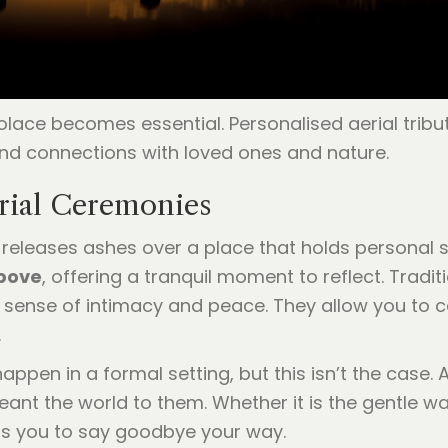
 solace becomes essential. Personalised aerial trib
nd connections with loved ones and nature.
rial Ceremonies
 releases ashes over a place that holds personal s
above
, offering a tranquil moment to reflect. Tradi
a sense of intimacy and peace. They allow you to cel
.
ppen in a formal setting, but this isn’t the case. 
t the world to them. Whether it is the gentle waves
rs you to say goodbye your way.