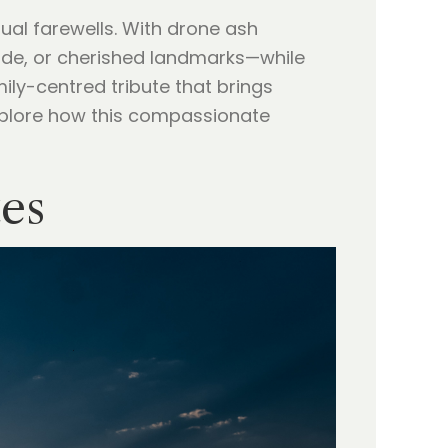
sual farewells. With drone ash
ide, or cherished landmarks—while
ily-centred tribute that brings
plore how this compassionate
tes