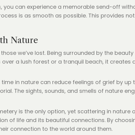
, you can experience a memorable send-off without
ocess is as smooth as possible. This provides not
th Nature
 those we’ve lost. Being surrounded by the beauty 
over a lush forest or a tranquil beach, it create
time in nature can reduce feelings of grief by up 
orial. The sights, sounds, and smells of nature en
ery is the only option, yet scattering in nature of
n of life and its beautiful connections. By choosin
heir connection to the world around them.