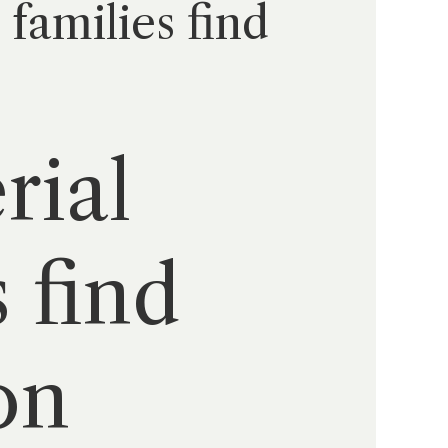
 families find
rial
s find
on