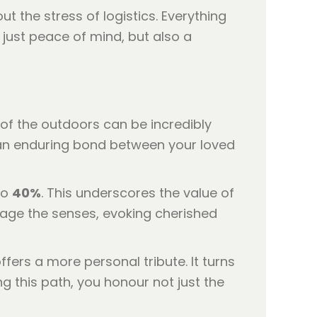
 the stress of logistics. Everything
 just peace of mind, but also a
of the outdoors can be incredibly
s an enduring bond between your loved
to
40%
. This underscores the value of
gage the senses, evoking cherished
fers a more personal tribute. It turns
g this path, you honour not just the