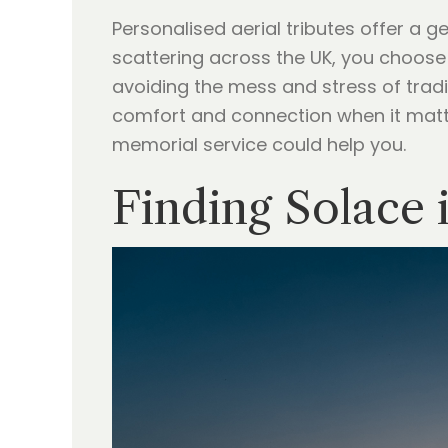
Personalised aerial tributes offer a g
scattering across the UK, you choose
avoiding the mess and stress of tradi
comfort and connection when it mat
memorial service could help you.
Finding Solace 