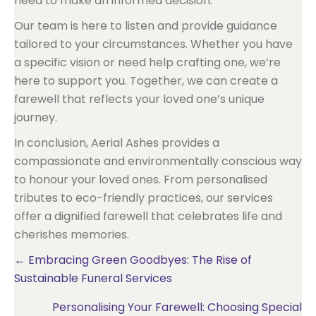
need to make an informed decision.
Our team is here to listen and provide guidance
tailored to your circumstances. Whether you have
a specific vision or need help crafting one, we’re
here to support you. Together, we can create a
farewell that reflects your loved one’s unique
journey.
In conclusion, Aerial Ashes provides a
compassionate and environmentally conscious way
to honour your loved ones. From personalised
tributes to eco-friendly practices, our services
offer a dignified farewell that celebrates life and
cherishes memories.
Posts
← Embracing Green Goodbyes: The Rise of
Sustainable Funeral Services
navigation
Personalising Your Farewell: Choosing Special