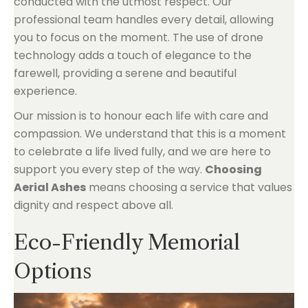
conducted with the utmost respect. Our
professional team handles every detail, allowing
you to focus on the moment. The use of drone
technology adds a touch of elegance to the
farewell, providing a serene and beautiful
experience.
Our mission is to honour each life with care and
compassion. We understand that this is a moment
to celebrate a life lived fully, and we are here to
support you every step of the way.
Choosing
Aerial Ashes
means choosing a service that values
dignity and respect above all.
Eco-Friendly Memorial
Options