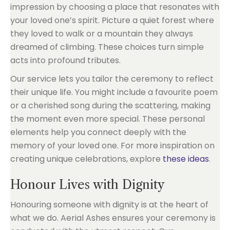
impression by choosing a place that resonates with
your loved one’s spirit. Picture a quiet forest where
they loved to walk or a mountain they always
dreamed of climbing. These choices turn simple
acts into profound tributes.
Our service lets you tailor the ceremony to reflect
their unique life. You might include a favourite poem
or a cherished song during the scattering, making
the moment even more special. These personal
elements help you connect deeply with the
memory of your loved one. For more inspiration on
creating unique celebrations, explore
these ideas
.
Honour Lives with Dignity
Honouring someone with dignity is at the heart of
what we do. Aerial Ashes ensures your ceremony is