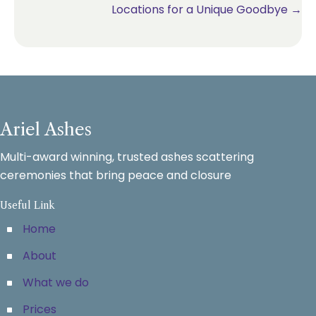
Locations for a Unique Goodbye →
Ariel Ashes
Multi-award winning, trusted ashes scattering
ceremonies that bring peace and closure
Useful Link
Home
About
What we do
Prices