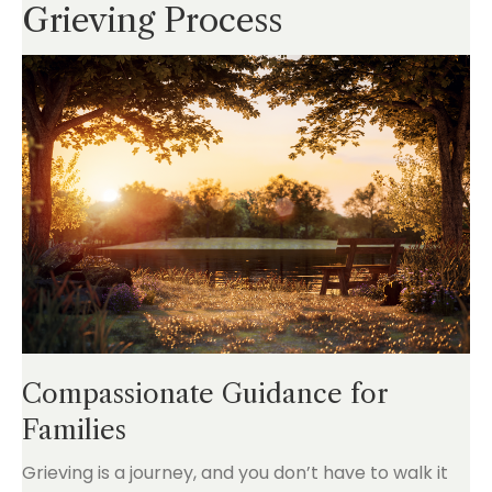
Grieving Process
Compassionate Guidance for
Families
Grieving is a journey, and you don’t have to walk it