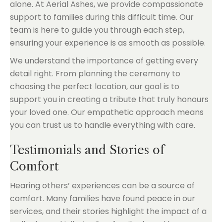
alone. At Aerial Ashes, we provide compassionate
support to families during this difficult time. Our
team is here to guide you through each step,
ensuring your experience is as smooth as possible.
We understand the importance of getting every
detail right. From planning the ceremony to
choosing the perfect location, our goal is to
support you in creating a tribute that truly honours
your loved one. Our empathetic approach means
you can trust us to handle everything with care.
Testimonials and Stories of
Comfort
Hearing others’ experiences can be a source of
comfort. Many families have found peace in our
services, and their stories highlight the impact of a