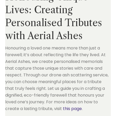
Lives: Creating
Personalised Tributes
with Aerial Ashes
Honouring a loved one means more than just a
farewell; it’s about reflecting the life they lived. At
Aerial Ashes, we create personalised memorials
that capture those unique stories with care and
respect. Through our drone ash scattering service,
you can choose meaningful places for a tribute
that truly feels right. Let us guide you in crafting a
dignified, eco-friendly farewell that honours your
loved one’s journey. For more ideas on how to
create a lasting tribute, visit
this page
.