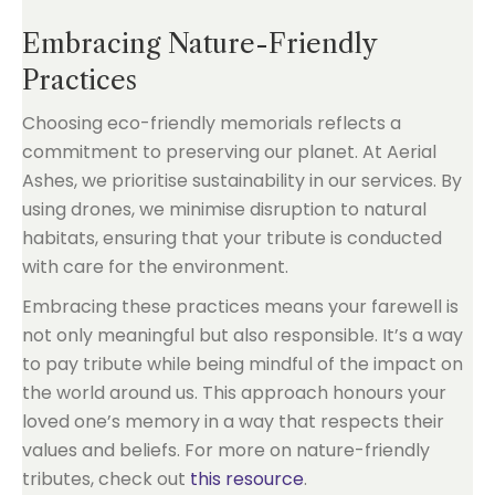
Embracing Nature-Friendly
Practices
Choosing eco-friendly memorials reflects a
commitment to preserving our planet. At Aerial
Ashes, we prioritise sustainability in our services. By
using drones, we minimise disruption to natural
habitats, ensuring that your tribute is conducted
with care for the environment.
Embracing these practices means your farewell is
not only meaningful but also responsible. It’s a way
to pay tribute while being mindful of the impact on
the world around us. This approach honours your
loved one’s memory in a way that respects their
values and beliefs. For more on nature-friendly
tributes, check out
this resource
.