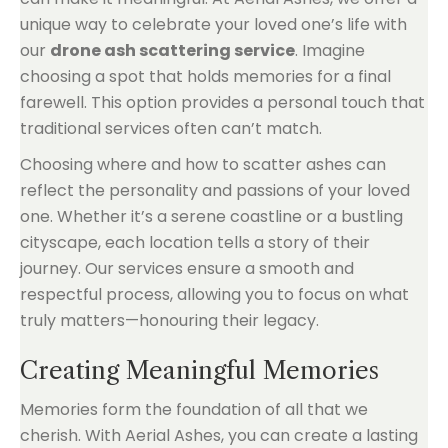
unique way to celebrate your loved one’s life with
our
drone ash scattering service
. Imagine
choosing a spot that holds memories for a final
farewell. This option provides a personal touch that
traditional services often can’t match.
Choosing where and how to scatter ashes can
reflect the personality and passions of your loved
one. Whether it’s a serene coastline or a bustling
cityscape, each location tells a story of their
journey. Our services ensure a smooth and
respectful process, allowing you to focus on what
truly matters—honouring their legacy.
Creating Meaningful Memories
Memories form the foundation of all that we
cherish. With Aerial Ashes, you can create a lasting