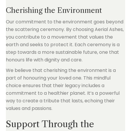
Cherishing the Environment
Our commitment to the environment goes beyond
the scattering ceremony. By choosing Aerial Ashes,
you contribute to a movement that values the
earth and seeks to protect it. Each ceremony is a
step towards a more sustainable future, one that
honours life with dignity and care.
We believe that cherishing the environment is a
part of honouring your loved one. This mindful
choice ensures that their legacy includes a
commitment to a healthier planet. It’s a powerful
way to create a tribute that lasts, echoing their
values and passions.
Support Through the