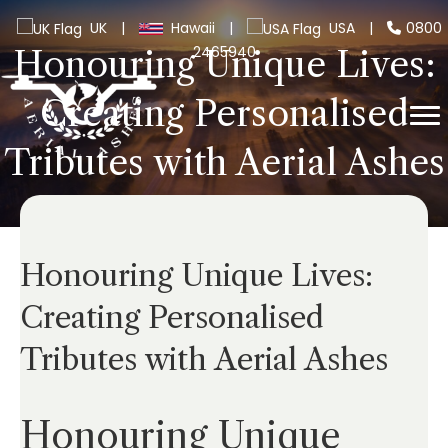
UK
|
Hawaii
|
USA
|
0800
2465940
Honouring Unique Lives:
Creating Personalised
Tributes with Aerial Ashes
Honouring Unique Lives:
Creating Personalised
Tributes with Aerial Ashes
Honouring Unique