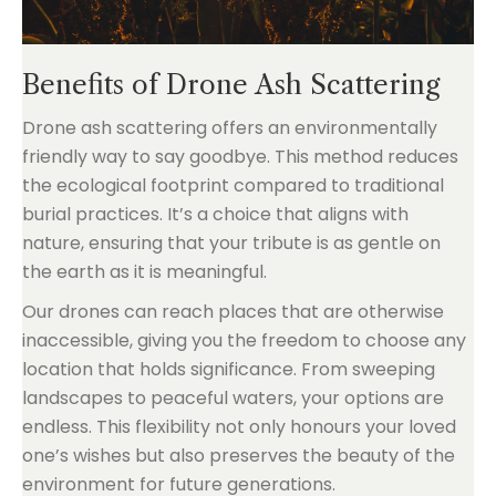
Benefits of Drone Ash Scattering
Drone ash scattering offers an environmentally
friendly way to say goodbye. This method reduces
the ecological footprint compared to traditional
burial practices. It’s a choice that aligns with
nature, ensuring that your tribute is as gentle on
the earth as it is meaningful.
Our drones can reach places that are otherwise
inaccessible, giving you the freedom to choose any
location that holds significance. From sweeping
landscapes to peaceful waters, your options are
endless. This flexibility not only honours your loved
one’s wishes but also preserves the beauty of the
environment for future generations.