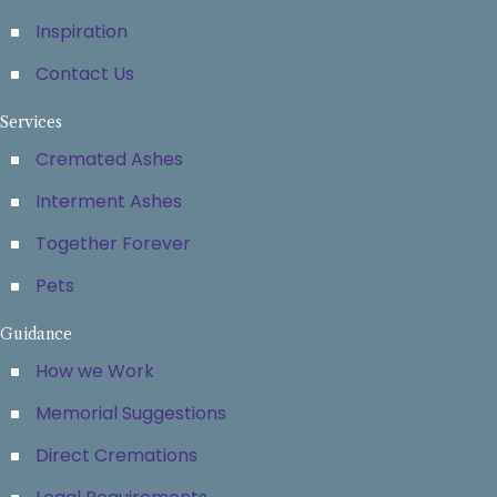
Inspiration
Contact Us
Services
Cremated Ashes
Interment Ashes
Together Forever
Pets
Guidance
How we Work
Memorial Suggestions
Direct Cremations