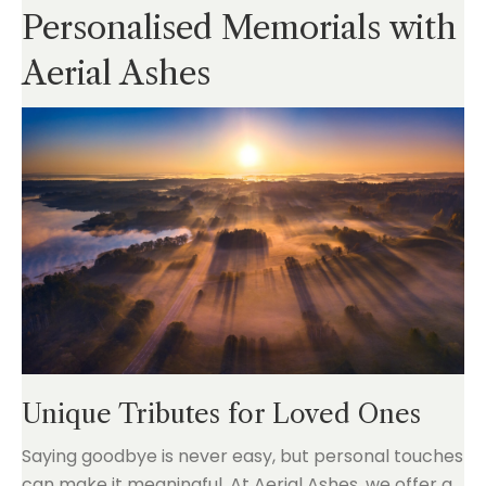
Personalised Memorials with
Aerial Ashes
Unique Tributes for Loved Ones
Saying goodbye is never easy, but personal touches
can make it meaningful. At Aerial Ashes, we offer a