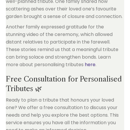
well-planned tribute. One family shared how
scattering ashes over their loved one’s favourite
garden brought a sense of closure and connection.
Another family expressed gratitude for the
stunning video of the ceremony, which allowed
distant relatives to participate in the farewell.
These stories remind us that a meaningful tribute
can bring solace and strengthen bonds. Learn
more about personalising tributes
here
.
Free Consultation for Personalised
Tributes 🌿
Ready to plan a tribute that honours your loved
one? We offer a free consultation to discuss your
needs and help you explore the best options. This
service ensures you have all the information you