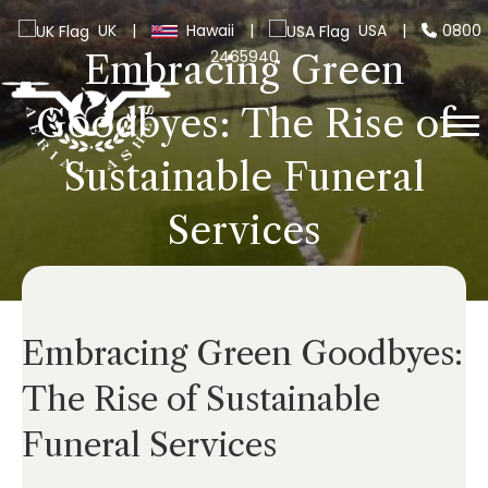
UK
|
Hawaii
|
USA
|
0800
2465940
Embracing Green
Goodbyes: The Rise of
Sustainable Funeral
Services
Embracing Green Goodbyes:
The Rise of Sustainable
Funeral Services