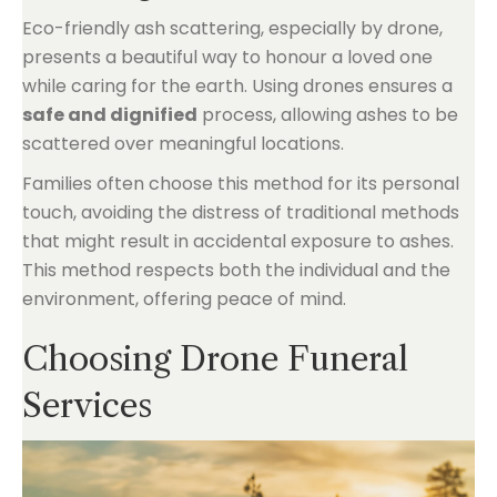
Eco-friendly ash scattering, especially by drone,
presents a beautiful way to honour a loved one
while caring for the earth. Using drones ensures a
safe and dignified
process, allowing ashes to be
scattered over meaningful locations.
Families often choose this method for its personal
touch, avoiding the distress of traditional methods
that might result in accidental exposure to ashes.
This method respects both the individual and the
environment, offering peace of mind.
Choosing Drone Funeral
Services