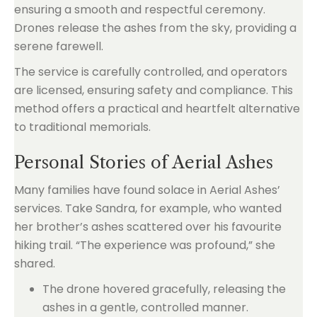
ensuring a smooth and respectful ceremony.
Drones release the ashes from the sky, providing a
serene farewell.
The service is carefully controlled, and operators
are licensed, ensuring safety and compliance. This
method offers a practical and heartfelt alternative
to traditional memorials.
Personal Stories of Aerial Ashes
Many families have found solace in Aerial Ashes’
services. Take Sandra, for example, who wanted
her brother’s ashes scattered over his favourite
hiking trail. “The experience was profound,” she
shared.
The drone hovered gracefully, releasing the
ashes in a gentle, controlled manner.