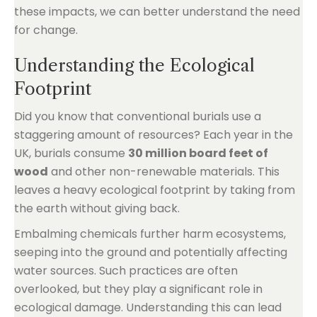
these impacts, we can better understand the need
for change.
Understanding the Ecological
Footprint
Did you know that conventional burials use a
staggering amount of resources? Each year in the
UK, burials consume
30 million board feet of
wood
and other non-renewable materials. This
leaves a heavy ecological footprint by taking from
the earth without giving back.
Embalming chemicals further harm ecosystems,
seeping into the ground and potentially affecting
water sources. Such practices are often
overlooked, but they play a significant role in
ecological damage. Understanding this can lead