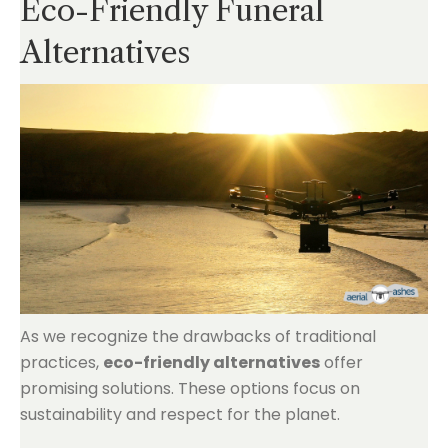
Eco-Friendly Funeral
Alternatives
As we recognize the drawbacks of traditional
practices,
eco-friendly alternatives
offer
promising solutions. These options focus on
sustainability and respect for the planet.