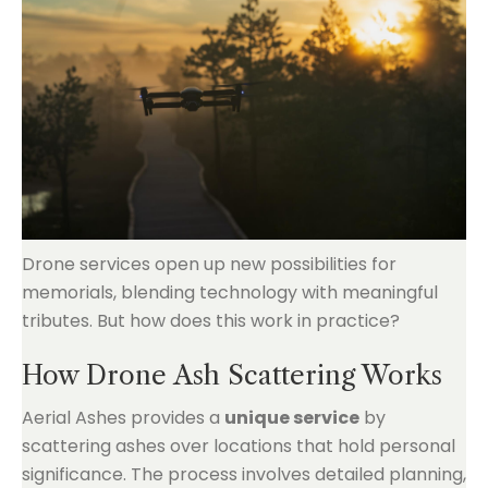
Drone services open up new possibilities for
memorials, blending technology with meaningful
tributes. But how does this work in practice?
How Drone Ash Scattering Works
Aerial Ashes provides a
unique service
by
scattering ashes over locations that hold personal
significance. The process involves detailed planning,