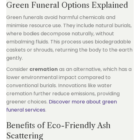
Green Funeral Options Explained
Green funerals avoid harmful chemicals and
minimise resource use. They include natural burials,
where bodies decompose naturally, without
embalming fluids. This process uses biodegradable
caskets or shrouds, returning the body to the earth
gently.
Consider
cremation
as an alternative, which has a
lower environmental impact compared to
conventional burials. Innovations like water
cremation further reduce emissions, providing
greener choices.
Discover more about green
funeral services
.
Benefits of Eco-Friendly Ash
Scattering