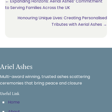
Posts
← Expanding Horizons: Aerial Ashes’ Commitment
to Serving Families Across the UK
navigation
Honouring Unique Lives: Creating Personalised
Tributes with Aerial Ashes →
Ariel Ashes
Multi-award winning, trusted ashes scattering
ceremonies that bring peace and closure
Useful Link
Home
About