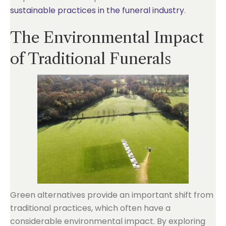
sustainable practices in the funeral industry
.
The Environmental Impact
of Traditional Funerals
Green alternatives provide an important shift from
traditional practices, which often have a
considerable environmental impact. By exploring