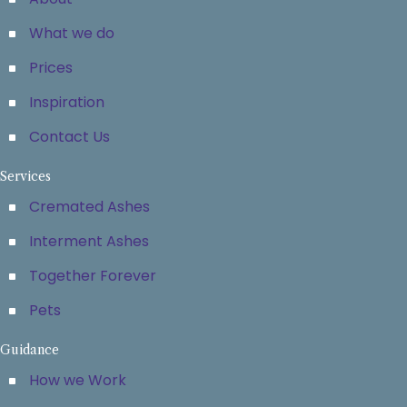
What we do
Prices
Inspiration
Contact Us
Services
Cremated Ashes
Interment Ashes
Together Forever
Pets
Guidance
How we Work