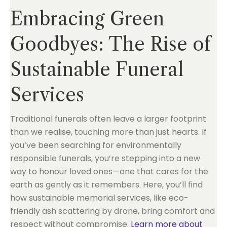
Embracing Green
Goodbyes: The Rise of
Sustainable Funeral
Services
Traditional funerals often leave a larger footprint
than we realise, touching more than just hearts. If
you’ve been searching for environmentally
responsible funerals, you’re stepping into a new
way to honour loved ones—one that cares for the
earth as gently as it remembers. Here, you’ll find
how sustainable memorial services, like eco-
friendly ash scattering by drone, bring comfort and
respect without compromise.
Learn more about