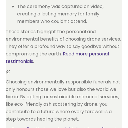
The ceremony was captured on video,
creating a lasting memory for family
members who couldn’t attend.
These stories highlight the personal and
environmental benefits of choosing drone services.
They offer a profound way to say goodbye without
compromising the earth.
Read more personal
testimonials
.
🌿
Choosing environmentally responsible funerals not
only honours those we love but also the world we
live in. By opting for sustainable memorial services,
like eco-friendly ash scattering by drone, you
contribute to a future where every farewell is a
step towards healing the planet.