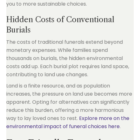
you to more sustainable choices.
Hidden Costs of Conventional
Burials
The costs of traditional funerals extend beyond
monetary expenses. While families spend
thousands on burials, the hidden environmental
costs add up. Each burial plot requires land space,
contributing to land use changes.
Land is a finite resource, and as population
increases, the pressure on land use becomes more
apparent. Opting for alternatives can significantly
reduce this burden, offering a more harmonious
way to lay loved ones to rest.
Explore more on the
environmental impact of funeral choices here
.