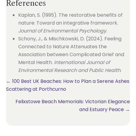
References
Kaplan, S. (1995). The restorative benefits of
nature: Toward an integrative framework.
Journal of Environmental Psychology
.
Schony, J., & Mischkowski, D. (2024). Feeling
Connected to Nature Attenuates the
Association between Complicated Grief and
Mental Health.
International Journal of
Environmental Research and Public Health
.
Posts
← 100 Best UK Beaches: How to Plan a Serene Ashes
Scattering at Porthcurno
navigation
Felixstowe Beach Memorials: Victorian Elegance
and Estuary Peace →