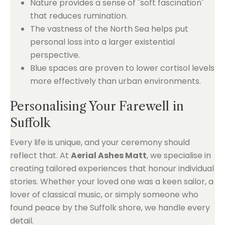
Nature provides a sense of "soft fascination"
that reduces rumination.
The vastness of the North Sea helps put
personal loss into a larger existential
perspective.
Blue spaces are proven to lower cortisol levels
more effectively than urban environments.
Personalising Your Farewell in
Suffolk
Every life is unique, and your ceremony should
reflect that. At
Aerial Ashes Matt
, we specialise in
creating tailored experiences that honour individual
stories. Whether your loved one was a keen sailor, a
lover of classical music, or simply someone who
found peace by the Suffolk shore, we handle every
detail.