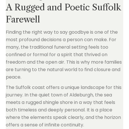
A Rugged and Poetic Suffolk
Farewell
Finding the right way to say goodbye is one of the
most profound decisions a person can make. For
many, the traditional funeral setting feels too
confined or formal for a spirit that thrived on
freedom and the open air. This is why more families
are turning to the natural world to find closure and
peace.
The Suffolk coast offers a unique landscape for this
journey. In the quiet town of Aldeburgh, the sea
meets a rugged shingle shore in a way that feels
both timeless and deeply personal. It is a place
where the elements speak clearly, and the horizon
offers a sense of infinite continuity.