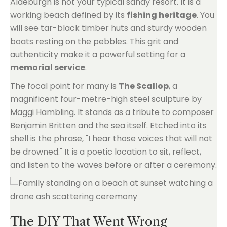
Aldeburgh is not your typical sandy resort. It is a
working beach defined by its
fishing heritage
. You
will see tar-black timber huts and sturdy wooden
boats resting on the pebbles. This grit and
authenticity make it a powerful setting for a
memorial service
.
The focal point for many is
The Scallop
, a
magnificent four-metre-high steel sculpture by
Maggi Hambling. It stands as a tribute to composer
Benjamin Britten and the sea itself. Etched into its
shell is the phrase, "I hear those voices that will not
be drowned." It is a poetic location to sit, reflect,
and listen to the waves before or after a ceremony.
The DIY That Went Wrong