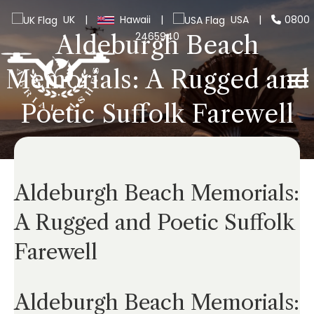
UK
|
Hawaii
|
USA
|
0800
2465940
Aldeburgh Beach
Memorials: A Rugged and
Poetic Suffolk Farewell
Aldeburgh Beach Memorials:
A Rugged and Poetic Suffolk
Farewell
Aldeburgh Beach Memorials: