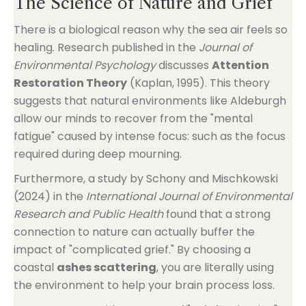
The Science of Nature and Grief
There is a biological reason why the sea air feels so
healing. Research published in the
Journal of
Environmental Psychology
discusses
Attention
Restoration Theory
(Kaplan, 1995). This theory
suggests that natural environments like Aldeburgh
allow our minds to recover from the "mental
fatigue" caused by intense focus: such as the focus
required during deep mourning.
Furthermore, a study by Schony and Mischkowski
(2024) in the
International Journal of Environmental
Research and Public Health
found that a strong
connection to nature can actually buffer the
impact of "complicated grief." By choosing a
coastal
ashes scattering
, you are literally using
the environment to help your brain process loss.