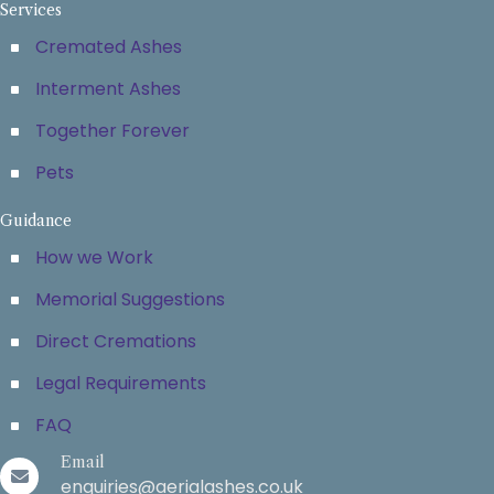
Services
Cremated Ashes
Interment Ashes
Together Forever
Pets
Guidance
How we Work
Memorial Suggestions
Direct Cremations
Legal Requirements
FAQ
Email
enquiries@aerialashes.co.uk