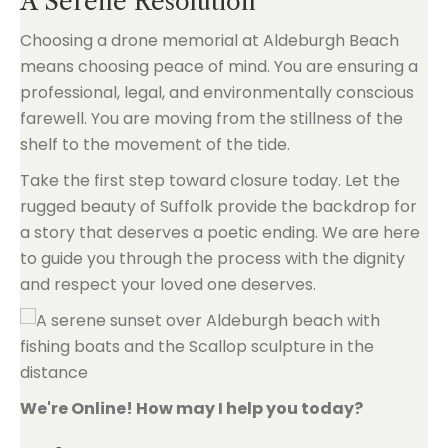
A Serene Resolution
Choosing a drone memorial at Aldeburgh Beach
means choosing peace of mind. You are ensuring a
professional, legal, and environmentally conscious
farewell. You are moving from the stillness of the
shelf to the movement of the tide.
Take the first step toward closure today. Let the
rugged beauty of Suffolk provide the backdrop for
a story that deserves a poetic ending. We are here
to guide you through the process with the dignity
and respect your loved one deserves.
We're Online! How may I help you today?