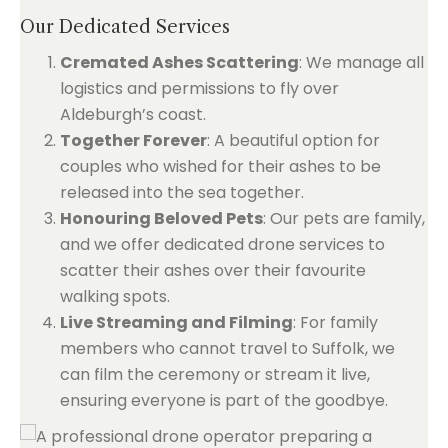
Our Dedicated Services
Cremated Ashes Scattering
: We manage all
logistics and permissions to fly over
Aldeburgh’s coast.
Together Forever
: A beautiful option for
couples who wished for their ashes to be
released into the sea together.
Honouring Beloved Pets
: Our pets are family,
and we offer dedicated drone services to
scatter their ashes over their favourite
walking spots.
Live Streaming and Filming
: For family
members who cannot travel to Suffolk, we
can film the ceremony or stream it live,
ensuring everyone is part of the goodbye.