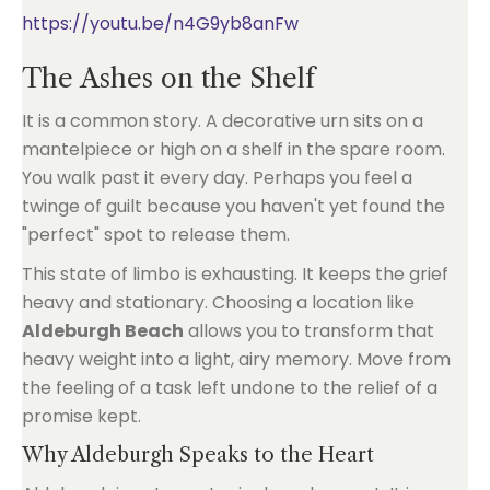
https://youtu.be/n4G9yb8anFw
The Ashes on the Shelf
It is a common story. A decorative urn sits on a
mantelpiece or high on a shelf in the spare room.
You walk past it every day. Perhaps you feel a
twinge of guilt because you haven't yet found the
"perfect" spot to release them.
This state of limbo is exhausting. It keeps the grief
heavy and stationary. Choosing a location like
Aldeburgh Beach
allows you to transform that
heavy weight into a light, airy memory. Move from
the feeling of a task left undone to the relief of a
promise kept.
Why Aldeburgh Speaks to the Heart