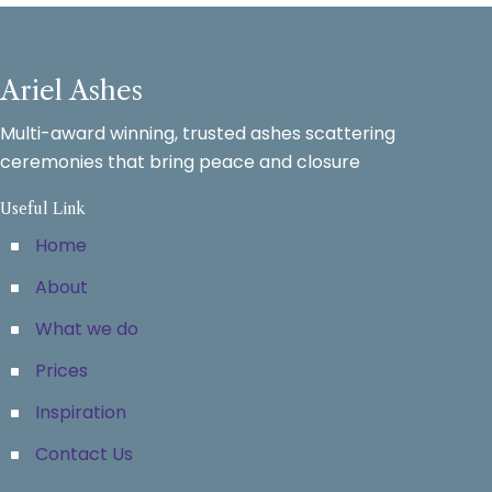
Ariel Ashes
Multi-award winning, trusted ashes scattering
ceremonies that bring peace and closure
Useful Link
Home
About
What we do
Prices
Inspiration
Contact Us