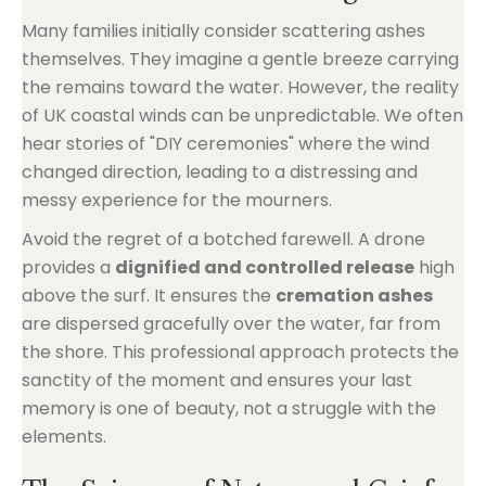
Many families initially consider scattering ashes
themselves. They imagine a gentle breeze carrying
the remains toward the water. However, the reality
of UK coastal winds can be unpredictable. We often
hear stories of "DIY ceremonies" where the wind
changed direction, leading to a distressing and
messy experience for the mourners.
Avoid the regret of a botched farewell. A drone
provides a
dignified and controlled release
high
above the surf. It ensures the
cremation ashes
are dispersed gracefully over the water, far from
the shore. This professional approach protects the
sanctity of the moment and ensures your last
memory is one of beauty, not a struggle with the
elements.