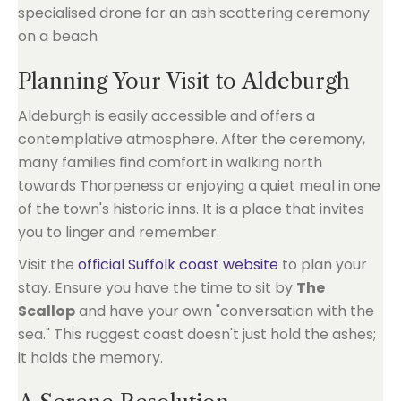
Planning Your Visit to Aldeburgh
Aldeburgh is easily accessible and offers a
contemplative atmosphere. After the ceremony,
many families find comfort in walking north
towards Thorpeness or enjoying a quiet meal in one
of the town's historic inns. It is a place that invites
you to linger and remember.
Visit the
official Suffolk coast website
to plan your
stay. Ensure you have the time to sit by
The
Scallop
and have your own "conversation with the
sea." This ruggest coast doesn't just hold the ashes;
it holds the memory.