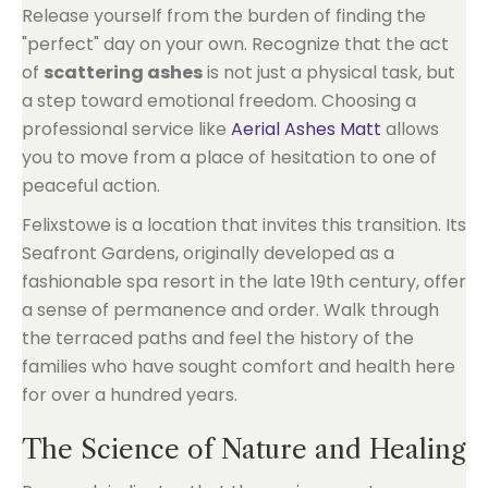
Release yourself from the burden of finding the
"perfect" day on your own. Recognize that the act
of
scattering ashes
is not just a physical task, but
a step toward emotional freedom. Choosing a
professional service like
Aerial Ashes Matt
allows
you to move from a place of hesitation to one of
peaceful action.
Felixstowe is a location that invites this transition. Its
Seafront Gardens, originally developed as a
fashionable spa resort in the late 19th century, offer
a sense of permanence and order. Walk through
the terraced paths and feel the history of the
families who have sought comfort and health here
for over a hundred years.
The Science of Nature and Healing