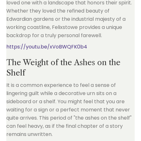
loved one with a landscape that honors their spirit.
Whether they loved the refined beauty of
Edwardian gardens or the industrial majesty of a
working coastline, Felixstowe provides a unique
backdrop for a truly personal farewell.
https://youtu.be/xVoBWQFK0b4
The Weight of the Ashes on the
Shelf
It is a common experience to feel a sense of
lingering guilt while a decorative urn sits on a
sideboard or a shelf. You might feel that you are
waiting for a sign or a perfect moment that never
quite arrives. This period of "the ashes on the shelf"
can feel heavy, as if the final chapter of a story
remains unwritten.