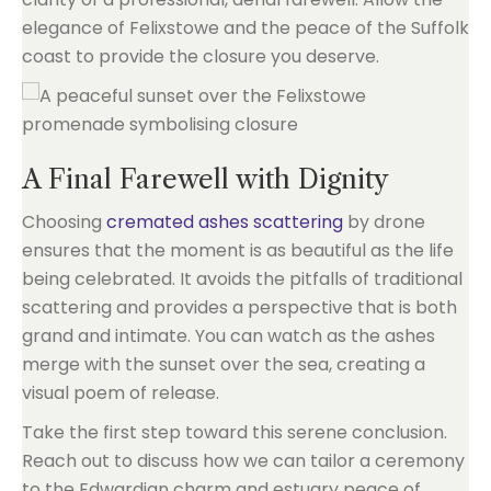
elegance of Felixstowe and the peace of the Suffolk
coast to provide the closure you deserve.
A Final Farewell with Dignity
Choosing
cremated ashes scattering
by drone
ensures that the moment is as beautiful as the life
being celebrated. It avoids the pitfalls of traditional
scattering and provides a perspective that is both
grand and intimate. You can watch as the ashes
merge with the sunset over the sea, creating a
visual poem of release.
Take the first step toward this serene conclusion.
Reach out to discuss how we can tailor a ceremony
to the Edwardian charm and estuary peace of