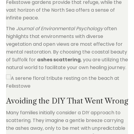
Felixstowe gardens provide that refuge, while the
vast horizon of the North Sea offers a sense of
infinite peace.
The
Journal of Environmental Psychology
often
highlights that environments with diverse
vegetation and open views are most effective for
mental restoration. By choosing the coastal beauty
of Suffolk for
ashes scattering
, you are utilizing the
natural world to facilitate your own healing journey.
Avoiding the DIY That Went Wrong
Many families initially consider a DIY approach to
scattering. They imagine a gentle breeze carrying
the ashes away, only to be met with unpredictable