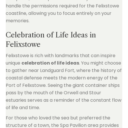
handle the permissions required for the Felixstowe
coastline, allowing you to focus entirely on your
memories.
Celebration of Life Ideas in
Felixstowe
Felixstowe is rich with landmarks that can inspire
unique
celebration of life ideas
. You might choose
to gather near Landguard Fort, where the history of
coastal defense meets the modern energy of the
Port of Felixstowe. Seeing the giant container ships
pass by the mouth of the Orwell and Stour
estuaries serves as a reminder of the constant flow
of life and time.
For those who loved the sea but preferred the
structure of a town, the Spa Pavilion area provides