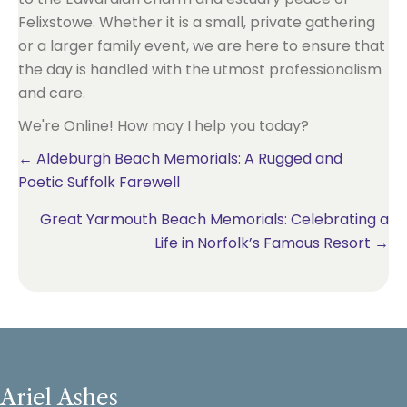
Felixstowe. Whether it is a small, private gathering
or a larger family event, we are here to ensure that
the day is handled with the utmost professionalism
and care.
We're Online! How may I help you today?
Posts
← Aldeburgh Beach Memorials: A Rugged and
Poetic Suffolk Farewell
navigation
Great Yarmouth Beach Memorials: Celebrating a
Life in Norfolk’s Famous Resort →
Ariel Ashes