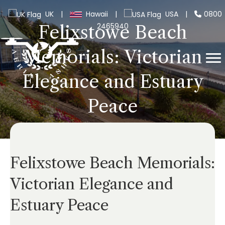
UK
|
Hawaii
|
USA
|
0800
2465940
Felixstowe Beach
Memorials: Victorian
Elegance and Estuary
Peace
Felixstowe Beach Memorials:
Victorian Elegance and
Estuary Peace