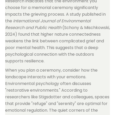
Research indicates that the environment you
choose for a memorial ceremony significantly
impacts the grieving process. A study published in
the
International Journal of Environmental
Research and Public Health
(Schony & Mischkowski,
2024) found that higher nature connectedness
weakens the link between complicated grief and
poor mental health. This suggests that a deep
psychological connection with the outdoors
supports resilience.
When you plan a ceremony, consider how the
landscape interacts with your emotions.
Environmental psychology often discusses
"restorative environments." According to
researchers like Stigsdotter and colleagues, spaces
that provide "refuge" and "serenity" are optimal for
emotional regulation. The quiet corners of the