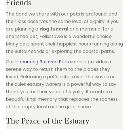
Friends
The bond we share with our pets is profound, and
their loss deserves the same level of dignity. If you
are planning a
dog funeral
or a memorial for a
cherished pet, Felixstowe is a wonderful choice.
Many pets spent their happiest hours running along
the Suffolk sands or exploring the coastal paths.
Our
Honouring Beloved Pets
service provides a
serene way to return them to the places they
loved. Releasing a pet’s ashes over the waves or
the quiet estuary waters is a powerful way to say
thank you for their years of loyalty. It creates a
beautiful final memory that replaces the sadness
of the empty leash or the quiet house.
The Peace of the Estuary