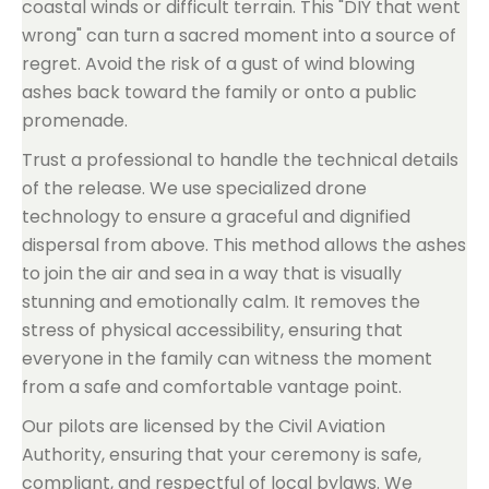
coastal winds or difficult terrain. This "DIY that went
wrong" can turn a sacred moment into a source of
regret. Avoid the risk of a gust of wind blowing
ashes back toward the family or onto a public
promenade.
Trust a professional to handle the technical details
of the release. We use specialized drone
technology to ensure a graceful and dignified
dispersal from above. This method allows the ashes
to join the air and sea in a way that is visually
stunning and emotionally calm. It removes the
stress of physical accessibility, ensuring that
everyone in the family can witness the moment
from a safe and comfortable vantage point.
Our pilots are licensed by the Civil Aviation
Authority, ensuring that your ceremony is safe,
compliant, and respectful of local bylaws. We