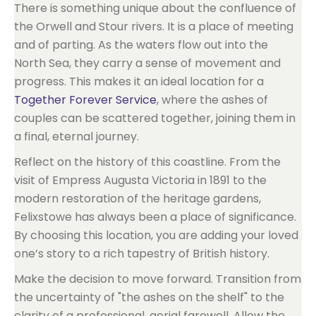
There is something unique about the confluence of
the Orwell and Stour rivers. It is a place of meeting
and of parting. As the waters flow out into the
North Sea, they carry a sense of movement and
progress. This makes it an ideal location for a
Together Forever Service
, where the ashes of
couples can be scattered together, joining them in
a final, eternal journey.
Reflect on the history of this coastline. From the
visit of Empress Augusta Victoria in 1891 to the
modern restoration of the heritage gardens,
Felixstowe has always been a place of significance.
By choosing this location, you are adding your loved
one’s story to a rich tapestry of British history.
Make the decision to move forward. Transition from
the uncertainty of "the ashes on the shelf" to the
clarity of a professional, aerial farewell. Allow the