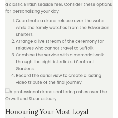
a classic British seaside feel. Consider these options
for personalizing your day:
Coordinate a drone release over the water
while the family watches from the Edwardian
shelters.
Arrange a live stream of the ceremony for
relatives who cannot travel to Suffolk.
Combine the service with a memorial walk
through the eight interlinked Seafront
Gardens.
Record the aerial view to create a lasting
video tribute of the final journey.
Honouring Your Most Loyal