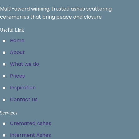
Multi-award winning, trusted ashes scattering
ceremonies that bring peace and closure
Useful Link
Home
About
What we do
Prices
Inspiration
Contact Us
Services
Cremated Ashes
Interment Ashes