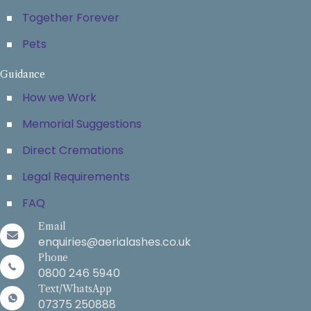
Together Forever
Pets
Guidance
How we Work
Memorial Suggestions
Direct Cremations
Legal Requirements
FAQ
Email
enquiries@aerialashes.co.uk
Phone
0800 246 5940
Text/WhatsApp
07375 250888