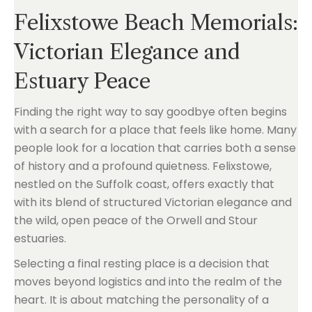
Felixstowe Beach Memorials:
Victorian Elegance and
Estuary Peace
Finding the right way to say goodbye often begins
with a search for a place that feels like home. Many
people look for a location that carries both a sense
of history and a profound quietness. Felixstowe,
nestled on the Suffolk coast, offers exactly that
with its blend of structured Victorian elegance and
the wild, open peace of the Orwell and Stour
estuaries.
Selecting a final resting place is a decision that
moves beyond logistics and into the realm of the
heart. It is about matching the personality of a